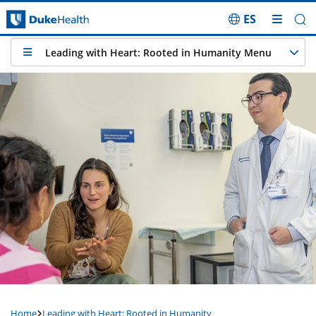
ES
Skip Navigation
Leading with Heart: Rooted in Humanity Menu
Home
Leading with Heart: Rooted in Humanity