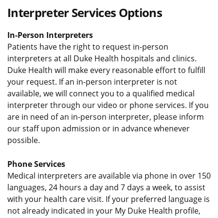
Interpreter Services Options
In-Person Interpreters
Patients have the right to request in-person
interpreters at all Duke Health hospitals and clinics.
Duke Health will make every reasonable effort to fulfill
your request. If an in-person interpreter is not
available, we will connect you to a qualified medical
interpreter through our video or phone services. If you
are in need of an in-person interpreter, please inform
our staff upon admission or in advance whenever
possible.
Phone Services
Medical interpreters are available via phone in over 150
languages, 24 hours a day and 7 days a week, to assist
with your health care visit. If your preferred language is
not already indicated in your My Duke Health profile,