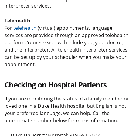
interpreter services.
Telehealth
For
telehealth
(virtual) appointments, language
services are provided through an approved telehealth
platform. Your session will include you, your doctor,
and the interpreter. All telehealth interpreter services
can be set up by your scheduler when you make your
appointment.
Checking on Hospital Patients
If you are monitoring the status of a family member or
loved one in a Duke Health hospital but English is not
your preferred language, we can help. Call the
appropriate number below for more information.
Duke University Hospital: 919-681-3007