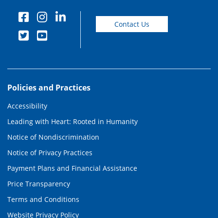
Contact Us
Policies and Practices
Accessibility
Leading with Heart: Rooted in Humanity
Notice of Nondiscrimination
Notice of Privacy Practices
Payment Plans and Financial Assistance
Price Transparency
Terms and Conditions
Website Privacy Policy