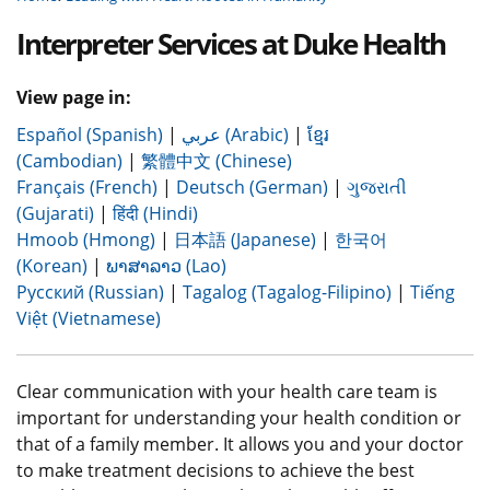
Interpreter Services at Duke Health
View page in:
Español (Spanish)
|
عربي (Arabic)
|
ខ្មែរ
(Cambodian)
|
繁體中文 (Chinese)
Français (French)
|
Deutsch (German)
|
ગુજરાતી
(Gujarati)
|
हिंदी (Hindi)
Hmoob (Hmong)
|
日本語 (Japanese)
|
한국어
(Korean)
|
ພາສາລາວ (Lao)
Русский (Russian)
|
Tagalog (Tagalog-Filipino)
|
Tiếng
Việt (Vietnamese)
Clear communication with your health care team is
important for understanding your health condition or
that of a family member. It allows you and your doctor
to make treatment decisions to achieve the best