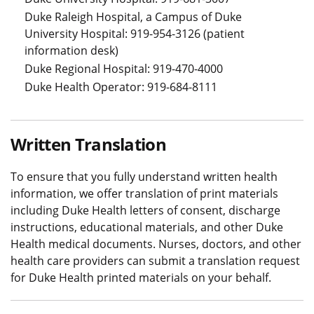
Duke Raleigh Hospital, a Campus of Duke
University Hospital: 919-954-3126 (patient
information desk)
Duke Regional Hospital: 919-470-4000
Duke Health Operator: 919-684-8111
Written Translation
To ensure that you fully understand written health
information, we offer translation of print materials
including Duke Health letters of consent, discharge
instructions, educational materials, and other Duke
Health medical documents. Nurses, doctors, and other
health care providers can submit a translation request
for Duke Health printed materials on your behalf.