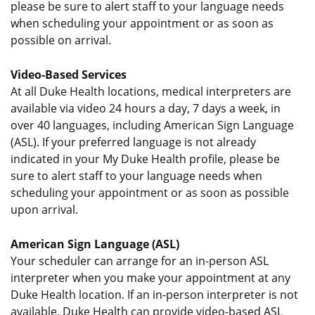
please be sure to alert staff to your language needs
when scheduling your appointment or as soon as
possible on arrival.
Video-Based Services
At all Duke Health locations, medical interpreters are
available via video 24 hours a day, 7 days a week, in
over 40 languages, including American Sign Language
(ASL). If your preferred language is not already
indicated in your My Duke Health profile, please be
sure to alert staff to your language needs when
scheduling your appointment or as soon as possible
upon arrival.
American Sign Language (ASL)
Your scheduler can arrange for an in-person ASL
interpreter when you make your appointment at any
Duke Health location. If an in-person interpreter is not
available, Duke Health can provide video-based ASL