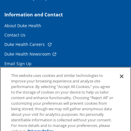
Information and Contact
About Duke Health
Contact Us
Duke Health Careers
Duke Health Newsroom
Email Sign Up
Referring Physicians
This website uses cookies and similar technologies to
improve your browsing experience and analyze site
performance. By selecting “Accept All Cookies,” you agree
Related Links
to the storage of cookies on your device to help us tailor
content and enhance functionality. Choosing “Reject All” or
Duke Cancer Institute
customizing your preferences will prevent cookies from
being stored, though we may still gather anonymous data
Duke Children's
about your visit for analytics purposes. No personally
Duke School of Medicine
identifiable information is collected without your consent.
For more details and to manage your preferences, please
Duke School of Nursing