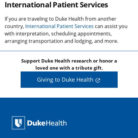
International Patient Services
If you are traveling to Duke Health from another
country,
International Patient Services
can assist you
with interpretation, scheduling appointments,
arranging transportation and lodging, and more.
Support Duke Health research or honor a
loved one with a tribute gift.
Giving to Duke Health