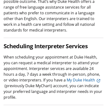
possible outcome. That’s why Duke Health offers a
range of free language assistance services for all
patients who prefer to communicate in a language
other than English. Our interpreters are trained to
work in a health care setting and follow all national
standards for medical interpreters.
Scheduling Interpreter Services
When scheduling your appointment at Duke Health,
you can request a medical interpreter to attend your
appointment. Interpreter services are available 24
hours a day, 7 days a week through in-person, phone,
or video interpreters. If you have a
My Duke Health
(previously Duke MyChart) account, you can indicate
your preferred language and interpreter needs in your
profile.