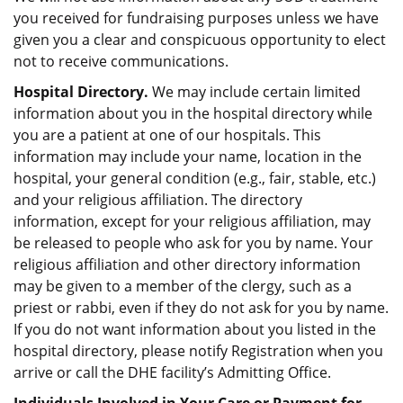
you received for fundraising purposes unless we have
given you a clear and conspicuous opportunity to elect
not to receive communications.
Hospital Directory.
We may include certain limited
information about you in the hospital directory while
you are a patient at one of our hospitals. This
information may include your name, location in the
hospital, your general condition (e.g., fair, stable, etc.)
and your religious affiliation. The directory
information, except for your religious affiliation, may
be released to people who ask for you by name. Your
religious affiliation and other directory information
may be given to a member of the clergy, such as a
priest or rabbi, even if they do not ask for you by name.
If you do not want information about you listed in the
hospital directory, please notify Registration when you
arrive or call the DHE facility’s Admitting Office.