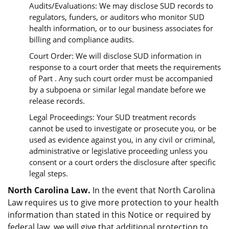
Audits/Evaluations: We may disclose SUD records to
regulators, funders, or auditors who monitor SUD
health information, or to our business associates for
billing and compliance audits.
Court Order: We will disclose SUD information in
response to a court order that meets the requirements
of Part . Any such court order must be accompanied
by a subpoena or similar legal mandate before we
release records.
Legal Proceedings: Your SUD treatment records
cannot be used to investigate or prosecute you, or be
used as evidence against you, in any civil or criminal,
administrative or legislative proceeding unless you
consent or a court orders the disclosure after specific
legal steps.
North Carolina Law.
In the event that North Carolina
Law requires us to give more protection to your health
information than stated in this Notice or required by
federal law, we will give that additional protection to