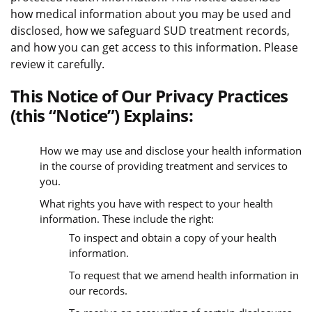
how medical information about you may be used and
disclosed, how we safeguard SUD treatment records,
and how you can get access to this information. Please
review it carefully.
This Notice of Our Privacy Practices
(this “Notice”) Explains:
How we may use and disclose your health information
in the course of providing treatment and services to
you.
What rights you have with respect to your health
information. These include the right:
To inspect and obtain a copy of your health
information.
To request that we amend health information in
our records.