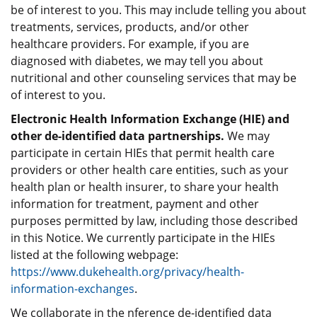
be of interest to you. This may include telling you about
treatments, services, products, and/or other
healthcare providers. For example, if you are
diagnosed with diabetes, we may tell you about
nutritional and other counseling services that may be
of interest to you.
Electronic Health Information Exchange (HIE) and
other de-identified data partnerships.
We may
participate in certain HIEs that permit health care
providers or other health care entities, such as your
health plan or health insurer, to share your health
information for treatment, payment and other
purposes permitted by law, including those described
in this Notice. We currently participate in the HIEs
listed at the following webpage:
https://www.dukehealth.org/privacy/health-
information-exchanges
.
We collaborate in the nference de-identified data