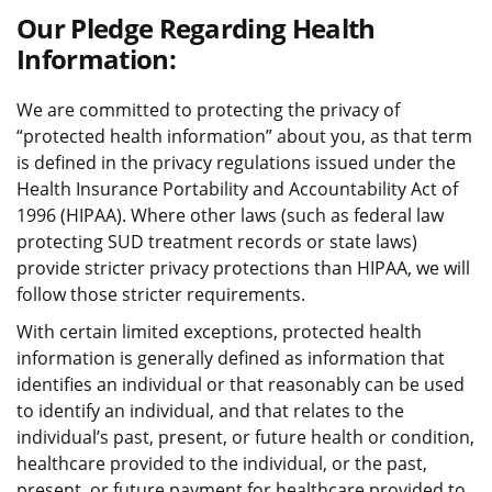
Our Pledge Regarding Health
Information:
We are committed to protecting the privacy of
“protected health information” about you, as that term
is defined in the privacy regulations issued under the
Health Insurance Portability and Accountability Act of
1996 (HIPAA). Where other laws (such as federal law
protecting SUD treatment records or state laws)
provide stricter privacy protections than HIPAA, we will
follow those stricter requirements.
With certain limited exceptions, protected health
information is generally defined as information that
identifies an individual or that reasonably can be used
to identify an individual, and that relates to the
individual’s past, present, or future health or condition,
healthcare provided to the individual, or the past,
present, or future payment for healthcare provided to