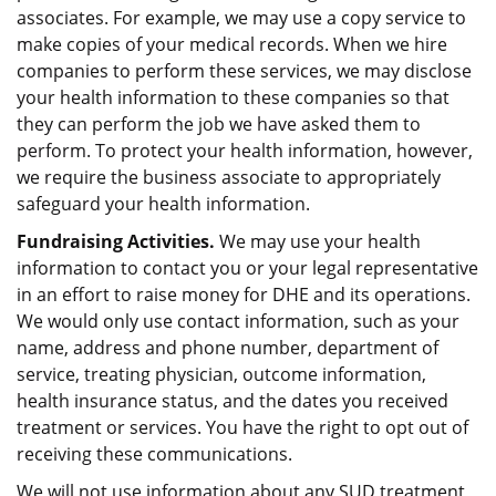
associates. For example, we may use a copy service to
make copies of your medical records. When we hire
companies to perform these services, we may disclose
your health information to these companies so that
they can perform the job we have asked them to
perform. To protect your health information, however,
we require the business associate to appropriately
safeguard your health information.
Fundraising Activities.
We may use your health
information to contact you or your legal representative
in an effort to raise money for DHE and its operations.
We would only use contact information, such as your
name, address and phone number, department of
service, treating physician, outcome information,
health insurance status, and the dates you received
treatment or services. You have the right to opt out of
receiving these communications.
We will not use information about any SUD treatment