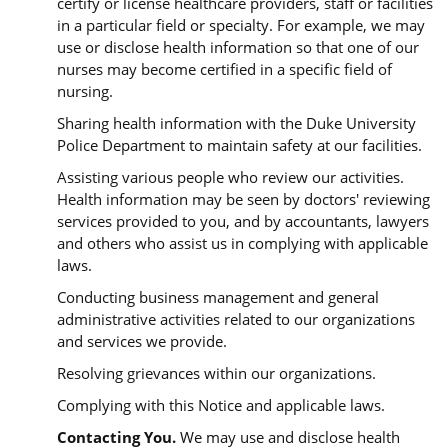
certify or license healthcare providers, staff or facilities
in a particular field or specialty. For example, we may
use or disclose health information so that one of our
nurses may become certified in a specific field of
nursing.
Sharing health information with the Duke University
Police Department to maintain safety at our facilities.
Assisting various people who review our activities.
Health information may be seen by doctors' reviewing
services provided to you, and by accountants, lawyers
and others who assist us in complying with applicable
laws.
Conducting business management and general
administrative activities related to our organizations
and services we provide.
Resolving grievances within our organizations.
Complying with this Notice and applicable laws.
Contacting You.
We may use and disclose health