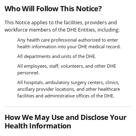
Who Will Follow This Notice?
This Notice applies to the facilities, providers and
workforce members of the DHE Entities, including:
Any health care professional authorized to enter
health information into your DHE medical record.
All departments and units of the DHE.
All employees, staff, volunteers, and other DHE
personnel.
All hospitals, ambulatory surgery centers, clinics,
ancillary provider locations, and other healthcare
facilities and administrative offices of the DHE.
How We May Use and Disclose Your
Health Information