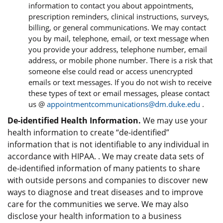
information to contact you about appointments,
prescription reminders, clinical instructions, surveys,
billing, or general communications. We may contact
you by mail, telephone, email, or text message when
you provide your address, telephone number, email
address, or mobile phone number. There is a risk that
someone else could read or access unencrypted
emails or text messages. If you do not wish to receive
these types of text or email messages, please contact
us @
appointmentcommunications@dm.duke.edu
.
De-identified Health Information.
We may use your
health information to create “de-identified”
information that is not identifiable to any individual in
accordance with HIPAA. . We may create data sets of
de-identified information of many patients to share
with outside persons and companies to discover new
ways to diagnose and treat diseases and to improve
care for the communities we serve. We may also
disclose your health information to a business