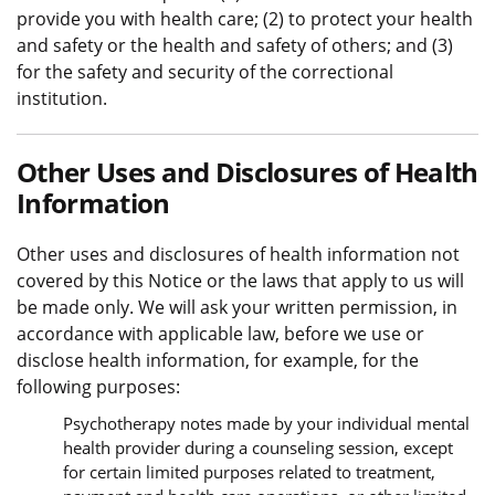
provide you with health care; (2) to protect your health
and safety or the health and safety of others; and (3)
for the safety and security of the correctional
institution.
Other Uses and Disclosures of Health
Information
Other uses and disclosures of health information not
covered by this Notice or the laws that apply to us will
be made only. We will ask your written permission, in
accordance with applicable law, before we use or
disclose health information, for example, for the
following purposes:
Psychotherapy notes made by your individual mental
health provider during a counseling session, except
for certain limited purposes related to treatment,