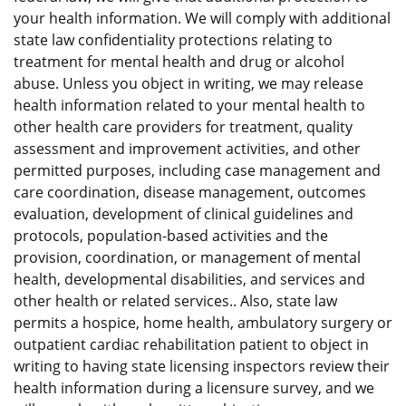
your health information. We will comply with additional
state law confidentiality protections relating to
treatment for mental health and drug or alcohol
abuse. Unless you object in writing, we may release
health information related to your mental health to
other health care providers for treatment, quality
assessment and improvement activities, and other
permitted purposes, including case management and
care coordination, disease management, outcomes
evaluation, development of clinical guidelines and
protocols, population-based activities and the
provision, coordination, or management of mental
health, developmental disabilities, and services and
other health or related services.. Also, state law
permits a hospice, home health, ambulatory surgery or
outpatient cardiac rehabilitation patient to object in
writing to having state licensing inspectors review their
health information during a licensure survey, and we