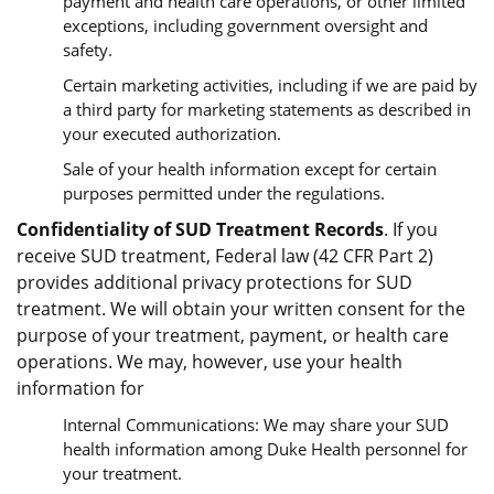
payment and health care operations, or other limited
exceptions, including government oversight and
safety.
Certain marketing activities, including if we are paid by
a third party for marketing statements as described in
your executed authorization.
Sale of your health information except for certain
purposes permitted under the regulations.
Confidentiality of SUD Treatment Records
. If you
receive SUD treatment, Federal law (42 CFR Part 2)
provides additional privacy protections for SUD
treatment. We will obtain your written consent for the
purpose of your treatment, payment, or health care
operations. We may, however, use your health
information for
Internal Communications: We may share your SUD
health information among Duke Health personnel for
your treatment.