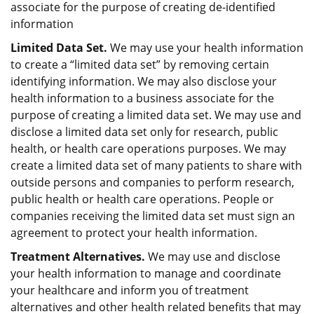
associate for the purpose of creating de-identified
information
Limited Data Set.
We may use your health information
to create a “limited data set” by removing certain
identifying information. We may also disclose your
health information to a business associate for the
purpose of creating a limited data set. We may use and
disclose a limited data set only for research, public
health, or health care operations purposes. We may
create a limited data set of many patients to share with
outside persons and companies to perform research,
public health or health care operations. People or
companies receiving the limited data set must sign an
agreement to protect your health information.
Treatment Alternatives.
We may use and disclose
your health information to manage and coordinate
your healthcare and inform you of treatment
alternatives and other health related benefits that may