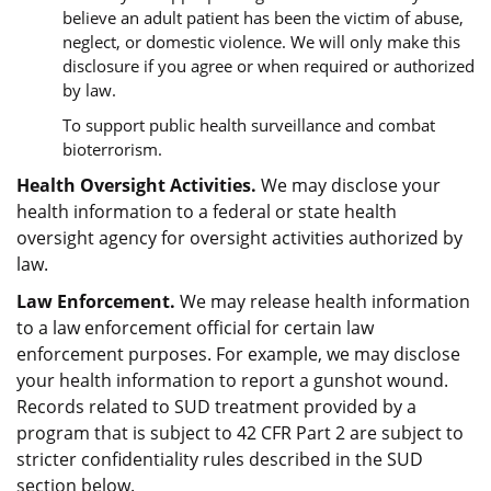
believe an adult patient has been the victim of abuse,
neglect, or domestic violence. We will only make this
disclosure if you agree or when required or authorized
by law.
To support public health surveillance and combat
bioterrorism.
Health Oversight Activities.
We may disclose your
health information to a federal or state health
oversight agency for oversight activities authorized by
law.
Law Enforcement.
We may release health information
to a law enforcement official for certain law
enforcement purposes. For example, we may disclose
your health information to report a gunshot wound.
Records related to SUD treatment provided by a
program that is subject to 42 CFR Part 2 are subject to
stricter confidentiality rules described in the SUD
section below.