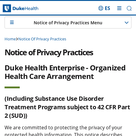
ES
Skip Navigation
Notice of Privacy Practices Menu
Home
Notice Of Privacy Practices
Notice of Privacy Practices
Duke Health Enterprise - Organized
Health Care Arrangement
(Including Substance Use Disorder
Treatment Programs subject to 42 CFR Part
2 (SUD))
We are committed to protecting the privacy of your
protected health information. This notice describes