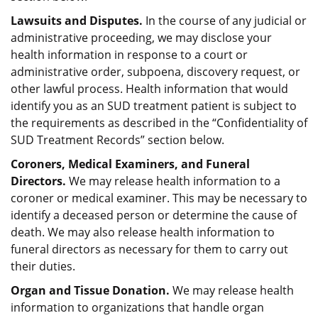
Lawsuits and Disputes.
In the course of any judicial or
administrative proceeding, we may disclose your
health information in response to a court or
administrative order, subpoena, discovery request, or
other lawful process. Health information that would
identify you as an SUD treatment patient is subject to
the requirements as described in the “Confidentiality of
SUD Treatment Records” section below.
Coroners, Medical Examiners, and Funeral
Directors.
We may release health information to a
coroner or medical examiner. This may be necessary to
identify a deceased person or determine the cause of
death. We may also release health information to
funeral directors as necessary for them to carry out
their duties.
Organ and Tissue Donation.
We may release health
information to organizations that handle organ