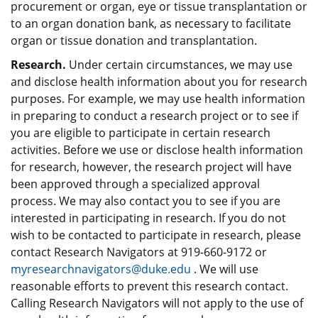
procurement or organ, eye or tissue transplantation or
to an organ donation bank, as necessary to facilitate
organ or tissue donation and transplantation.
Research.
Under certain circumstances, we may use
and disclose health information about you for research
purposes. For example, we may use health information
in preparing to conduct a research project or to see if
you are eligible to participate in certain research
activities. Before we use or disclose health information
for research, however, the research project will have
been approved through a specialized approval
process. We may also contact you to see if you are
interested in participating in research. If you do not
wish to be contacted to participate in research, please
contact Research Navigators at 919-660-9172 or
myresearchnavigators@duke.edu
. We will use
reasonable efforts to prevent this research contact.
Calling Research Navigators will not apply to the use of