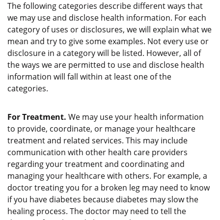
The following categories describe different ways that
we may use and disclose health information. For each
category of uses or disclosures, we will explain what we
mean and try to give some examples. Not every use or
disclosure in a category will be listed. However, all of
the ways we are permitted to use and disclose health
information will fall within at least one of the
categories.
For Treatment.
We may use your health information
to provide, coordinate, or manage your healthcare
treatment and related services. This may include
communication with other health care providers
regarding your treatment and coordinating and
managing your healthcare with others. For example, a
doctor treating you for a broken leg may need to know
if you have diabetes because diabetes may slow the
healing process. The doctor may need to tell the