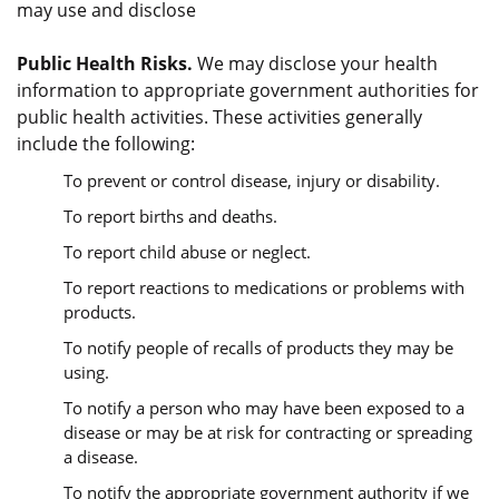
may use and disclose
Public Health Risks.
We may disclose your health
information to appropriate government authorities for
public health activities. These activities generally
include the following:
To prevent or control disease, injury or disability.
To report births and deaths.
To report child abuse or neglect.
To report reactions to medications or problems with
products.
To notify people of recalls of products they may be
using.
To notify a person who may have been exposed to a
disease or may be at risk for contracting or spreading
a disease.
To notify the appropriate government authority if we