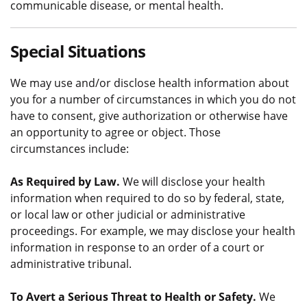
communicable disease, or mental health.
Special Situations
We may use and/or disclose health information about
you for a number of circumstances in which you do not
have to consent, give authorization or otherwise have
an opportunity to agree or object. Those
circumstances include:
As Required by Law.
We will disclose your health
information when required to do so by federal, state,
or local law or other judicial or administrative
proceedings. For example, we may disclose your health
information in response to an order of a court or
administrative tribunal.
To Avert a Serious Threat to Health or Safety.
We