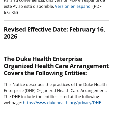
Para su conveniencia, una versión PDF en español de
este Aviso está disponible.
Versión en español
(PDF,
673 KB)
Revised Effective Date: February 16,
2026
The Duke Health Enterprise
Organized Health Care Arrangement
Covers the Following Entities:
This Notice describes the practices of the Duke Health
Enterprise (DHE) Organized Health Care Arrangement.
The DHE include the entities listed at the following
webpage:
https://www.dukehealth.org/privacy/DHE