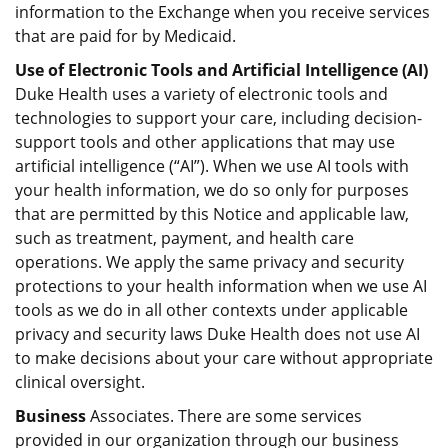
information to the Exchange when you receive services
that are paid for by Medicaid.
Use of Electronic Tools and Artificial Intelligence (AI)
Duke Health uses a variety of electronic tools and
technologies to support your care, including decision-
support tools and other applications that may use
artificial intelligence (“AI”). When we use AI tools with
your health information, we do so only for purposes
that are permitted by this Notice and applicable law,
such as treatment, payment, and health care
operations. We apply the same privacy and security
protections to your health information when we use AI
tools as we do in all other contexts under applicable
privacy and security laws Duke Health does not use AI
to make decisions about your care without appropriate
clinical oversight.
Business
Associates. There are some services
provided in our organization through our business