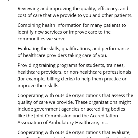
Reviewing and improving the quality, efficiency, and
cost of care that we provide to you and other patients.
Combining health information for many patients to
identify new services or improve care to the
communities we serve.
Evaluating the skills, qualifications, and performance
of healthcare providers taking care of you.
Providing training programs for students, trainees,
healthcare providers, or non-healthcare professionals
(for example, billing clerks) to help them practice or
improve their skills.
Cooperating with outside organizations that assess the
quality of care we provide. These organizations might
include government agencies or accrediting bodies
like the Joint Commission and the Accreditation
Association of Ambulatory Healthcare, Inc.
Cooperating with outside organizations that evaluate,