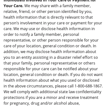
Individuals Involved in Your Care or Payment for
Your Care.
We may share with a family member,
relative, friend, or other person identified by you,
health information that is directly relevant to that
person’s involvement in your care or payment for your
care. We may use or disclose health information in
order to notify a family member, personal
representative, or other person responsible for your
care of your location, general condition or death. In
addition, we may disclose health information about
you to an entity assisting in a disaster relief effort so
that your family, personal representative or others
responsible for your care can be notified about your
location, general condition or death. If you do not want
health information about what you used or disclosed
in the above circumstances, please call 1-800-688-1867.
We will comply with additional state law confidentiality
protections if you are a minor and receive treatment
for pregnancy, drug and/or alcohol abuse,