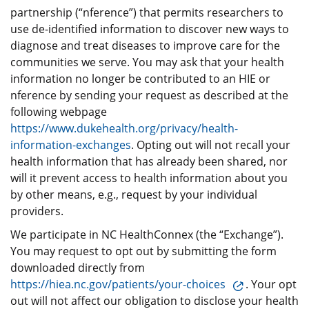
partnership (“nference”) that permits researchers to
use de-identified information to discover new ways to
diagnose and treat diseases to improve care for the
communities we serve. You may ask that your health
information no longer be contributed to an HIE or
nference by sending your request as described at the
following webpage
https://www.dukehealth.org/privacy/health-
information-exchanges
. Opting out will not recall your
health information that has already been shared, nor
will it prevent access to health information about you
by other means, e.g., request by your individual
providers.
We participate in NC HealthConnex (the “Exchange”).
You may request to opt out by submitting the form
downloaded directly from
https://hiea.nc.gov/patients/your-choices
. Your opt
out will not affect our obligation to disclose your health