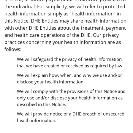
the individual. For simplicity, we will refer to protected
health information simply as “health information” in
this Notice. DHE Entities may share health information
with other DHE Entities about the treatment, payment
and health care operations of the DHE. Our privacy
practices concerning your health information are as
follows:
We will safeguard the privacy of health information
that we have created or received as required by law.
We will explain how, when, and why we use and/or
disclose your health information.
We will comply with the provisions of this Notice and
only use and/or disclose your health information as
described in this Notice.
We will provide notice of a DHE breach of unsecured
health information.