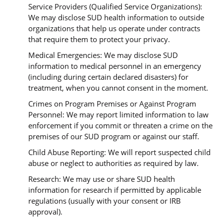
Service Providers (Qualified Service Organizations):
We may disclose SUD health information to outside
organizations that help us operate under contracts
that require them to protect your privacy.
Medical Emergencies: We may disclose SUD
information to medical personnel in an emergency
(including during certain declared disasters) for
treatment, when you cannot consent in the moment.
Crimes on Program Premises or Against Program
Personnel: We may report limited information to law
enforcement if you commit or threaten a crime on the
premises of our SUD program or against our staff.
Child Abuse Reporting: We will report suspected child
abuse or neglect to authorities as required by law.
Research: We may use or share SUD health
information for research if permitted by applicable
regulations (usually with your consent or IRB
approval).