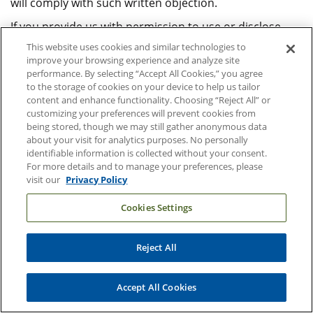
will comply with such written objection.
If you provide us with permission to use or disclose
your health information, you may revoke that
This website uses cookies and similar technologies to
permission, in writing, at any time. If you revoke your
improve your browsing experience and analyze site
performance. By selecting “Accept All Cookies,” you agree
permission, we will no longer use or disclose your
to the storage of cookies on your device to help us tailor
health information for the reasons covered by your
content and enhance functionality. Choosing “Reject All” or
written authorization. We are unable to take back any
customizing your preferences will prevent cookies from
disclosures we have already made with your
being stored, though we may still gather anonymous data
about your visit for analytics purposes. No personally
permission. We are required to retain records of the
identifiable information is collected without your consent.
care that we provided to you.
For more details and to manage your preferences, please
visit our
Privacy Policy
Your Rights Regarding Your
Cookies Settings
Protected Health Information
Reject All
You have the following rights regarding the health
information we maintain about you:
Accept All Cookies
Right to Inspect and Copy.
You have the right to