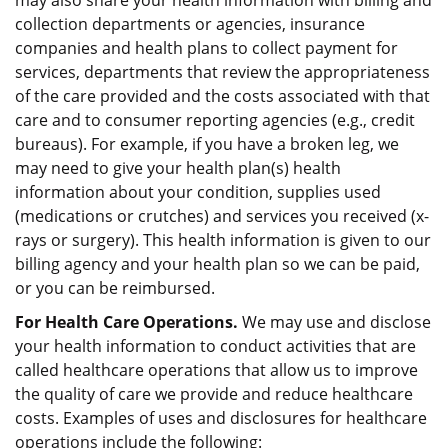
may also share your health information with billing and
collection departments or agencies, insurance
companies and health plans to collect payment for
services, departments that review the appropriateness
of the care provided and the costs associated with that
care and to consumer reporting agencies (e.g., credit
bureaus). For example, if you have a broken leg, we
may need to give your health plan(s) health
information about your condition, supplies used
(medications or crutches) and services you received (x-
rays or surgery). This health information is given to our
billing agency and your health plan so we can be paid,
or you can be reimbursed.
For Health Care Operations.
We may use and disclose
your health information to conduct activities that are
called healthcare operations that allow us to improve
the quality of care we provide and reduce healthcare
costs. Examples of uses and disclosures for healthcare
operations include the following: