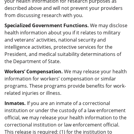
your health information for research purposes as
described above and will not prevent your providers
from discussing research with you.
Specialized Government Functions.
We may disclose
health information about you if it relates to military
and veterans’ activities, national security and
intelligence activities, protective services for the
President, and medical suitability determinations of
the Department of State.
Workers’ Compensation.
We may release your health
information for workers’ compensation or similar
programs. These programs provide benefits for work-
related injuries or illness.
Inmates.
If you are an inmate of a correctional
institution or under the custody of a law enforcement
official, we may release your health information to the
correctional institution or law enforcement official.
This release is required: (1) for the institution to