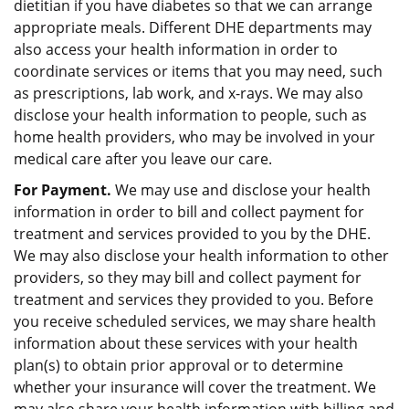
dietitian if you have diabetes so that we can arrange
appropriate meals. Different DHE departments may
also access your health information in order to
coordinate services or items that you may need, such
as prescriptions, lab work, and x-rays. We may also
disclose your health information to people, such as
home health providers, who may be involved in your
medical care after you leave our care.
For Payment.
We may use and disclose your health
information in order to bill and collect payment for
treatment and services provided to you by the DHE.
We may also disclose your health information to other
providers, so they may bill and collect payment for
treatment and services they provided to you. Before
you receive scheduled services, we may share health
information about these services with your health
plan(s) to obtain prior approval or to determine
whether your insurance will cover the treatment. We