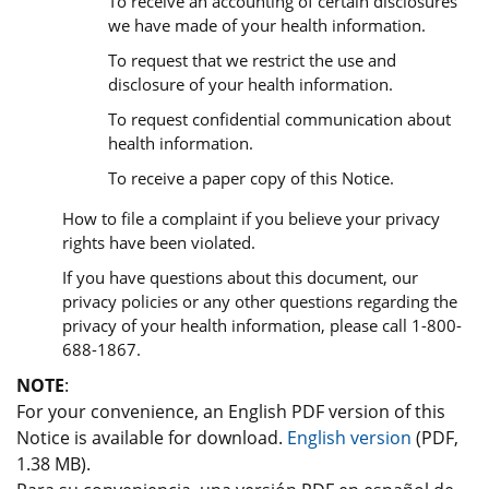
To receive an accounting of certain disclosures
we have made of your health information.
To request that we restrict the use and
disclosure of your health information.
To request confidential communication about
health information.
To receive a paper copy of this Notice.
How to file a complaint if you believe your privacy
rights have been violated.
If you have questions about this document, our
privacy policies or any other questions regarding the
privacy of your health information, please call 1-800-
688-1867.
NOTE
:
For your convenience, an English PDF version of this
Notice is available for download.
English version
(PDF,
1.38 MB).