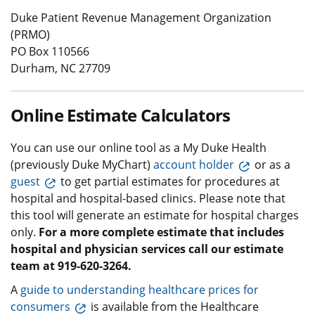
Duke Patient Revenue Management Organization
(PRMO)
PO Box 110566
Durham, NC 27709
Online Estimate Calculators
You can use our online tool as a My Duke Health
(previously Duke MyChart)
account holder
or as a
guest
to get partial estimates for procedures at
hospital and hospital-based clinics. Please note that
this tool will generate an estimate for hospital charges
only.
For a more complete estimate that includes
hospital and physician services call our estimate
team at 919-620-3264.
A
guide to understanding healthcare prices for
consumers
is available from the Healthcare