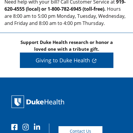
Need help with your bill? Call Customer Service at
919-
620-4555 (local) or 1-800-782-6945 (toll-free).
Hours
are 8:00 am to 5:00 pm Monday, Tuesday, Wednesday,
and Friday and 8:00 am to 4:00 pm Thursday.
Support Duke Health research or honor a
loved one with a tribute gift.
Giving to Duke Health
Contact Us