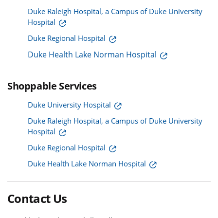
Duke Raleigh Hospital, a Campus of Duke University
Hospital
Duke Regional Hospital
Duke Health Lake Norman Hospital
Shoppable Services
Duke University Hospital
Duke Raleigh Hospital, a Campus of Duke University
Hospital
Duke Regional Hospital
Duke Health Lake Norman Hospital
Contact Us