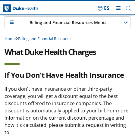
ES
Skip Navigation
Billing and Financial Resources Menu
Home
Billing and Financial Resources
What Duke Health Charges
If You Don't Have Health Insurance
If you don't have insurance or other third-party
coverage, you will get a discount equal to the best
discounts offered to insurance companies. The
discount is automatically applied to your bill. For more
information on the current discount percentage and
how it's calculated, please submit a request in writing
to: