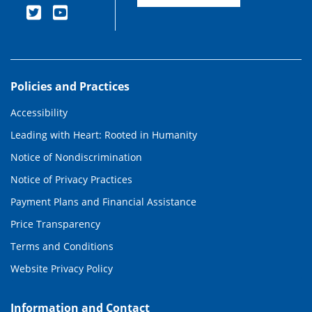
Policies and Practices
Accessibility
Leading with Heart: Rooted in Humanity
Notice of Nondiscrimination
Notice of Privacy Practices
Payment Plans and Financial Assistance
Price Transparency
Terms and Conditions
Website Privacy Policy
Information and Contact