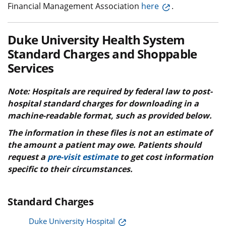
Financial Management Association
here
.
Duke University Health System
Standard Charges and Shoppable
Services
Note: Hospitals are required by federal law to post-
hospital standard charges for downloading in a
machine-readable format, such as provided below.
The information in these files is not an estimate of
the amount a patient may owe. Patients should
request a
pre-visit estimate
to get cost information
specific to their circumstances.
Standard Charges
Duke University Hospital