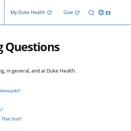
Give
My Duke Health
ES
g Questions
g, in general, and at Duke Health.
e Amounts?
s?
 That Visit?