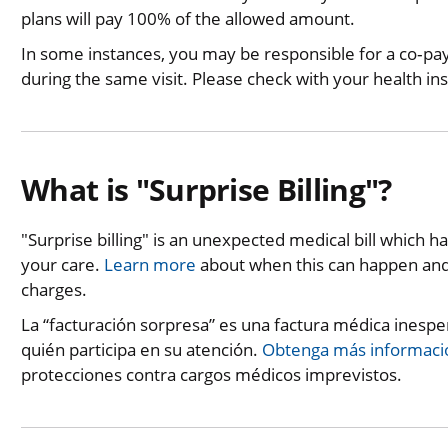
plans will pay 100% of the allowed amount.
In some instances, you may be responsible for a co‐p
during the same visit. Please check with your health in
What is "Surprise Billing"?
"Surprise billing" is an unexpected medical bill which 
your care.
Learn more
about when this can happen and 
charges.
La “facturación sorpresa” es una factura médica inesp
quién participa en su atención.
Obtenga más informaci
protecciones contra cargos médicos imprevistos.