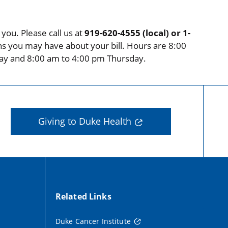
you. Please call us at
919-620-4555 (local) or 1-
ns you may have about your bill. Hours are 8:00
ay and 8:00 am to 4:00 pm Thursday.
Giving to Duke Health
Related Links
Duke Cancer Institute