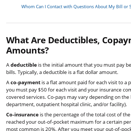
Whom Can I Contact with Questions About My Bill or 
What Are Deductibles, Copay
Amounts?
A
deductible
is the initial amount that you must pay b
bills. Typically, a deductible is a flat dollar amount.
A
co‐payment
is a flat amount paid for each visit to 
you must pay $50 for each visit and your insurance com
covered services. Co‐pays may vary depending on the lo
department, outpatient hospital clinic, and/or facility).
Co‐insurance
is the percentage of the total cost of th
reached your out‐of‐pocket maximum for a certain peri
most common is 20%. After you meet your out‐of‐pock