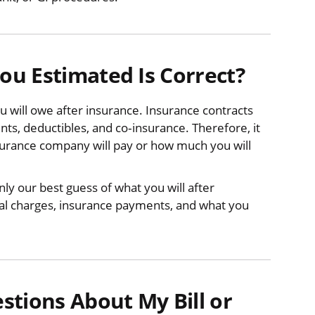
u Estimated Is Correct?
 will owe after insurance. Insurance contracts
s, deductibles, and co‐insurance. Therefore, it
surance company will pay or how much you will
y our best guess of what you will after
ctual charges, insurance payments, and what you
tions About My Bill or