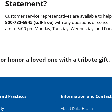
Statement?
Customer service representatives are available to help 
800-782-6945 (toll-free)
with any questions or concer
am to 5:00 pm Monday, Tuesday, Wednesday, and Frid
r honor a loved one with a tribute gift.
 and Practices
Information and Contact
ity
About Duke Health