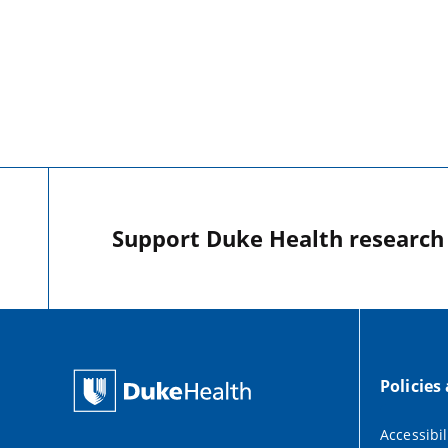
Support Duke Health research o
Policies
Accessibil