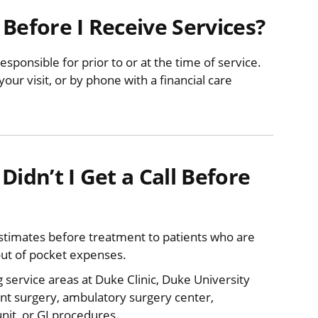
Before I Receive Services?
responsible for prior to or at the time of service.
ur visit, or by phone with a financial care
Didn’t I Get a Call Before
 estimates before treatment to patients who are
out of pocket expenses.
ng service areas at Duke Clinic, Duke University
ent surgery, ambulatory surgery center,
unit, or GI procedures.