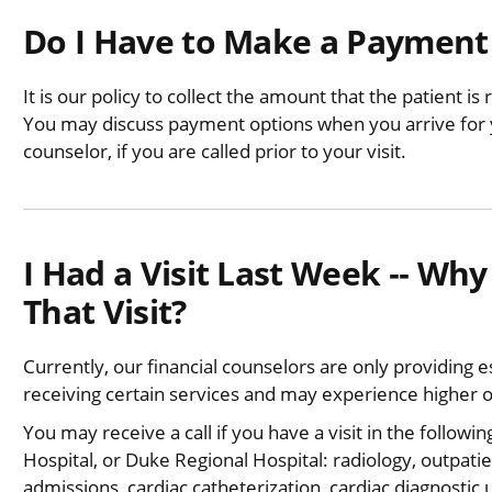
Do I Have to Make a Payment 
It is our policy to collect the amount that the patient is 
You may discuss payment options when you arrive for yo
counselor, if you are called prior to your visit.
I Had a Visit Last Week ‐‐ Why 
That Visit?
Currently, our financial counselors are only providing
receiving certain services and may experience higher 
You may receive a call if you have a visit in the followi
Hospital, or Duke Regional Hospital: radiology, outpati
admissions, cardiac catheterization, cardiac diagnostic 