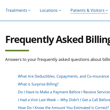
Treatments
Locations
Patients & Visitors
Frequently Asked Billin
Answers to your frequently asked questions about billin
What Are Deductibles, Copayments, and Co‐insuranc
What is Surprise Billing?
Do I Have to Make a Payment Before I Receive Service
I Had a Visit Last Week ‐‐ Why Didn’t I Get a Call Before
How Do I Know the Amount You Estimated Is Correct?