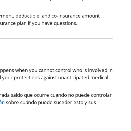
ayment, deductible, and co‐insurance amount
surance plan if you have questions.
happens when you cannot control who is involved in
your protections against unanticipated medical
erada saldo que ocurre cuando no puede controlar
ón
sobre cuándo puede suceder esto y sus