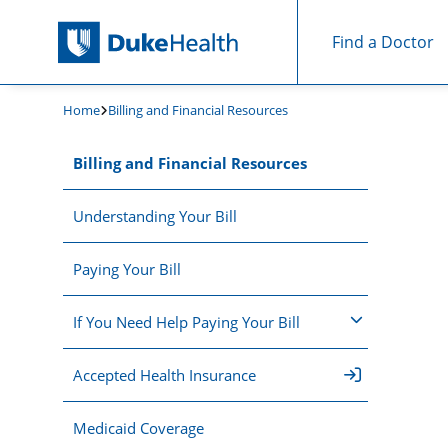
Find a Doctor
Skip Navigation
Home
Billing and Financial Resources
Billing and Financial Resources
Understanding Your Bill
Paying Your Bill
If You Need Help Paying Your Bill
Accepted Health Insurance
Medicaid Coverage