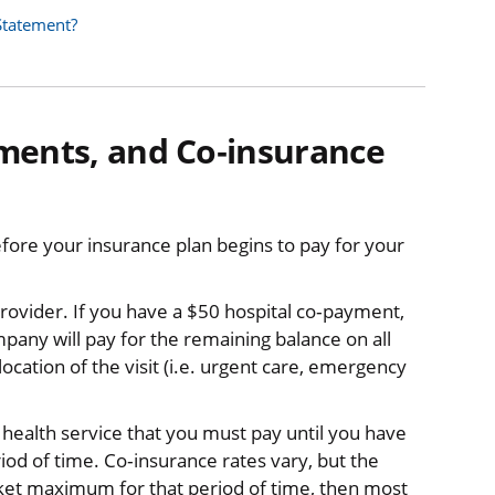
Statement?
ments, and Co‐insurance
efore your insurance plan begins to pay for your
a provider. If you have a $50 hospital co‐payment,
pany will pay for the remaining balance on all
cation of the visit (i.e. urgent care, emergency
e health service that you must pay until you have
od of time. Co‐insurance rates vary, but the
et maximum for that period of time, then most