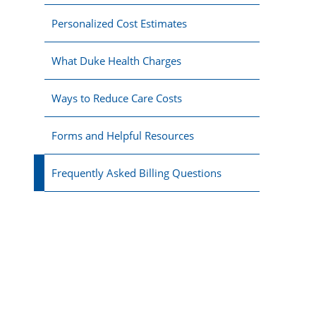
Personalized Cost Estimates
What Duke Health Charges
Ways to Reduce Care Costs
Forms and Helpful Resources
Frequently Asked Billing Questions