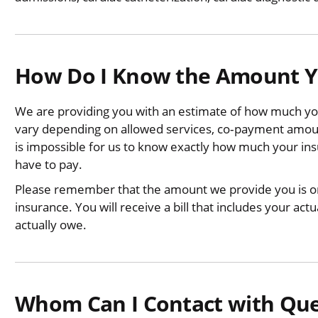
How Do I Know the Amount Yo
We are providing you with an estimate of how much you
vary depending on allowed services, co‐payment amount
is impossible for us to know exactly how much your in
have to pay.
Please remember that the amount we provide you is onl
insurance. You will receive a bill that includes your a
actually owe.
Whom Can I Contact with Ques