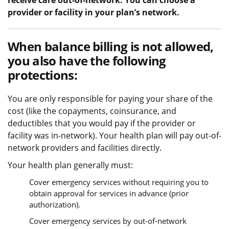
receive care out-of-network. You can choose a
provider or facility in your plan’s network.
When balance billing is not allowed,
you also have the following
protections:
You are only responsible for paying your share of the
cost (like the copayments, coinsurance, and
deductibles that you would pay if the provider or
facility was in-network). Your health plan will pay out-of-
network providers and facilities directly.
Your health plan generally must:
Cover emergency services without requiring you to
obtain approval for services in advance (prior
authorization).
Cover emergency services by out-of-network