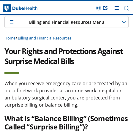
ES
Skip Navigation
Billing and Financial Resources Menu
Home
Billing and Financial Resources
Your Rights and Protections Against
Surprise Medical Bills
When you receive emergency care or are treated by an
out-of-network provider at an in-network hospital or
ambulatory surgical center, you are protected from
surprise billing or balance billing.
What Is “Balance Billing” (Sometimes
Called “Surprise Billing”)?