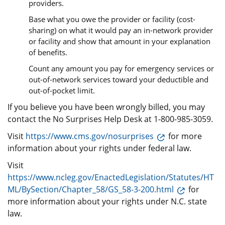
providers.
Base what you owe the provider or facility (cost-
sharing) on what it would pay an in-network provider
or facility and show that amount in your explanation
of benefits.
Count any amount you pay for emergency services or
out-of-network services toward your deductible and
out-of-pocket limit.
If you believe you have been wrongly billed, you may
contact the No Surprises Help Desk at 1-800-985-3059.
Visit
https://www.cms.gov/nosurprises
for more
information about your rights under federal law.
Visit
https://www.ncleg.gov/EnactedLegislation/Statutes/HT
ML/BySection/Chapter_58/GS_58-3-200.html
for
more information about your rights under N.C. state
law.