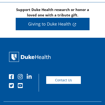
Support Duke Health research or honor a
loved one with a tribute gift.
Giving to Duke Health
Contact Us