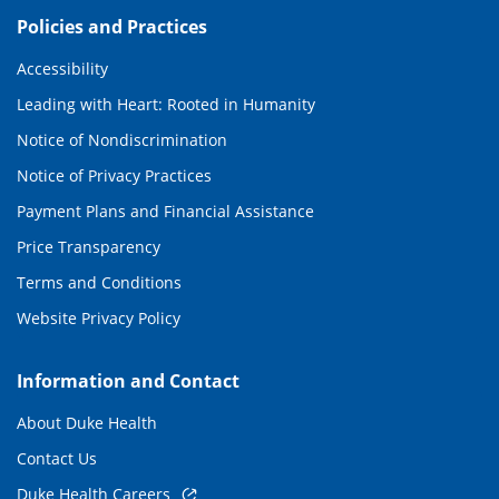
Policies and Practices
Accessibility
Leading with Heart: Rooted in Humanity
Notice of Nondiscrimination
Notice of Privacy Practices
Payment Plans and Financial Assistance
Price Transparency
Terms and Conditions
Website Privacy Policy
Information and Contact
About Duke Health
Contact Us
Duke Health Careers