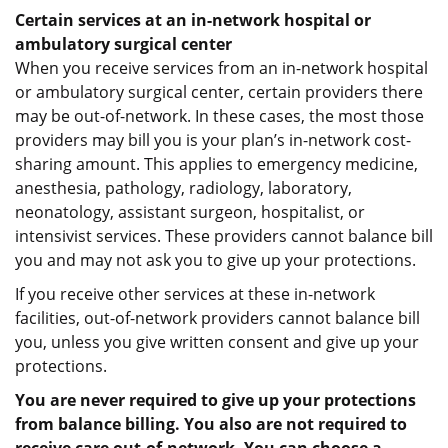
Certain services at an in-network hospital or
ambulatory surgical center
When you receive services from an in-network hospital
or ambulatory surgical center, certain providers there
may be out-of-network. In these cases, the most those
providers may bill you is your plan’s in-network cost-
sharing amount. This applies to emergency medicine,
anesthesia, pathology, radiology, laboratory,
neonatology, assistant surgeon, hospitalist, or
intensivist services. These providers cannot balance bill
you and may not ask you to give up your protections.
If you receive other services at these in-network
facilities, out-of-network providers cannot balance bill
you, unless you give written consent and give up your
protections.
You are never required to give up your protections
from balance billing. You also are not required to