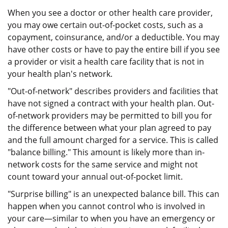
When you see a doctor or other health care provider,
you may owe certain out-of-pocket costs, such as a
copayment, coinsurance, and/or a deductible. You may
have other costs or have to pay the entire bill if you see
a provider or visit a health care facility that is not in
your health plan's network.
"Out-of-network" describes providers and facilities that
have not signed a contract with your health plan. Out-
of-network providers may be permitted to bill you for
the difference between what your plan agreed to pay
and the full amount charged for a service. This is called
"balance billing." This amount is likely more than in-
network costs for the same service and might not
count toward your annual out-of-pocket limit.
"Surprise billing" is an unexpected balance bill. This can
happen when you cannot control who is involved in
your care—similar to when you have an emergency or