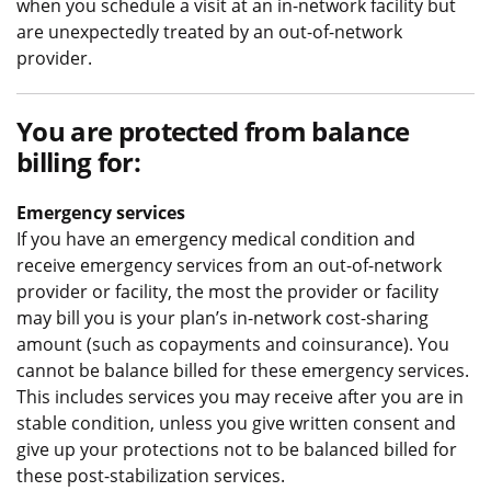
when you schedule a visit at an in-network facility but
are unexpectedly treated by an out-of-network
provider.
You are protected from balance
billing for:
Emergency services
If you have an emergency medical condition and
receive emergency services from an out-of-network
provider or facility, the most the provider or facility
may bill you is your plan’s in-network cost-sharing
amount (such as copayments and coinsurance). You
cannot be balance billed for these emergency services.
This includes services you may receive after you are in
stable condition, unless you give written consent and
give up your protections not to be balanced billed for
these post-stabilization services.