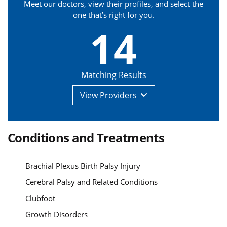
Meet our doctors, view their profiles, and select the
one that’s right for you.
14
Matching Results
View
Providers
Conditions and Treatments
Brachial Plexus Birth Palsy Injury
Cerebral Palsy and Related Conditions
Clubfoot
Growth Disorders