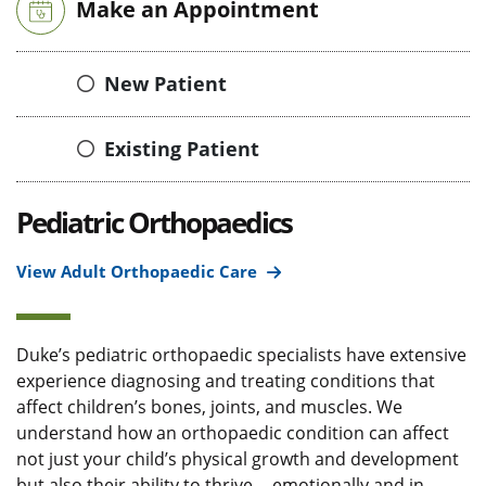
Make an Appointment
New Patient
Existing Patient
Pediatric Orthopaedics
View Adult Orthopaedic Care
Duke’s pediatric orthopaedic specialists have extensive
experience diagnosing and treating conditions that
affect children’s bones, joints, and muscles. We
understand how an orthopaedic condition can affect
not just your child’s physical growth and development
but also their ability to thrive -- emotionally and in