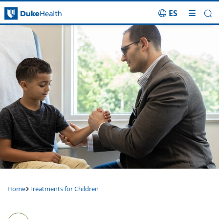
ES
Skip Navigation
Home
Treatments for Children