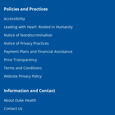
Policies and Practices
Accessibility
Leading with Heart: Rooted in Humanity
Notice of Nondiscrimination
Notice of Privacy Practices
Payment Plans and Financial Assistance
Price Transparency
Terms and Conditions
Website Privacy Policy
Information and Contact
About Duke Health
Contact Us