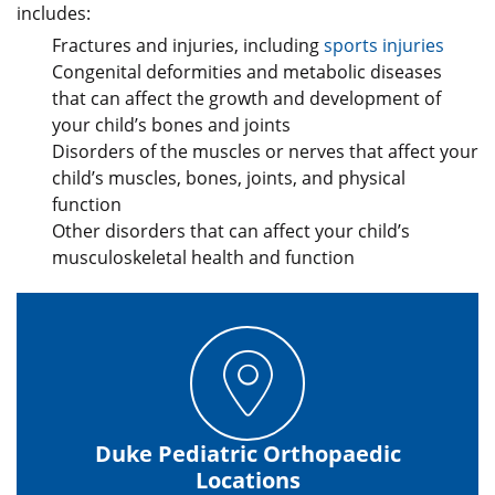
includes:
Fractures and injuries, including
sports injuries
Congenital deformities and metabolic diseases
that can affect the growth and development of
your child’s bones and joints
Disorders of the muscles or nerves that affect your
child’s muscles, bones, joints, and physical
function
Other disorders that can affect your child’s
musculoskeletal health and function
Duke Pediatric Orthopaedic
Locations