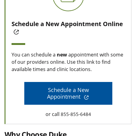
Schedule a New Appointment Online
You can schedule a
new
appointment with some
of our providers online. Use this link to find
available times and clinic locations.
Schedule a New
Appointment
or call
855-855-6484
Why Choose Duke