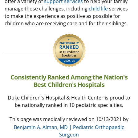
offer a variety of
support services
to help your family
manage those challenges, including
child life
services
to make the experience as positive as possible for
children who are receiving care and for their siblings.
Consistently Ranked Among the Nation's
Best Children's Hospitals
Duke Children's Hospital & Health Center is proud to
be nationally ranked in 10 pediatric specialties.
This page was medically reviewed on 10/13/2021 by
Benjamin A. Alman, MD | Pediatric Orthopaedic
Surgeon