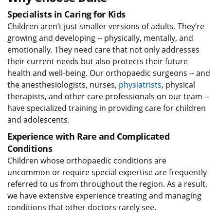
Specialists in Caring for Kids
Children aren’t just smaller versions of adults. They’re
growing and developing -- physically, mentally, and
emotionally. They need care that not only addresses
their current needs but also protects their future
health and well-being. Our orthopaedic surgeons -- and
the anesthesiologists, nurses,
physiatrists
, physical
therapists, and other care professionals on our team --
have specialized training in providing care for children
and adolescents.
Experience with Rare and Complicated
Conditions
Children whose orthopaedic conditions are
uncommon or require special expertise are frequently
referred to us from throughout the region. As a result,
we have extensive experience treating and managing
conditions that other doctors rarely see.