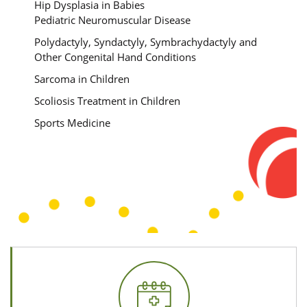
Hip Dysplasia in Babies
Pediatric Neuromuscular Disease
Polydactyly, Syndactyly, Symbrachydactyly and
Other Congenital Hand Conditions
Sarcoma in Children
Scoliosis Treatment in Children
Sports Medicine