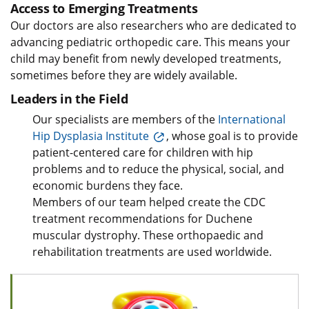
Access to Emerging Treatments
Our doctors are also researchers who are dedicated to
advancing pediatric orthopedic care. This means your
child may benefit from newly developed treatments,
sometimes before they are widely available.
Leaders in the Field
Our specialists are members of the
International
Hip Dysplasia Institute
, whose goal is to provide
patient-centered care for children with hip
problems and to reduce the physical, social, and
economic burdens they face.
Members of our team helped create the CDC
treatment recommendations for Duchene
muscular dystrophy. These orthopaedic and
rehabilitation treatments are used worldwide.