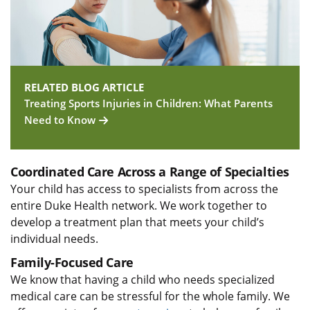
RELATED BLOG ARTICLE
Treating Sports Injuries in Children: What Parents
Need to Know
Coordinated Care Across a Range of Specialties
Your child has access to specialists from across the
entire Duke Health network. We work together to
develop a treatment plan that meets your child’s
individual needs.
Family-Focused Care
We know that having a child who needs specialized
medical care can be stressful for the whole family. We