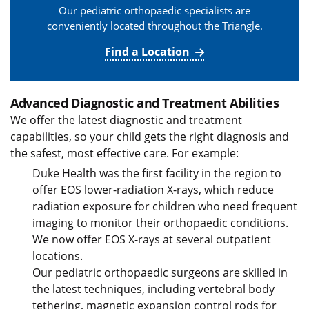
Our pediatric orthopaedic specialists are
conveniently located throughout the Triangle.
Find a Location
Advanced Diagnostic and Treatment Abilities
We offer the latest diagnostic and treatment
capabilities, so your child gets the right diagnosis and
the safest, most effective care. For example:
Duke Health was the first facility in the region to
offer EOS lower-radiation X-rays, which reduce
radiation exposure for children who need frequent
imaging to monitor their orthopaedic conditions.
We now offer EOS X-rays at several outpatient
locations.
Our pediatric orthopaedic surgeons are skilled in
the latest techniques, including vertebral body
tethering, magnetic expansion control rods for