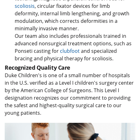
scoliosis
, circular fixator devices for limb
deformity, internal limb lengthening, and growth
modulation, which corrects deformities in a
minimally invasive manner.
Our team also includes professionals trained in
advanced nonsurgical treatment options, such as
Ponseti casting for
clubfoot
and specialized
bracing and physical therapy for scoliosis.
Recognized Quality Care
Duke Children's is one of a small number of hospitals
in the U.S. verified as a Level I children's surgery center
by the American College of Surgeons. This Level I
designation recognizes our commitment to providing
the safest and highest-quality surgical care to our
young patients.