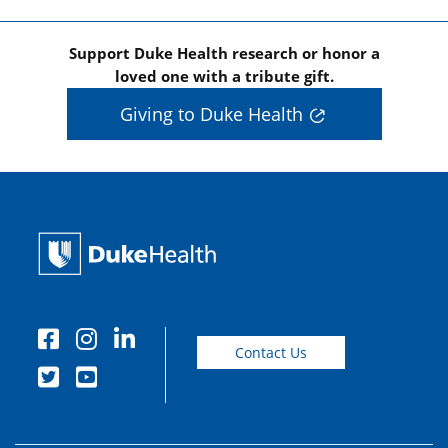
Support Duke Health research or honor a
loved one with a tribute gift.
Giving to Duke Health
Contact Us