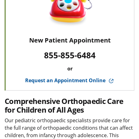
New Patient Appointment
855-855-6484
or
Request an Appointment Online
Comprehensive Orthopaedic Care
for Children of All Ages
Our pediatric orthopaedic specialists provide care for
the full range of orthopaedic conditions that can affect
children, from infancy through adolescence. This