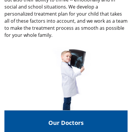
social and school situations. We develop a
personalized treatment plan for your child that takes
all of these factors into account, and we work as a team
to make the treatment process as smooth as possible
for your whole family.
Our Doctors