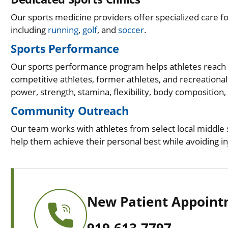
Our sports medicine providers offer specialized care f
including
running
,
golf
, and
soccer
.
Sports Performance
Our sports performance program helps athletes reach th
competitive athletes, former athletes, and recreational
power, strength, stamina, flexibility, body composition,
Community Outreach
Our team works with athletes from select local middle s
help them achieve their personal best while avoiding i
New Patient Appoin
919-613-7797