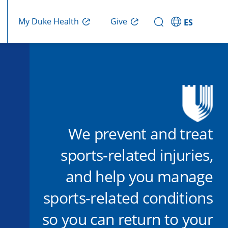
Give
My Duke Health
ES
We prevent and treat
sports-related injuries,
and help you manage
sports-related conditions
so you can return to your