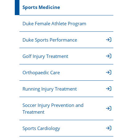
Sports Medicine
Duke Female Athlete Program
Duke Sports Performance
Golf Injury Treatment
Orthopaedic Care
Running Injury Treatment
Soccer Injury Prevention and
Treatment
Sports Cardiology