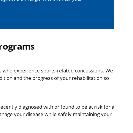
Programs
tes who experience sports-related concussions. We
dition and the progress of your rehabilitation so
recently diagnosed with or found to be at risk for a
manage your disease while safely maintaining your