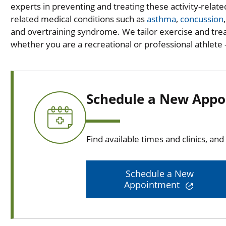
experts in preventing and treating these activity-relat
related medical conditions such as
asthma
,
concussion
and overtraining syndrome. We tailor exercise and tr
whether you are a recreational or professional athlete --
Schedule a New Appo
Find available times and clinics, an
Schedule a New
Appointment