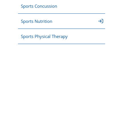
Sports Concussion
Sports Nutrition
Sports Physical Therapy