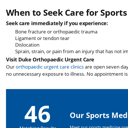
When to Seek Care for Sports
Seek care immediately if you experience:
Bone fracture or orthopaedic trauma
Ligament or tendon tear
Dislocation
Sprain, strain, or pain from an injury that has not 
Visit Duke Orthopaedic Urgent Care
Our
orthopaedic urgent care clinics
are open seven days
no unnecessary exposure to illness. No appointment i
46
Our Sports Medi
Meet our sports medicine speci