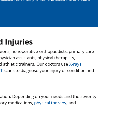
 Injuries
geons, nonoperative orthopaedists, primary care
hysician assistants, physical therapists,
d athletic trainers. Our doctors use
X-rays
,
T
scans to diagnose your injury or condition and
ation. Depending on your needs and the severity
atory medications,
physical therapy
, and