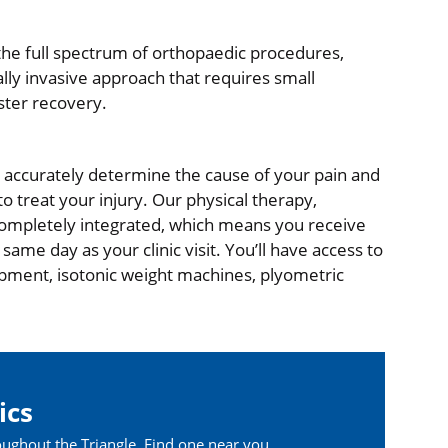
he full spectrum of orthopaedic procedures,
ly invasive approach that requires small
ster recovery.
nd accurately determine the cause of your pain and
o treat your injury. Our physical therapy,
completely integrated, which means you receive
ame day as your clinic visit. You’ll have access to
uipment, isotonic weight machines, plyometric
ics
oughout the Triangle. Find one near you.