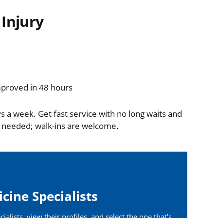
 Injury
improved in 48 hours
 a week. Get fast service with no long waits and
s needed; walk-ins are welcome.
cine Specialists
alists, view their profiles, and select the one that’s