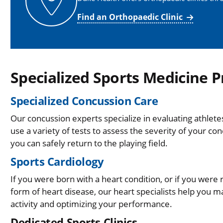
Find an Orthopaedic Clinic
Specialized Sports Medicine 
Specialized Concussion Care
Our concussion experts specialize in evaluating athle
use a variety of tests to assess the severity of your con
you can safely return to the playing field.
Sports Cardiology
If you were born with a heart condition, or if you were 
form of heart disease, our heart specialists help you 
activity and optimizing your performance.
Dedicated Sports Clinics