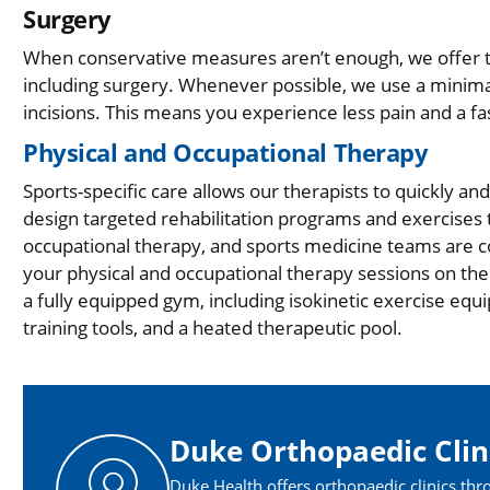
Surgery
When conservative measures aren’t enough, we offer t
including surgery. Whenever possible, we use a minimal
incisions. This means you experience less pain and a fa
Physical and Occupational Therapy
Sports-specific care allows our therapists to quickly a
design targeted rehabilitation programs and exercises t
occupational therapy, and sports medicine teams are 
your physical and occupational therapy sessions on the s
a fully equipped gym, including isokinetic exercise eq
training tools, and a heated therapeutic pool.​
Duke Orthopaedic Clin
Duke Health offers orthopaedic clinics thr