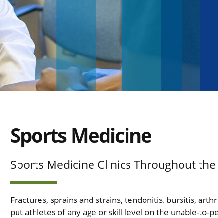
Sports Medicine
Sports Medicine Clinics Throughout the
Fractures, sprains and strains, tendonitis, bursitis, art
put athletes of any age or skill level on the unable-to-