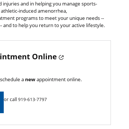
ed injuries and in helping you manage sports-
, athletic-induced amenorrhea,
eatment programs to meet your unique needs --
 and to help you return to your active lifestyle.
intment Online
d schedule a
new
appointment online.
or call
919-613-7797