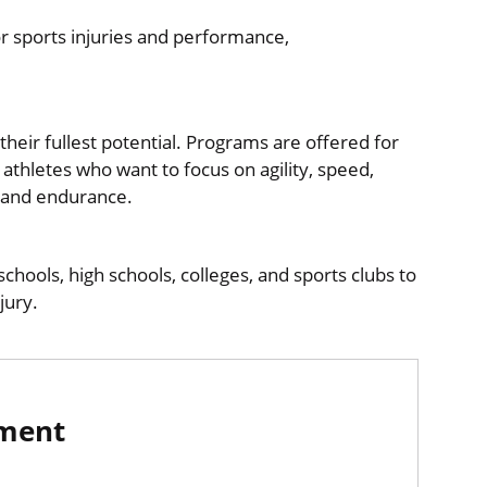
or sports injuries and performance,
eir fullest potential. Programs are offered for
 athletes who want to focus on agility, speed,
 and endurance.​
chools, high schools, colleges, and sports clubs to
njury.
tment