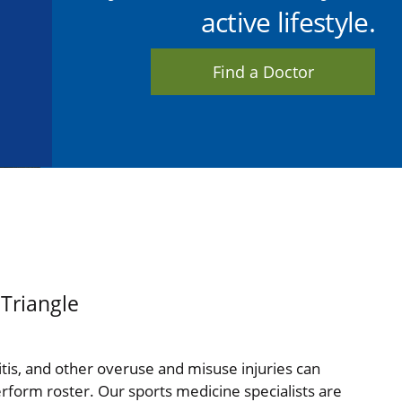
active lifestyle.
Find a Doctor
 Triangle
hritis, and other overuse and misuse injuries can
perform roster. Our sports medicine specialists are