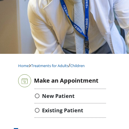
/
Home
Treatments for Adults
Children
Make an Appointment
New Patient
Existing Patient