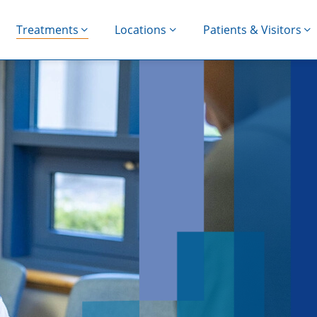
Treatments
Locations
Patients & Visitors