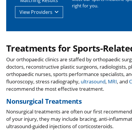
Matching Results
right for you.
View
Providers
Treatments for Sports-Related
Our orthopaedic clinics are staffed by orthopaedic sur
doctors, reconstructive plastic surgeons, radiologists, p
orthopaedic nurses, sports performance specialists, an
fluoroscopy, stress radiography,
ultrasound
,
MRI
, and
C
recommend the most effective treatment.
Nonsurgical Treatments
Nonsurgical treatments are often our first recommend
of your injury, they may include bracing, anti-inflamm
ultrasound-guided injections of corticosteroids.