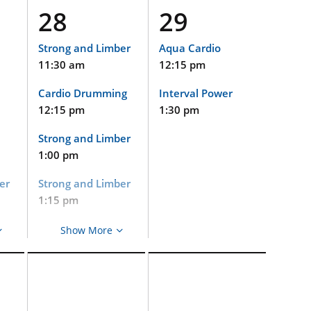
and
5:00 pm
28
29
Cycle
on
2:15 pm
Strong and Limber
Aqua Cardio
11:30 am
12:15 pm
Strong and Limber
(Virtual and
ls
Cardio Drumming
Interval Power
Limited In-Person
Event)
12:15 pm
1:30 pm
nd
2:15 pm
Strong and Limber
Pets at Duke
1:00 pm
2:30 pm
er
Strong and Limber
Gentle Yoga
1:15 pm
3:30 pm
Aqua Cardio
Show More
on
Gentle Yoga
2:15 pm
5:00 pm
Cycle
2:15 pm
and