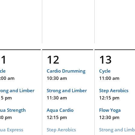
11
12
13
cle
Cardio Drumming
Cycle
:00 am
10:30 am
11:00 am
rong and Limber
Strong and Limber
Step Aerobics
15 pm
11:30 am
12:15 pm
ua Strength
Aqua Cardio
Flow Yoga
30 pm
12:15 pm
12:30 pm
ua Express
Step Aerobics
Strong and Limb