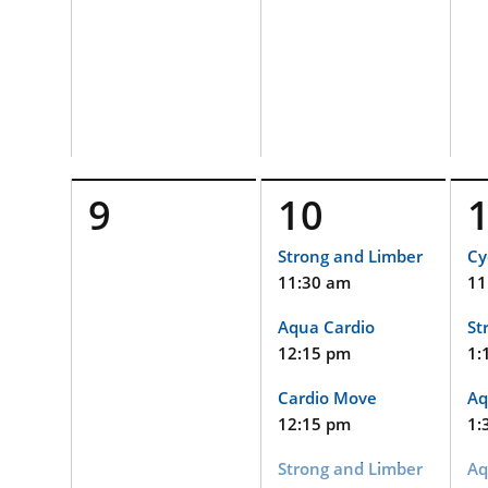
9
10
Strong and Limber
Cy
11:30 am
11
Aqua Cardio
St
12:15 pm
1:
Cardio Move
Aq
12:15 pm
1:
Strong and Limber
Aq