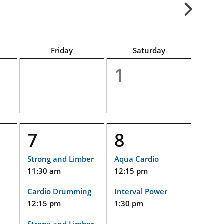
Friday
Saturday
1
7
8
Strong and Limber
Aqua Cardio
11:30 am
12:15 pm
Cardio Drumming
Interval Power
12:15 pm
1:30 pm