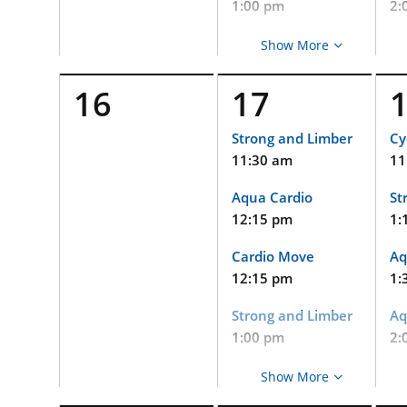
1:00 pm
2:
Strong and Limber
La
Show More
1:15 pm
2:
16
17
Cycle
PW
2:15 pm
2:
Strong and Limber
Cy
11:30 am
11
Strong and Limber
Aq
(Virtual and
2:
Aqua Cardio
St
Limited In-Person
Event)
12:15 pm
1:
DP
Pe
2:15 pm
Cardio Move
Aq
an
Baby Bistro
12:15 pm
1:
3:
3:00 pm
Strong and Limber
Aq
PW
Flow Yoga
1:00 pm
2:
3:
3:15 pm
Strong and Limber
La
He
Show More
Strong and Limber
(V
1:15 pm
2: