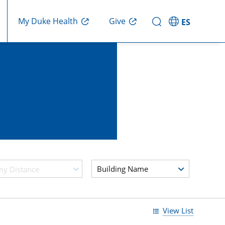
My Duke Health
Give
ES
Building Name
ny Distance
View List