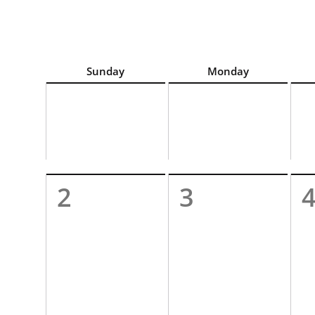
For best calendar view screen reader experience, c
Sunday
Monday
2
3