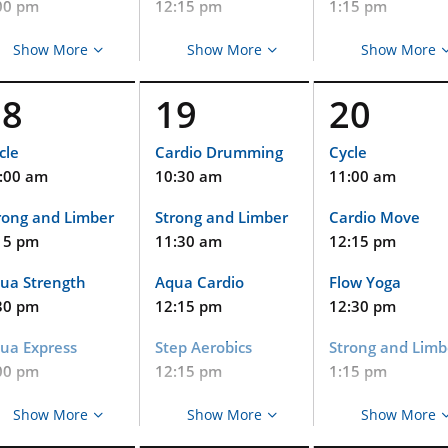
00 pm
12:15 pm
1:15 pm
tin Dance
Strong and Limber
Aqua Strength
Show More
Show More
Show More
15 pm
1:00 pm
1:30 pm
18
19
20
R!Moves
Strong and Limber
Aqua Express
15 pm
1:15 pm
2:00 pm
cle
Cardio Drumming
Cycle
:00 am
10:30 am
11:00 am
ua Arthritis
Pets at Duke
PWR!Moves
45 pm
2:00 pm
2:15 pm
rong and Limber
Strong and Limber
Cardio Move
15 pm
11:30 am
12:15 pm
C Heritage
Strong and Limber
Tabata Cardio a
diatrics Meet
(Virtual and
Strength
ua Strength
Aqua Cardio
Flow Yoga
d Greet
Limited In-Person
2:15 pm
Event)
30 pm
12:15 pm
12:30 pm
00 pm
Aqua Arthritis
2:15 pm
ua Express
Step Aerobics
Strong and Limb
R!Moves
2:45 pm
DPC Pediatrics at
00 pm
12:15 pm
1:15 pm
15 pm
Cary Meet & Greet
PWR!Moves
tin Dance
Strong and Limber
Aqua Strength
alth Coaching
Show More
5:00 pm
Show More
Show More
3:15 pm
irtual Event)
15 pm
1:00 pm
1:30 pm