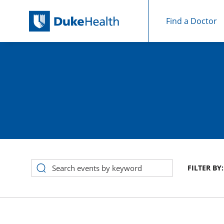
Find a Doctor
Skip Navigation
FILTER BY:
Event Search Results for August 2026 in calendar View