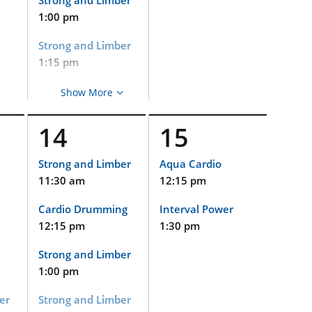
Strong and Limber
1:00 pm
Strong and Limber
1:15 pm
Aqua Cardio
Show More
2:15 pm
14
15
Cycle
2:15 pm
Strong and Limber
Aqua Cardio
11:30 am
12:15 pm
Strong and Limber
(Virtual and
Cardio Drumming
Interval Power
Limited In-Person
Event)
12:15 pm
1:30 pm
2:15 pm
Strong and Limber
Gentle Yoga
1:00 pm
3:30 pm
er
Strong and Limber