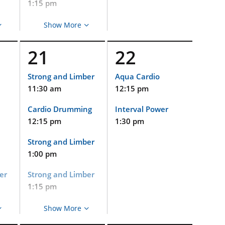
Gentle Yoga
1:15 pm
5:00 pm
Aqua Cardio
Show More
2:15 pm
21
22
Cycle
2:15 pm
Strong and Limber
Aqua Cardio
11:30 am
12:15 pm
Strong and Limber
(Virtual and
Cardio Drumming
Interval Power
Limited In-Person
Event)
12:15 pm
1:30 pm
nd
2:15 pm
Strong and Limber
Pets at Duke
1:00 pm
2:30 pm
er
Strong and Limber
Gentle Yoga
1:15 pm
3:30 pm
Aqua Cardio
Show More
Gentle Yoga
2:15 pm