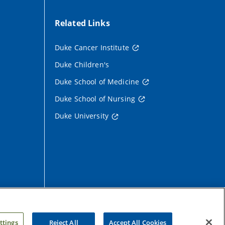
Related Links
Duke Cancer Institute
on
Duke Children's
Duke School of Medicine
Duke School of Nursing
Duke University
ttings
Reject All
Accept All Cookies