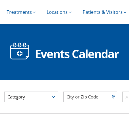
Treatments
Locations
Patients & Visitors
Events Calendar
Category
A