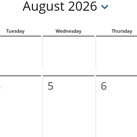
August 2026
hoose the accessible List View option above the calendar
Tuesday
Wednesday
Thursday
4
5
6