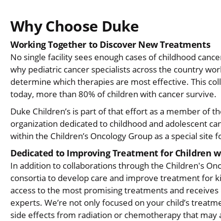
Why Choose Duke
Working Together to Discover New Treatments
No single facility sees enough cases of childhood cance
why pediatric cancer specialists across the country wo
determine which therapies are most effective. This coll
today, more than 80% of children with cancer survive.
Duke Children’s is part of that effort as a member of t
organization dedicated to childhood and adolescent ca
within the Children’s Oncology Group as a special site 
Dedicated to Improving Treatment for Children w
In addition to collaborations through the Children's On
consortia to develop care and improve treatment for ki
access to the most promising treatments and receives 
experts. We’re not only focused on your child’s treatm
side effects from radiation or chemotherapy that may af