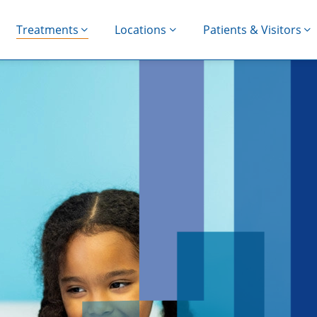
Treatments
Locations
Patients & Visitors