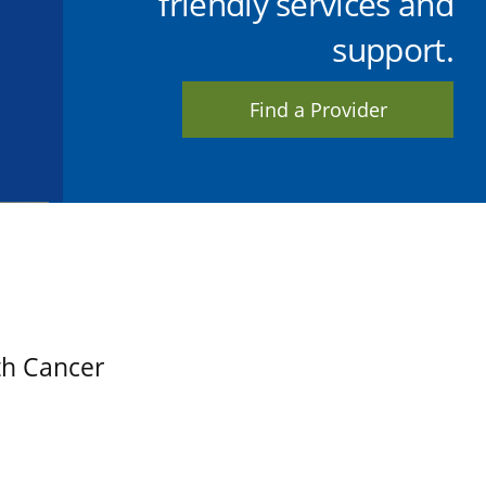
friendly services and
support.
Find a Provider
th Cancer