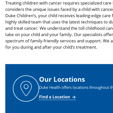
Treating children with cancer requires specialized care 
considers the unique issues faced by a child with cancer
Duke Children’s, your child receives leading-edge care
highly skilled team that uses the latest techniques to d
and treat cancer. We understand the toll childhood can
take on your child and your family. Our specialists offer 
spectrum of family-friendly services and support. We 
for you during and after your child’s treatment.
Our Locations
Duke Health offers locations throughout th
Find a Location