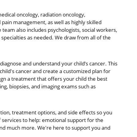
 medical oncology, radiation oncology,
 pain management, as well as highly skilled
e team also includes psychologists, social workers,
c specialties as needed. We draw from all of the
diagnose and understand your child’s cancer. This
 child's cancer and create a customized plan for
ign a treatment that offers your child the best
ing, biopsies, and imaging exams such as
ition, treatment options, and side effects so you
services to help: emotional support for the
e, and much more. We're here to support you and