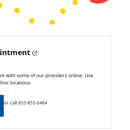
ointment
t with some of our providers online. Use
linic locations.
or call
855-855-6484