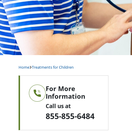
Home
Treatments for Children
For More
Information
Call us at
855-855-6484