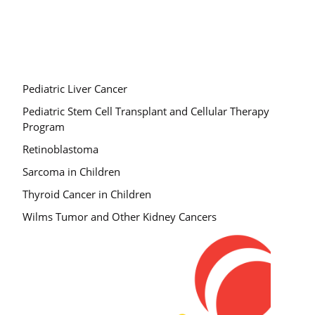
Pediatric Liver Cancer
Pediatric Stem Cell Transplant and Cellular Therapy
Program
Retinoblastoma
Sarcoma in Children
Thyroid Cancer in Children
Wilms Tumor and Other Kidney Cancers