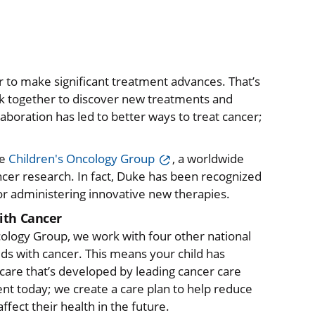
r to make significant treatment advances. That’s
rk together to discover new treatments and
aboration has led to better ways to treat cancer;
he
Children's Oncology Group
, a worldwide
ncer research. In fact, Duke has been recognized
for administering innovative new therapies.
ith Cancer
cology Group, we work with four other national
ds with cancer. This means your child has
care that’s developed by leading cancer care
ent today; we create a care plan to help reduce
fect their health in the future.