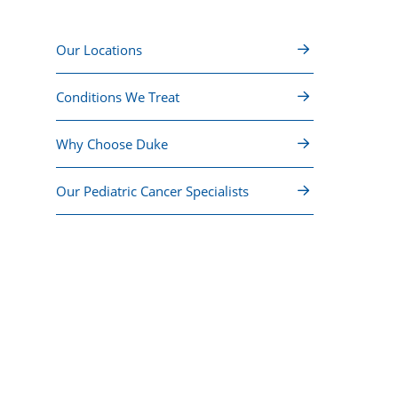
Our Locations
Conditions We Treat
Why Choose Duke
Our Pediatric Cancer Specialists