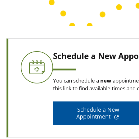
Schedule a New App
You can schedule a
new
appointmen
this link to find available times and c
Schedule a New
Appointment