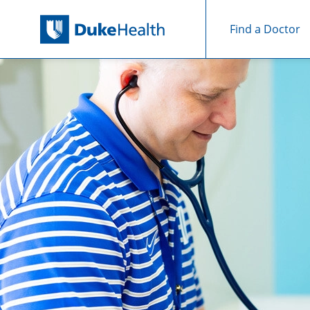
Find a Doctor
Skip Navigation