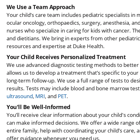
We Use a Team Approach
Your child’s care team includes pediatric specialists in
ocular oncology, orthopaedics, surgery, anesthesia, and
nurses who specialize in caring for kids with cancer. Th
and dietitians. We bring in experts from other pediatri
resources and expertise at Duke Health.
Your Child Receives Personalized Treatment
We use advanced diagnostic testing methods to better 
allows us to develop a treatment that’s specific to your
long-term follow-up. We use a full range of tests to des
results. Tests may include blood and bone marrow test
ultrasound
,
MRI
, and
PET
.
You'll Be Well-Informed
You’ll receive clear information about your child's cond
can make informed decisions. We offer a wide range of 
entire family, help with coordinating your child’s car
offer guidance whenever you need us.