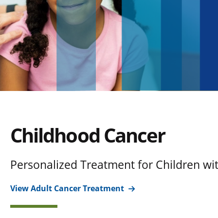
Childhood Cancer
Personalized Treatment for Children wi
View Adult Cancer Treatment