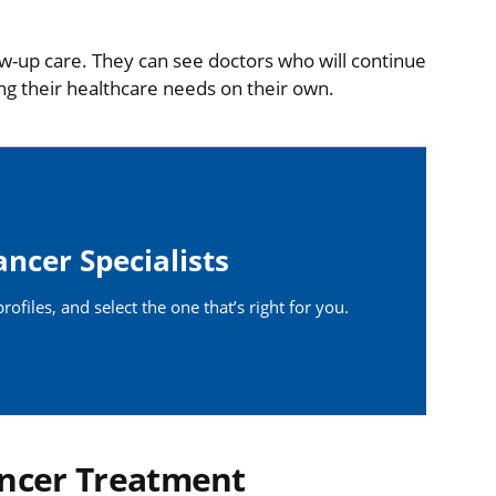
low-up care. They can see doctors who will continue
ng their healthcare needs on their own.
ancer Specialists
ofiles, and select the one that’s right for you.
ncer Treatment