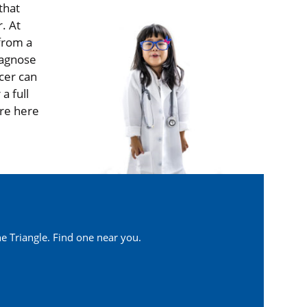
that
. At
 from a
iagnose
cer can
a full
are here
e Triangle. Find one near you.