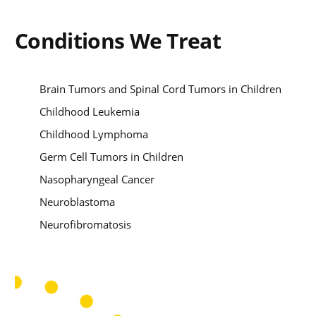
Conditions We Treat
Brain Tumors and Spinal Cord Tumors in Children
Childhood Leukemia
Childhood Lymphoma
Germ Cell Tumors in Children
Nasopharyngeal Cancer
Neuroblastoma
Neurofibromatosis