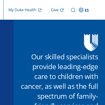
Give
My Duke Health
ES
Our skilled specialists
provide leading-edge
care to children with
cancer, as well as the full
spectrum of family-