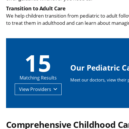
Transition to Adult Care
We help children transition from pediatric to adult fol
to treat them in adulthood and can learn about managi
15
Our Pediatric C
Matching Results
Meet our doctors, view their pr
View
Providers
Comprehensive Childhood Ca