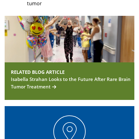
tumor
RELATED BLOG ARTICLE
Isabella Strahan Looks to the Future After Rare Brain
Tumor Treatment