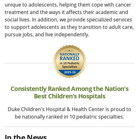
unique to adolescents, helping them cope with cancer
treatment and the ways it affects their academic and
social lives. In addition, we provide specialized services
to support adolescents as they transition to adult care,
pursue jobs, and live independently.
Consistently Ranked Among the Nation's
Best Children's Hospitals
Duke Children's Hospital & Health Center is proud to
be nationally ranked in 10 pediatric specialties.
In the News