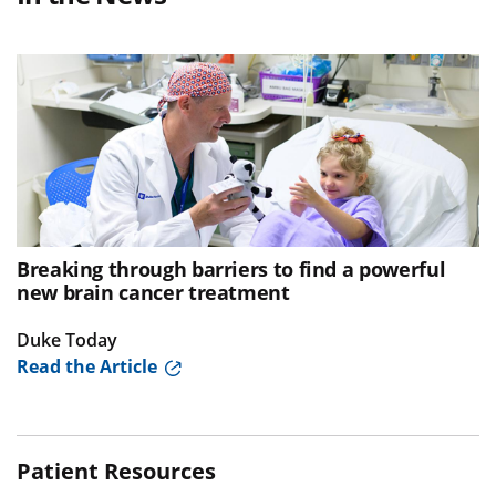
Breaking through barriers to find a powerful
new brain cancer treatment
Duke Today
Read the Article
Patient Resources