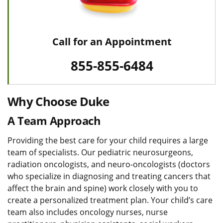
Call for an Appointment
855-855-6484
Why Choose Duke
A Team Approach
Providing the best care for your child requires a large
team of specialists. Our pediatric neurosurgeons,
radiation oncologists, and neuro-oncologists (doctors
who specialize in diagnosing and treating cancers that
affect the brain and spine) work closely with you to
create a personalized treatment plan. Your child’s care
team also includes oncology nurses, nurse