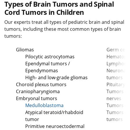
Types of Brain Tumors and Spinal
Cord Tumors in Children
Our experts treat all types of pediatric brain and spinal
tumors, including these most common types of brain
tumors:
Gliomas
Germ cell
Pilocytic astrocytomas
Hematopoi
Ependymal tumors /
Lymphom
Ependymomas
Neuronal a
High- and low-grade gliomas
tumors
Choroid plexus tumors
Pituitary 
Craniopharyngioma
Tumors of 
Embryonal tumors
nerves
Medulloblastoma
Tumors of
Atypical teratoid/rhabdoid
Tumors of 
tumor
tumors
Primitive neuroectodermal