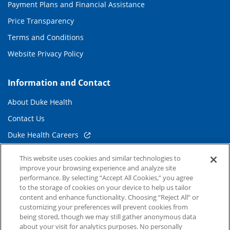
Payment Plans and Financial Assistance
Price Transparency
Terms and Conditions
Website Privacy Policy
Information and Contact
About Duke Health
Contact Us
Duke Health Careers
Duke Health Newsroom
This website uses cookies and similar technologies to
improve your browsing experience and analyze site
Email Sign Up
performance. By selecting “Accept All Cookies,” you agree
Referring Physicians
to the storage of cookies on your device to help us tailor
content and enhance functionality. Choosing “Reject All” or
customizing your preferences will prevent cookies from
Related Links
being stored, though we may still gather anonymous data
about your visit for analytics purposes. No personally