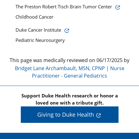
The Preston Robert Tisch Brain Tumor Center
Childhood Cancer
Duke Cancer Institute
Pediatric Neurosurgery
This page was medically reviewed on 06/17/2025 by
Bridget Lane Archambault, MSN, CPNP | Nurse
Practitioner - General Pediatrics
Support Duke Health research or honor a
loved one with a tribute gift.
Giving to Duke Health