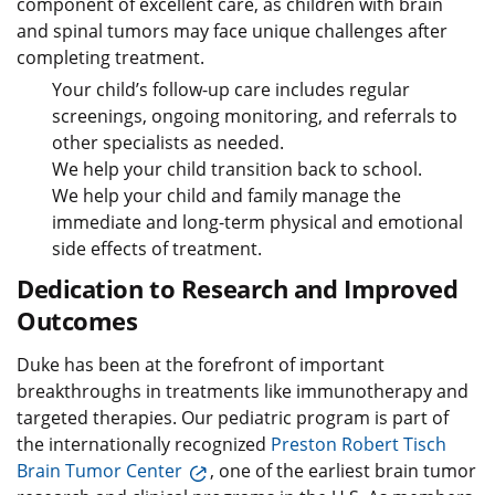
component of excellent care, as children with brain
and spinal tumors may face unique challenges after
completing treatment.
Your child’s follow-up care includes regular
screenings, ongoing monitoring, and referrals to
other specialists as needed.
We help your child transition back to school.
We help your child and family manage the
immediate and long-term physical and emotional
side effects of treatment.
Dedication to Research and Improved
Outcomes
Duke has been at the forefront of important
breakthroughs in treatments like immunotherapy and
targeted therapies. Our pediatric program is part of
the internationally recognized
Preston Robert Tisch
Brain Tumor Center
, one of the earliest brain tumor