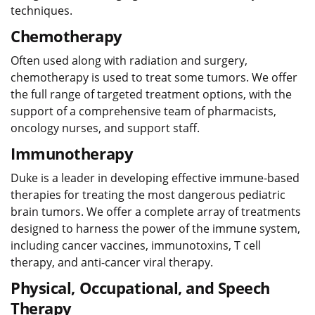
techniques.
Chemotherapy
Often used along with radiation and surgery,
chemotherapy is used to treat some tumors. We offer
the full range of targeted treatment options, with the
support of a comprehensive team of pharmacists,
oncology nurses, and support staff.
Immunotherapy
Duke is a leader in developing effective immune-based
therapies for treating the most dangerous pediatric
brain tumors. We offer a complete array of treatments
designed to harness the power of the immune system,
including cancer vaccines, immunotoxins, T cell
therapy, and anti-cancer viral therapy.
Physical, Occupational, and Speech
Therapy