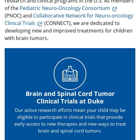
research and clinical programs in the U.S. As members
of the
Pediatric Neuro-Oncology Consortium
(PNOC) and
Collaborative Network for Neuro-oncology
Clinical Trials
(CONNECT), we are dedicated to
developing new and improved treatments for children
with brain tumors.
Brain and Spinal Cord Tumor
Clinical Trials at Duke
Our active research efforts mean your child may be
eligible to participate in clinical trials that provide
early access to new therapies and new ways to treat
brain and spinal cord tumors.