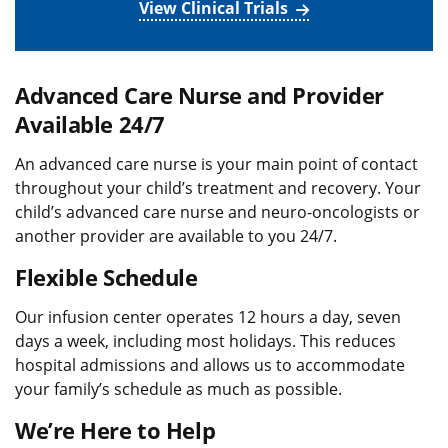
View Clinical Trials
Advanced Care Nurse and Provider
Available 24/7
An advanced care nurse is your main point of contact
throughout your child’s treatment and recovery. Your
child’s advanced care nurse and neuro-oncologists or
another provider are available to you 24/7.
Flexible Schedule
Our infusion center operates 12 hours a day, seven
days a week, including most holidays. This reduces
hospital admissions and allows us to accommodate
your family’s schedule as much as possible.
We’re Here to Help