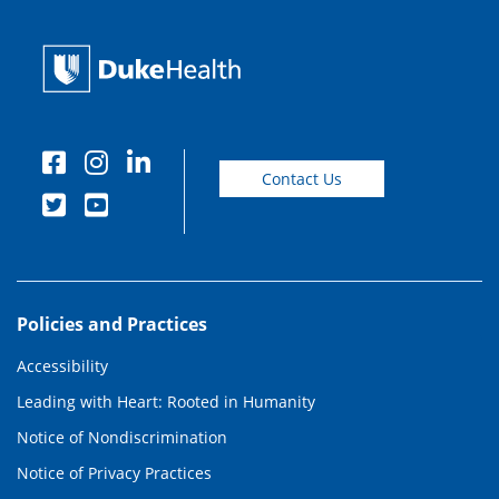
Contact Us
Policies and Practices
Accessibility
Leading with Heart: Rooted in Humanity
Notice of Nondiscrimination
Notice of Privacy Practices