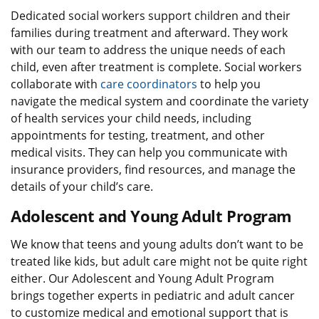
Dedicated social workers support children and their
families during treatment and afterward. They work
with our team to address the unique needs of each
child, even after treatment is complete. Social workers
collaborate with
care coordinators
to help you
navigate the medical system and coordinate the variety
of health services your child needs, including
appointments for testing, treatment, and other
medical visits. They can help you communicate with
insurance providers, find resources, and manage the
details of your child’s care.
Adolescent and Young Adult Program
We know that teens and young adults don’t want to be
treated like kids, but adult care might not be quite right
either. Our Adolescent and Young Adult Program
brings together experts in pediatric and adult cancer
to customize medical and emotional support that is