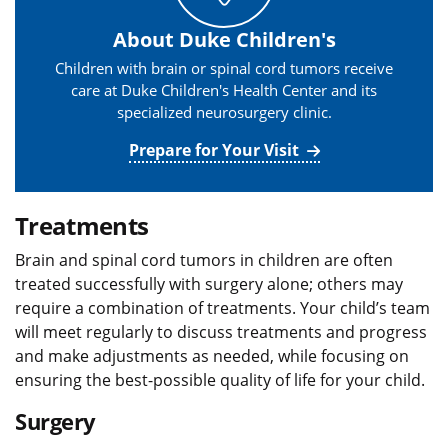
About Duke Children's
Children with brain or spinal cord tumors receive
care at Duke Children's Health Center and its
specialized neurosurgery clinic.
Prepare for Your Visit
Treatments
Brain and spinal cord tumors in children are often
treated successfully with surgery alone; others may
require a combination of treatments. Your child’s team
will meet regularly to discuss treatments and progress
and make adjustments as needed, while focusing on
ensuring the best-possible quality of life for your child.
Surgery