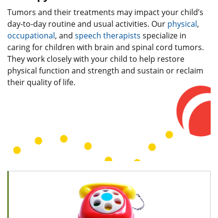
Tumors and their treatments may impact your child’s
day-to-day routine and usual activities. Our
physical
,
occupational
, and
speech therapists
specialize in
caring for children with brain and spinal cord tumors.
They work closely with your child to help restore
physical function and strength and sustain or reclaim
their quality of life.