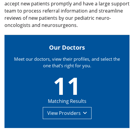
accept new patients promptly and have a large support
team to process referral information and streamline
reviews of new patients by our pediatric neuro-
oncologists and neurosurgeons.
Our Doctors
Meet our doctors, view their profiles, and select the
one that’s right for you.
11
Matching Results
View
Providers