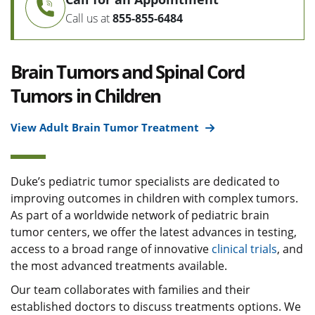
Call us at
855-855-6484
Brain Tumors and Spinal Cord
Tumors in Children
View Adult Brain Tumor Treatment
Duke’s pediatric tumor specialists are dedicated to
improving outcomes in children with complex tumors.
As part of a worldwide network of pediatric brain
tumor centers, we offer the latest advances in testing,
access to a broad range of innovative
clinical trials
, and
the most advanced treatments available.
Our team collaborates with families and their
established doctors to discuss treatments options. We