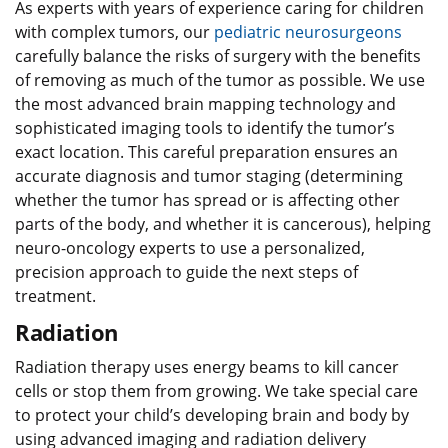
As experts with years of experience caring for children
with complex tumors, our
pediatric neurosurgeons
carefully balance the risks of surgery with the benefits
of removing as much of the tumor as possible. We use
the most advanced brain mapping technology and
sophisticated imaging tools to identify the tumor’s
exact location. This careful preparation ensures an
accurate diagnosis and tumor staging (determining
whether the tumor has spread or is affecting other
parts of the body, and whether it is cancerous), helping
neuro-oncology experts to use a personalized,
precision approach to guide the next steps of
treatment.
Radiation
Radiation therapy uses energy beams to kill cancer
cells or stop them from growing. We take special care
to protect your child’s developing brain and body by
using advanced imaging and radiation delivery