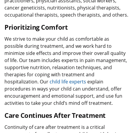
practitioners, physician assistants, social workers,
cancer geneticists, nutritionists, physical therapists,
occupational therapists, speech therapists, and others.
Prioritizing Comfort
We strive to make your child as comfortable as
possible during treatment, and we work hard to
minimize side effects and improve their overall quality
of life. Our team includes experts in pain management,
supportive nutrition, relaxation techniques, and
therapies for coping with treatment and
hospitalization. Our
child life experts
explain
procedures in ways your child can understand, offer
encouragement and emotional support, and use fun
activities to take your child’s mind off treatment.
Care Continues After Treatment
Continuity of care after treatment is a critical