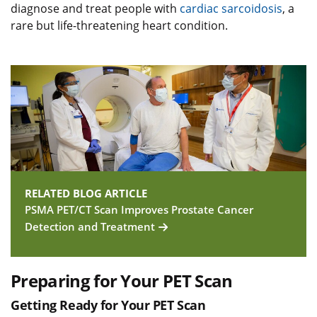
diagnose and treat people with
cardiac sarcoidosis
, a
rare but life-threatening heart condition.
RELATED BLOG ARTICLE
PSMA PET/CT Scan Improves Prostate Cancer
Detection and Treatment
Preparing for Your PET Scan
Getting Ready for Your PET Scan