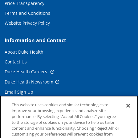
Price Transparency
Terms and Conditions
Website Privacy Policy
Information and Contact
About Duke Health
Contact Us
Duke Health Careers
Duke Health Newsroom
Email Sign Up
Referring Physicians
This website uses cookies and similar technologies to
improve your browsing experience and analyze site
performance. By selecting “Accept All Cookies,” you agree
Related Links
to the storage of cookies on your device to help us tailor
content and enhance functionality. Choosing “Reject All” or
Duke Cancer Institute
customizing your preferences will prevent cookies from