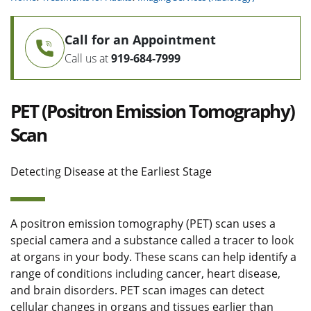
Call for an Appointment
Call us at
919-684-7999
PET (Positron Emission Tomography)
Scan
Detecting Disease at the Earliest Stage
A positron emission tomography (PET) scan uses a
special camera and a substance called a tracer to look
at organs in your body. These scans can help identify a
range of conditions including cancer, heart disease,
and brain disorders. PET scan images can detect
cellular changes in organs and tissues earlier than