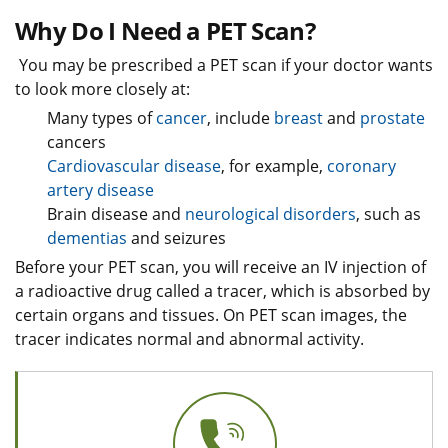
Why Do I Need a PET Scan?
You may be prescribed a PET scan if your doctor wants
to look more closely at:
Many types of
cancer
, include
breast
and
prostate
cancers
Cardiovascular disease
, for example,
coronary
artery disease
Brain disease and
neurological disorders
, such as
dementias
and seizures
Before your PET scan, you will receive an IV injection of
a radioactive drug called a tracer, which is absorbed by
certain organs and tissues. On PET scan images, the
tracer indicates normal and abnormal activity.