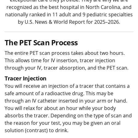
recognized as the best hospital in North Carolina, and
nationally ranked in 11 adult and 9 pediatric specialties
by U.S. News & World Report for 2025–2026.
The PET Scan Process
The entire PET scan process takes about two hours.
This allows time for IV insertion, tracer injection
through your IV, tracer absorption, and the PET scan.
Tracer Injection
You will receive an injection of a tracer that contains a
safe amount of a radioactive drug. This may be
through an IV catheter inserted in your arm or hand.
You will relax for about an hour while your body
absorbs the tracer. Depending on the type of scan and
the reason for your test, you may be given an oral
solution (contrast) to drink.