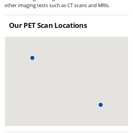
other imaging tests such as CT scans and MRIs.
Our PET Scan Locations