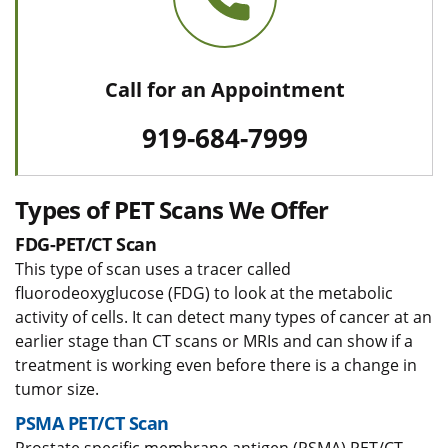
Call for an Appointment
919-684-7999
Types of PET Scans We Offer
FDG-PET/CT Scan
This type of scan uses a tracer called
fluorodeoxyglucose (FDG) to look at the metabolic
activity of cells. It can detect many types of cancer at an
earlier stage than CT scans or MRIs and can show if a
treatment is working even before there is a change in
tumor size.
PSMA PET/CT Scan