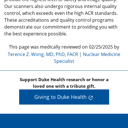
Our scanners also undergo rigorous internal quality
control, which exceeds even the high ACR standards.
These accreditations and quality control programs
demonstrate our commitment to providing you with
the best experience possible.
This page was medically reviewed on 02/25/2025 by
Terence Z. Wong, MD, PhD, FACR | Nuclear Medicine
Specialist
Support Duke Health research or honor a
loved one with a tribute gift.
Giving to Duke Health