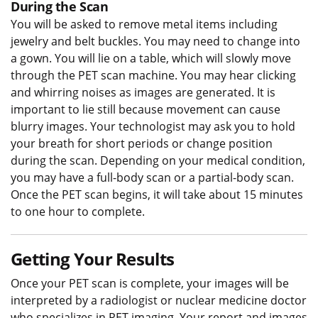
During the Scan
You will be asked to remove metal items including
jewelry and belt buckles. You may need to change into
a gown. You will lie on a table, which will slowly move
through the PET scan machine. You may hear clicking
and whirring noises as images are generated. It is
important to lie still because movement can cause
blurry images. Your technologist may ask you to hold
your breath for short periods or change position
during the scan. Depending on your medical condition,
you may have a full-body scan or a partial-body scan.
Once the PET scan begins, it will take about 15 minutes
to one hour to complete.
Getting Your Results
Once your PET scan is complete, your images will be
interpreted by a radiologist or nuclear medicine doctor
who specializes in PET imaging. Your report and images