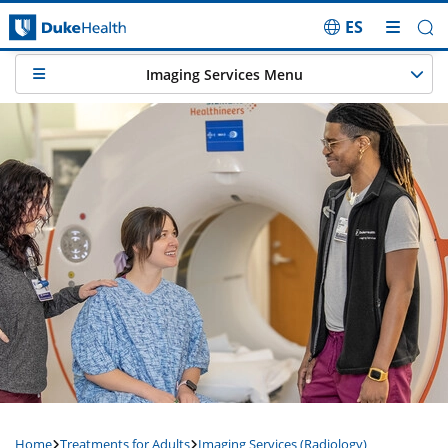
ES
Skip Navigation
Imaging Services Menu
Home
Treatments for Adults
Imaging Services (Radiology)