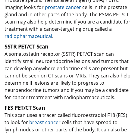
Prostate specific membrane antigen (PSMA) PET/CT
imaging looks for
prostate cancer
cells in the prostate
gland and in other parts of the body. The PSMA PET/CT
scan may also help determine if you are a candidate for
treatment with a cancer-targeting drug called a
radiopharmaceutical
.
SSTR PET/CT Scan
A somatostatin receptor (SSTR) PET/CT scan can
identify small neuroendocrine lesions and tumors that
can develop anywhere endocrine cells are present but
cannot be seen on CT scans or MRIs. They can also help
determine if lesions are likely to progress to
neuroendocrine tumors and if you may be a candidate
for cancer treatment with radiopharmaceuticals.
FES PET/CT Scan
This scan uses a tracer called fluoroestradiol F18 (FES)
to look for
breast cancer
cells that have spread to
lymph nodes or other parts of the body. It can also be