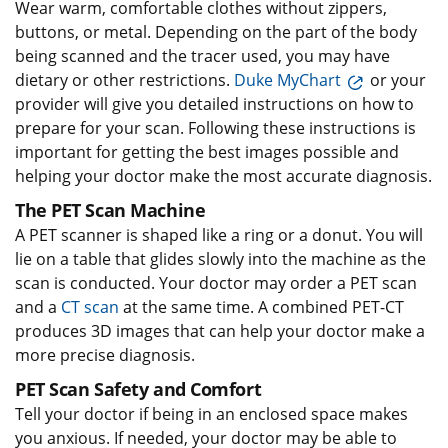
Wear warm, comfortable clothes without zippers,
buttons, or metal. Depending on the part of the body
being scanned and the tracer used, you may have
dietary or other restrictions.
Duke MyChart
or your
provider will give you detailed instructions on how to
prepare for your scan. Following these instructions is
important for getting the best images possible and
helping your doctor make the most accurate diagnosis.
The PET Scan Machine
A PET scanner is shaped like a ring or a donut. You will
lie on a table that glides slowly into the machine as the
scan is conducted. Your doctor may order a PET scan
and a
CT scan
at the same time. A combined PET-CT
produces 3D images that can help your doctor make a
more precise diagnosis.
PET Scan Safety and Comfort
Tell your doctor if being in an enclosed space makes
you anxious. If needed, your doctor may be able to