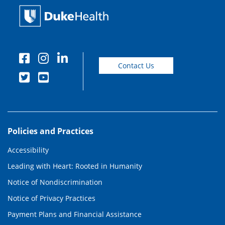
Contact Us
Policies and Practices
Accessibility
Leading with Heart: Rooted in Humanity
Notice of Nondiscrimination
Notice of Privacy Practices
Payment Plans and Financial Assistance