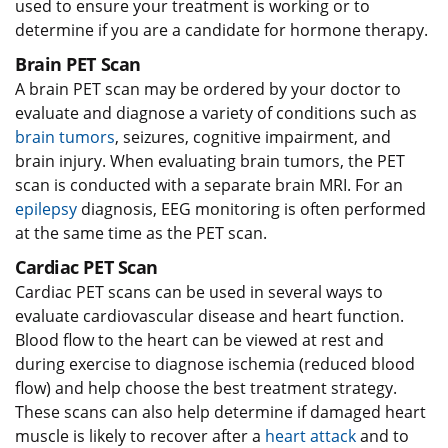
used to ensure your treatment is working or to
determine if you are a candidate for hormone therapy.
Brain PET Scan
A brain PET scan may be ordered by your doctor to
evaluate and diagnose a variety of conditions such as
brain tumors
, seizures, cognitive impairment, and
brain injury. When evaluating brain tumors, the PET
scan is conducted with a separate brain MRI. For an
epilepsy
diagnosis, EEG monitoring is often performed
at the same time as the PET scan.
Cardiac PET Scan
Cardiac PET scans can be used in several ways to
evaluate cardiovascular disease and heart function.
Blood flow to the heart can be viewed at rest and
during exercise to diagnose ischemia (reduced blood
flow) and help choose the best treatment strategy.
These scans can also help determine if damaged heart
muscle is likely to recover after a
heart attack
and to