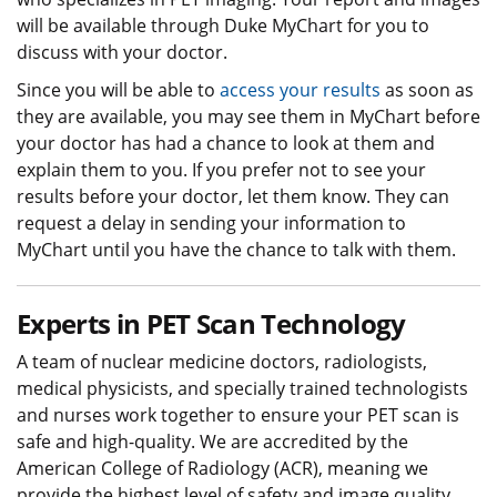
will be available through Duke MyChart for you to
discuss with your doctor.
Since you will be able to
access your results
as soon as
they are available, you may see them in MyChart before
your doctor has had a chance to look at them and
explain them to you. If you prefer not to see your
results before your doctor, let them know. They can
request a delay in sending your information to
MyChart until you have the chance to talk with them.
Experts in PET Scan Technology
A team of nuclear medicine doctors, radiologists,
medical physicists, and specially trained technologists
and nurses work together to ensure your PET scan is
safe and high-quality. We are accredited by the
American College of Radiology (ACR), meaning we
provide the highest level of safety and image quality.