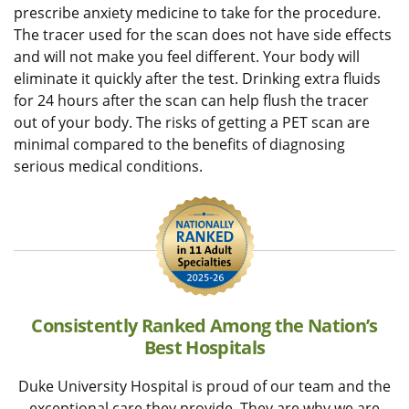
prescribe anxiety medicine to take for the procedure.
The tracer used for the scan does not have side effects
and will not make you feel different. Your body will
eliminate it quickly after the test. Drinking extra fluids
for 24 hours after the scan can help flush the tracer
out of your body. The risks of getting a PET scan are
minimal compared to the benefits of diagnosing
serious medical conditions.
Consistently Ranked Among the Nation’s
Best Hospitals
Duke University Hospital is proud of our team and the
exceptional care they provide. They are why we are