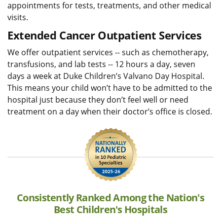
appointments for tests, treatments, and other medical
visits.
Extended Cancer Outpatient Services
We offer outpatient services -- such as chemotherapy,
transfusions, and lab tests -- 12 hours a day, seven
days a week at Duke Children’s Valvano Day Hospital.
This means your child won’t have to be admitted to the
hospital just because they don’t feel well or need
treatment on a day when their doctor’s office is closed.
Consistently Ranked Among the Nation's
Best Children's Hospitals