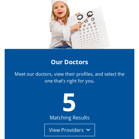
Our Doctors
Meet our doctors, view their profiles, and select the
one that’s right for you.
5
Matching Results
View
Providers