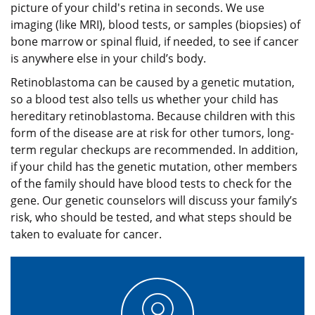
picture of your child's retina in seconds. We use
imaging (like MRI), blood tests, or samples (biopsies) of
bone marrow or spinal fluid, if needed, to see if cancer
is anywhere else in your child’s body.
Retinoblastoma can be caused by a genetic mutation,
so a blood test also tells us whether your child has
hereditary retinoblastoma. Because children with this
form of the disease are at risk for other tumors, long-
term regular checkups are recommended. In addition,
if your child has the genetic mutation, other members
of the family should have blood tests to check for the
gene. Our genetic counselors will discuss your family’s
risk, who should be tested, and what steps should be
taken to evaluate for cancer.