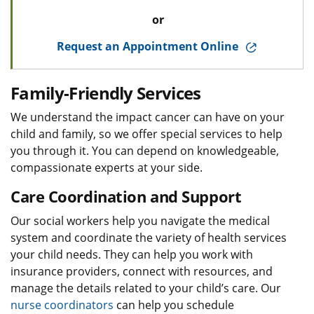
or
Request an Appointment Online
Family-Friendly Services
We understand the impact cancer can have on your
child and family, so we offer special services to help
you through it. You can depend on knowledgeable,
compassionate experts at your side.
Care Coordination and Support
Our social workers help you navigate the medical
system and coordinate the variety of health services
your child needs. They can help you work with
insurance providers, connect with resources, and
manage the details related to your child’s care. Our
nurse coordinators
can help you schedule