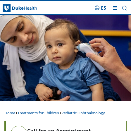
ES
Skip Navigation
Home
Treatments for Children
Pediatric Ophthalmology
Call for an Appointment