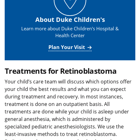
About Duke Children's
Learn more about Duke Children's Hospital &
Health Center
Plan Your Visit
Treatments for Retinoblastoma
Your child’s care team will discuss which options offer
your child the best results and what you can expect
during treatment and recovery. In most instances,
treatment is done on an outpatient basis. All
treatments are done while your child is asleep under
general anesthesia, which is administered by
specialized pediatric anesthesiologists. We use the
least-invasive methods to treat retinoblastoma.