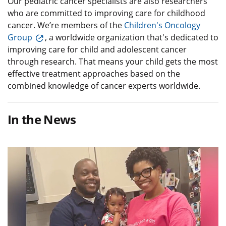
Our pediatric cancer specialists are also researchers
who are committed to improving care for childhood
cancer. We’re members of the
Children's Oncology
Group
, a worldwide organization that's dedicated to
improving care for child and adolescent cancer
through research. That means your child gets the most
effective treatment approaches based on the
combined knowledge of cancer experts worldwide.
In the News