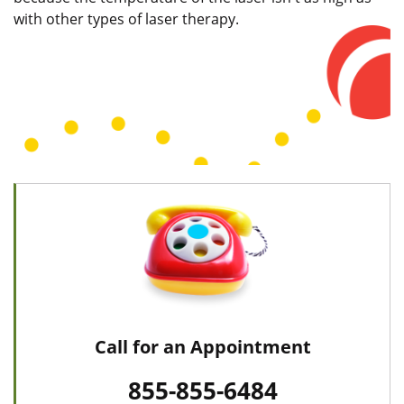
with other types of laser therapy.
Call for an Appointment
855-855-6484