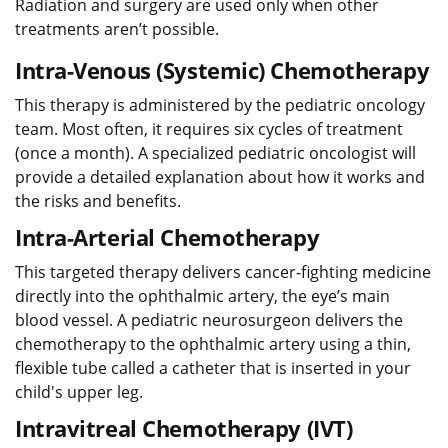
Radiation and surgery are used only when other
treatments aren’t possible.
Intra-Venous (Systemic) Chemotherapy
This therapy is administered by the pediatric oncology
team. Most often, it requires six cycles of treatment
(once a month). A specialized pediatric oncologist will
provide a detailed explanation about how it works and
the risks and benefits.
Intra-Arterial Chemotherapy
This targeted therapy delivers cancer-fighting medicine
directly into the ophthalmic artery, the eye’s main
blood vessel. A pediatric neurosurgeon delivers the
chemotherapy to the ophthalmic artery using a thin,
flexible tube called a catheter that is inserted in your
child's upper leg.
Intravitreal Chemotherapy (IVT)