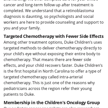
cancer and long-term follow up after treatment is
completed. We understand that a retinoblastoma
diagnosis is daunting, so psychologists and social
workers are here to provide counseling and support to
you and your family.
Targeted Chemotherapy with Fewer Side Effects
Among other treatment options, Duke Children’s uses
targeted methods to deliver chemotherapy directly to
your child’s eye without exposing their entire body to
chemotherapy. That means there are fewer side
effects, and your child recovers faster. Duke Children’s
is the first hospital in North Carolina to offer a type of
targeted chemotherapy called intra-arterial
chemotherapy. This is just one of the reasons why
pediatricians across the region refer their young
patients to Duke.
Membership in the Children's Oncology Group