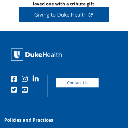
loved one with a tribute gift.
Giving to Duke Health
Contact Us
Policies and Practices