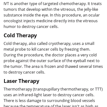
IVT is another type of targeted chemotherapy. It treats
tumors that develop within the vitreous, the jelly-like
substance inside the eye. In this procedure, an ocular
oncologist injects medicine directly into the vitreous
humor to destroy cancer cells.
Cold Therapy
Cold therapy, also called cryotherapy, uses a small
metal probe to kill cancer cells by freezing them.
During the procedure, the doctor places a very cold
probe against the outer surface of the eyeball next to
the tumor. The area is frozen and thawed several times
to destroy cancer cells.
Laser Therapy
Thermotherapy (transpupillary thermotherapy, or TTT)
uses an infrared-light laser to destroy cancer cells.
There is less damage to surrounding blood vessels
because the temperature of the laser isn't as high as