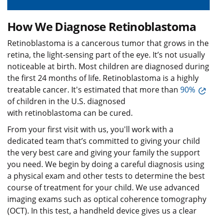
How We Diagnose Retinoblastoma
Retinoblastoma is a cancerous tumor that grows in the
retina, the light-sensing part of the eye. It’s not usually
noticeable at birth. Most children are diagnosed during
the first 24 months of life. Retinoblastoma is a highly
treatable cancer. It's estimated that more than
90%
of children in the U.S. diagnosed
with retinoblastoma can be cured.
From your first visit with us, you'll work with a
dedicated team that’s committed to giving your child
the very best care and giving your family the support
you need. We begin by doing a careful diagnosis using
a physical exam and other tests to determine the best
course of treatment for your child. We use advanced
imaging exams such as optical coherence tomography
(OCT). In this test, a handheld device gives us a clear