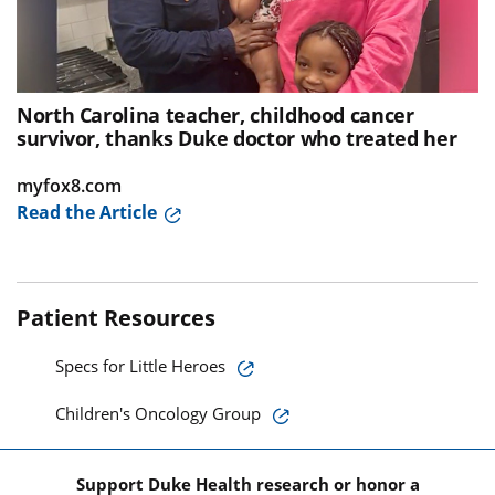
North Carolina teacher, childhood cancer
survivor, thanks Duke doctor who treated her
myfox8.com
Read the Article
Patient Resources
Specs for Little Heroes
Children's Oncology Group
Support Duke Health research or honor a