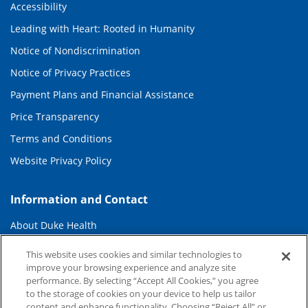
Accessibility
Leading with Heart: Rooted in Humanity
Notice of Nondiscrimination
Notice of Privacy Practices
Payment Plans and Financial Assistance
Price Transparency
Terms and Conditions
Website Privacy Policy
Information and Contact
About Duke Health
Contact Us
This website uses cookies and similar technologies to
improve your browsing experience and analyze site
Duke Health Careers
performance. By selecting “Accept All Cookies,” you agree
Duke Health Newsroom
to the storage of cookies on your device to help us tailor
content and enhance functionality. Choosing “Reject All” or