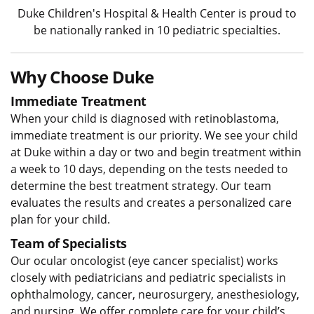
Duke Children's Hospital & Health Center is proud to
be nationally ranked in 10 pediatric specialties.
Why Choose Duke
Immediate Treatment
When your child is diagnosed with retinoblastoma,
immediate treatment is our priority. We see your child
at Duke within a day or two and begin treatment within
a week to 10 days, depending on the tests needed to
determine the best treatment strategy. Our team
evaluates the results and creates a personalized care
plan for your child.
Team of Specialists
Our ocular oncologist (eye cancer specialist) works
closely with pediatricians and pediatric specialists in
ophthalmology, cancer, neurosurgery, anesthesiology,
and nursing. We offer complete care for your child’s