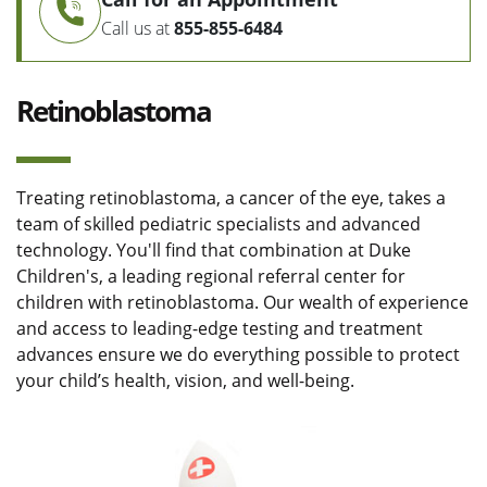
Call us at
855-855-6484
Retinoblastoma
Treating retinoblastoma, a cancer of the eye, takes a
team of skilled pediatric specialists and advanced
technology. You'll find that combination at Duke
Children's, a leading regional referral center for
children with retinoblastoma. Our wealth of experience
and access to leading-edge testing and treatment
advances ensure we do everything possible to protect
your child’s health, vision, and well-being.