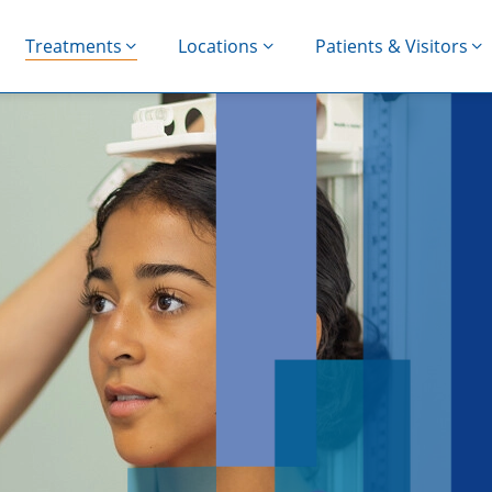
Treatments
Locations
Patients & Visitors