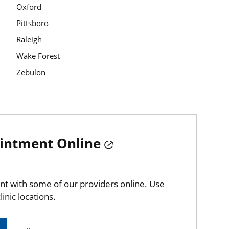
Oxford
Pittsboro
Raleigh
Wake Forest
Zebulon
intment Online
t with some of our providers online. Use
linic locations.