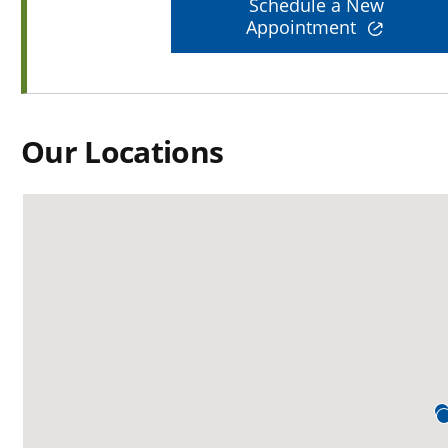
Schedule a New
Appointment
Our Locations