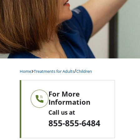
/
Home
Treatments for Adults
Children
For More
Information
Call us at
855-855-6484