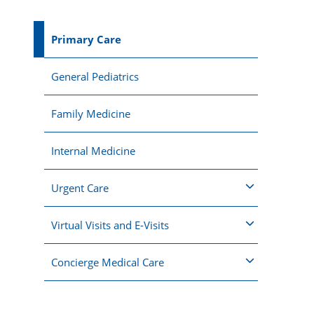
Primary Care
General Pediatrics
Family Medicine
Internal Medicine
Urgent Care
Virtual Visits and E-Visits
Concierge Medical Care