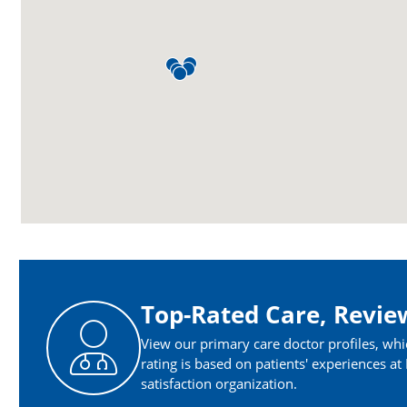
Top-Rated Care, Revie
View our primary care doctor profiles, whi
rating is based on patients' experiences a
satisfaction organization.