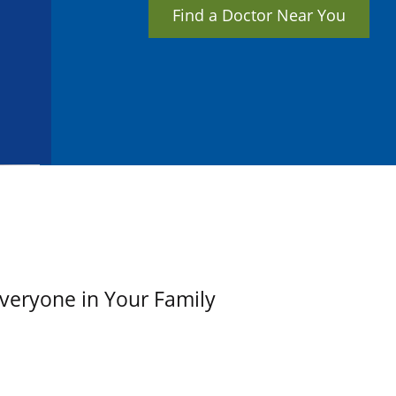
Find a Doctor Near You
Everyone in Your Family