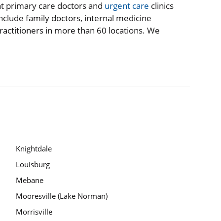
at primary care doctors and
urgent care
clinics
nclude family doctors, internal medicine
practitioners in more than 60 locations. We
Knightdale
Louisburg
Mebane
Mooresville (Lake Norman)
Morrisville