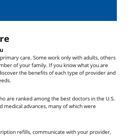
re
ou
e primary care. Some work only with adults, others
mber of your family. If you know what you are
discover the benefits of each type of provider and
eeds.
who are ranked among the best doctors in the U.S.
and medical advances, many of which were
ription refills, communicate with your provider,