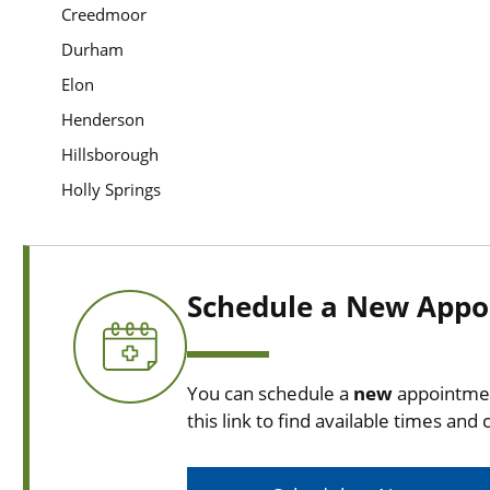
Creedmoor
Durham
Elon
Henderson
Hillsborough
Holly Springs
Schedule a New Appo
You can schedule a
new
appointmen
this link to find available times and c