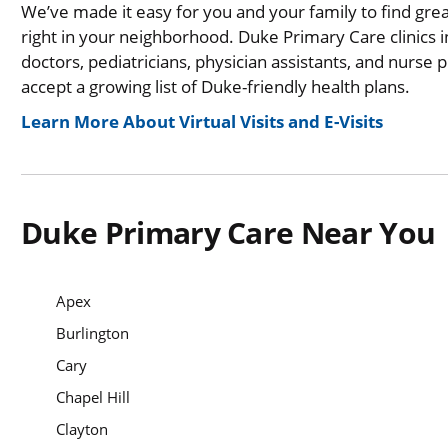
We’ve made it easy for you and your family to find gre
right in your neighborhood. Duke Primary Care clinics i
doctors, pediatricians, physician assistants, and nurse 
accept a growing list of Duke-friendly health plans.
Learn More About Virtual Visits and E-Visits
Duke Primary Care Near You
Apex
Burlington
Cary
Chapel Hill
Clayton