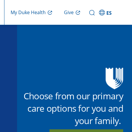
Give
My Duke Health
ES
Choose from our primary
care options for you and
your family.