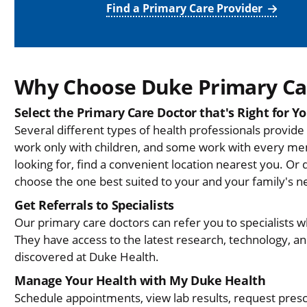
Find a Primary Care Provider
Why Choose Duke Primary Ca
Select the Primary Care Doctor that's Right for Y
Several different types of health professionals provid
work only with children, and some work with every me
looking for, find a convenient location nearest you. Or 
choose the one best suited to your and your family's n
Get Referrals to Specialists
Our primary care doctors can refer you to specialists 
They have access to the latest research, technology, 
discovered at Duke Health.
Manage Your Health with My Duke Health
Schedule appointments, view lab results, request presc