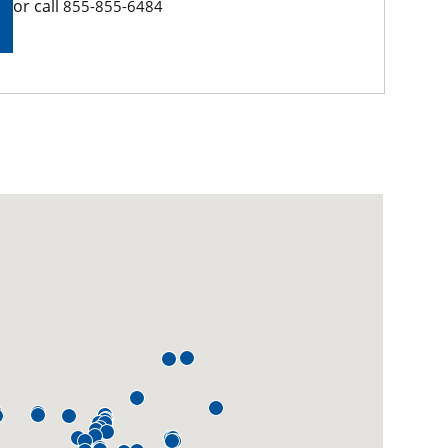
or call
855-855-6484