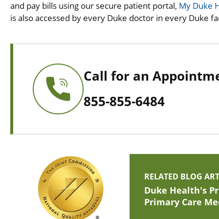
and pay bills using our secure patient portal,
My Duke H
is also accessed by every Duke doctor in every Duke faci
Call for an Appointm
855-855-6484
RELATED BLOG ART
Duke Health's Pr
Primary Care Me