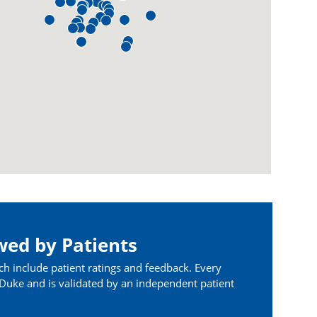
wed by Patients
ch include patient ratings and feedback. Every
t Duke and is validated by an independent patient