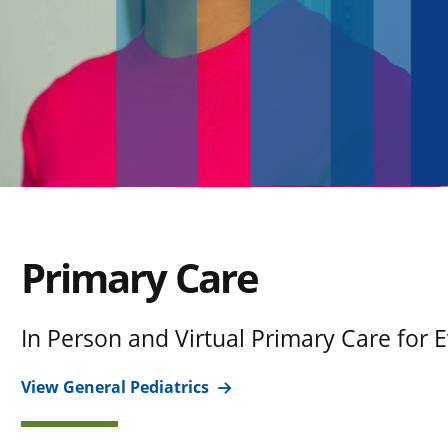
Primary Care
In Person and Virtual Primary Care for 
View General Pediatrics