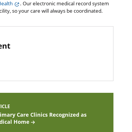
ealth
. Our electronic medical record system
lity, so your care will always be coordinated.
ent
ICLE
imary Care Clinics Recognized as
dical Home