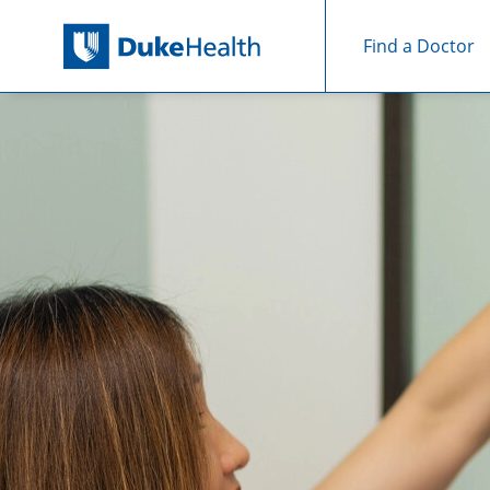
Find a Doctor
Skip Navigation