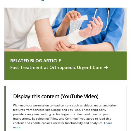
RELATED BLOG ARTICLE
Fast Treatment at Orthopaedic Urgent Care
Display this content (YouTube Video)
We need your permission to load content such as videos, maps, and other
features from services like Google and YouTube. These third party
providers may use tracking technologies to collect and monitor your
interactions. By selecting "Allow and Continue," you agree to load this
content and enable cookies used for functionality and analytics.
Learn
more