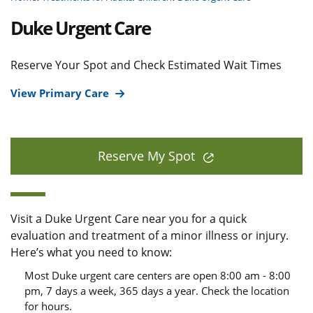
Duke Urgent Care
Reserve Your Spot and Check Estimated Wait Times
View Primary Care
Reserve My Spot
Visit a Duke Urgent Care near you for a quick
evaluation and treatment of a minor illness or injury.
Here’s what you need to know:
Most Duke urgent care centers are open 8:00 am - 8:00
pm, 7 days a week, 365 days a year. Check the location
for hours.