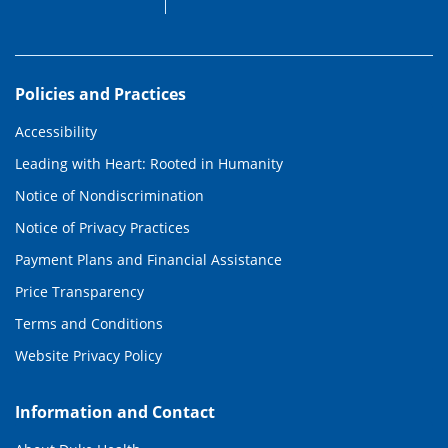
Policies and Practices
Accessibility
Leading with Heart: Rooted in Humanity
Notice of Nondiscrimination
Notice of Privacy Practices
Payment Plans and Financial Assistance
Price Transparency
Terms and Conditions
Website Privacy Policy
Information and Contact