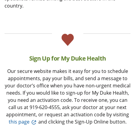
country.
Sign Up for My Duke Health
Our secure website makes it easy for you to schedule
appointments, pay your bills, and send a message to
your doctor’s office when you have non-urgent medical
needs. If you would like to sign-up for My Duke Health,
you need an activation code. To receive one, you can
call us at 919-620-4555, ask your doctor at your next
appointment, or request an activation code by visiting
this page
and clicking the Sign-Up Online button.