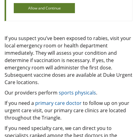
Allow and Continue
If you suspect you’ve been exposed to rabies, visit your
local emergency room or health department
immediately. They will assess your condition and
determine if vaccination is necessary. If yes, the
emergency room will administer the first dose.
Subsequent vaccine doses are available at Duke Urgent
Care locations.
Our providers perform
sports physicals
.
If you need a
primary care doctor
to follow up on your
urgent care visit, our primary care clinics are located
throughout the Triangle.
If you need specialty care, we can direct you to
specialists ranked among the best doctors in the