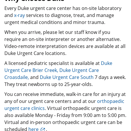
Every Duke urgent care center has on-site laboratory
and
x-ray
services to diagnose, treat, and manage
urgent medical conditions and minor trauma.
When you arrive, please let our staff know if you
require an on-site interpreter or another alternative.
Video-remote interpretation devices are available at all
Duke Urgent Care locations.
A licensed pediatric specialist is available at
Duke
Urgent Care Brier Creek
,
Duke Urgent Care
Croasdaile,
and
Duke Urgent Care South
7 days a week.
They treat newborns up to 25-year-olds.
You can receive immediate, walk-in care for an injury at
any of our urgent care centers and at our
orthopaedic
urgent care clinics
. Virtual orthopaedic urgent care is
also available Monday - Friday from 9:00 am to 5:00 pm.
Virtual and in-person orthopaedic urgent care can be
scheduled
here
.