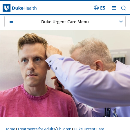
ES
Skip Navigation
Duke Urgent Care Menu
/
Home
Treatments for Adults
Children
Duke Urgent Care