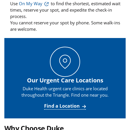
Use
On My Way
to find the shortest, estimated wait
times, reserve your spot, and expedite the check-in
process.
You cannot reserve your spot by phone. Some walk-ins
are welcome.
Our Urgent Care Locations
Duke Health urgent care clinics are located
throughout the Triangle. Find one near you.
Find a Location
Why Choose Duke