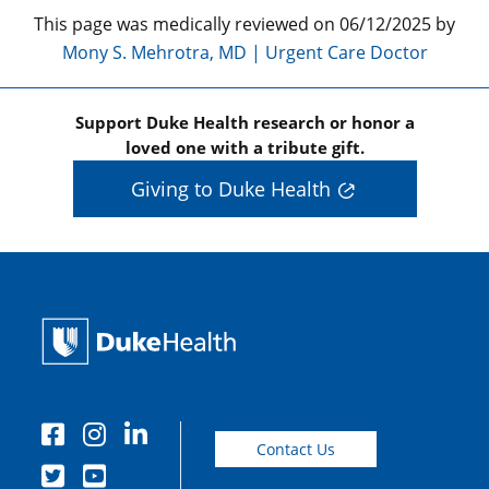
This page was medically reviewed on 06/12/2025 by
Mony S. Mehrotra, MD | Urgent Care Doctor
Support Duke Health research or honor a
loved one with a tribute gift.
Giving to Duke Health
Contact Us