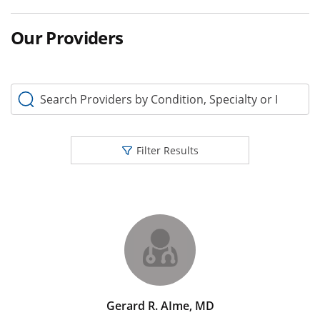
Our Providers
Search Providers by Condition, Specialty or Keyword
Filter Results
Gerard R. AIme, MD