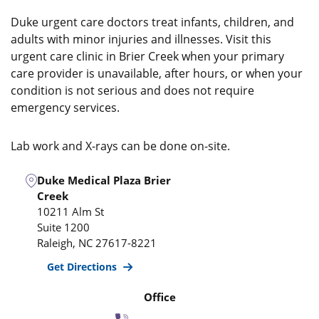
Duke urgent care doctors treat infants, children, and
adults with minor injuries and illnesses. Visit this
urgent care clinic in Brier Creek when your primary
care provider is unavailable, after hours, or when your
condition is not serious and does not require
emergency services.
Lab work and X-rays can be done on-site.
Duke Medical Plaza Brier
Creek
10211 Alm St
Suite 1200
Raleigh
,
NC
27617-8221
Get Directions
Office