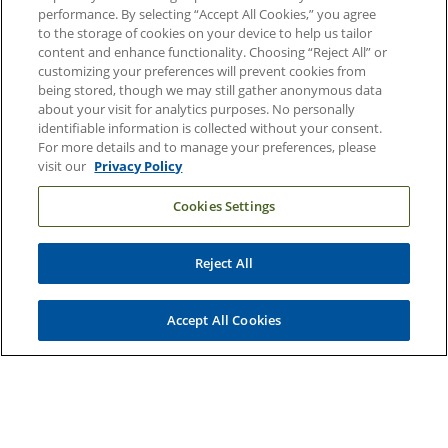
performance. By selecting “Accept All Cookies,” you agree
About Duke Health
to the storage of cookies on your device to help us tailor
Contact Us
content and enhance functionality. Choosing “Reject All” or
customizing your preferences will prevent cookies from
Duke Health Careers
being stored, though we may still gather anonymous data
about your visit for analytics purposes. No personally
Duke Health Newsroom
identifiable information is collected without your consent.
For more details and to manage your preferences, please
Email Sign Up
visit our
Privacy Policy
Referring Physicians
Cookies Settings
Related Links
Reject All
Duke Cancer Institute
Duke Children's
Accept All Cookies
Duke School of Medicine
Duke School of Nursing
Duke University