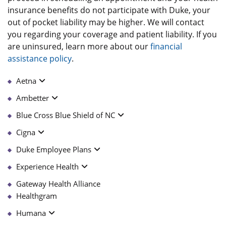
insurance benefits do not participate with Duke, your
out of pocket liability may be higher. We will contact
you regarding your coverage and patient liability. If you
are uninsured, learn more about our
financial
assistance policy
.
Aetna
Ambetter
Blue Cross Blue Shield of NC
Cigna
Duke Employee Plans
Experience Health
Gateway Health Alliance
Healthgram
Humana