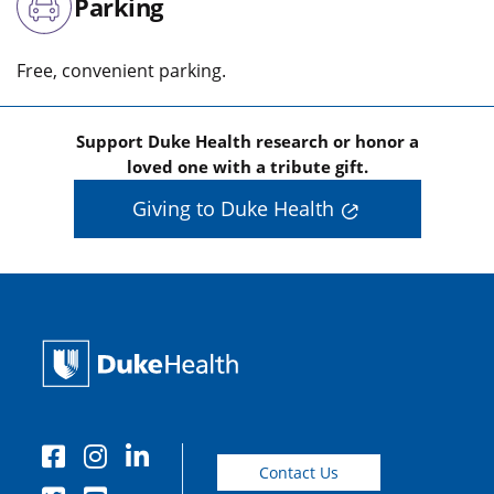
Parking
Free, convenient parking.
Support Duke Health research or honor a
loved one with a tribute gift.
Giving to Duke Health
Contact Us