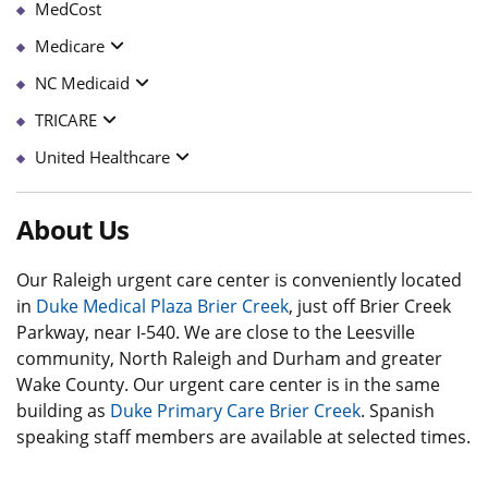
MedCost
Medicare
NC Medicaid
TRICARE
United Healthcare
About Us
Our Raleigh urgent care center is conveniently located
in
Duke Medical Plaza Brier Creek
, just off Brier Creek
Parkway, near I-540. We are close to the Leesville
community, North Raleigh and Durham and greater
Wake County. Our urgent care center is in the same
building as
Duke Primary Care Brier Creek
. Spanish
speaking staff members are available at selected times.