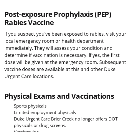
Post-exposure Prophylaxis (PEP)
Rabies Vaccine
If you suspect you’ve been exposed to rabies, visit your
local emergency room or health department
immediately. They will assess your condition and
determine if vaccination is necessary. If yes, the first
dose will be given at the emergency room. Subsequent
vaccine doses are available at this and other Duke
Urgent Care locations.
Physical Exams and Vaccinations
Sports physicals
Limited employment physicals
Duke Urgent Care Brier Creek no longer offers DOT
physicals or drug screens.
Vaccines for: