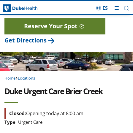
ES
Skip Navigation
Reserve Your Spot
Get Directions
Home
Locations
Duke Urgent Care Brier Creek
Closed:
Opening today at 8:00 am
Type
:
Urgent Care