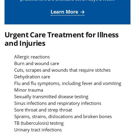
Learn More
Urgent Care Treatment for Illness
and Injuries
Allergic reactions
Burn and wound care
Cuts, scrapes and wounds that require stitches
Dehydration care
Flu and flu symptoms, including fever and vomiting
Minor trauma
Sexually transmitted disease testing
Sinus infections and respiratory infections
Sore throat and strep throat
Sprains, strains, dislocations and broken bones
TB (tuberculosis) testing
Urinary tract infections