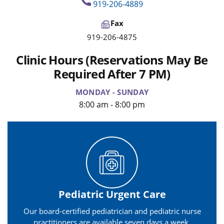
919-206-4889
Fax
919-206-4875
Clinic Hours (Reservations May Be
Required After 7 PM)
MONDAY - SUNDAY
8:00 am - 8:00 pm
Pediatric Urgent Care
Our board-certified pediatrician and pediatric nurse
practitioners are available seven days a week.