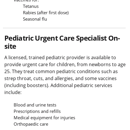
Tetanus
Rabies (after first dose)
Seasonal flu
Pediatric Urgent Care Specialist On-
site
A licensed, trained pediatric provider is available to
provide urgent care for children, from newborns to age
25. They treat common pediatric conditions such as
strep throat, cuts, and allergies, and some vaccines
(including boosters). Additional pediatric services
include:
Blood and urine tests
Prescriptions and refills
Medical equipment for injuries
Orthopaedic care