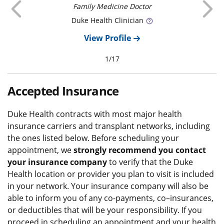
Previous
Family Medicine Doctor
Duke
Health Clinician
View Profile
1
/
17
Accepted Insurance
Duke Health contracts with most major health
insurance carriers and transplant networks, including
the ones listed below. Before scheduling your
appointment, we
strongly recommend you contact
your insurance company
to verify that the Duke
Health location or provider you plan to visit is included
in your network. Your insurance company will also be
able to inform you of any co-payments, co–insurances,
or deductibles that will be your responsibility. If you
proceed in scheduling an appointment and your health