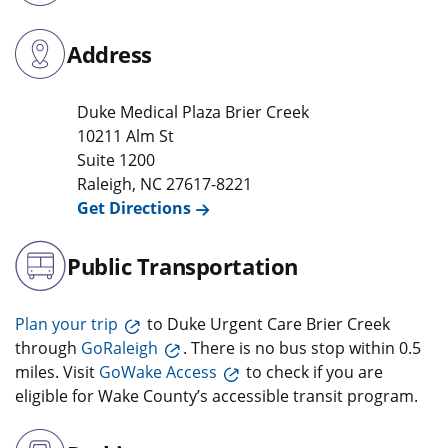
Address
Duke Medical Plaza Brier Creek
10211 Alm St
Suite 1200
Raleigh
,
NC
27617-8221
Get Directions
Public Transportation
Plan your trip
to Duke Urgent Care Brier Creek
through
GoRaleigh
. There is no bus stop within 0.5
miles. Visit
GoWake Access
to check if you are
eligible for Wake County’s accessible transit program.