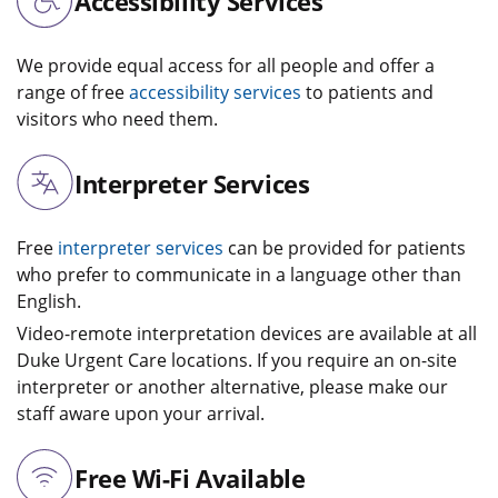
Accessibility Services
We provide equal access for all people and offer a
range of free
accessibility services
to patients and
visitors who need them.
Interpreter Services
Free
interpreter services
can be provided for patients
who prefer to communicate in a language other than
English.
Video-remote interpretation devices are available at all
Duke Urgent Care locations. If you require an on-site
interpreter or another alternative, please make our
staff aware upon your arrival.
Free Wi-Fi Available