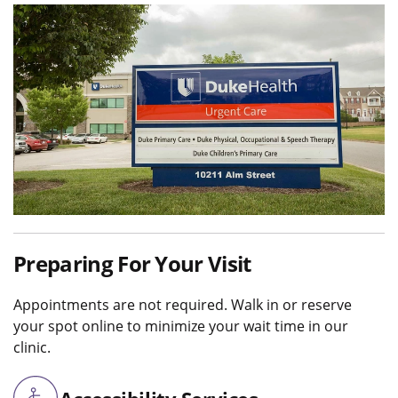
Preparing For Your Visit
Appointments are not required. Walk in or reserve
your spot online to minimize your wait time in our
clinic.