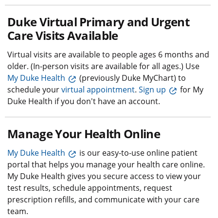
Duke Virtual Primary and Urgent
Care Visits Available
Virtual visits are available to people ages 6 months and
older. (In-person visits are available for all ages.) Use
My Duke Health
(previously Duke MyChart) to
schedule your
virtual appointment
.
Sign up
for My
Duke Health if you don't have an account.
Manage Your Health Online
My Duke Health
is our easy-to-use online patient
portal that helps you manage your health care online.
My Duke Health gives you secure access to view your
test results, schedule appointments, request
prescription refills, and communicate with your care
team.