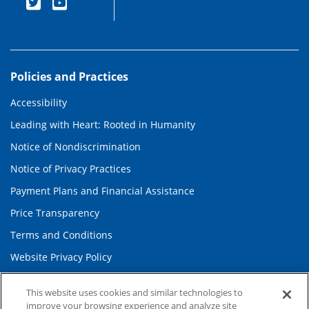
Policies and Practices
Accessibility
Leading with Heart: Rooted in Humanity
Notice of Nondiscrimination
Notice of Privacy Practices
Payment Plans and Financial Assistance
Price Transparency
Terms and Conditions
Website Privacy Policy
This website uses cookies and similar technologies to
Information and Contact
improve your browsing experience and analyze site