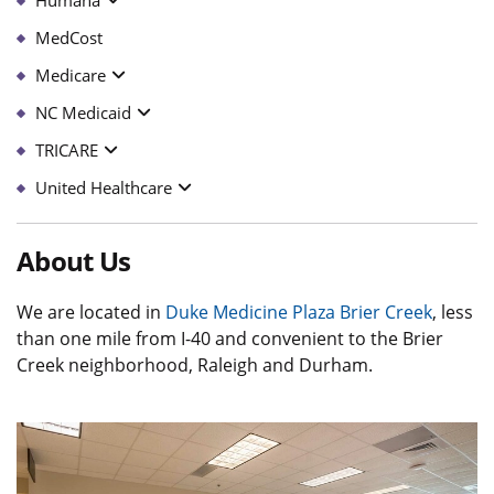
MedCost
Medicare
NC Medicaid
TRICARE
United Healthcare
About Us
We are located in
Duke Medicine Plaza Brier Creek
, less
than one mile from I-40 and convenient to the Brier
Creek neighborhood, Raleigh and Durham.