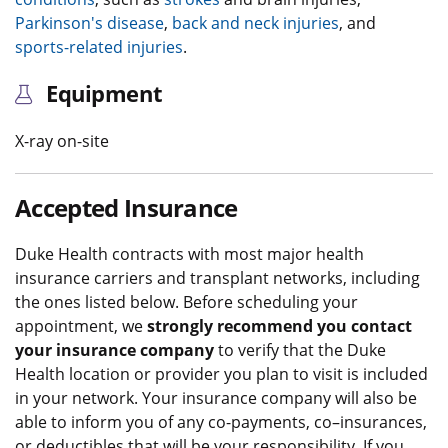
Parkinson's disease
,
back and neck injuries
, and
sports-related injuries
.
Equipment
X-ray on-site
Accepted Insurance
Duke Health contracts with most major health
insurance carriers and transplant networks, including
the ones listed below. Before scheduling your
appointment, we
strongly recommend you contact
your insurance company
to verify that the Duke
Health location or provider you plan to visit is included
in your network. Your insurance company will also be
able to inform you of any co-payments, co–insurances,
or deductibles that will be your responsibility. If you