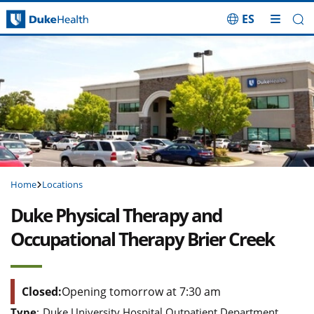
ES
Skip Navigation
Home
Locations
Duke Physical Therapy and
Occupational Therapy Brier Creek
Closed:
Opening tomorrow at 7:30 am
Type
:
Duke University Hospital Outpatient Department