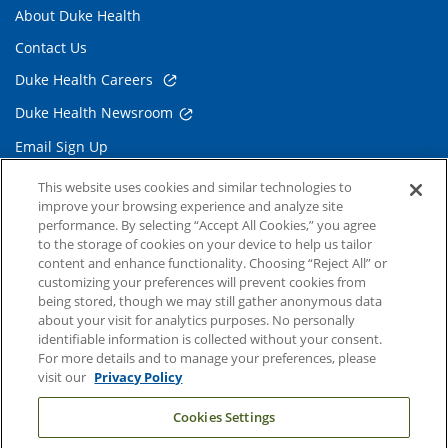
About Duke Health
Contact Us
Duke Health Careers
Duke Health Newsroom
Email Sign Up
Referring Physicians
This website uses cookies and similar technologies to
improve your browsing experience and analyze site
performance. By selecting “Accept All Cookies,” you agree
Related Links
to the storage of cookies on your device to help us tailor
content and enhance functionality. Choosing “Reject All” or
Duke Cancer Institute
customizing your preferences will prevent cookies from
being stored, though we may still gather anonymous data
Duke Children's
about your visit for analytics purposes. No personally
Duke School of Medicine
identifiable information is collected without your consent.
For more details and to manage your preferences, please
Duke School of Nursing
visit our
Privacy Policy
Duke University
Cookies Settings