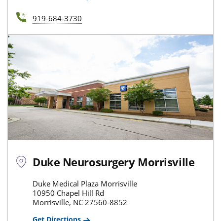
919-684-3730
Duke Neurosurgery Morrisville
Duke Medical Plaza Morrisville
10950 Chapel Hill Rd
Morrisville, NC 27560-8852
Get Directions