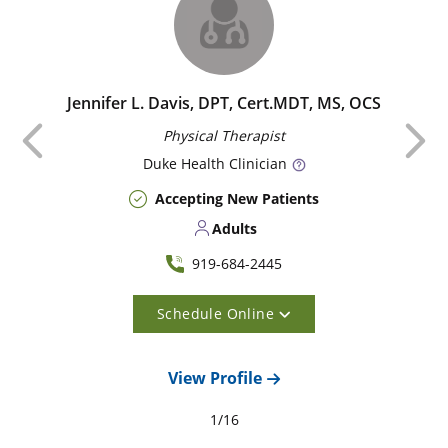
Jennifer L. Davis, DPT, Cert.MDT, MS, OCS
Previous
Physical Therapist
Duke
Health Clinician
Accepting New Patients
Adults
919-684-2445
Schedule Online
View Profile
1
/
16