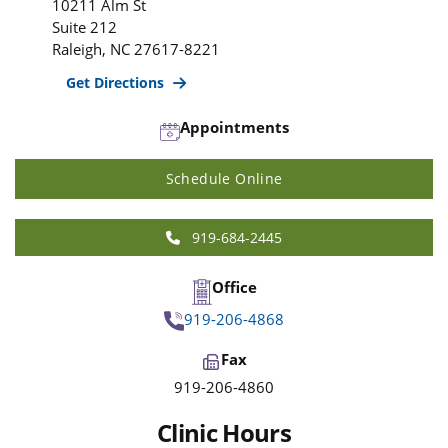
10211 Alm St
Suite 212
Raleigh
,
NC
27617-8221
Get Directions
Appointments
Schedule Online
919-684-2445
Office
919-206-4868
Fax
919-206-4860
Clinic Hours