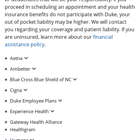
proceed in scheduling an appointment and your health
insurance benefits do not participate with Duke, your
out of pocket liability may be higher. We will contact
you regarding your coverage and patient liability. If you
are uninsured, learn more about our
financial
assistance policy
.
Aetna
Ambetter
Blue Cross Blue Shield of NC
Cigna
Duke Employee Plans
Experience Health
Gateway Health Alliance
Healthgram
Humana