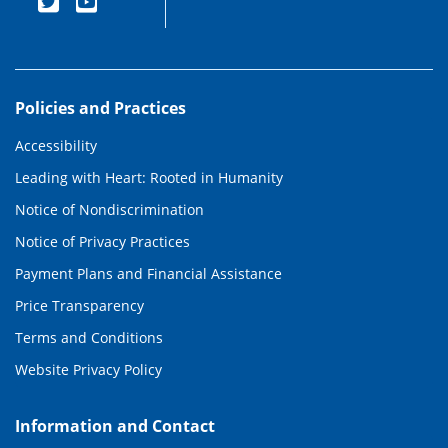
Policies and Practices
Accessibility
Leading with Heart: Rooted in Humanity
Notice of Nondiscrimination
Notice of Privacy Practices
Payment Plans and Financial Assistance
Price Transparency
Terms and Conditions
Website Privacy Policy
Information and Contact