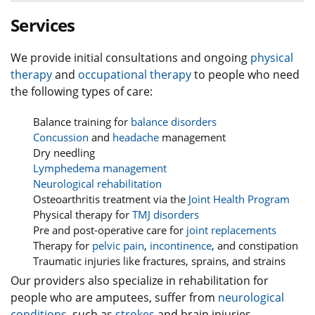
Services
We provide initial consultations and ongoing
physical
therapy
and
occupational therapy
to people who need
the following types of care:
Balance training for
balance disorders
Concussion
and
headache
management
Dry needling
Lymphedema management
Neurological rehabilitation
Osteoarthritis treatment via the
Joint Health Program
Physical therapy for
TMJ disorders
Pre and post-operative care for
joint replacements
Therapy for
pelvic pain
,
incontinence
, and constipation
Traumatic injuries like fractures, sprains, and strains
Our providers also specialize in rehabilitation for
people who are amputees, suffer from
neurological
conditions
, such as
strokes
and brain injuries,