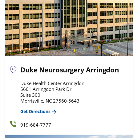
Duke Neurosurgery Arringdon
Duke Health Center Arringdon
5601 Arringdon Park Dr
Suite 300
Morrisville, NC 27560-5643
Get Directions
919-684-7777