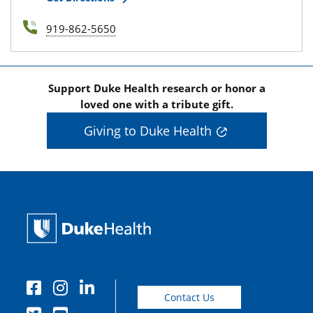
919-862-5650
Support Duke Health research or honor a
loved one with a tribute gift.
Giving to Duke Health
Contact Us