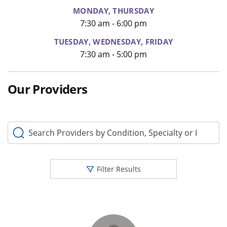
MONDAY, THURSDAY
7:30 am - 6:00 pm
TUESDAY, WEDNESDAY, FRIDAY
7:30 am - 5:00 pm
Our Providers
Search Providers by Condition, Specialty or Keyword
Filter Results