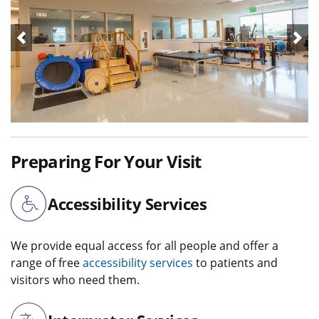
Preparing For Your Visit
Accessibility Services
We provide equal access for all people and offer a
range of free
accessibility services
to patients and
visitors who need them.