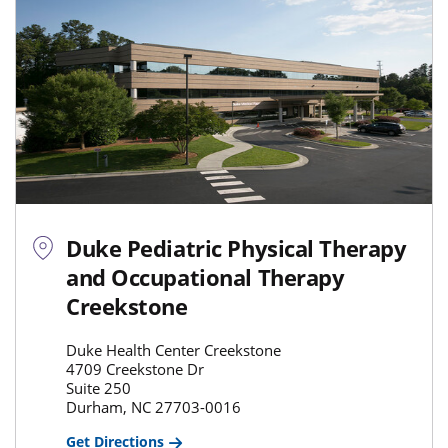
Duke Pediatric Physical Therapy
and Occupational Therapy
Creekstone
Duke Health Center Creekstone
4709 Creekstone Dr
Suite 250
Durham, NC 27703-0016
Get Directions