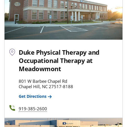
Duke Physical Therapy and
Occupational Therapy at
Meadowmont
801 W Barbee Chapel Rd
Chapel Hill, NC 27517-8188
Get Directions
919-385-2600