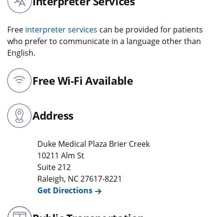
Interpreter Services
Free
interpreter services
can be provided for patients
who prefer to communicate in a language other than
English.
Free Wi-Fi Available
Address
Duke Medical Plaza Brier Creek
10211 Alm St
Suite 212
Raleigh
,
NC
27617-8221
Get Directions