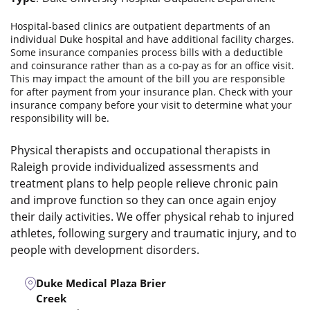
Hospital-based clinics are outpatient departments of an
individual Duke hospital and have additional facility charges.
Some insurance companies process bills with a deductible
and coinsurance rather than as a co-pay as for an office visit.
This may impact the amount of the bill you are responsible
for after payment from your insurance plan. Check with your
insurance company before your visit to determine what your
responsibility will be.
Physical therapists and occupational therapists in
Raleigh provide individualized assessments and
treatment plans to help people relieve chronic pain
and improve function so they can once again enjoy
their daily activities. We offer physical rehab to injured
athletes, following surgery and traumatic injury, and to
people with development disorders.
Duke Medical Plaza Brier
Creek