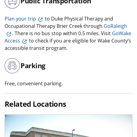
Public Transportation
Plan your trip
to Duke Physical Therapy and
Occupational Therapy Brier Creek through
GoRaleigh
. There is no bus stop within 0.5 miles. Visit
GoWake
Access
to check if you are eligible for Wake County’s
accessible transit program.
Parking
Free, convenient parking.
Related Locations