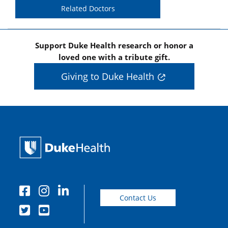
Related Doctors
Support Duke Health research or honor a
loved one with a tribute gift.
Giving to Duke Health
Contact Us