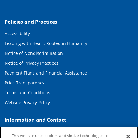
Policies and Practices
Accessibility
Leading with Heart: Rooted in Humanity
Notice of Nondiscrimination
Notice of Privacy Practices
Payment Plans and Financial Assistance
Price Transparency
Terms and Conditions
Website Privacy Policy
Information and Contact
About Duke Health
This website uses cookies and similar technologies to