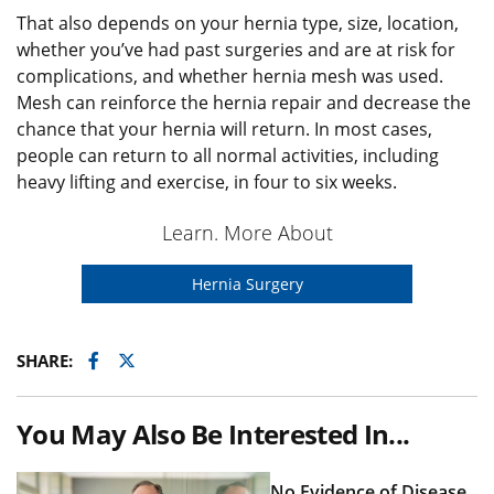
That also depends on your hernia type, size, location,
whether you’ve had past surgeries and are at risk for
complications, and whether hernia mesh was used.
Mesh can reinforce the hernia repair and decrease the
chance that your hernia will return. In most cases,
people can return to all normal activities, including
heavy lifting and exercise, in four to six weeks.
Learn. More About
Hernia Surgery
Facebook
Twitter
SHARE:
You May Also Be Interested In...
No Evidence of Disease