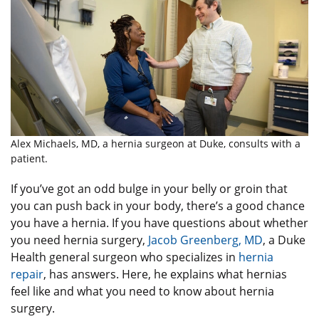
Alex Michaels, MD, a hernia surgeon at Duke, consults with a
patient.
If you’ve got an odd bulge in your belly or groin that
you can push back in your body, there’s a good chance
you have a hernia. If you have questions about whether
you need hernia surgery,
Jacob Greenberg, MD
, a Duke
Health general surgeon who specializes in
hernia
repair
, has answers. Here, he explains what hernias
feel like and what you need to know about hernia
surgery.