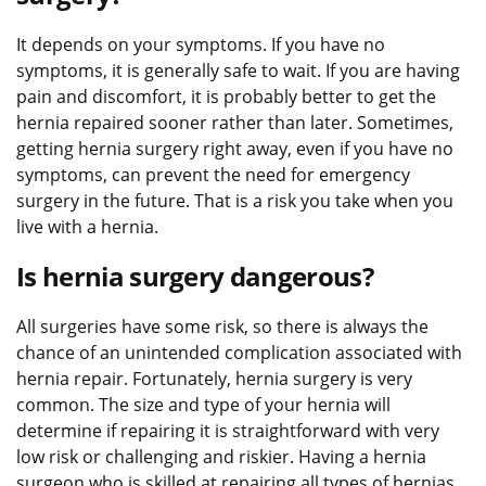
It depends on your symptoms. If you have no
symptoms, it is generally safe to wait. If you are having
pain and discomfort, it is probably better to get the
hernia repaired sooner rather than later. Sometimes,
getting hernia surgery right away, even if you have no
symptoms, can prevent the need for emergency
surgery in the future. That is a risk you take when you
live with a hernia.
Is hernia surgery dangerous?
All surgeries have some risk, so there is always the
chance of an unintended complication associated with
hernia repair. Fortunately, hernia surgery is very
common. The size and type of your hernia will
determine if repairing it is straightforward with very
low risk or challenging and riskier. Having a hernia
surgeon who is skilled at repairing all types of hernias