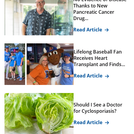
Thanks to New
Pancreatic Cancer
Drug...
Read Article
Lifelong Baseball Fan
Receives Heart
Transplant and Finds...
Read Article
Should I See a Doctor
for Cyclosporiasis?
Read Article