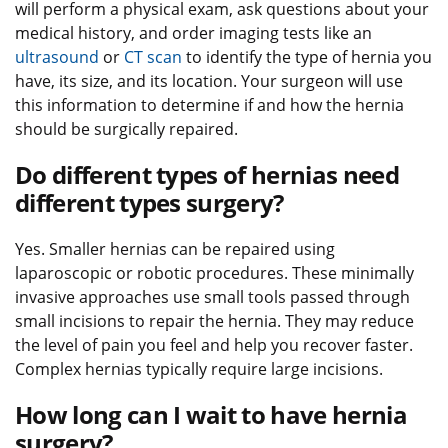
will perform a physical exam, ask questions about your
medical history, and order imaging tests like an
ultrasound
or
CT scan
to identify the type of hernia you
have, its size, and its location. Your surgeon will use
this information to determine if and how the hernia
should be surgically repaired.
Do different types of hernias need
different types surgery?
Yes. Smaller hernias can be repaired using
laparoscopic or robotic procedures. These minimally
invasive approaches use small tools passed through
small incisions to repair the hernia. They may reduce
the level of pain you feel and help you recover faster.
Complex hernias typically require large incisions.
How long can I wait to have hernia
surgery?