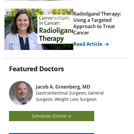
Radioligand Therapy:
Using a Targeted
Approach to Treat
Cancer
Read Article
Featured Doctors
Jacob A. Greenberg, MD
Gastrointestinal Surgeon, General
Featured Doctors Images
Surgeon, Weight Loss Surgeon
Schedule Online