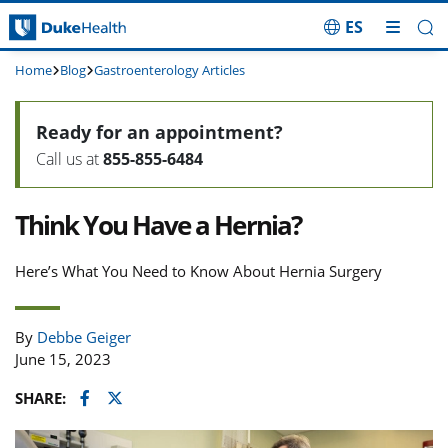
ES
Skip Navigation
Home
Blog
Gastroenterology Articles
Ready for an appointment?
Call us at
855-855-6484
Think You Have a Hernia?
Here’s What You Need to Know About Hernia Surgery
By
Debbe Geiger
June 15, 2023
Facebook
Twitter
SHARE: