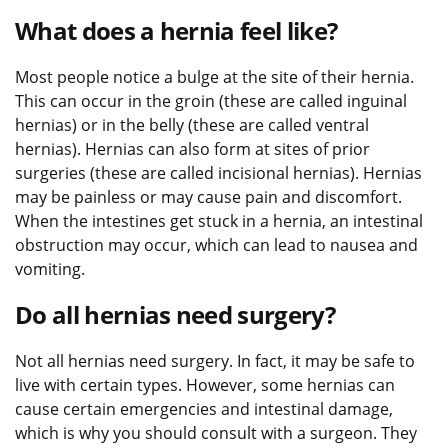
What does a hernia feel like?
Most people notice a bulge at the site of their hernia.
This can occur in the groin (these are called inguinal
hernias) or in the belly (these are called ventral
hernias). Hernias can also form at sites of prior
surgeries (these are called incisional hernias). Hernias
may be painless or may cause pain and discomfort.
When the intestines get stuck in a hernia, an intestinal
obstruction may occur, which can lead to nausea and
vomiting.
Do all hernias need surgery?
Not all hernias need surgery. In fact, it may be safe to
live with certain types. However, some hernias can
cause certain emergencies and intestinal damage,
which is why you should consult with a surgeon. They