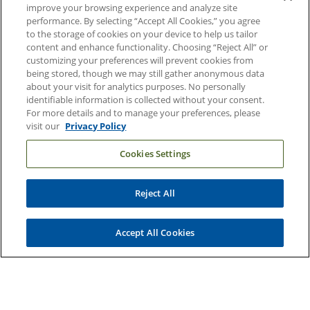
Contact Us
improve your browsing experience and analyze site
performance. By selecting “Accept All Cookies,” you agree
Duke Health Careers
to the storage of cookies on your device to help us tailor
content and enhance functionality. Choosing “Reject All” or
Duke Health Newsroom
customizing your preferences will prevent cookies from
being stored, though we may still gather anonymous data
Email Sign Up
about your visit for analytics purposes. No personally
Referring Physicians
identifiable information is collected without your consent.
For more details and to manage your preferences, please
visit our
Privacy Policy
Related Links
Cookies Settings
Duke Cancer Institute
Duke Children's
Reject All
Duke School of Medicine
Duke School of Nursing
Accept All Cookies
Duke University