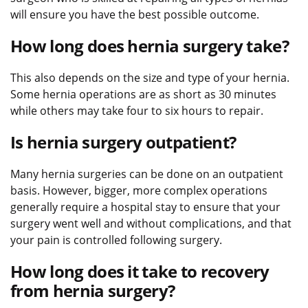
will ensure you have the best possible outcome.
How long does hernia surgery take?
This also depends on the size and type of your hernia.
Some hernia operations are as short as 30 minutes
while others may take four to six hours to repair.
Is hernia surgery outpatient?
Many hernia surgeries can be done on an outpatient
basis. However, bigger, more complex operations
generally require a hospital stay to ensure that your
surgery went well and without complications, and that
your pain is controlled following surgery.
How long does it take to recovery
from hernia surgery?