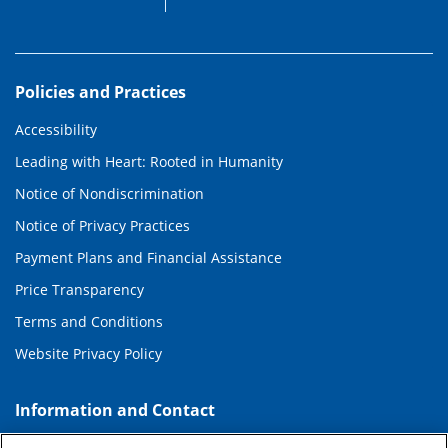
Policies and Practices
Accessibility
Leading with Heart: Rooted in Humanity
Notice of Nondiscrimination
Notice of Privacy Practices
Payment Plans and Financial Assistance
Price Transparency
Terms and Conditions
Website Privacy Policy
Information and Contact
About Duke Health