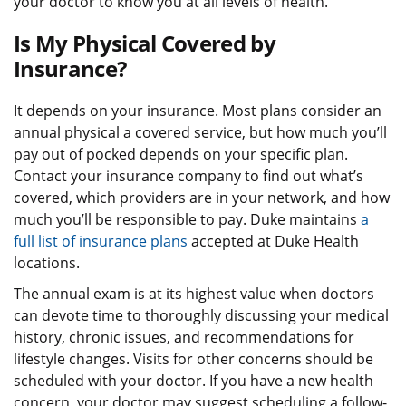
your doctor to know you at all levels of health.
Is My Physical Covered by
Insurance?
It depends on your insurance. Most plans consider an
annual physical a covered service, but how much you’ll
pay out of pocked depends on your specific plan.
Contact your insurance company to find out what’s
covered, which providers are in your network, and how
much you’ll be responsible to pay. Duke maintains
a
full list of insurance plans
accepted at Duke Health
locations.
The annual exam is at its highest value when doctors
can devote time to thoroughly discussing your medical
history, chronic issues, and recommendations for
lifestyle changes. Visits for other concerns should be
scheduled with your doctor. If you have a new health
concern, your doctor may suggest scheduling a follow-