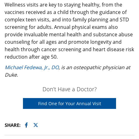
Wellness visits are key to staying healthy, from the
vaccines received as a child through the guidance of
complex teen visits, and into family planning and STD
screening for adults. Annual physical exams also
provide invaluable mental health and substance abuse
counseling for all ages and promote longevity and
health through cancer screening and heart disease risk
reduction after age 50.
Michael Fedewa, Jr., DO
, is an osteopathic physician at
Duke.
Don’t Have a Doctor?
Find One for Your Annual Visit
Facebook
Twitter
SHARE: