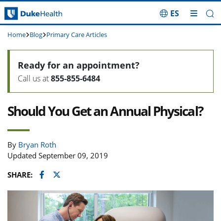
ES
Skip Navigation
Home
Blog
Primary Care Articles
Ready for an appointment?
Call us at
855-855-6484
Should You Get an Annual Physical?
By
Bryan Roth
Updated September 09, 2019
Facebook
Twitter
SHARE: