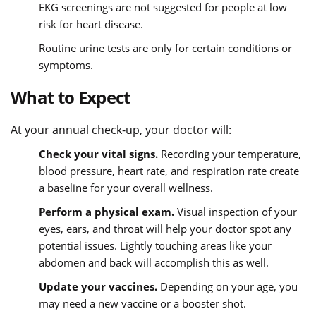
EKG screenings are not suggested for people at low
risk for heart disease.
Routine urine tests are only for certain conditions or
symptoms.
What to Expect
At your annual check-up, your doctor will:
Check your vital signs.
Recording your temperature,
blood pressure, heart rate, and respiration rate create
a baseline for your overall wellness.
Perform a physical exam.
Visual inspection of your
eyes, ears, and throat will help your doctor spot any
potential issues. Lightly touching areas like your
abdomen and back will accomplish this as well.
Update your vaccines.
Depending on your age, you
may need a new vaccine or a booster shot.