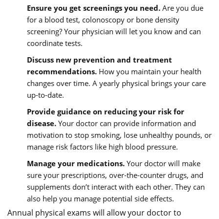
Ensure you get screenings you need.
Are you due
for a blood test, colonoscopy or bone density
screening? Your physician will let you know and can
coordinate tests.
Discuss new prevention and treatment
recommendations.
How you maintain your health
changes over time. A yearly physical brings your care
up-to-date.
Provide guidance on reducing your risk for
disease.
Your doctor can provide information and
motivation to stop smoking, lose unhealthy pounds, or
manage risk factors like high blood pressure.
Manage your medications.
Your doctor will make
sure your prescriptions, over-the-counter drugs, and
supplements don’t interact with each other. They can
also help you manage potential side effects.
Annual physical exams will allow your doctor to