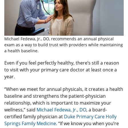
Michael Fedewa, Jr., DO, recommends an annual physical
exam as a way to build trust with providers while maintaining
a health baseline.
Even if you feel perfectly healthy, there’s still a reason
to visit with your primary care doctor at least once a
year.
“When we meet for annual physicals, it creates a health
baseline and strengthens the patient-physician
relationship, which is important to maximize your
wellness,” said
Michael Fedewa, Jr., DO
, a board-
certified family physician at
Duke Primary Care Holly
Springs Family Medicine
. “If we know you when you’re