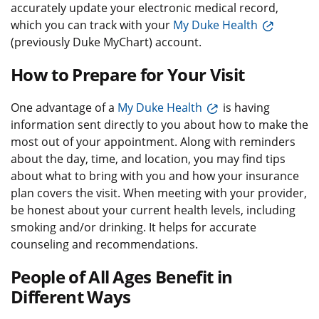
accurately update your electronic medical record,
which you can track with your
My Duke Health
(previously Duke MyChart) account.
How to Prepare for Your Visit
One advantage of a
My Duke Health
is having
information sent directly to you about how to make the
most out of your appointment. Along with reminders
about the day, time, and location, you may find tips
about what to bring with you and how your insurance
plan covers the visit. When meeting with your provider,
be honest about your current health levels, including
smoking and/or drinking. It helps for accurate
counseling and recommendations.
People of All Ages Benefit in
Different Ways