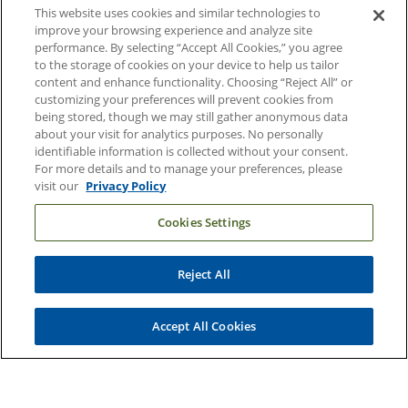
This website uses cookies and similar technologies to
Contact Us
improve your browsing experience and analyze site
performance. By selecting “Accept All Cookies,” you agree
Duke Health Careers
to the storage of cookies on your device to help us tailor
content and enhance functionality. Choosing “Reject All” or
Duke Health Newsroom
customizing your preferences will prevent cookies from
being stored, though we may still gather anonymous data
Email Sign Up
about your visit for analytics purposes. No personally
Referring Physicians
identifiable information is collected without your consent.
For more details and to manage your preferences, please
visit our
Privacy Policy
Related Links
Cookies Settings
Duke Cancer Institute
Duke Children's
Reject All
Duke School of Medicine
Duke School of Nursing
Accept All Cookies
Duke University