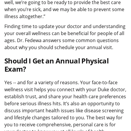
well, we’re going to be ready to provide the best care
when you’re sick, and we may be able to prevent some
illness altogether.”
Finding time to update your doctor and understanding
your overall wellness can be beneficial for people of all
ages. Dr. Fedewa answers some common questions
about why you should schedule your annual visit.
Should I Get an Annual Physical
Exam?
Yes -- and for a variety of reasons. Your face-to-face
wellness visit helps you connect with your Duke doctor,
establish trust, and share your health care preferences
before serious illness hits. It’s also an opportunity to
discuss important health issues like disease screening
and lifestyle changes tailored to you. The best way for
you to receive comprehensive, personal care is for