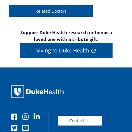
Related Doctors
Support Duke Health research or honor a
loved one with a tribute gift.
Giving to Duke Health
Contact Us