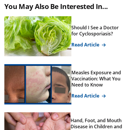
You May Also Be Interested In...
Should I See a Doctor
for Cyclosporiasis?
Read Article
Measles Exposure and
Vaccination: What You
Need to Know
Read Article
Hand, Foot, and Mouth
Disease in Children and