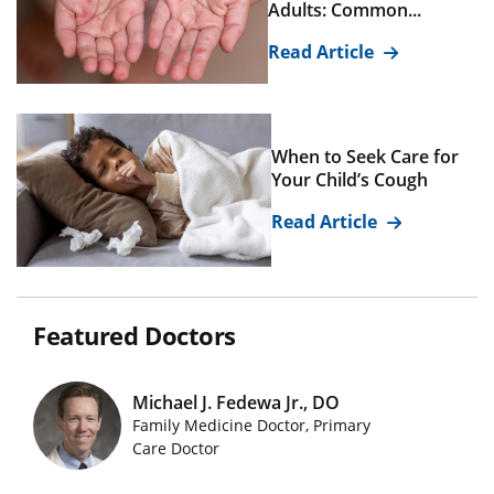
Adults: Common...
Read Article
When to Seek Care for
Your Child’s Cough
Read Article
Featured Doctors
Michael J. Fedewa Jr., DO
Family Medicine Doctor, Primary
Featured Doctors Images
Care Doctor