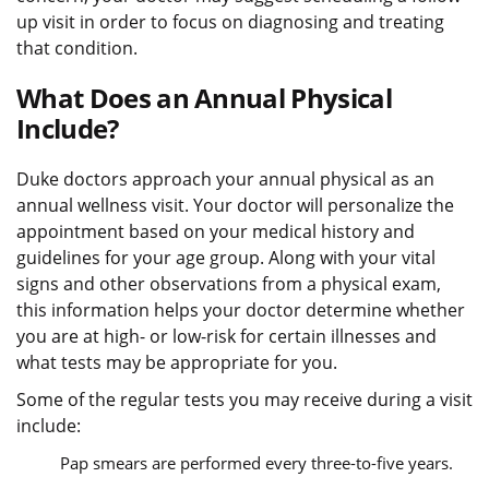
up visit in order to focus on diagnosing and treating
that condition.
What Does an Annual Physical
Include?
Duke doctors approach your annual physical as an
annual wellness visit. Your doctor will personalize the
appointment based on your medical history and
guidelines for your age group. Along with your vital
signs and other observations from a physical exam,
this information helps your doctor determine whether
you are at high- or low-risk for certain illnesses and
what tests may be appropriate for you.
Some of the regular tests you may receive during a visit
include:
Pap smears are performed every three-to-five years.