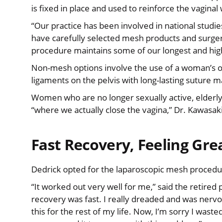
is fixed in place and used to reinforce the vaginal 
“Our practice has been involved in national studi
have carefully selected mesh products and surgeri
procedure maintains some of our longest and high
Non-mesh options involve the use of a woman’s ow
ligaments on the pelvis with long-lasting suture m
Women who are no longer sexually active, elderl
“where we actually close the vagina,” Dr. Kawasaki
Fast Recovery, Feeling Gre
Dedrick opted for the laparoscopic mesh procedur
“It worked out very well for me,” said the retired 
recovery was fast. I really dreaded and was nervou
this for the rest of my life. Now, I’m sorry I wasted