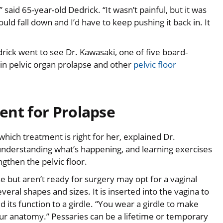
” said 65-year-old Dedrick. “It wasn’t painful, but it was
ld fall down and I’d have to keep pushing it back in. It
rick went to see Dr. Kawasaki, one of five board-
 in pelvic organ prolapse and other
pelvic floor
ent for Prolapse
ich treatment is right for her, explained Dr.
 understanding what’s happening, and learning exercises
ngthen the pelvic floor.
ut aren’t ready for surgery may opt for a vaginal
everal shapes and sizes. It is inserted into the vagina to
its function to a girdle. “You wear a girdle to make
ur anatomy.” Pessaries can be a lifetime or temporary