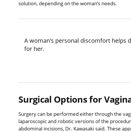
solution, depending on the woman’s needs.
A woman’s personal discomfort helps d
for her.
Surgical Options for Vagin
Surgery can be performed either through the vagi
laparoscopic and robotic versions of the procedur
abdominal incisions, Dr. Kawasaki said. These ap