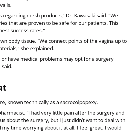
walls.
es regarding mesh products,” Dr. Kawasaki said. “We
es that are proven to be safe for our patients. This
est success rates.”
n body tissue. “We connect points of the vagina up to
aterials,” she explained.
y or have medical problems may opt for a surgery
 said.
at
e, known technically as a sacrocolpopexy.
pharmacist. “I had very little pain after the surgery and
s about the surgery, but I just didn’t want to deal with
 my time worrying about it at all. I feel great. I would