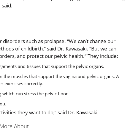
 said.
or disorders such as prolapse. “We can’t change our
hods of childbirth,” said Dr. Kawasaki. “But we can
sorders, and protect our pelvic health.” They include:
aments and tissues that support the pelvic organs.
ten the muscles that support the vagina and pelvic organs. A
er exercises correctly.
 which can stress the pelvic floor.
you.
tivities they want to do,” said Dr. Kawasaki.
 More About