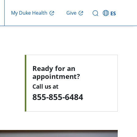
My Duke Health
Give
ES
Ready for an
appointment?
Call us at
855-855-6484