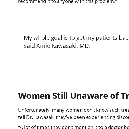
recommend it to anyone with this problem.”
My whole goal is to get my patients back
said Amie Kawasaki, MD.
Women Still Unaware of T
Unfortunately, many women don’t know such trea
tell Dr. Kawasaki they’ve been experiencing disco
“A lot of times they don’t mention it to a doctor be