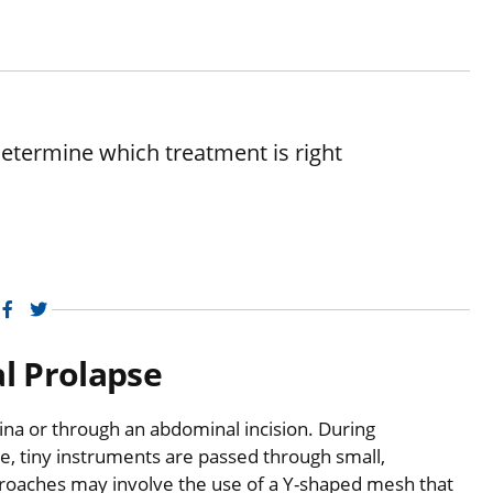
etermine which treatment is right
Facebook
Twitter
al Prolapse
na or through an abdominal incision. During
e, tiny instruments are passed through small,
proaches may involve the use of a Y-shaped mesh that