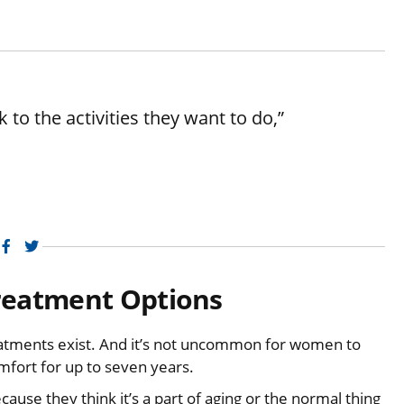
 to the activities they want to do,”
Facebook
Twitter
reatment Options
tments exist. And it’s not uncommon for women to
mfort for up to seven years.
cause they think it’s a part of aging or the normal thing