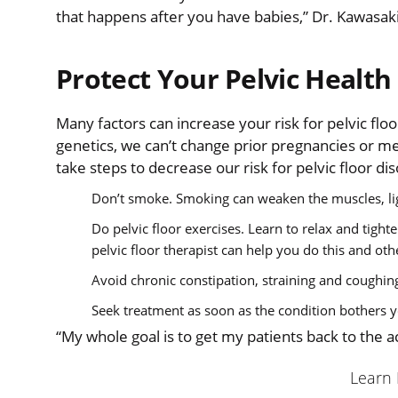
that happens after you have babies,” Dr. Kawasaki
Protect Your Pelvic Health
Many factors can increase your risk for pelvic flo
genetics, we can’t change prior pregnancies or met
take steps to decrease our risk for pelvic floor di
Don’t smoke. Smoking can weaken the muscles, lig
Do pelvic floor exercises. Learn to relax and tigh
pelvic floor therapist can help you do this and oth
Avoid chronic constipation, straining and coughing
Seek treatment as soon as the condition bothers 
“My whole goal is to get my patients back to the ac
Learn