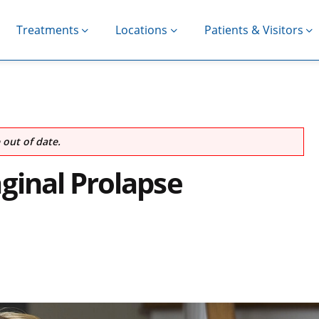
Treatments
Locations
Patients & Visitors
out of date.
ginal Prolapse