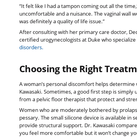
“It felt like I had a tampon coming out all the time,
uncomfortable and a nuisance. The vaginal wall wou
was definitely a quality of life issue.”
After consulting with her primary care doctor, Ded
certified urogynecologists at Duke who specialize
disorders.
Choosing the Right Treatm
A woman’s personal discomfort helps determine wh
Kawasaki. Sometimes, a good first step is simply
from a pelvic floor therapist that protect and stre
Women who are moderately bothered by prolapse b
pessary. The small silicone device is available in s
provide structural support. Dr. Kawasaki compared 
you feel more comfortable but it won’t change yo