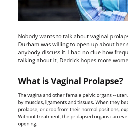
Nobody wants to talk about vaginal prolaps
Durham was willing to open up about her ex
anybody discuss it. I had no clue how fre
talking about it, Dedrick hopes more women
What is Vaginal Prolapse?
The vagina and other female pelvic organs -- uteru
by muscles, ligaments and tissues. When they be
prolapse, or drop from their normal positions, ex
Without treatment, the prolapsed organs can event
opening.