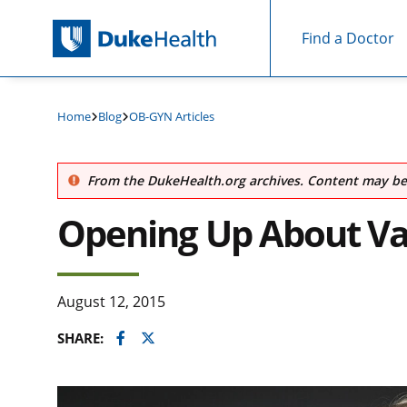
Find a Doctor
Skip Navigation
Home
Blog
OB-GYN Articles
From the DukeHealth.org archives. Content may be 
Opening Up About Va
August 12, 2015
Facebook
Twitter
SHARE: