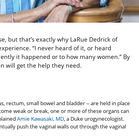
e, but that’s exactly why LaRue Dedrick of
perience. “I never heard of it, or heard
quently it happened or to how many women.” By
 will get the help they need.
s, rectum, small bowel and bladder -- are held in place
come weak or break, one or more of these organs can
plained
Amie Kawasaki, MD
, a Duke urogynecologist.
ually push the vaginal walls out through the vaginal