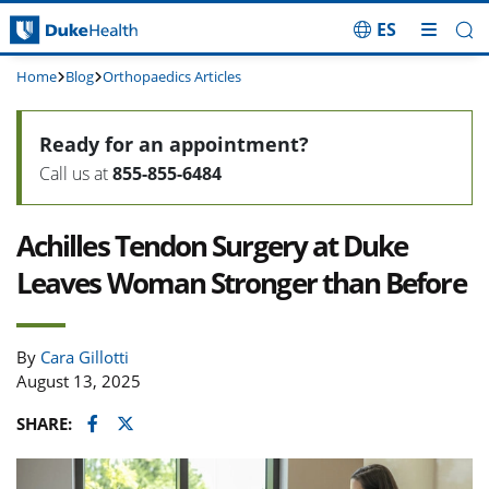
ES
Skip Navigation
Home
Blog
Orthopaedics Articles
Ready for an appointment?
Call us at
855-855-6484
Achilles Tendon Surgery at Duke
Leaves Woman Stronger than Before
By
Cara Gillotti
August 13, 2025
Facebook
Twitter
SHARE: