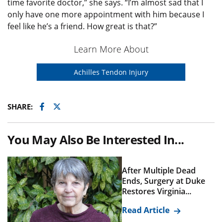
time favorite doctor,” she says. “I’m almost sad that I
only have one more appointment with him because I
feel like he’s a friend. How great is that?”
Learn More About
Achilles Tendon Injury
Facebook
Twitter
SHARE:
You May Also Be Interested In...
After Multiple Dead
Ends, Surgery at Duke
Restores Virginia...
Read Article