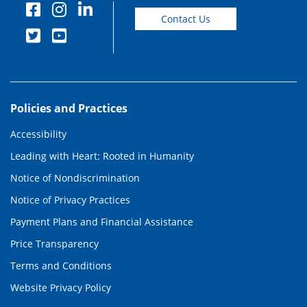
Contact Us
Policies and Practices
Accessibility
Leading with Heart: Rooted in Humanity
Notice of Nondiscrimination
Notice of Privacy Practices
Payment Plans and Financial Assistance
Price Transparency
Terms and Conditions
Website Privacy Policy