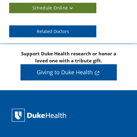
Schedule Online
Related Doctors
Support Duke Health research or honor a
loved one with a tribute gift.
Giving to Duke Health