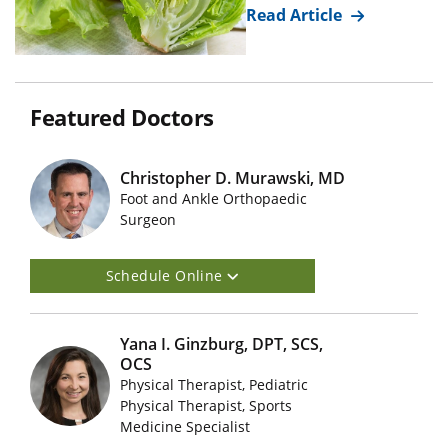
Read Article
Featured Doctors
Christopher D. Murawski, MD
Foot and Ankle Orthopaedic
Featured Doctors Images
Surgeon
Schedule Online
Yana I. Ginzburg, DPT, SCS,
OCS
Physical Therapist, Pediatric
Featured Doctors Images
Physical Therapist, Sports
Medicine Specialist