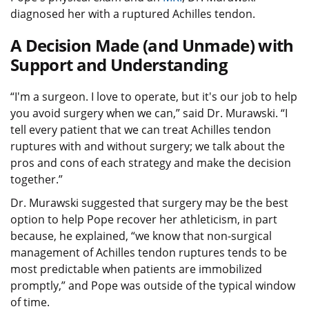
diagnosed her with a ruptured Achilles tendon.
A Decision Made (and Unmade) with
Support and Understanding
“I'm a surgeon. I love to operate, but it's our job to help
you avoid surgery when we can,” said Dr. Murawski. “I
tell every patient that we can treat Achilles tendon
ruptures with and without surgery; we talk about the
pros and cons of each strategy and make the decision
together.”
Dr. Murawski suggested that surgery may be the best
option to help Pope recover her athleticism, in part
because, he explained, “we know that non-surgical
management of Achilles tendon ruptures tends to be
most predictable when patients are immobilized
promptly,” and Pope was outside of the typical window
of time.