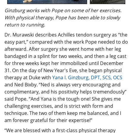
Ginzburg works with Pope on some of her exercises.
With physical therapy, Pope has been able to slowly
return to running.
Dr. Murawski describes Achilles tendon surgery as “the
easy part,” compared with the work Pope needed to do
afterward. After surgery she went home with her leg
bandaged in a splint for two weeks, and then a leg cast
for three weeks kept her immobilized until December
31. On the day of New Year's Eve, she began physical
therapy at Duke with
Yana I. Ginzburg, DPT, SCS, OCS
and Ned Bixby. “Ned is always very encouraging and
complimentary, and his positivity helps tremendously”
said Pope. “And Yana is the tough one! She gives me
challenging exercises, and is strict with form and
technique. The two of them keep me balanced, and I
am forever grateful for their expertise!”
“We are blessed with a first-class physical therapy