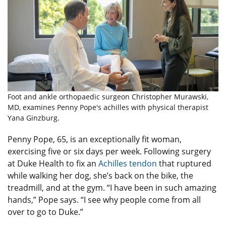
Foot and ankle orthopaedic surgeon Christopher Murawski,
MD, examines Penny Pope's achilles with physical therapist
Yana Ginzburg.
Penny Pope, 65, is an exceptionally fit woman,
exercising five or six days per week. Following surgery
at Duke Health to fix an
Achilles tendon
that ruptured
while walking her dog, she’s back on the bike, the
treadmill, and at the gym. “I have been in such amazing
hands,” Pope says. “I see why people come from all
over to go to Duke.”