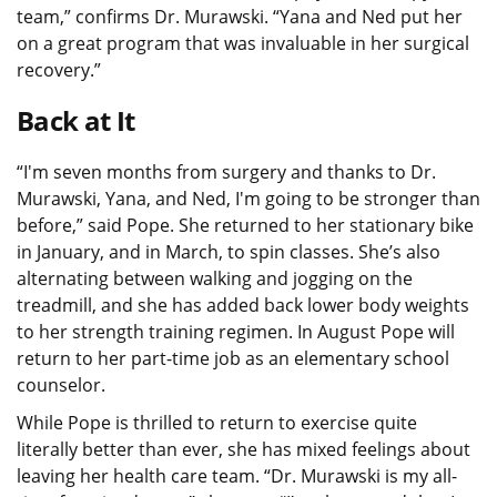
team,” confirms Dr. Murawski. “Yana and Ned put her
on a great program that was invaluable in her surgical
recovery.”
Back at It
“I'm seven months from surgery and thanks to Dr.
Murawski, Yana, and Ned, I'm going to be stronger than
before,” said Pope. She returned to her stationary bike
in January, and in March, to spin classes. She’s also
alternating between walking and jogging on the
treadmill, and she has added back lower body weights
to her strength training regimen. In August Pope will
return to her part-time job as an elementary school
counselor.
While Pope is thrilled to return to exercise quite
literally better than ever, she has mixed feelings about
leaving her health care team. “Dr. Murawski is my all-