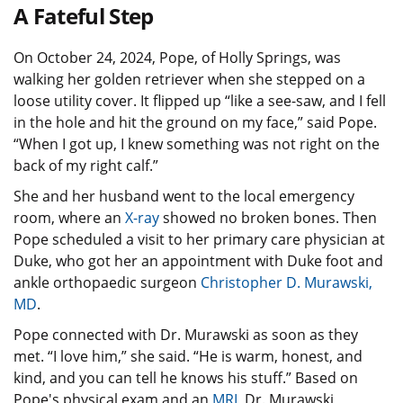
A Fateful Step
On October 24, 2024, Pope, of Holly Springs, was
walking her golden retriever when she stepped on a
loose utility cover. It flipped up “like a see-saw, and I fell
in the hole and hit the ground on my face,” said Pope.
“When I got up, I knew something was not right on the
back of my right calf.”
She and her husband went to the local emergency
room, where an
X-ray
showed no broken bones. Then
Pope scheduled a visit to her primary care physician at
Duke, who got her an appointment with Duke foot and
ankle orthopaedic surgeon
Christopher D. Murawski,
MD
.
Pope connected with Dr. Murawski as soon as they
met. “I love him,” she said. “He is warm, honest, and
kind, and you can tell he knows his stuff.” Based on
Pope's physical exam and an
MRI
, Dr. Murawski