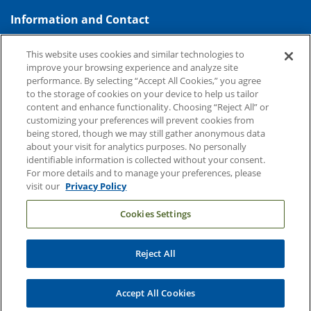
Information and Contact
About Duke Health
This website uses cookies and similar technologies to
improve your browsing experience and analyze site
Contact Us
performance. By selecting “Accept All Cookies,” you agree
Duke Health Careers
to the storage of cookies on your device to help us tailor
content and enhance functionality. Choosing “Reject All” or
Duke Health Newsroom
customizing your preferences will prevent cookies from
being stored, though we may still gather anonymous data
Email Sign Up
about your visit for analytics purposes. No personally
Referring Physicians
identifiable information is collected without your consent.
For more details and to manage your preferences, please
visit our
Privacy Policy
Related Links
Cookies Settings
Duke Cancer Institute
Duke Children's
Reject All
Duke School of Medicine
Duke School of Nursing
Accept All Cookies