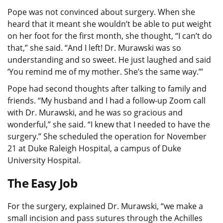
Pope was not convinced about surgery. When she
heard that it meant she wouldn’t be able to put weight
on her foot for the first month, she thought, “I can’t do
that,” she said. “And I left! Dr. Murawski was so
understanding and so sweet. He just laughed and said
‘You remind me of my mother. She’s the same way.’”
Pope had second thoughts after talking to family and
friends. “My husband and I had a follow-up Zoom call
with Dr. Murawski, and he was so gracious and
wonderful,” she said. “I knew that I needed to have the
surgery.” She scheduled the operation for November
21 at Duke Raleigh Hospital, a campus of Duke
University Hospital.
The Easy Job
For the surgery, explained Dr. Murawski, “we make a
small incision and pass sutures through the Achilles