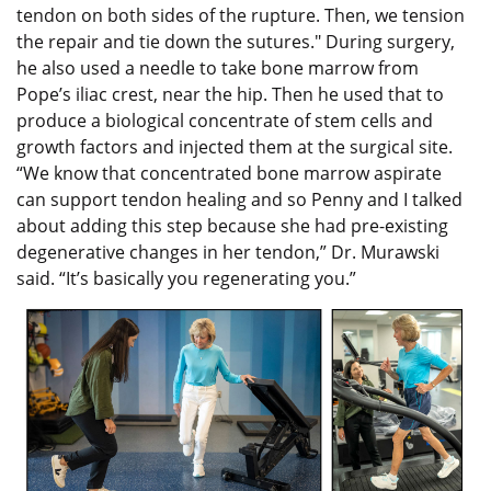
tendon on both sides of the rupture. Then, we tension
the repair and tie down the sutures." During surgery,
he also used a needle to take bone marrow from
Pope’s iliac crest, near the hip. Then he used that to
produce a biological concentrate of stem cells and
growth factors and injected them at the surgical site.
“We know that concentrated bone marrow aspirate
can support tendon healing and so Penny and I talked
about adding this step because she had pre-existing
degenerative changes in her tendon,” Dr. Murawski
said. “It’s basically you regenerating you.”