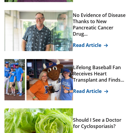
No Evidence of Disease
Thanks to New
Pancreatic Cancer
Drug...
Read Article
Lifelong Baseball Fan
Receives Heart
Transplant and Finds...
Read Article
Should I See a Doctor
for Cyclosporiasis?