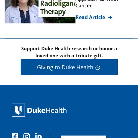
Cancer
Read Article
Support Duke Health research or honor a
loved one with a tribute gift.
Giving to Duke Health