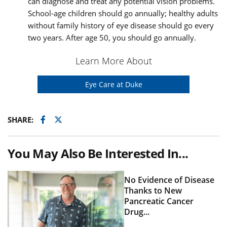
can diagnose and treat any potential vision problems.
School-age children should go annually; healthy adults
without family history of eye disease should go every
two years. After age 50, you should go annually.
Learn More About
Eye Care at Duke
Facebook
Twitter
SHARE:
You May Also Be Interested In...
No Evidence of Disease
Thanks to New
Pancreatic Cancer
Drug...