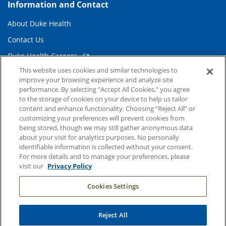
Information and Contact
About Duke Health
Contact Us
Duke Health Careers
This website uses cookies and similar technologies to
Duke Health Newsroom
improve your browsing experience and analyze site
Email Sign Up
performance. By selecting “Accept All Cookies,” you agree
to the storage of cookies on your device to help us tailor
Referring Physicians
content and enhance functionality. Choosing “Reject All” or
customizing your preferences will prevent cookies from
being stored, though we may still gather anonymous data
Related Links
about your visit for analytics purposes. No personally
identifiable information is collected without your consent.
Duke Cancer Institute
For more details and to manage your preferences, please
visit our
Privacy Policy
Duke Children's
Cookies Settings
Duke School of Medicine
Duke School of Nursing
Reject All
Duke University