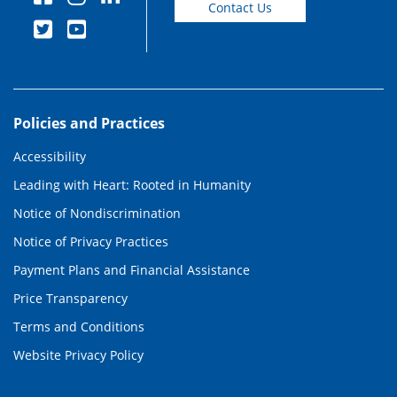
Contact Us
Policies and Practices
Accessibility
Leading with Heart: Rooted in Humanity
Notice of Nondiscrimination
Notice of Privacy Practices
Payment Plans and Financial Assistance
Price Transparency
Terms and Conditions
Website Privacy Policy