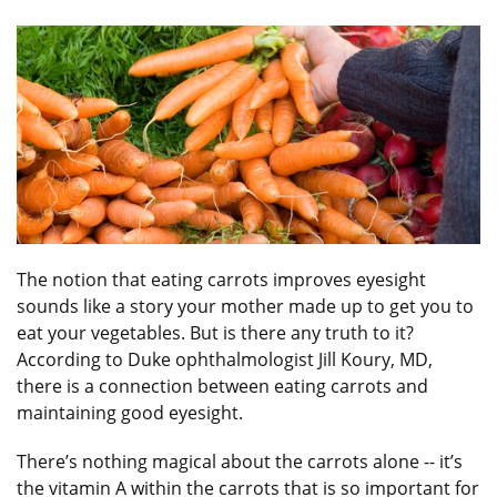
The notion that eating carrots improves eyesight
sounds like a story your mother made up to get you to
eat your vegetables. But is there any truth to it?
According to Duke ophthalmologist Jill Koury, MD,
there is a connection between eating carrots and
maintaining good eyesight.
There’s nothing magical about the carrots alone -- it’s
the vitamin A within the carrots that is so important for