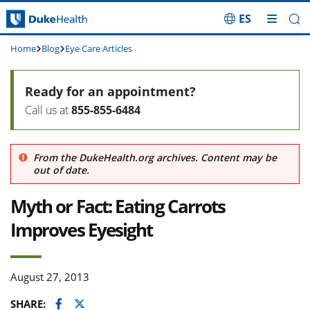
ES
Skip Navigation
Home
Blog
Eye Care Articles
Ready for an appointment?
Call us at
855-855-6484
From the DukeHealth.org archives. Content may be
out of date.
Myth or Fact: Eating Carrots
Improves Eyesight
August 27, 2013
Facebook
Twitter
SHARE: