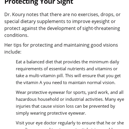
Protecting Your Sight
Dr. Koury notes that there are no exercises, drops, or
special dietary supplements to improve eyesight or
protect against the development of sight-threatening
conditions.
Her tips for protecting and maintaining good visions
include:
Eat a balanced diet that provides the minimum daily
requirements of essential nutrients and vitamins or
take a multi-vitamin pill. This will ensure that you get
the vitamin A you need to maintain normal vision.
Wear protective eyewear for sports, yard work, and all
hazardous household or industrial activities. Many eye
injuries that cause vision loss can be prevented by
simply wearing protective eyewear.
Visit your eye doctor regularly to ensure that he or she