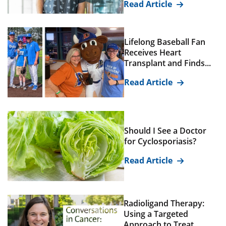
Read Article
Lifelong Baseball Fan
Receives Heart
Transplant and Finds...
Read Article
Should I See a Doctor
for Cyclosporiasis?
Read Article
Radioligand Therapy:
Using a Targeted
Approach to Treat