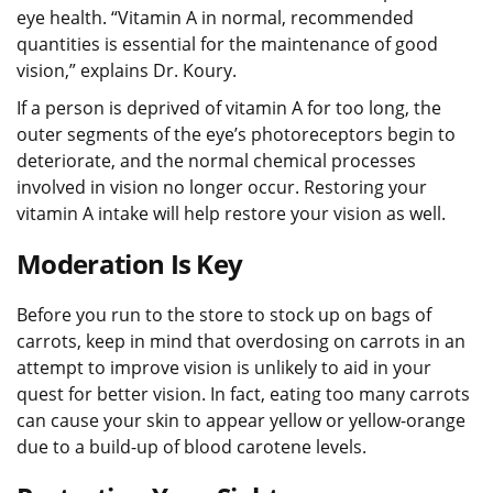
eye health. “Vitamin A in normal, recommended
quantities is essential for the maintenance of good
vision,” explains Dr. Koury.
If a person is deprived of vitamin A for too long, the
outer segments of the eye’s photoreceptors begin to
deteriorate, and the normal chemical processes
involved in vision no longer occur. Restoring your
vitamin A intake will help restore your vision as well.
Moderation Is Key
Before you run to the store to stock up on bags of
carrots, keep in mind that overdosing on carrots in an
attempt to improve vision is unlikely to aid in your
quest for better vision. In fact, eating too many carrots
can cause your skin to appear yellow or yellow-orange
due to a build-up of blood carotene levels.