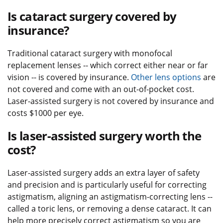
Is cataract surgery covered by
insurance?
Traditional cataract surgery with monofocal
replacement lenses -- which correct either near or far
vision -- is covered by insurance.
Other lens options
are
not covered and come with an out-of-pocket cost.
Laser-assisted surgery is not covered by insurance and
costs $1000 per eye.
Is laser-assisted surgery worth the
cost?
Laser-assisted surgery adds an extra layer of safety
and precision and is particularly useful for correcting
astigmatism, aligning an astigmatism-correcting lens --
called a toric lens, or removing a dense cataract. It can
help more precisely correct astigmatism so you are