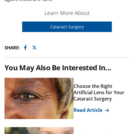
Learn More About
Cataract Surgery
Facebook
Twitter
SHARE:
You May Also Be Interested In...
Choose the Right
Artificial Lens for Your
Cataract Surgery
Read Article