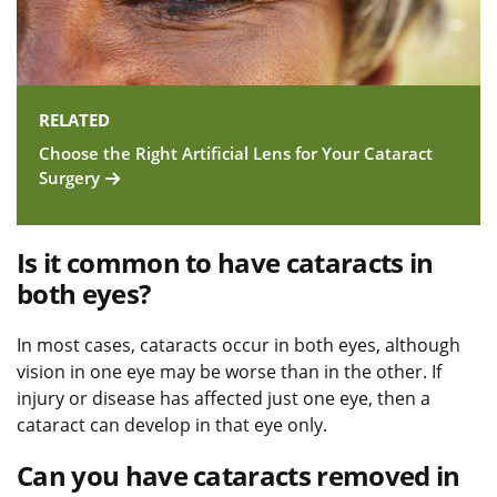
RELATED
Choose the Right Artificial Lens for Your Cataract
Surgery
Is it common to have cataracts in
both eyes?
In most cases, cataracts occur in both eyes, although
vision in one eye may be worse than in the other. If
injury or disease has affected just one eye, then a
cataract can develop in that eye only.
Can you have cataracts removed in