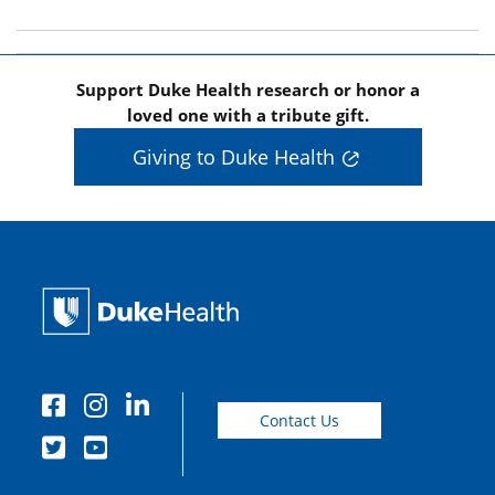
Support Duke Health research or honor a
loved one with a tribute gift.
Giving to Duke Health
Contact Us