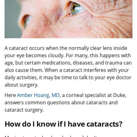
A cataract occurs when the normally clear lens inside
your eye becomes cloudy. For many, this happens with
age, but certain medications, diseases, and trauma can
also cause them. When a cataract interferes with your
daily activities, it may be time to talk to your eye doctor
about surgery.
Here
Amber Hoang, MD
, a corneal specialist at Duke,
answers common questions about cataracts and
cataract surgery.
How do I know if I have cataracts?