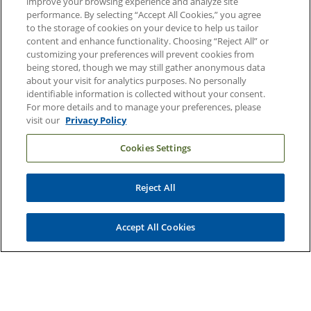
improve your browsing experience and analyze site
Contact Us
performance. By selecting “Accept All Cookies,” you agree
Duke Health Careers
to the storage of cookies on your device to help us tailor
content and enhance functionality. Choosing “Reject All” or
Duke Health Newsroom
customizing your preferences will prevent cookies from
being stored, though we may still gather anonymous data
Email Sign Up
about your visit for analytics purposes. No personally
Referring Physicians
identifiable information is collected without your consent.
For more details and to manage your preferences, please
visit our
Privacy Policy
Related Links
Cookies Settings
Duke Cancer Institute
Duke Children's
Reject All
Duke School of Medicine
Duke School of Nursing
Accept All Cookies
Duke University
Copyright © 2004-2026 Duke University Health System