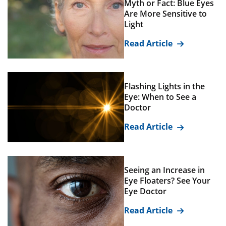
Myth or Fact: Blue Eyes
Are More Sensitive to
Light
Read Article
Flashing Lights in the
Eye: When to See a
Doctor
Read Article
Seeing an Increase in
Eye Floaters? See Your
Eye Doctor
Read Article