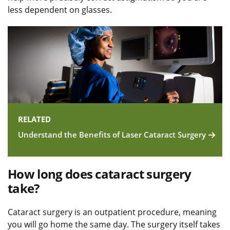
less dependent on glasses.
RELATED
Understand the Benefits of Laser Cataract Surgery
How long does cataract surgery
take?
Cataract surgery is an outpatient procedure, meaning
you will go home the same day. The surgery itself takes