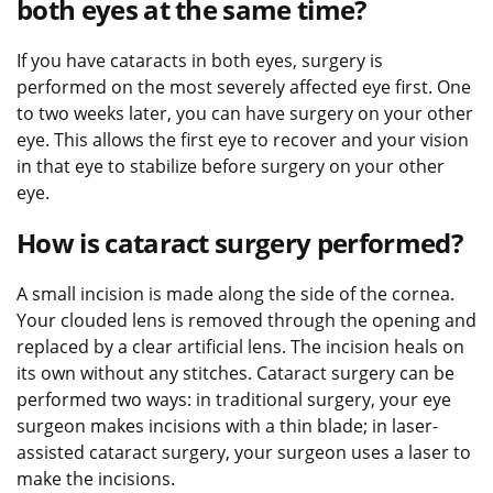
both eyes at the same time?
If you have cataracts in both eyes, surgery is
performed on the most severely affected eye first. One
to two weeks later, you can have surgery on your other
eye. This allows the first eye to recover and your vision
in that eye to stabilize before surgery on your other
eye.
How is cataract surgery performed?
A small incision is made along the side of the cornea.
Your clouded lens is removed through the opening and
replaced by a clear artificial lens. The incision heals on
its own without any stitches. Cataract surgery can be
performed two ways: in traditional surgery, your eye
surgeon makes incisions with a thin blade; in laser-
assisted cataract surgery, your surgeon uses a laser to
make the incisions.