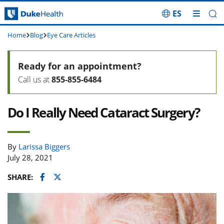
ES
Skip Navigation
Home
Blog
Eye Care Articles
Ready for an appointment?
Call us at
855-855-6484
Do I Really Need Cataract Surgery?
By
Larissa Biggers
July 28, 2021
Facebook
Twitter
SHARE: