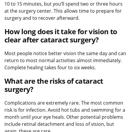
10 to 15 minutes, but you’ll spend two or three hours
at the surgery center. This allows time to prepare for
surgery and to recover afterward.
How long does it take for vision to
clear after cataract surgery?
Most people notice better vision the same day and can
return to most normal activities almost immediately.
Complete healing takes four to six weeks.
What are the risks of cataract
surgery?
Complications are extremely rare. The most common
risk is for infection. Avoid hot tubs and swimming for a
month until your eye heals. Other potential problems
include retinal detachment and loss of vision, but
again, these are rare.