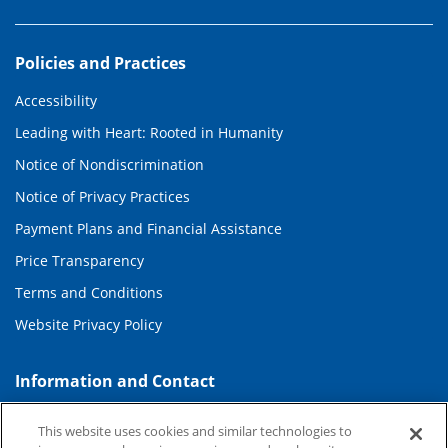
Policies and Practices
Accessibility
Leading with Heart: Rooted in Humanity
Notice of Nondiscrimination
Notice of Privacy Practices
Payment Plans and Financial Assistance
Price Transparency
Terms and Conditions
Website Privacy Policy
Information and Contact
About Duke Health
This website uses cookies and similar technologies to