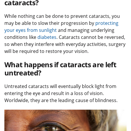
cataracts?
While nothing can be done to prevent cataracts, you
may be able to slow their progression by
protecting
your eyes from sunlight
and managing underlying
conditions like
diabetes
. Cataracts cannot be reversed,
so when they interfere with everyday activities, surgery
will be required to restore your vision.
What happens if cataracts are left
untreated?
Untreated cataracts will eventually block light from
entering the eye and result in a loss of vision.
Worldwide, they are the leading cause of blindness.