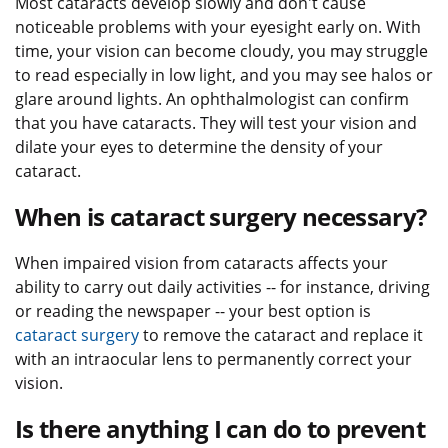
Most cataracts develop slowly and don't cause
noticeable problems with your eyesight early on. With
time, your vision can become cloudy, you may struggle
to read especially in low light, and you may see halos or
glare around lights. An ophthalmologist can confirm
that you have cataracts. They will test your vision and
dilate your eyes to determine the density of your
cataract.
When is cataract surgery necessary?
When impaired vision from cataracts affects your
ability to carry out daily activities -- for instance, driving
or reading the newspaper -- your best option is
cataract surgery
to remove the cataract and replace it
with an intraocular lens to permanently correct your
vision.
Is there anything I can do to prevent