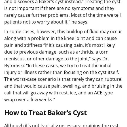
and discovers a Baker’s cyst instead.” Treating the cyst
is not important if there are no symptoms and they
rarely cause further problems. Most of the time we tell
patients not to worry about it,” he says.
In some cases, however, this buildup of fluid may occur
along with a problem in the knee joint and can cause
pain and stiffness “If it’s causing pain, it’s most likely
due to previous damage, such as arthritis, a torn
meniscus, or other damage to the joint,” says Dr.
Bytomski. “In these cases, we try to treat the initial
injury or illness rather than focusing on the cyst itself.
The worst-case scenario is that rarely they can rupture,
and that would cause pain, swelling, and bruising in the
calf that will go away with rest, ice, and an ACE type
wrap over a few weeks."
How to Treat Baker's Cyst
Although it’s not typically necessary, draining the cyst