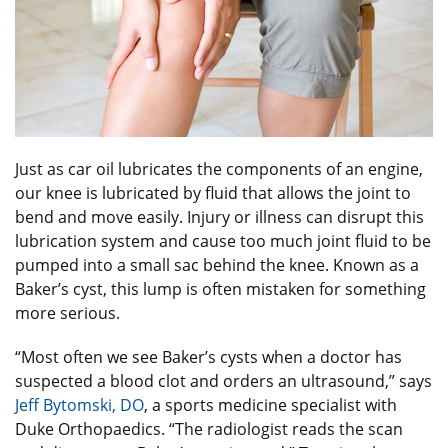
Just as car oil lubricates the components of an engine,
our knee is lubricated by fluid that allows the joint to
bend and move easily. Injury or illness can disrupt this
lubrication system and cause too much joint fluid to be
pumped into a small sac behind the knee. Known as a
Baker’s cyst, this lump is often mistaken for something
more serious.
“Most often we see Baker’s cysts when a doctor has
suspected a blood clot and orders an ultrasound,” says
Jeff Bytomski, DO
, a sports medicine specialist with
Duke Orthopaedics. “The radiologist reads the scan