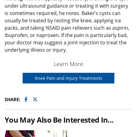
under ultrasound guidance or treating it with surgery
is sometimes required, he notes. Baker’s cysts can
usually be treated by resting the knee, applying ice
packs, and taking NSAID pain relievers such as aspirin,
ibuprofen, or naproxen. If the pain is particularly bad,
your doctor may suggest a joint injection to treat the
underlying illness or injury.
Learn More
Knee Pain and Injury Treatments
Facebook
Twitter
SHARE:
You May Also Be Interested In...