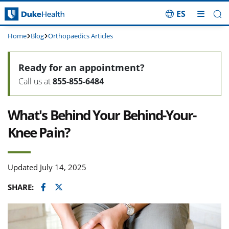
ES
Skip Navigation
Home
Blog
Orthopaedics Articles
Ready for an appointment?
Call us at
855-855-6484
What's Behind Your Behind-Your-
Knee Pain?
Updated July 14, 2025
Facebook
Twitter
SHARE: