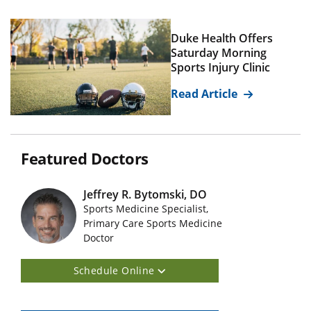
Duke Health Offers
Saturday Morning
Sports Injury Clinic
Read Article
Featured Doctors
Jeffrey R. Bytomski, DO
Sports Medicine Specialist,
Featured Doctors Images
Primary Care Sports Medicine
Doctor
Schedule Online