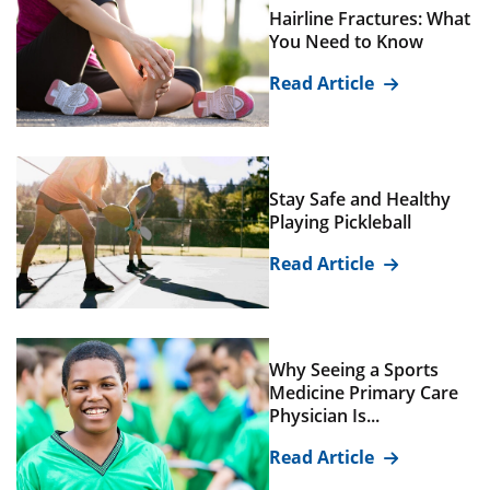
Hairline Fractures: What
You Need to Know
Read Article
Stay Safe and Healthy
Playing Pickleball
Read Article
Why Seeing a Sports
Medicine Primary Care
Physician Is...
Read Article