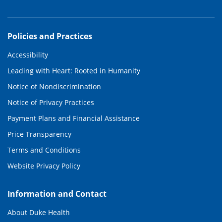
Policies and Practices
Accessibility
Leading with Heart: Rooted in Humanity
Notice of Nondiscrimination
Notice of Privacy Practices
Payment Plans and Financial Assistance
Price Transparency
Terms and Conditions
Website Privacy Policy
Information and Contact
About Duke Health