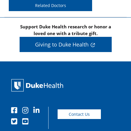
Related Doctors
Support Duke Health research or honor a
loved one with a tribute gift.
Giving to Duke Health
Contact Us