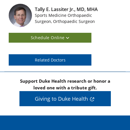
Tally E. Lassiter Jr., MD, MHA
Sports Medicine Orthopaedic
Featured Doctors Images
Surgeon, Orthopaedic Surgeon
Schedule Online
Related Doctors
Support Duke Health research or honor a
loved one with a tribute gift.
Giving to Duke Health