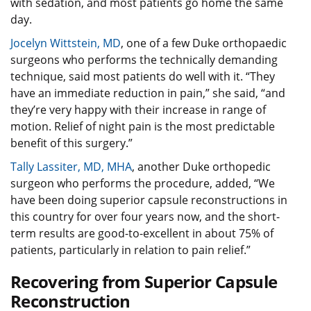
with sedation, and most patients go home the same
day.
Jocelyn Wittstein, MD
, one of a few Duke orthopaedic
surgeons who performs the technically demanding
technique, said most patients do well with it. “They
have an immediate reduction in pain,” she said, “and
they’re very happy with their increase in range of
motion. Relief of night pain is the most predictable
benefit of this surgery.”
Tally Lassiter, MD, MHA
, another Duke orthopedic
surgeon who performs the procedure, added, “We
have been doing superior capsule reconstructions in
this country for over four years now, and the short-
term results are good-to-excellent in about 75% of
patients, particularly in relation to pain relief.”
Recovering from Superior Capsule
Reconstruction