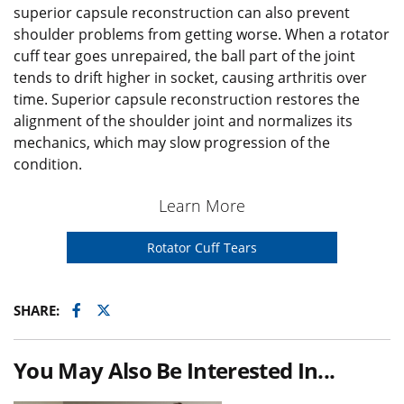
superior capsule reconstruction can also prevent
shoulder problems from getting worse. When a rotator
cuff tear goes unrepaired, the ball part of the joint
tends to drift higher in socket, causing arthritis over
time. Superior capsule reconstruction restores the
alignment of the shoulder joint and normalizes its
mechanics, which may slow progression of the
condition.
Learn More
Rotator Cuff Tears
Facebook
Twitter
SHARE:
You May Also Be Interested In...