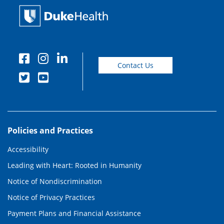
Contact Us
Policies and Practices
Accessibility
Leading with Heart: Rooted in Humanity
Notice of Nondiscrimination
Notice of Privacy Practices
Payment Plans and Financial Assistance