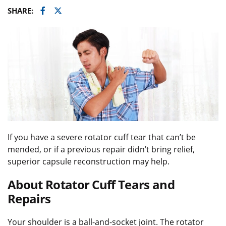
Facebook
Twitter
SHARE:
If you have a severe rotator cuff tear that can’t be
mended, or if a previous repair didn’t bring relief,
superior capsule reconstruction may help.
About Rotator Cuff Tears and
Repairs
Your shoulder is a ball-and-socket joint. The rotator