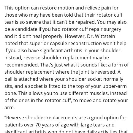
This option can restore motion and relieve pain for
those who may have been told that their rotator cuff
tear is so severe that it can’t be repaired. You may also
be a candidate if you had rotator cuff repair surgery
and it didn’t heal properly. However, Dr. Wittstein
noted that superior capsule reconstruction won't help
if you also have significant arthritis in your shoulder.
Instead, reverse shoulder replacement may be
recommended. That’s just what it sounds like: a form of
shoulder replacement where the joint is reversed. A
ball is attached where your shoulder socket normally
sits, and a socket is fitted to the top of your upper-arm
bone. This allows you to use different muscles, instead
of the ones in the rotator cuff, to move and rotate your
arm.
“Reverse shoulder replacements are a good option for
patients over 70 years of age with large tears and
significant arthritis who do not have daily activities that