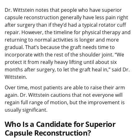
Dr. Wittstein notes that people who have superior
capsule reconstruction generally have less pain right
after surgery than if they’d had a typical rotator cuff
repair. However, the timeline for physical therapy and
returning to normal activities is longer and more
gradual. That’s because the graft needs time to
incorporate with the rest of the shoulder joint. “We
protect it from really heavy lifting until about six
months after surgery, to let the graft heal in,” said Dr.
Wittstein.
Over time, most patients are able to raise their arm
again. Dr. Wittstein cautions that not everyone will
regain full range of motion, but the improvement is
usually significant.
Who Is a Candidate for Superior
Capsule Reconstruction?