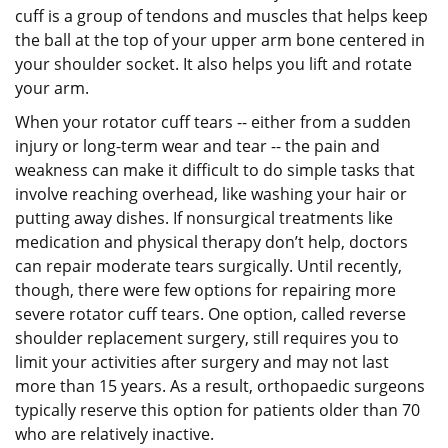
cuff is a group of tendons and muscles that helps keep
the ball at the top of your upper arm bone centered in
your shoulder socket. It also helps you lift and rotate
your arm.
When your rotator cuff tears -- either from a sudden
injury or long-term wear and tear -- the pain and
weakness can make it difficult to do simple tasks that
involve reaching overhead, like washing your hair or
putting away dishes. If nonsurgical treatments like
medication and physical therapy don’t help, doctors
can repair moderate tears surgically. Until recently,
though, there were few options for repairing more
severe rotator cuff tears. One option, called reverse
shoulder replacement surgery, still requires you to
limit your activities after surgery and may not last
more than 15 years. As a result, orthopaedic surgeons
typically reserve this option for patients older than 70
who are relatively inactive.