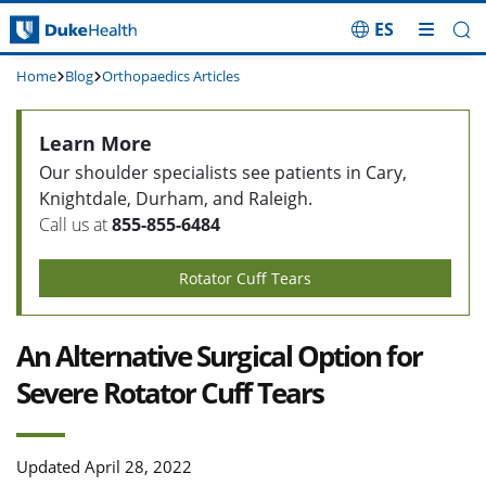
ES
Skip Navigation
Home
Blog
Orthopaedics Articles
Learn More
Our shoulder specialists see patients in Cary,
Knightdale, Durham, and Raleigh.
Call us at
855-855-6484
Rotator Cuff Tears
An Alternative Surgical Option for
Severe Rotator Cuff Tears
Updated April 28, 2022