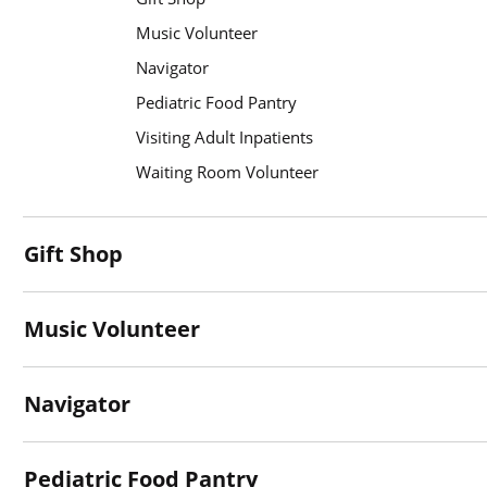
Music Volunteer
Navigator
Pediatric Food Pantry
Visiting Adult Inpatients
Waiting Room Volunteer
Gift Shop
Music Volunteer
Navigator
Pediatric Food Pantry