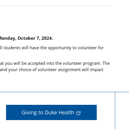
Monday, October 7, 2024.
ll students will have the opportunity to volunteer for
at you will be accepted into the volunteer program. The
 and your choice of volunteer assignment will impact
Giving to Duke Health