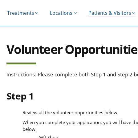
Treatments
Locations
Patients & Visitors
Volunteer Opportunitie
Instructions: Please complete both Step 1 and Step 2 
Step 1
Review all the volunteer opportunities below.
When you complete your application, you will have the 
below:
Gift Shop