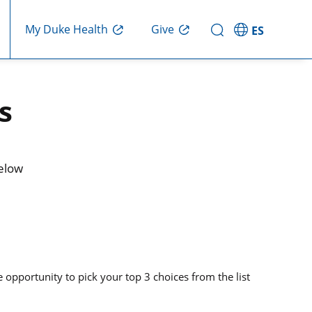
Give
My Duke Health
ES
s
below
opportunity to pick your top 3 choices from the list