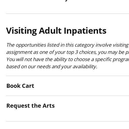
Visiting Adult Inpatients
The opportunities listed in this category involve visiting
assignment as one of your top 3 choices, you may be pl
You will not have the ability to choose a specific progr
based on our needs and your availability.
Book Cart
Request the Arts