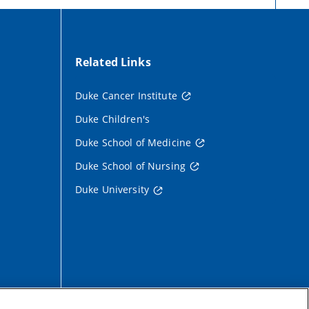
Related Links
Duke Cancer Institute
Duke Children's
Duke School of Medicine
Duke School of Nursing
Duke University