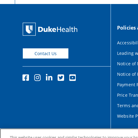
Policies
Accessibil
Leading w
Contact Us
Notice of
Notice of 
Payment P
Price Tra
Terms and
Website P
This website uses cookies and similar technologies to improve your b