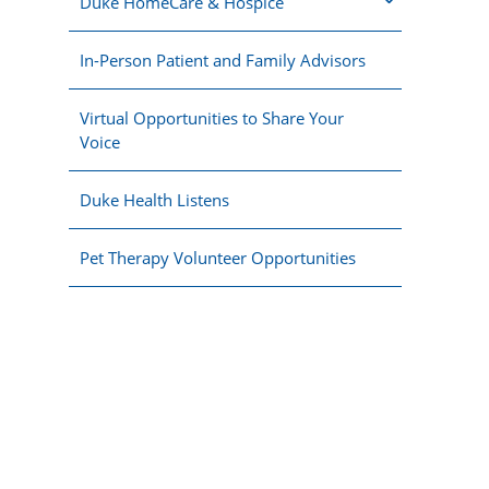
Duke HomeCare & Hospice
In-Person Patient and Family Advisors
Virtual Opportunities to Share Your
Voice
Duke Health Listens
Pet Therapy Volunteer Opportunities