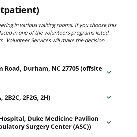
tpatient)
eering in various waiting rooms. If you choose this
aced in one of the volunteers programs listed.
am. Volunteer Services will make the decision
Durham, NC 27705 (offsite
, 2B2C, 2F2G, 2H)
bulatory Surgery Center (ASC))