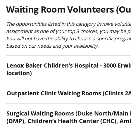
Waiting Room Volunteers (Ou
The opportunities listed in this category involve volunt
assignment as one of your top 3 choices, you may be pl
You will not have the ability to choose a specific progr
based on our needs and your availability.
Lenox Baker Children’s Hospital - 3000 Erwin Road, 
location)
Outpatient Clinic Waiting Rooms (Clinics 2A
Surgical Waiting Rooms (Duke North/Main Hospital, Duke Medicine Pavilion
(DMP), Children’s Health Center (CHC), Am