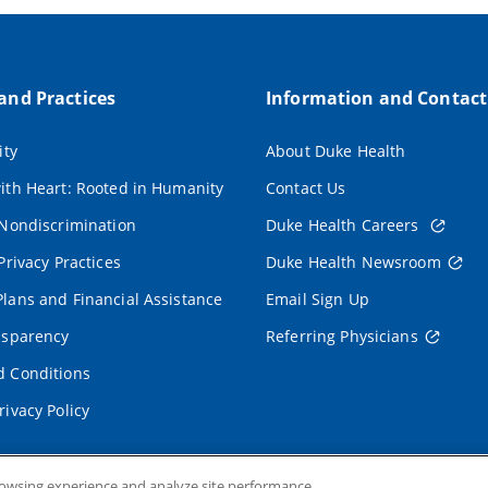
 and Practices
Information and Contact
ity
About Duke Health
ith Heart: Rooted in Humanity
Contact Us
 Nondiscrimination
Duke Health Careers
Privacy Practices
Duke Health Newsroom
lans and Financial Assistance
Email Sign Up
nsparency
Referring Physicians
 Conditions
rivacy Policy
rowsing experience and analyze site performance.