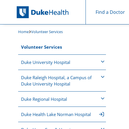
Find a Doctor
Skip Navigation
Home
Volunteer Services
Volunteer Services
Duke University Hospital
Duke Raleigh Hospital, a Campus of
Duke University Hospital
Duke Regional Hospital
Duke Health Lake Norman Hospital