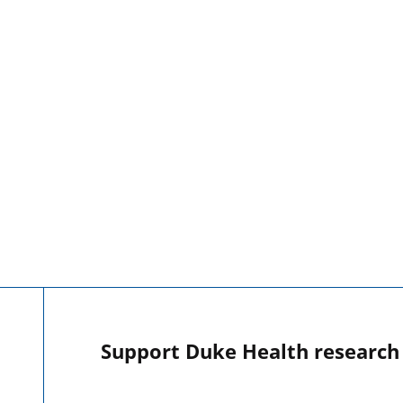
Support Duke Health research o