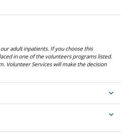
 our adult inpatients. If you choose this
aced in one of the volunteers programs listed.
am. Volunteer Services will make the decision