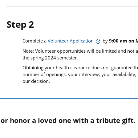
Step 2
Complete a
Volunteer Application
by
9:00 am on 
Note: Volunteer opportunities will be limited and not a
the spring 2024 semester.
Obtaining your health clearance does not guarantee th
number of openings, your interview, your availability,
our decision.
r honor a loved one with a tribute gift.