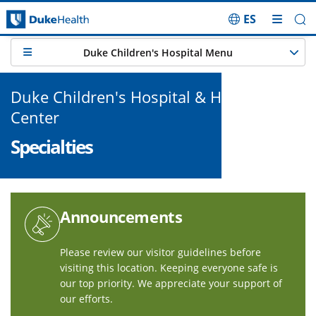
ES
Skip Navigation
Duke Children's Hospital Menu
Duke Children's Hospital & Health
Center
Specialties
Announcements
Please review our
visitor guidelines
before
visiting this location. Keeping everyone safe is
our top priority. We appreciate your support of
our efforts.