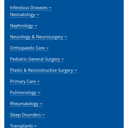
Infectious Diseases
Neonatology
Nephrology
Neurology & Neurosurgery
Orthopaedic Care
Pediatric General Surgery
Plastic & Reconstructive Surgery
Primary Care
Pulmonology
Rheumatology
Sleep Disorders
Transplants