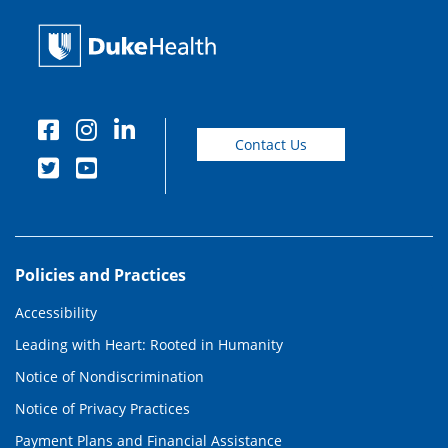
Contact Us
Policies and Practices
Accessibility
Leading with Heart: Rooted in Humanity
Notice of Nondiscrimination
Notice of Privacy Practices
Payment Plans and Financial Assistance