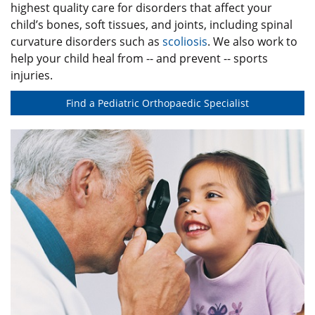
highest quality care for disorders that affect your
child’s bones, soft tissues, and joints, including spinal
curvature disorders such as
scoliosis
. We also work to
help your child heal from -- and prevent -- sports
injuries.
Find a Pediatric Orthopaedic Specialist