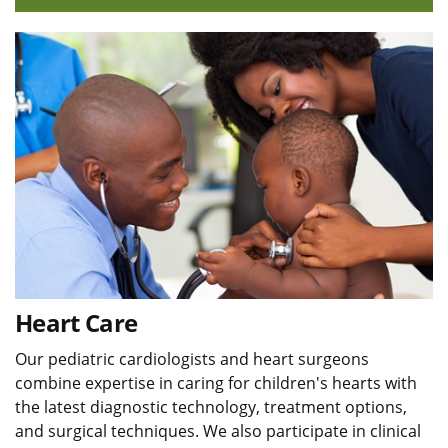
Heart Care
Our pediatric cardiologists and heart surgeons
combine expertise in caring for children's hearts with
the latest diagnostic technology, treatment options,
and surgical techniques. We also participate in clinical