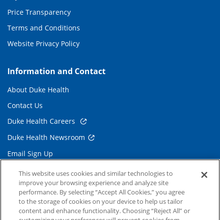
Price Transparency
Terms and Conditions
Website Privacy Policy
Information and Contact
About Duke Health
Contact Us
Duke Health Careers
Duke Health Newsroom
Email Sign Up
Referring Physicians
This website uses cookies and similar technologies to
improve your browsing experience and analyze site
performance. By selecting “Accept All Cookies,” you agree
Related Links
to the storage of cookies on your device to help us tailor
content and enhance functionality. Choosing “Reject All” or
Duke Cancer Institute