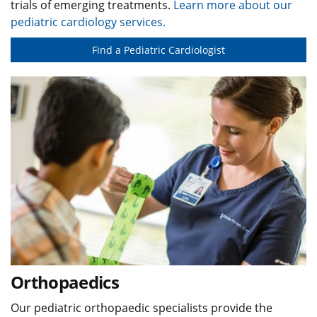
trials of emerging treatments.
Learn more about our
pediatric cardiology services.
Find a Pediatric Cardiologist
Orthopaedics
Our pediatric orthopaedic specialists provide the