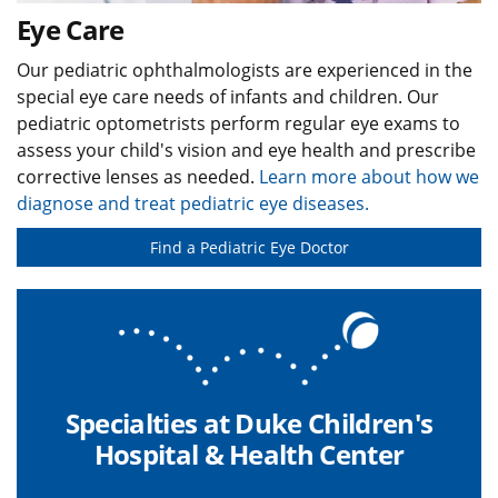
Eye Care
Our pediatric ophthalmologists are experienced in the
special eye care needs of infants and children. Our
pediatric optometrists perform regular eye exams to
assess your child's vision and eye health and prescribe
corrective lenses as needed.
Learn more about how we
diagnose and treat pediatric eye diseases.
Find a Pediatric Eye Doctor
Specialties at Duke Children's
Hospital & Health Center