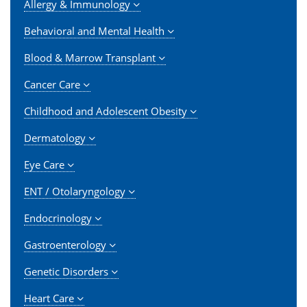
Allergy & Immunology
Behavioral and Mental Health
Blood & Marrow Transplant
Cancer Care
Childhood and Adolescent Obesity
Dermatology
Eye Care
ENT / Otolaryngology
Endocrinology
Gastroenterology
Genetic Disorders
Heart Care