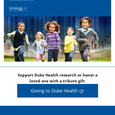
Urology
Support Duke Health research or honor a
loved one with a tribute gift.
Giving to Duke Health