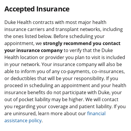
Accepted Insurance
Duke Health contracts with most major health
insurance carriers and transplant networks, including
the ones listed below. Before scheduling your
appointment, we
strongly recommend you contact
your insurance company
to verify that the Duke
Health location or provider you plan to visit is included
in your network. Your insurance company will also be
able to inform you of any co-payments, co–insurances,
or deductibles that will be your responsibility. If you
proceed in scheduling an appointment and your health
insurance benefits do not participate with Duke, your
out of pocket liability may be higher. We will contact
you regarding your coverage and patient liability. If you
are uninsured, learn more about our
financial
assistance policy
.