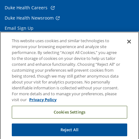
Duke Health Careers
Duke Health Newsroom
Email Sign Up
Referring Physicians
This website uses cookies and similar technologies to
improve your browsing experience and analyze site
performance. By selecting “Accept All Cookies,” you agree
Related Links
to the storage of cookies on your device to help us tailor
content and enhance functionality. Choosing “Reject All” or
Duke Cancer Institute
customizing your preferences will prevent cookies from
being stored, though we may still gather anonymous data
Duke Children's
about your visit for analytics purposes. No personally
Duke School of Medicine
identifiable information is collected without your consent.
For more details and to manage your preferences, please
Duke School of Nursing
visit our
Privacy Policy
Duke University
Cookies Settings
Reject All
Copyright © 2004-2026 Duke University Health System