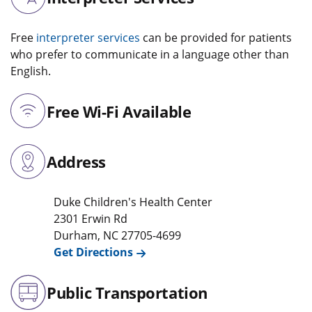
Free
interpreter services
can be provided for patients
who prefer to communicate in a language other than
English.
Free Wi-Fi Available
Address
Duke Children's Health Center
2301 Erwin Rd
Durham
,
NC
27705-4699
Get Directions
Public Transportation