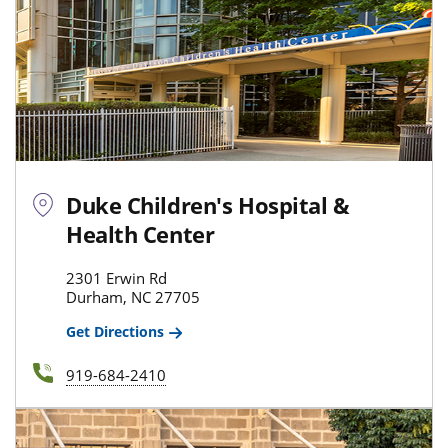
Duke Children's Hospital &
Health Center
2301 Erwin Rd
Durham, NC 27705
Get Directions
919-684-2410