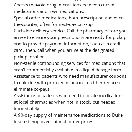
Checks to avoid drug interactions between current
medications and new medications.
Special order medications, both prescription and over-
the-counter, often for next-day pick-up.
Curbside delivery service. Call the pharmacy before you
arrive to ensure your prescriptions are ready for pickup,
and to provide payment information, such as a credit
card. Then, call when you arrive at the designated
pickup location.
Non-sterile compounding services for medications that
aren’t commercially available in a liquid dosage form.
Assistance to patients who need manufacturer coupons
to coincide with primary insurance to either reduce or
eliminate co-pays.
Assistance to patients who need to locate medications
at local pharmacies when not in stock, but needed
immediately.
A 90-day supply of maintenance medications to Duke
insured employees at mail order prices.