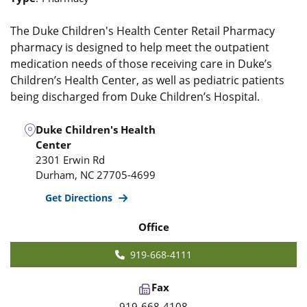
The Duke Children's Health Center Retail Pharmacy
pharmacy is designed to help meet the outpatient
medication needs of those receiving care in Duke’s
Children’s Health Center, as well as pediatric patients
being discharged from Duke Children’s Hospital.
Duke Children's Health
Center
2301 Erwin Rd
Durham
,
NC
27705-4699
Get Directions
Office
919-668-4111
Fax
919-668-4108