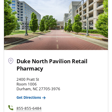
Duke North Pavilion Retail
Pharmacy
2400 Pratt St
Room 1006
Durham, NC 27705-3976
Get Directions
855-855-6484