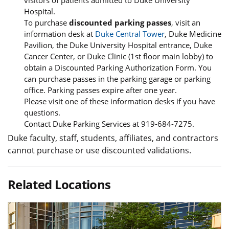
visitors of patients admitted to Duke University
Hospital.
To purchase
discounted parking passes
, visit an
information desk at
Duke Central Tower
, Duke Medicine
Pavilion, the Duke University Hospital entrance, Duke
Cancer Center, or Duke Clinic (1st floor main lobby) to
obtain a Discounted Parking Authorization Form. You
can purchase passes in the parking garage or parking
office. Parking passes expire after one year.
Please visit one of these information desks if you have
questions.
Contact Duke Parking Services at 919-684-7275.
Duke faculty, staff, students, affiliates, and contractors
cannot purchase or use discounted validations.
Related Locations