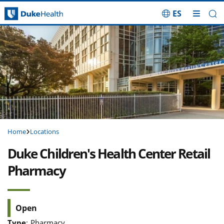
ES
Skip Navigation
Home
Locations
Duke Children's Health Center Retail
Pharmacy
Open
Type
:
Pharmacy