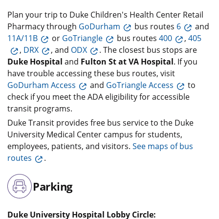
Plan your trip to Duke Children's Health Center Retail
Pharmacy through
GoDurham
bus routes
6
and
11A/11B
or
GoTriangle
bus routes
400
,
405
,
DRX
, and
ODX
. The closest bus stops are
Duke Hospital
and
Fulton St at VA Hospital
. If you
have trouble accessing these bus routes, visit
GoDurham Access
and
GoTriangle Access
to
check if you meet the ADA eligibility for accessible
transit programs.
Duke Transit provides free bus service to the Duke
University Medical Center campus for students,
employees, patients, and visitors.
See maps of bus
routes
.
Parking
Duke University Hospital Lobby Circle: