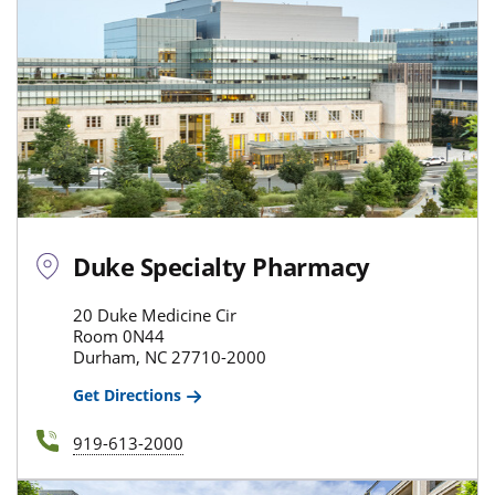
Duke Specialty Pharmacy
20 Duke Medicine Cir
Room 0N44
Durham, NC 27710-2000
Get Directions
919-613-2000