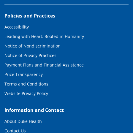
Policies and Practices
Accessibility
Leading with Heart: Rooted in Humanity
Notice of Nondiscrimination
Notice of Privacy Practices
Payment Plans and Financial Assistance
Price Transparency
Terms and Conditions
Website Privacy Policy
Information and Contact
About Duke Health
Contact Us