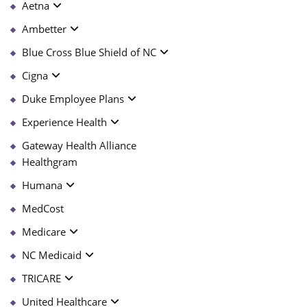
Aetna
Ambetter
Blue Cross Blue Shield of NC
Cigna
Duke Employee Plans
Experience Health
Gateway Health Alliance
Healthgram
Humana
MedCost
Medicare
NC Medicaid
TRICARE
United Healthcare