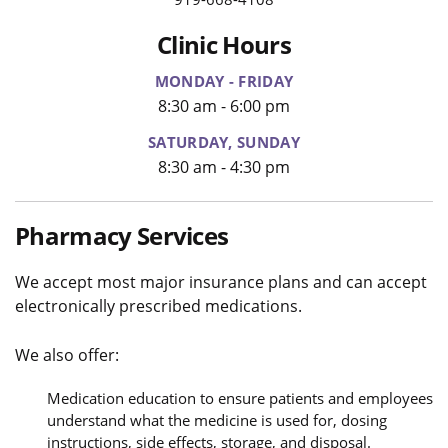
Clinic Hours
MONDAY - FRIDAY
8:30 am - 6:00 pm
SATURDAY, SUNDAY
8:30 am - 4:30 pm
Pharmacy Services
We accept most major insurance plans and can accept
electronically prescribed medications.
We also offer:
Medication education to ensure patients and employees
understand what the medicine is used for, dosing
instructions, side effects, storage, and disposal.