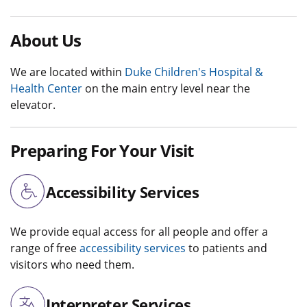
About Us
We are located within
Duke Children's Hospital &
Health Center
on the main entry level near the
elevator.
Preparing For Your Visit
Accessibility Services
We provide equal access for all people and offer a
range of free
accessibility services
to patients and
visitors who need them.
Interpreter Services