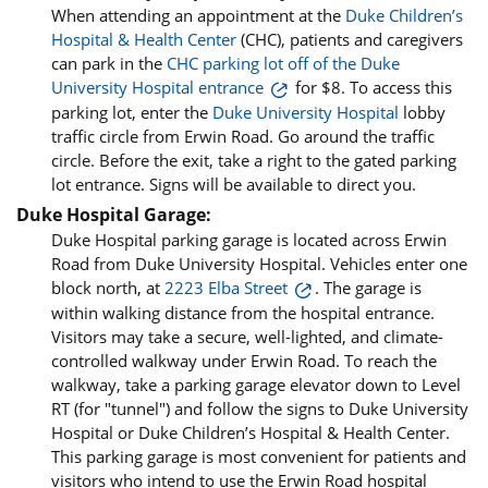
When attending an appointment at the
Duke Children’s
Hospital & Health Center
(CHC), patients and caregivers
can park in the
CHC parking lot off of the Duke
University Hospital entrance
for $8. To access this
parking lot, enter the
Duke University Hospital
lobby
traffic circle from Erwin Road. Go around the traffic
circle. Before the exit, take a right to the gated parking
lot entrance. Signs will be available to direct you.
Duke Hospital Garage:
Duke Hospital parking garage is located across Erwin
Road from Duke University Hospital. Vehicles enter one
block north, at
2223 Elba Street
. The garage is
within walking distance from the hospital entrance.
Visitors may take a secure, well-lighted, and climate-
controlled walkway under Erwin Road. To reach the
walkway, take a parking garage elevator down to Level
RT (for "tunnel") and follow the signs to Duke University
Hospital or Duke Children’s Hospital & Health Center.
This parking garage is most convenient for patients and
visitors who intend to use the Erwin Road hospital