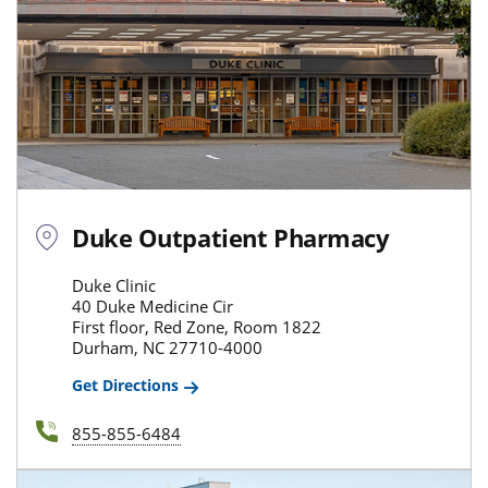
Duke Outpatient Pharmacy
Duke Clinic
40 Duke Medicine Cir
First floor, Red Zone, Room 1822
Durham, NC 27710-4000
Get Directions
855-855-6484