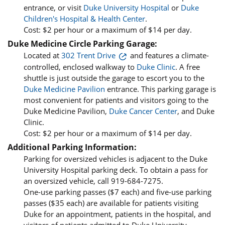
entrance, or visit
Duke University Hospital
or
Duke
Children's Hospital & Health Center
.
Cost: $2 per hour or a maximum of $14 per day.
Duke Medicine Circle Parking Garage:
Located at
302 Trent Drive
and features a climate-
controlled, enclosed walkway to
Duke Clinic
. A free
shuttle is just outside the garage to escort you to the
Duke Medicine Pavilion
entrance. This parking garage is
most convenient for patients and visitors going to the
Duke Medicine Pavilion,
Duke Cancer Center
, and Duke
Clinic.
Cost: $2 per hour or a maximum of $14 per day.
Additional Parking Information:
Parking for oversized vehicles is adjacent to the Duke
University Hospital parking deck. To obtain a pass for
an oversized vehicle, call 919-684-7275.
One-use parking passes ($7 each) and five-use parking
passes ($35 each) are available for patients visiting
Duke for an appointment, patients in the hospital, and