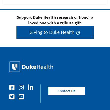
Support Duke Health research or honor a
loved one with a tribute gift.
Giving to Duke Health
Contact Us