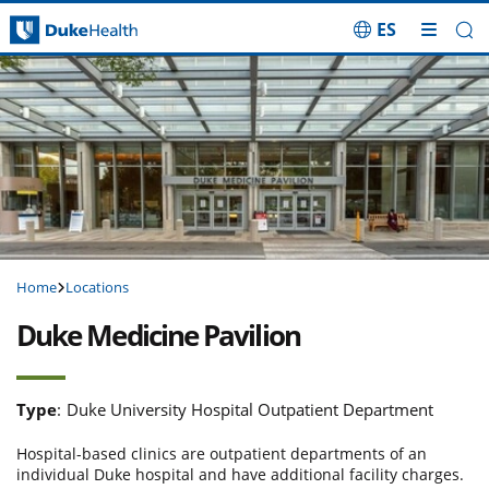
ES
Skip Navigation
Home
Locations
Duke Medicine Pavilion
Type
:
Duke University Hospital Outpatient Department
Hospital-based clinics are outpatient departments of an
individual Duke hospital and have additional facility charges.