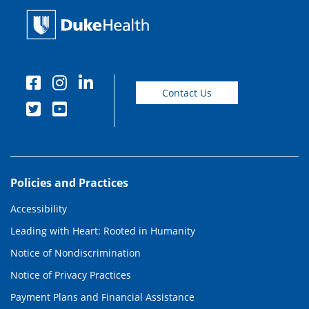
Contact Us
Policies and Practices
Accessibility
Leading with Heart: Rooted in Humanity
Notice of Nondiscrimination
Notice of Privacy Practices
Payment Plans and Financial Assistance