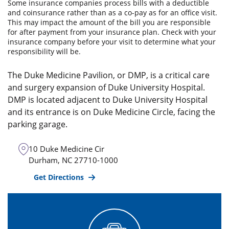
Some insurance companies process bills with a deductible
and coinsurance rather than as a co-pay as for an office visit.
This may impact the amount of the bill you are responsible
for after payment from your insurance plan. Check with your
insurance company before your visit to determine what your
responsibility will be.
The Duke Medicine Pavilion, or DMP, is a critical care
and surgery expansion of Duke University Hospital.
DMP is located adjacent to Duke University Hospital
and its entrance is on Duke Medicine Circle, facing the
parking garage.
10 Duke Medicine Cir
Durham
,
NC
27710-1000
Get Directions