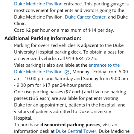
Duke Medicine Pavilion
entrance. This parking garage is
most convenient for patients and visitors going to the
Duke Medicine Pavilion,
Duke Cancer Center
, and Duke
Clinic.
Cost: $2 per hour or a maximum of $14 per day.
Additional Parking Information:
Parking for oversized vehicles is adjacent to the Duke
University Hospital parking deck. To obtain a pass for
an oversized vehicle, call 919-684-7275.
Valet parking is also available at the
entrance to the
Duke Medicine Pavilion
, Monday - Friday from 5:00
am - 10:00 pm and Saturday and Sunday from 9:00 am
- 9:00 pm for $17 per 24-hour period.
One-use parking passes ($7 each) and five-use parking
passes ($35 each) are available for patients visiting
Duke for an appointment, patients in the hospital, and
visitors of patients admitted to Duke University
Hospital.
To purchase
discounted parking passes
, visit an
information desk at
Duke Central Tower
, Duke Medicine