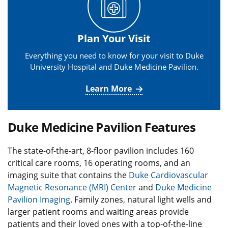
Plan Your Visit
Everything you need to know for your visit to Duke
University Hospital and Duke Medicine Pavilion.
Learn More
Duke Medicine Pavilion Features
The state-of-the-art, 8-floor pavilion includes 160
critical care rooms, 16 operating rooms, and an
imaging suite that contains the
Duke Cardiovascular
Magnetic Resonance (MRI) Center
and
Duke Medicine
Pavilion Imaging
. Family zones, natural light wells and
larger patient rooms and waiting areas provide
patients and their loved ones with a top-of-the-line