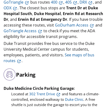
GoTriangle
bus routes
400
,
405
,
DRX
, and
ODX
. The closest bus stops are
Trent Dr at Duke
Hospital South
,
Duke Hospital
,
Erwin Rd at Research
Dr
, and
Erwin Rd at Emergency Dr
. If you have trouble
accessing these routes, visit
GoDurham Access
and
GoTriangle Access
to check if you meet the ADA
eligibility for accessible transit programs.
Duke Transit provides free bus service to the Duke
University Medical Center campus for students,
employees, patients, and visitors.
See maps of bus
routes
.
Parking
Duke Medicine Circle Parking Garage:
Located at
302 Trent Drive
and features a climate-
controlled, enclosed walkway to
Duke Clinic
. A free
shuttle is just outside the garage to escort you to the