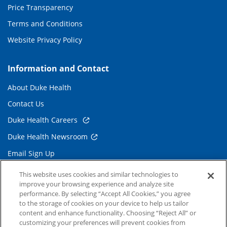
Price Transparency
Terms and Conditions
Website Privacy Policy
Information and Contact
About Duke Health
Contact Us
Duke Health Careers
Duke Health Newsroom
Email Sign Up
Referring Physicians
This website uses cookies and similar technologies to
improve your browsing experience and analyze site
performance. By selecting “Accept All Cookies,” you agree
Related Links
to the storage of cookies on your device to help us tailor
content and enhance functionality. Choosing “Reject All” or
Duke Cancer Institute
customizing your preferences will prevent cookies from