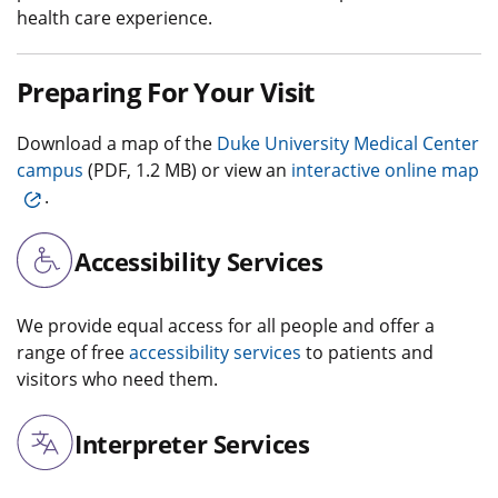
health care experience.
Preparing For Your Visit
Download a map of the
Duke University Medical Center
campus
(PDF, 1.2 MB) or view an
interactive online map
.
Accessibility Services
We provide equal access for all people and offer a
range of free
accessibility services
to patients and
visitors who need them.
Interpreter Services