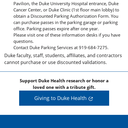
Pavilion, the Duke University Hospital entrance, Duke
Cancer Center, or Duke Clinic (1st floor main lobby) to
obtain a Discounted Parking Authorization Form. You
can purchase passes in the parking garage or parking
office. Parking passes expire after one year.
Please visit one of these information desks if you have
questions.
Contact Duke Parking Services at 919-684-7275.
Duke faculty, staff, students, affiliates, and contractors
cannot purchase or use discounted validations.
Support Duke Health research or honor a
loved one with a tribute gift.
Giving to Duke Health