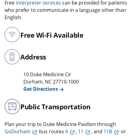
Free
interpreter services
can be provided for patients
who prefer to communicate in a language other than
English.
Free Wi-Fi Available
Address
10 Duke Medicine Cir
Durham
,
NC
27710-1000
Get Directions
Public Transportation
Plan your trip to Duke Medicine Pavilion through
GoDurham
bus routes
6
,
11
, and
11B
or