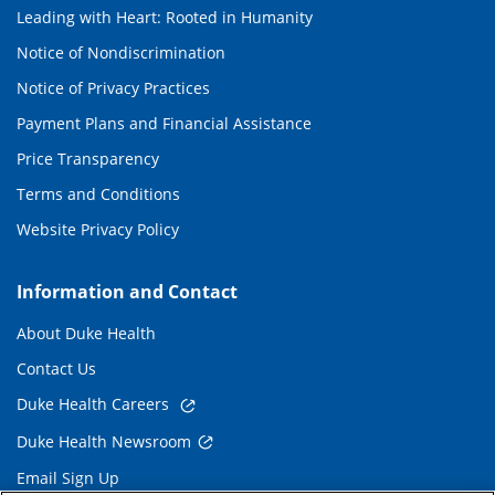
Leading with Heart: Rooted in Humanity
Notice of Nondiscrimination
Notice of Privacy Practices
Payment Plans and Financial Assistance
Price Transparency
Terms and Conditions
Website Privacy Policy
Information and Contact
About Duke Health
Contact Us
Duke Health Careers
Duke Health Newsroom
Email Sign Up