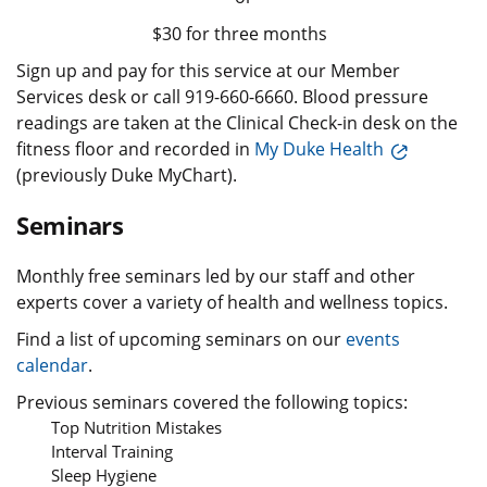
$30 for three months
Sign up and pay for this service at our Member
Services desk or call 919-660-6660. Blood pressure
readings are taken at the Clinical Check-in desk on the
fitness floor and recorded in
My Duke Health
(previously Duke MyChart).
Seminars
Monthly free seminars led by our staff and other
experts cover a variety of health and wellness topics.
Find a list of upcoming seminars on our
events
calendar
.
Previous seminars covered the following topics:
Top Nutrition Mistakes
Interval Training
Sleep Hygiene