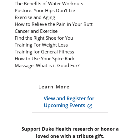
The Benefits of Water Workouts
Posture: Your Hips Don't Lie
Exercise and Aging
How to Relieve the Pain in Your Butt
Cancer and Exercise
Find the Right Shoe for You
Training For Weight Loss
Training for General Fitness
How to Use Your Spice Rack
Massage: What is it Good For?
Learn More
View and Register for
Upcoming Events
Support Duke Health research or honor a
loved one with a tribute gift.