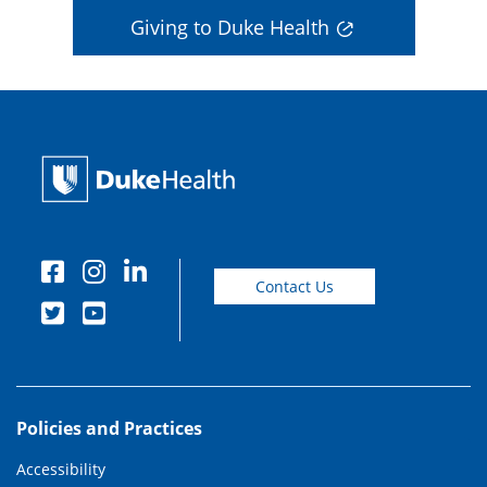
Giving to Duke Health
Contact Us
Policies and Practices
Accessibility