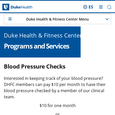
ES
Skip Navigation
Duke Health & Fitness Center Menu
Duke Health & Fitness Center
Programs and Services
Blood Pressure Checks
Interested in keeping track of your blood pressure?
DHFC members can pay $10 per month to have their
blood pressure checked by a member of our clinical
team.
$10 for one month
or