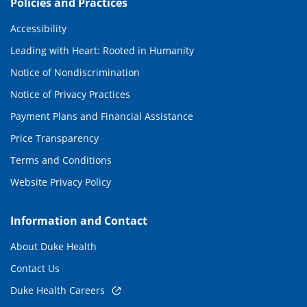
Policies and Practices
Accessibility
Leading with Heart: Rooted in Humanity
Notice of Nondiscrimination
Notice of Privacy Practices
Payment Plans and Financial Assistance
Price Transparency
Terms and Conditions
Website Privacy Policy
Information and Contact
About Duke Health
Contact Us
Duke Health Careers