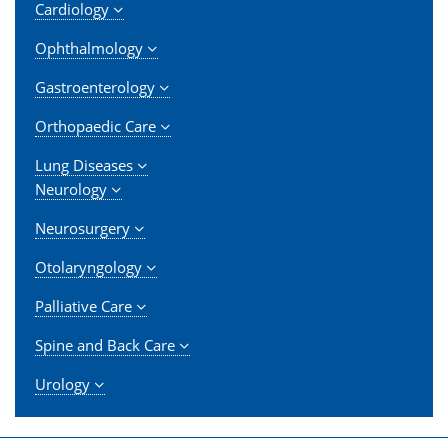
Cardiology
Ophthalmology
Gastroenterology
Orthopaedic Care
Lung Diseases
Neurology
Neurosurgery
Otolaryngology
Palliative Care
Spine and Back Care
Urology