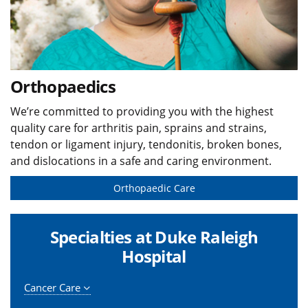
Orthopaedics
We’re committed to providing you with the highest
quality care for arthritis pain, sprains and strains,
tendon or ligament injury, tendonitis, broken bones,
and dislocations in a safe and caring environment.
Orthopaedic Care
Specialties at Duke Raleigh
Hospital
Cancer Care