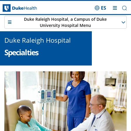
ES
Skip Navigation
Duke Raleigh Hospital, a Campus of Duke
University Hospital Menu
Duke Raleigh Hospital
Specialties