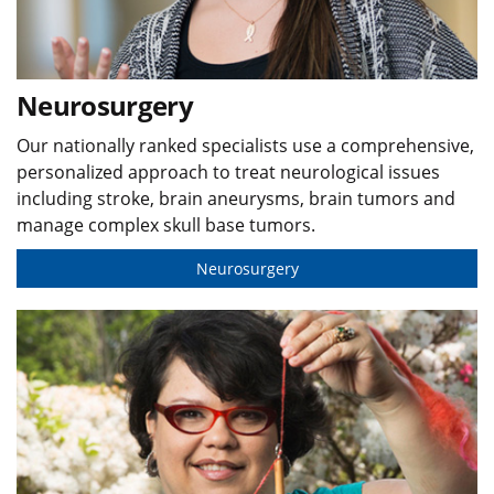
Neurosurgery
Our nationally ranked specialists use a comprehensive,
personalized approach to treat neurological issues
including stroke, brain aneurysms, brain tumors and
manage complex skull base tumors.
Neurosurgery