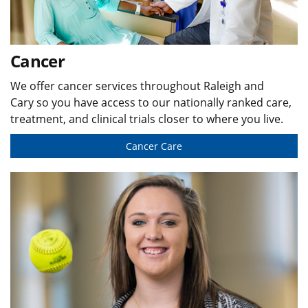
Cancer
We offer cancer services throughout Raleigh and
Cary so you have access to our nationally ranked care,
treatment, and clinical trials closer to where you live.
Cancer Care