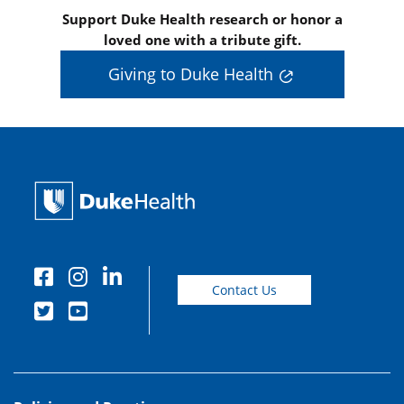
Support Duke Health research or honor a
loved one with a tribute gift.
Giving to Duke Health
Contact Us