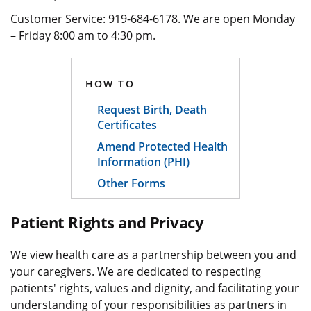
Customer Service: 919-684-6178. We are open Monday
– Friday 8:00 am to 4:30 pm.
HOW TO
Request Birth, Death
Certificates
Amend Protected Health
Information (PHI)
Other Forms
Patient Rights and Privacy
We view health care as a partnership between you and
your caregivers. We are dedicated to respecting
patients' rights, values and dignity, and facilitating your
understanding of your responsibilities as partners in