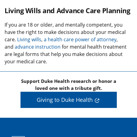
Living Wills and Advance Care Planning
If you are 18 or older, and mentally competent, you
have the right to make decisions about your medical
care.
Living wills
,
a health care power of attorney
,
and
advance instruction
for mental health treatment
are legal forms that help you make decisions about
your medical care.
Support Duke Health research or honor a
loved one with a tribute gift.
Giving to Duke Health