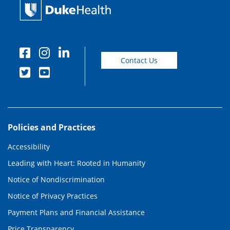
Contact Us
Policies and Practices
Accessibility
Leading with Heart: Rooted in Humanity
Notice of Nondiscrimination
Notice of Privacy Practices
Payment Plans and Financial Assistance
Price Transparency