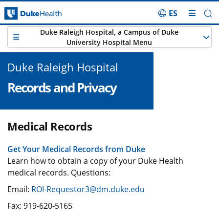
ES
Skip Navigation
Duke Raleigh Hospital, a Campus of Duke
University Hospital Menu
Duke Raleigh Hospital
Records and Privacy
Medical Records
Get Your Medical Records from Duke
Learn how to obtain a copy of your Duke Health
medical records. Questions:
Email:
ROI-Requestor3@dm.duke.edu
Fax: 919-620-5165