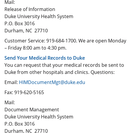
Mail:
Release of Information
Duke University Health System
P.O. Box 3016
Durham, NC 27710
Customer Service: 919-684-1700. We are open Monday
– Friday 8:00 am to 4:30 pm.
Send Your Medical Records to Duke
You can request that your medical records be sent to
Duke from other hospitals and clinics. Questions:
Email:
HIMDocumentMgt@duke.edu
Fax: 919-620-5165
Mail:
Document Management
Duke University Health System
P.O. Box 3016
Durham, NC 27710