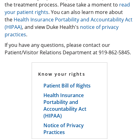
the treatment process. Please take a moment to
read
your patient rights
. You can also learn more about
the
Health Insurance Portability and Accountability Act
(HIPAA)
, and view Duke Health's
notice of privacy
practices
.
If you have any questions, please contact our
Patient/Visitor Relations Department at 919-862-5845.
Know your rights
Patient Bill of Rights
Health Insurance
Portability and
Accountability Act
(HIPAA)
Notice of Privacy
Practices