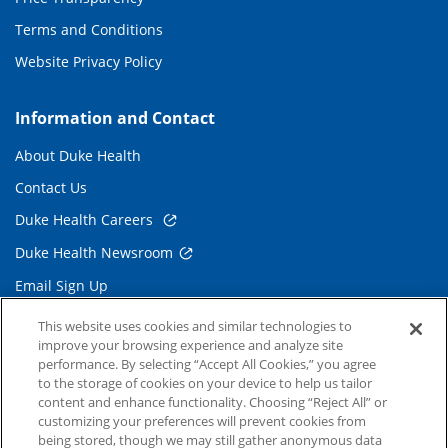
Terms and Conditions
Website Privacy Policy
Information and Contact
About Duke Health
Contact Us
Duke Health Careers
Duke Health Newsroom
Email Sign Up
Referring Physicians
This website uses cookies and similar technologies to
improve your browsing experience and analyze site
performance. By selecting “Accept All Cookies,” you agree
Related Links
to the storage of cookies on your device to help us tailor
content and enhance functionality. Choosing “Reject All” or
Duke Cancer Institute
customizing your preferences will prevent cookies from
being stored, though we may still gather anonymous data
Duke Children's