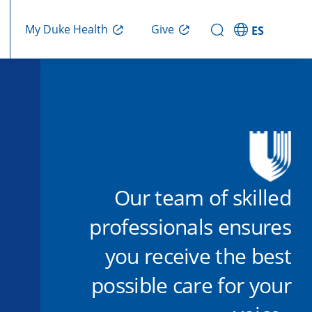
Give
My Duke Health
ES
Our team of skilled
professionals ensures
you receive the best
possible care for your