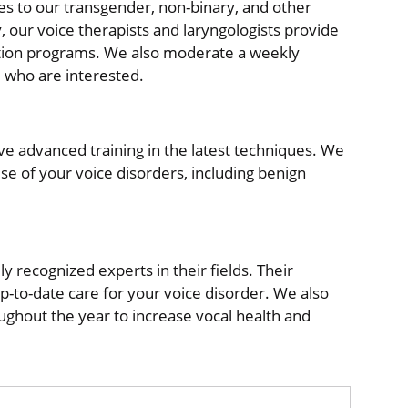
es to our transgender, non-binary, and other
, our voice therapists and laryngologists provide
tion programs. We also moderate a weekly
 who are interested.
ve advanced training in the latest techniques. We
use of your voice disorders, including benign
y recognized experts in their fields. Their
-to-date care for your voice disorder. We also
hout the year to increase vocal health and