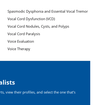
Spasmodic Dysphonia and Essential Vocal Tremor
Vocal Cord Dysfunction (VCD)
Vocal Cord Nodules, Cysts, and Polyps
Vocal Cord Paralysis
Voice Evaluation
Voice Therapy
alists
s, view their profiles, and select the one that’s