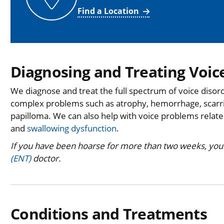
Find a Location
Diagnosing and Treating Voic
We diagnose and treat the full spectrum of voice disord
complex problems such as atrophy, hemorrhage, scarri
papilloma. We can also help with voice problems related
and
swallowing dysfunction
.
If you have been hoarse for more than two weeks, you
(ENT)
doctor.
Conditions and Treatments