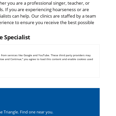
er you are a professional singer, teacher, or
ds. If you are experiencing hoarseness or are
alists can help. Our clinics are staffed by a team
erience to ensure you receive the best possible
e Specialist
 from services like Google and YouTube. These third party providers may
Allow and Continue," you agree to load this content and enable cookies used
e Triangle. Find one near you.