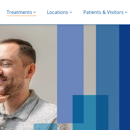
Treatments
Locations
Patients & Visitors