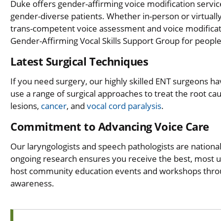
Duke offers gender-affirming voice modification servic
gender-diverse patients. Whether in-person or virtually
trans-competent voice assessment and voice modifica
Gender-Affirming Vocal Skills Support Group for people
Latest Surgical Techniques
If you need surgery, our highly skilled ENT surgeons ha
use a range of surgical approaches to treat the root ca
lesions,
cancer
, and
vocal cord paralysis
.
Commitment to Advancing Voice Care
Our laryngologists and speech pathologists are nationall
ongoing research ensures you receive the best, most up
host community education events and workshops throug
awareness.