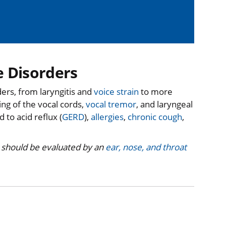
e Disorders
ers, from laryngitis and
voice strain
to more
ng of the vocal cords,
vocal tremor
, and laryngeal
 to acid reflux (
GERD
),
allergies
,
chronic cough
,
 should be evaluated by an
ear, nose, and throat