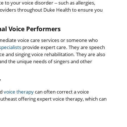
 to your voice disorder -- such as allergies,
 providers throughout Duke Health to ensure you
onal Voice Performers
mmediate voice care services or someone who
pecialists
provide expert care. They are speech
ce and singing voice rehabilitation. They are also
and the unique needs of singers and other
y
nd
voice therapy
can often correct a voice
utheast offering expert voice therapy, which can