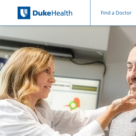
Find a Doctor
Skip Navigation