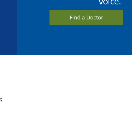
voice.
Find a Doctor
s