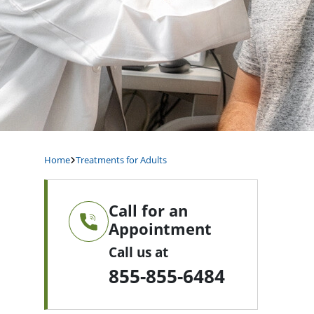
Home
Treatments for Adults
Call for an
Appointment
Call us at
855-855-6484