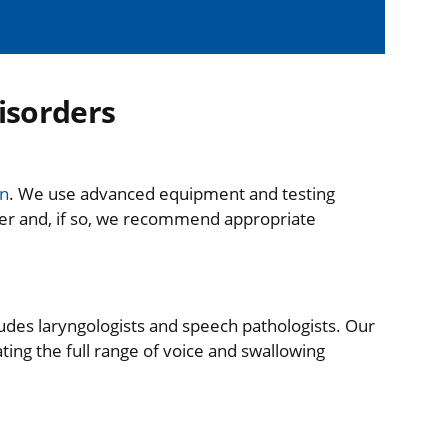
isorders
on
. We use advanced equipment and testing
der and, if so, we recommend appropriate
ludes laryngologists and speech pathologists. Our
ting the full range of voice and swallowing