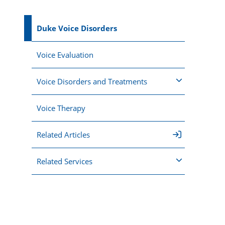
Duke Voice Disorders
Voice Evaluation
Voice Disorders and Treatments
Voice Therapy
Related Articles
Related Services