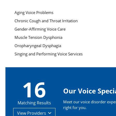
Aging Voice Problems
Chronic Cough and Throat Irritation
Gender-Affirming Voice Care
Muscle Tension Dysphonia
Oropharyngeal Dysphagia
Singing and Performing Voice Services
16
Our Voice Speci
Meet our voice disorder expert
Matching Results
right for you.
View
Providers