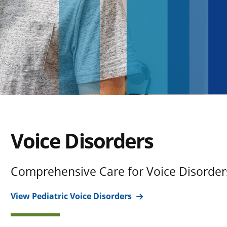
Voice Disorders
Comprehensive Care for Voice Disorder
View Pediatric Voice Disorders