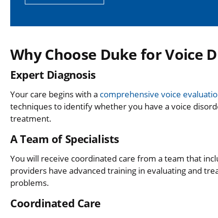
Why Choose Duke for Voice D
Expert Diagnosis
Your care begins with a
comprehensive voice evaluati
techniques to identify whether you have a voice disor
treatment.
A Team of Specialists
You will receive coordinated care from a team that inc
providers have advanced training in evaluating and trea
problems.
Coordinated Care