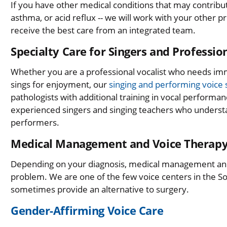
If you have other medical conditions that may contribute
asthma, or acid reflux -- we will work with your other
receive the best care from an integrated team.
Specialty Care for Singers and Professi
Whether you are a professional vocalist who needs i
sings for enjoyment, our
singing and performing voice s
pathologists with additional training in vocal performan
experienced singers and singing teachers who underst
performers.
Medical Management and Voice Therap
Depending on your diagnosis, medical management a
problem. We are one of the few voice centers in the So
sometimes provide an alternative to surgery.
Gender-Affirming Voice Care