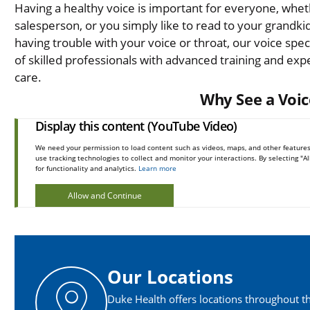
Having a healthy voice is important for everyone, wheth
salesperson, or you simply like to read to your grandki
having trouble with your voice or throat, our voice speci
of skilled professionals with advanced training and exp
care.
Why See a Voic
Display this content (YouTube Video)
We need your permission to load content such as videos, maps, and other features
use tracking technologies to collect and monitor your interactions. By selecting "
for functionality and analytics.
Learn more
Allow and Continue
Our Locations
Duke Health offers locations throughout th