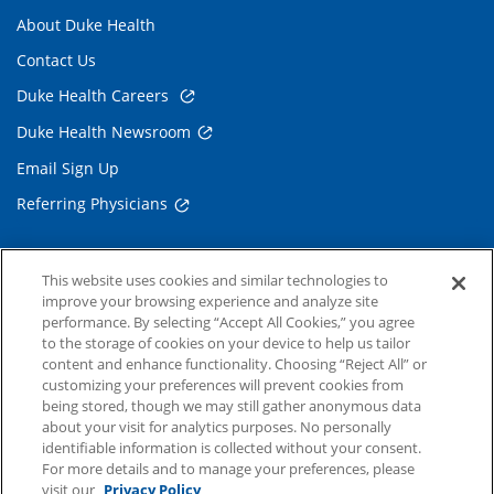
About Duke Health
Contact Us
Duke Health Careers
Duke Health Newsroom
Email Sign Up
Referring Physicians
Related Links
This website uses cookies and similar technologies to
improve your browsing experience and analyze site
Duke Cancer Institute
performance. By selecting “Accept All Cookies,” you agree
to the storage of cookies on your device to help us tailor
Duke Children's
content and enhance functionality. Choosing “Reject All” or
Duke School of Medicine
customizing your preferences will prevent cookies from
being stored, though we may still gather anonymous data
Duke School of Nursing
about your visit for analytics purposes. No personally
identifiable information is collected without your consent.
Duke University
For more details and to manage your preferences, please
visit our
Privacy Policy