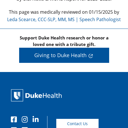
This page was medically reviewed on 01/15/2025 by
Leda Scearce, CCC-SLP, MM, MS | Speech Pathologist
Support Duke Health research or honor a
loved one with a tribute gift.
Giving to Duke Health
Contact Us