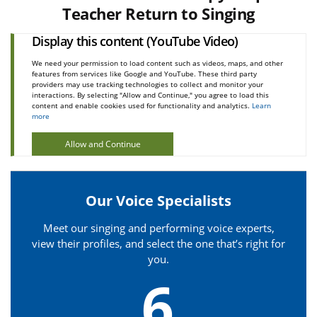
Teacher Return to Singing
Display this content (YouTube Video)
We need your permission to load content such as videos, maps, and other
features from services like Google and YouTube. These third party
providers may use tracking technologies to collect and monitor your
interactions. By selecting "Allow and Continue," you agree to load this
content and enable cookies used for functionality and analytics.
Learn
more
Allow and Continue
Our Voice Specialists
Meet our singing and performing voice experts,
view their profiles, and select the one that’s right for
you.
6