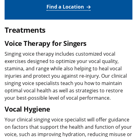
Find a Location
Treatments
Voice Therapy for Singers
Singing voice therapy includes customized vocal
exercises designed to optimize your vocal quality,
stamina, and range while also helping to heal vocal
injuries and protect you against re-injury. Our clinical
singing voice specialists teach you how to maintain
optimal vocal health as well as strategies to restore
your best-possible level of vocal performance.
Vocal Hygiene
Your clinical singing voice specialist will offer guidance
on factors that support the health and function of your
voice, such as improving hydration, reducing misuse or