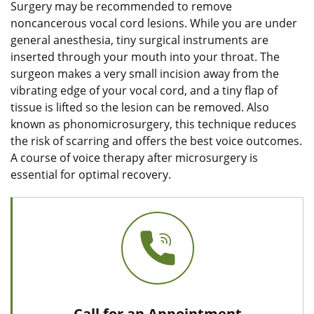
Surgery may be recommended to remove
noncancerous vocal cord lesions. While you are under
general anesthesia, tiny surgical instruments are
inserted through your mouth into your throat. The
surgeon makes a very small incision away from the
vibrating edge of your vocal cord, and a tiny flap of
tissue is lifted so the lesion can be removed. Also
known as phonomicrosurgery, this technique reduces
the risk of scarring and offers the best voice outcomes.
A course of voice therapy after microsurgery is
essential for optimal recovery.
Call for an Appointment