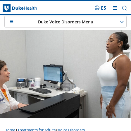
ES
Skip Navigation
Duke Voice Disorders Menu
Home
Treatments for Adults
Voice Disorders