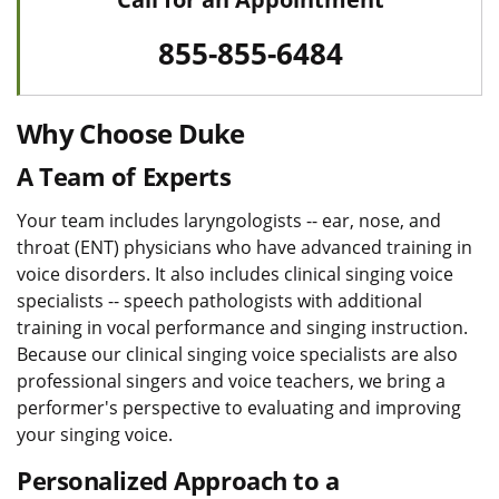
855-855-6484
Why Choose Duke
A Team of Experts
Your team includes laryngologists -- ear, nose, and
throat (ENT) physicians who have advanced training in
voice disorders. It also includes clinical singing voice
specialists -- speech pathologists with additional
training in vocal performance and singing instruction.
Because our clinical singing voice specialists are also
professional singers and voice teachers, we bring a
performer's perspective to evaluating and improving
your singing voice.
Personalized Approach to a