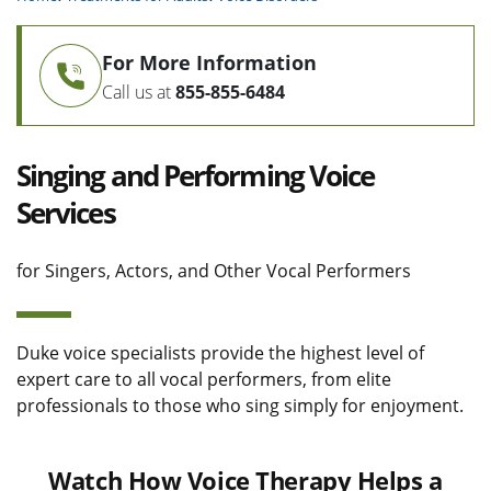
For More Information
Call us at
855-855-6484
Singing and Performing Voice
Services
for Singers, Actors, and Other Vocal Performers
Duke voice specialists provide the highest level of
expert care to all vocal performers, from elite
professionals to those who sing simply for enjoyment.
Watch How Voice Therapy Helps a