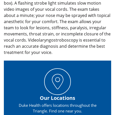
box). A flashing strobe light simulates slow motion
video images of your vocal cords. The exam takes
about a minute; your nose may be sprayed with topical
anesthetic for your comfort. The exam allows your
team to look for lesions, stiffness, paralysis, irregular
movements, throat strain, or incomplete closure of the
vocal cords. Videolaryngostroboscopy is essential to
reach an accurate diagnosis and determine the best
treatment for your voice.
Our Locations
Duke Health offers locations throughout the
Triangle. Find one near you.