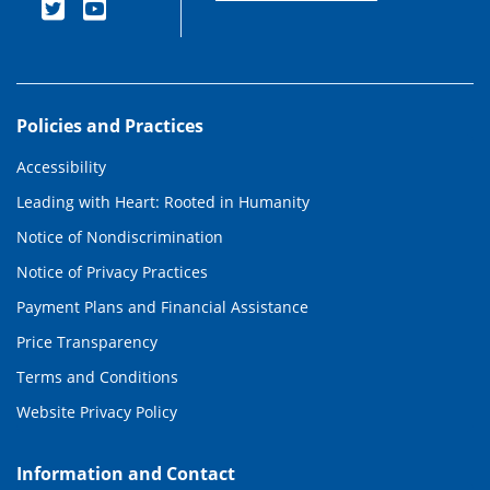
Policies and Practices
Accessibility
Leading with Heart: Rooted in Humanity
Notice of Nondiscrimination
Notice of Privacy Practices
Payment Plans and Financial Assistance
Price Transparency
Terms and Conditions
Website Privacy Policy
Information and Contact