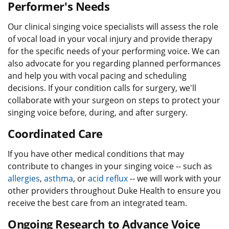
Performer's Needs
Our clinical singing voice specialists will assess the role
of vocal load in your vocal injury and provide therapy
for the specific needs of your performing voice. We can
also advocate for you regarding planned performances
and help you with vocal pacing and scheduling
decisions. If your condition calls for surgery, we'll
collaborate with your surgeon on steps to protect your
singing voice before, during, and after surgery.
Coordinated Care
If you have other medical conditions that may
contribute to changes in your singing voice -- such as
allergies
,
asthma
, or
acid reflux
-- we will work with your
other providers throughout Duke Health to ensure you
receive the best care from an integrated team.
Ongoing Research to Advance Voice