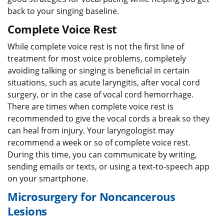
back to your singing baseline.
Complete Voice Rest
While complete voice rest is not the first line of
treatment for most voice problems, completely
avoiding talking or singing is beneficial in certain
situations, such as acute laryngitis, after vocal cord
surgery, or in the case of vocal cord hemorrhage.
There are times when complete voice rest is
recommended to give the vocal cords a break so they
can heal from injury. Your laryngologist may
recommend a week or so of complete voice rest.
During this time, you can communicate by writing,
sending emails or texts, or using a text-to-speech app
on your smartphone.
Microsurgery for Noncancerous
Lesions