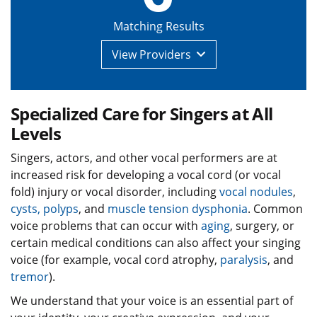
Matching Results
View
Providers
Specialized Care for Singers at All
Levels
Singers, actors, and other vocal performers are at
increased risk for developing a vocal cord (or vocal
fold) injury or vocal disorder, including
vocal nodules
,
cysts, polyps
, and
muscle tension dysphonia
. Common
voice problems that can occur with
aging
, surgery, or
certain medical conditions can also affect your singing
voice (for example, vocal cord atrophy,
paralysis
, and
tremor
).
We understand that your voice is an essential part of