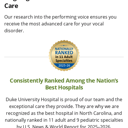
Care
Our research into the performing voice ensures you
receive the most advanced care for your vocal
disorder.
Consistently Ranked Among the Nation’s
Best Hospitals
Duke University Hospital is proud of our team and the
exceptional care they provide. They are why we are
recognized as the best hospital in North Carolina, and
nationally ranked in 11 adult and 9 pediatric specialties
by U.S. News & World Report for 2025–2026.