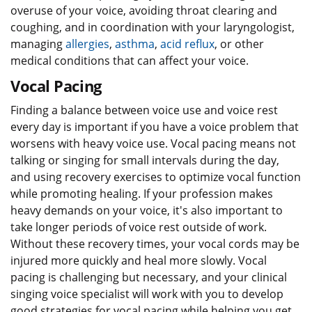
overuse of your voice, avoiding throat clearing and
coughing, and in coordination with your laryngologist,
managing
allergies
,
asthma
,
acid reflux
, or other
medical conditions that can affect your voice.
Vocal Pacing
Finding a balance between voice use and voice rest
every day is important if you have a voice problem that
worsens with heavy voice use. Vocal pacing means not
talking or singing for small intervals during the day,
and using recovery exercises to optimize vocal function
while promoting healing. If your profession makes
heavy demands on your voice, it's also important to
take longer periods of voice rest outside of work.
Without these recovery times, your vocal cords may be
injured more quickly and heal more slowly. Vocal
pacing is challenging but necessary, and your clinical
singing voice specialist will work with you to develop
good strategies for vocal pacing while helping you get