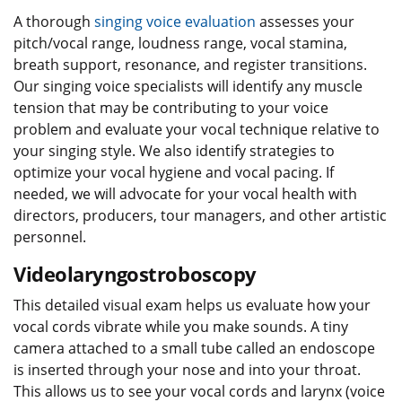
A thorough
singing voice evaluation
assesses your
pitch/vocal range, loudness range, vocal stamina,
breath support, resonance, and register transitions.
Our singing voice specialists will identify any muscle
tension that may be contributing to your voice
problem and evaluate your vocal technique relative to
your singing style. We also identify strategies to
optimize your vocal hygiene and vocal pacing. If
needed, we will advocate for your vocal health with
directors, producers, tour managers, and other artistic
personnel.
Videolaryngostroboscopy
This detailed visual exam helps us evaluate how your
vocal cords vibrate while you make sounds. A tiny
camera attached to a small tube called an endoscope
is inserted through your nose and into your throat.
This allows us to see your vocal cords and larynx (voice