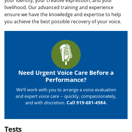
your identity, your creative expression, and your
livelihood. Our advanced training and experience
ensure we have the knowledge and expertise to help
you achieve the best possible recovery of your voice.
Need Urgent Voice Care Before a
Performance?
We'll work with you to arrange a voice evaluation
and expert voice care -- quickly, compassionately,
and with discretion.
Call 919-681-4984.
Tests