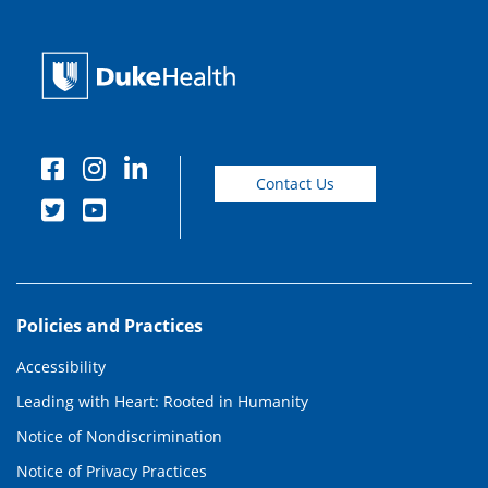
Contact Us
Policies and Practices
Accessibility
Leading with Heart: Rooted in Humanity
Notice of Nondiscrimination
Notice of Privacy Practices