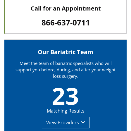
Call for an Appointment
866-637-0711
Our Bariatric Team
Meet the team of bariatric specialists who will
support you before, during, and after your weight
loss surgery.
23
Matching Results
View
Providers