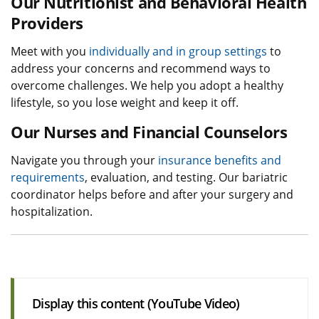
Our Nutritionist and Behavioral Health
Providers
Meet with you
individually and in group settings
to
address your concerns and recommend ways to
overcome challenges. We help you adopt a healthy
lifestyle, so you lose weight and keep it off.
Our Nurses and Financial Counselors
Navigate you through your
insurance benefits and
requirements
, evaluation, and testing. Our bariatric
coordinator helps before and after your surgery and
hospitalization.
Display this content (YouTube Video)