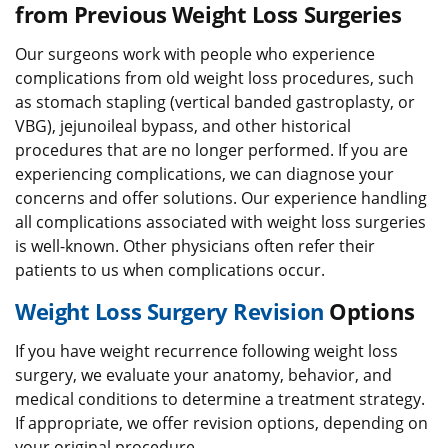
from Previous Weight Loss Surgeries
Our surgeons work with people who experience
complications from old weight loss procedures, such
as stomach stapling (vertical banded gastroplasty, or
VBG), jejunoileal bypass, and other historical
procedures that are no longer performed. If you are
experiencing complications, we can diagnose your
concerns and offer solutions. Our experience handling
all complications associated with weight loss surgeries
is well-known. Other physicians often refer their
patients to us when complications occur.
Weight Loss Surgery Revision
Options
If you have weight recurrence following weight loss
surgery, we evaluate your anatomy, behavior, and
medical conditions to determine a treatment strategy.
If appropriate, we offer revision options, depending on
your original procedure.