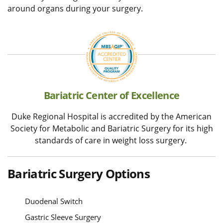
around organs during your surgery.
Bariatric Center of Excellence
Duke Regional Hospital is accredited by the American
Society for Metabolic and Bariatric Surgery for its high
standards of care in weight loss surgery.
Bariatric Surgery Options
Duodenal Switch
Gastric Sleeve Surgery