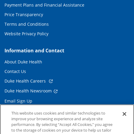
Payment Plans and Financial Assistance
Price Transparency
Terms and Conditions
Website Privacy Policy
Information and Contact
About Duke Health
Contact Us
Duke Health Careers
Duke Health Newsroom
Email Sign Up
Referring Physicians
This website uses cookies and similar technologies to
improve your browsing experience and analyze site
performance. By selecting “Accept All Cookies,” you agree
Related Links
to the storage of cookies on your device to help us tailor