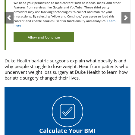
We need your permission to load content such as videos, maps, and other
features from services like Google and YouTube. These third party
providers may use tracking technologies to collect and monitor your
interactions. By selecting "Allow and Continue," you agree to load this
content and enable cookies used for functionality and analytics.
Learn
more
Allow and Continue
Duke Health bariatric surgeons explain what obesity is and
why people struggle to lose weight. Hear from patients who
underwent weight loss surgery at Duke Health to learn how
bariatric surgery changed their lives.
Calculate Your BMI