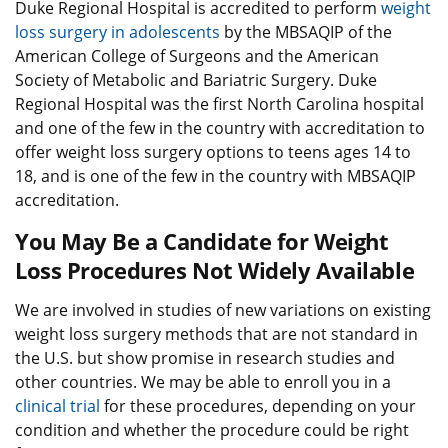
Duke Regional Hospital is accredited to perform
weight
loss surgery in adolescents
by the MBSAQIP of the
American College of Surgeons and the American
Society of Metabolic and Bariatric Surgery. Duke
Regional Hospital was the first North Carolina hospital
and one of the few in the country with accreditation to
offer weight loss surgery options to teens ages 14 to
18, and is one of the few in the country with MBSAQIP
accreditation.
You May Be a Candidate for Weight
Loss Procedures Not Widely Available
We are involved in studies of new variations on existing
weight loss surgery methods that are not standard in
the U.S. but show promise in research studies and
other countries. We may be able to enroll you in a
clinical trial
for these procedures, depending on your
condition and whether the procedure could be right