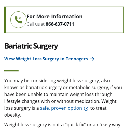
For More Information
Call us at
866-637-0711
Bariatric Surgery
View Weight Loss Surgery in Teenagers
You may be considering weight loss surgery, also
known as bariatric surgery or metabolic surgery, if you
have been unable to maintain weight loss through
lifestyle changes with or without medication. Weight
loss surgery is a
safe, proven option
to treat
obesity.
Weight loss surgery is not a "quick fix" or an "easy way