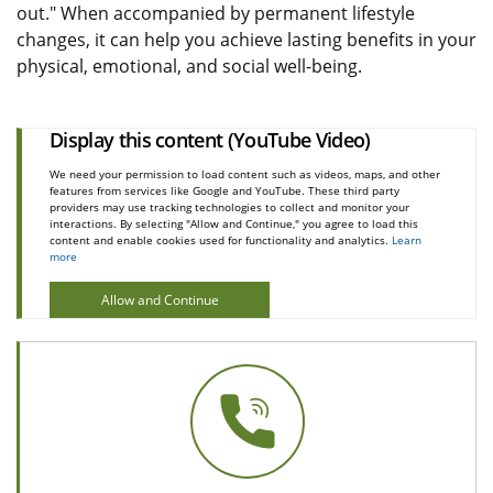
out." When accompanied by permanent lifestyle
changes, it can help you achieve lasting benefits in your
physical, emotional, and social well-being.
Display this content (YouTube Video)
We need your permission to load content such as videos, maps, and other
features from services like Google and YouTube. These third party
providers may use tracking technologies to collect and monitor your
interactions. By selecting "Allow and Continue," you agree to load this
content and enable cookies used for functionality and analytics.
Learn
more
Allow and Continue