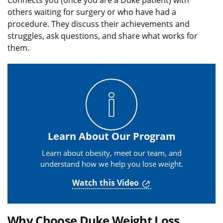
Connects you (once you are a Duke patient) with
others waiting for surgery or who have had a
procedure. They discuss their achievements and
struggles, ask questions, and share what works for
them.
Learn About Our Program
Learn about obesity, meet our team, and
understand how we help you lose weight.
Watch this Video
Why Choose Duke Weight Loss