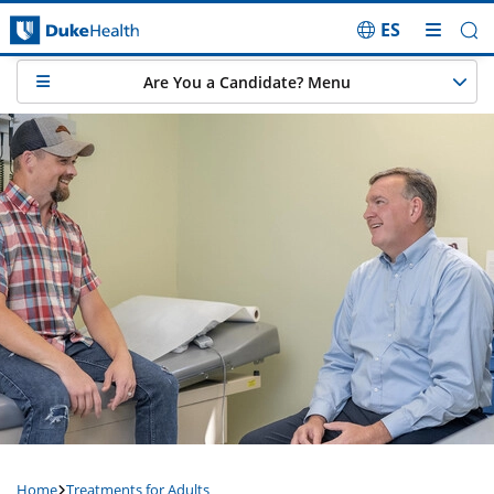
ES
Skip Navigation
Are You a Candidate? Menu
Home
Treatments for Adults