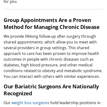
for you.
Group Appointments Are a Proven
Method for Managing Chronic Disease
We provide lifelong follow-up after surgery through
shared appointments, which allow you to meet with
several providers in group settings. This shared
approach to care has been proven to improve health
outcomes in people with chronic diseases such as
diabetes, high blood pressure, and other medical
conditions related to obesity and metabolic syndrome.
You can interact with others with similar experiences.
Our Bariatric Surgeons Are Nationally
Recognized
Our
weight loss surgeons
hold leadership positions in