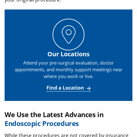
Our Locations
Attend your pre-surgical evaluation, doctor
appointments, and monthly support meetings near
where you work or live.
Find a Location
We Use the Latest Advances in
Endoscopic Procedures
While these procedures are not covered by insurance