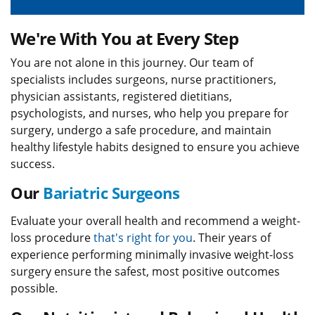
We're With You at Every Step
You are not alone in this journey. Our team of
specialists includes surgeons, nurse practitioners,
physician assistants, registered dietitians,
psychologists, and nurses, who help you prepare for
surgery, undergo a safe procedure, and maintain
healthy lifestyle habits designed to ensure you achieve
success.
Our
Bariatric Surgeons
Evaluate your overall health and recommend a weight-
loss procedure
that's right for you
. Their years of
experience performing minimally invasive weight-loss
surgery ensure the safest, most positive outcomes
possible.