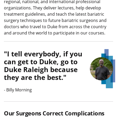
regional, national, and international professional
organizations. They deliver lectures, help develop
treatment guidelines, and teach the latest bariatric
surgery techniques to future bariatric surgeons and
doctors who travel to Duke from across the country
and around the world to participate in our courses.
I tell everybody, if you
can get to Duke, go to
Duke Raleigh because
Quote L
they are the best.
-
Billy Morning
Our Surgeons Correct Complications