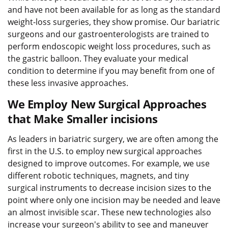
and have not been available for as long as the standard
weight-loss surgeries, they show promise. Our bariatric
surgeons and our gastroenterologists are trained to
perform endoscopic weight loss procedures, such as
the gastric balloon. They evaluate your medical
condition to determine if you may benefit from one of
these less invasive approaches.
We Employ New Surgical Approaches
that Make Smaller incisions
As leaders in bariatric surgery, we are often among the
first in the U.S. to employ new surgical approaches
designed to improve outcomes. For example, we use
different robotic techniques, magnets, and tiny
surgical instruments to decrease incision sizes to the
point where only one incision may be needed and leave
an almost invisible scar. These new technologies also
increase your surgeon's ability to see and maneuver