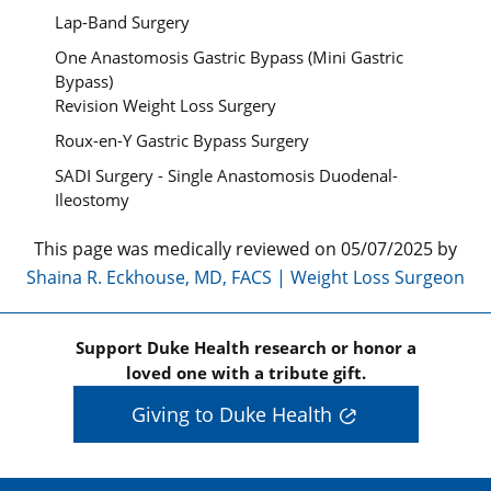
Lap-Band Surgery
One Anastomosis Gastric Bypass (Mini Gastric
Bypass)
Revision Weight Loss Surgery
Roux-en-Y Gastric Bypass Surgery
SADI Surgery - Single Anastomosis Duodenal-
Ileostomy
This page was medically reviewed on 05/07/2025 by
Shaina R. Eckhouse, MD, FACS | Weight Loss Surgeon
Support Duke Health research or honor a
loved one with a tribute gift.
Giving to Duke Health