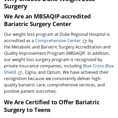
Surgery
We Are an MBSAQIP-accredited
Bariatric Surgery Center
Our weight loss program at Duke Regional Hospital is
accredited as a
Comprehensive Center
by
the Metabolic and Bariatric Surgery Accreditation and
Quality Improvement Program (MBSAQIP. In addition,
our weight loss surgery program is recognized by
private insurance companies, including
Blue Cross Blue
Shield
, Cigna, and Optum. We have achieved their
recognition because we consistently deliver high-
quality bariatric care, comprehensive services, and
positive patient outcomes.
We Are Certified to Offer Bariatric
Surgery to Teens