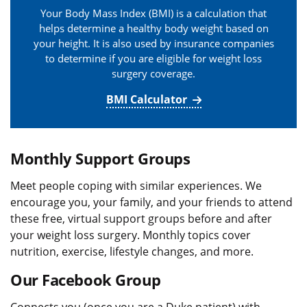
Your Body Mass Index (BMI) is a calculation that
helps determine a healthy body weight based on
your height. It is also used by insurance companies
to determine if you are eligible for weight loss
surgery coverage.
BMI Calculator
Monthly Support Groups
Meet people coping with similar experiences. We
encourage you, your family, and your friends to attend
these free, virtual support groups before and after
your weight loss surgery. Monthly topics cover
nutrition, exercise, lifestyle changes, and more.
Our Facebook Group