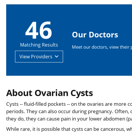
46
Our Doctors
Matching Results
Meet our doctors, view their pr
View
Providers
About Ovarian Cysts
Cysts -- fluid-filled pockets -- on the ovaries are mo
periods. They can also occur during pregnancy. Often,
they do, they can cause pain in your lower abdomen (pa
While rare, it is possible that cysts can be cancerous, w