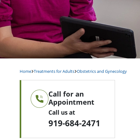
Home
Treatments for Adults
Obstetrics and Gynecology
Call for an
Appointment
Call us at
919-684-2471