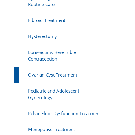
Routine Care
Fibroid Treatment
Hysterectomy
Long-acting. Reversible
Contraception
Ovarian Cyst Treatment
Pediatric and Adolescent
Gynecology
Pelvic Floor Dysfunction Treatment
Menopause Treatment