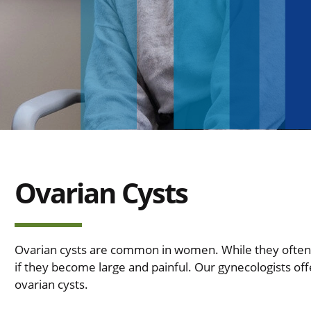
Ovarian Cysts
Ovarian cysts are common in women. While they often
if they become large and painful. Our gynecologists off
ovarian cysts.