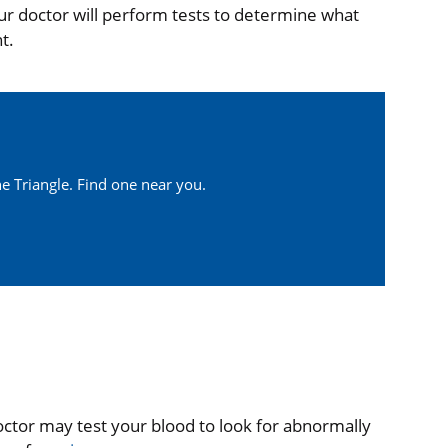
ur doctor will perform tests to determine what
t.
e Triangle. Find one near you.
ctor may test your blood to look for abnormally