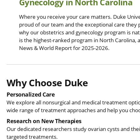
Gynecology in North Carolina
Where you receive your care matters. Duke Univer
proud of our team and the exceptional care they p
why our obstetrics and gynecology program is nat
is the highest-ranked program in North Carolina, a
News & World Report for 2025-2026.
Why Choose Duke
Personalized Care
We explore all nonsurgical and medical treatment opt
wide range of treatment approaches and help you choos
Research on New Therapies
Our dedicated researchers study ovarian cysts and the
targeted treatments.