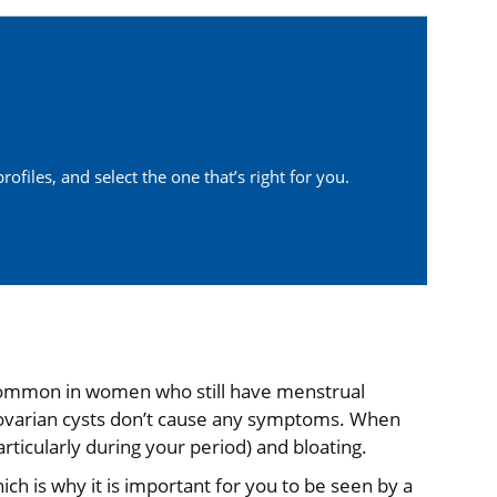
ofiles, and select the one that’s right for you.
re common in women who still have menstrual
 ovarian cysts don’t cause any symptoms. When
rticularly during your period) and bloating.
hich is why it is important for you to be seen by a