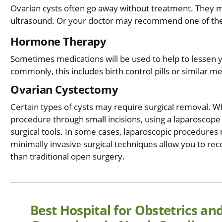
Ovarian cysts often go away without treatment. They m
ultrasound. Or your doctor may recommend one of the
Hormone Therapy
Sometimes medications will be used to help to lessen 
commonly, this includes birth control pills or similar m
Ovarian Cystectomy
Certain types of cysts may require surgical removal. 
procedure through small incisions, using a laparoscope --
surgical tools. In some cases, laparoscopic procedures
minimally invasive surgical techniques allow you to rec
than traditional open surgery.
Best Hospital for Obstetrics an