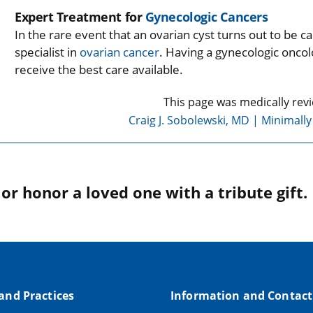
Expert Treatment for
Gynecologic Cancers
In the rare event that an ovarian cyst turns out to be 
specialist in
ovarian cancer
. Having a gynecologic onco
receive the best care available.
This page was medically rev
Craig J. Sobolewski, MD | Minimall
r honor a loved one with a tribute gift.
 and Practices
Information and Contact