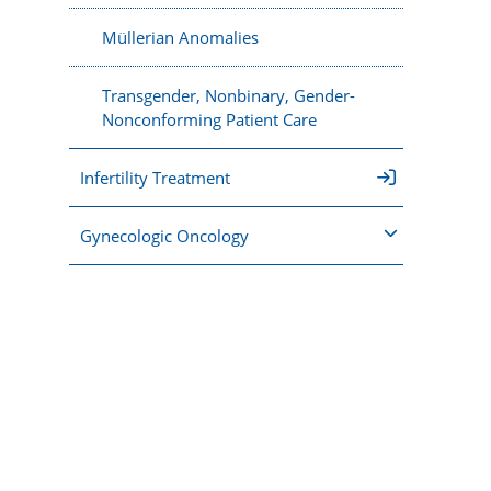
Müllerian Anomalies
Transgender, Nonbinary, Gender-
Nonconforming Patient Care
Infertility Treatment
Gynecologic Oncology