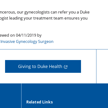
cancerous, our gynecologists can refer you a Duke
logist leading your treatment team ensures you
iewed on 04/11/2019 by
y Invasive Gynecology Surgeon
Giving to Duke Health
Related Links