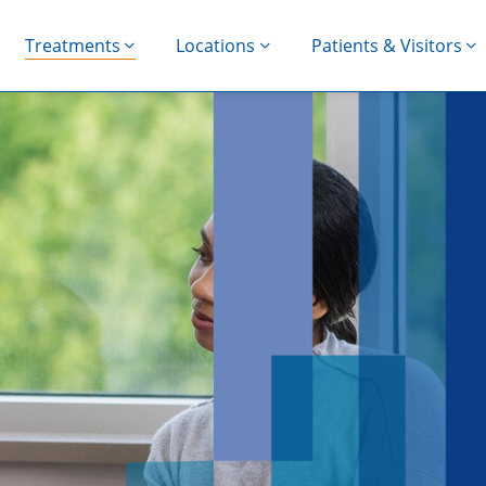
Treatments
Locations
Patients & Visitors