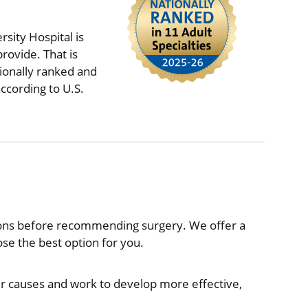
sity Hospital is
rovide. That is
ionally ranked and
ccording to U.S.
ions before recommending surgery. We offer a
e the best option for you.
ir causes and work to develop more effective,