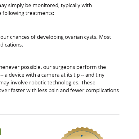
ay simply be monitored, typically with
 following treatments:
your chances of developing ovarian cysts. Most
edications.
Whenever possible, our surgeons perform the
 a device with a camera at its tip -- and tiny
 may involve robotic technologies. These
over faster with less pain and fewer complications
d