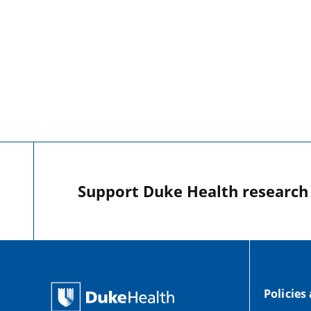
Support Duke Health research o
Policies