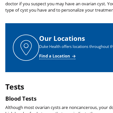
doctor if you suspect you may have an ovarian cyst. Yo
type of cyst you have and to personalize your treatmen
Our Locations
Duke Health offers locations throughout th
Find a Location
Tests
Blood Tests
Although most ovarian cysts are noncancerous, your do