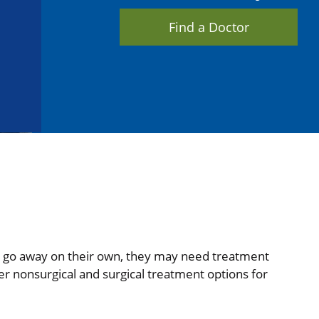
Find a Doctor
 go away on their own, they may need treatment
er nonsurgical and surgical treatment options for