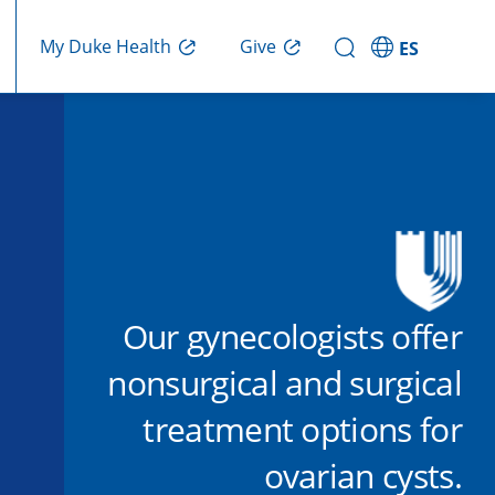
Give
My Duke Health
ES
Our gynecologists offer
nonsurgical and surgical
treatment options for
ovarian cysts.