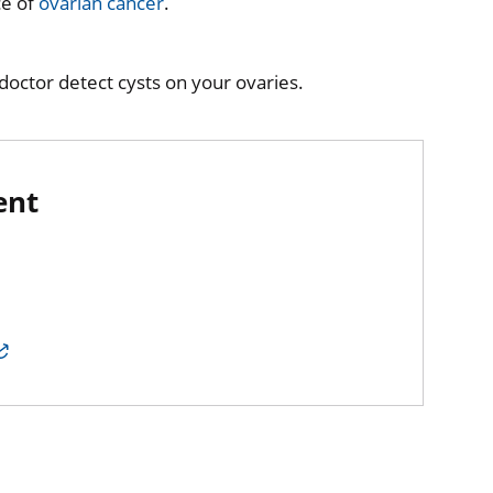
ce of
ovarian cancer
.
octor detect cysts on your ovaries.
ent