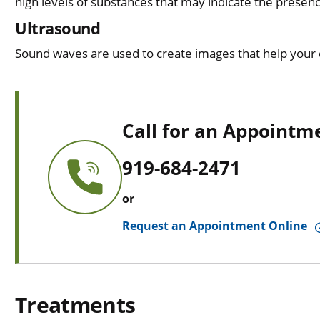
high levels of substances that may indicate the presen
Ultrasound
Sound waves are used to create images that help your d
Call for an Appointm
919-684-2471
or
Request an Appointment Online
Treatments