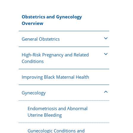
Obstetrics and Gynecology
Overview
General Obstetrics
High-Risk Pregnancy and Related
Conditions
Improving Black Maternal Health
Gynecology
Endometriosis and Abnormal
Uterine Bleeding
Gynecologic Conditions and