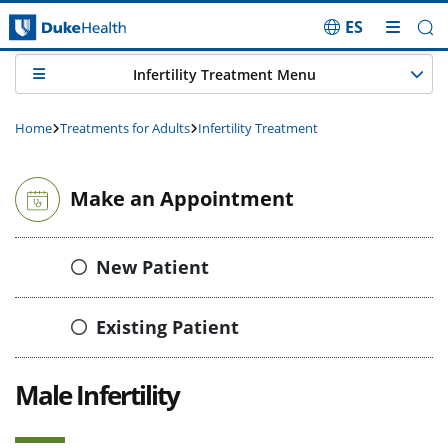
ES
Skip Navigation
Infertility Treatment Menu
Home
Treatments for Adults
Infertility Treatment
Make an Appointment
New Patient
Existing Patient
Male Infertility