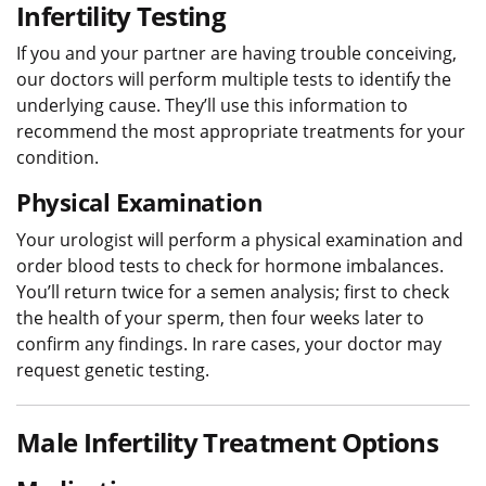
Infertility Testing
If you and your partner are having trouble conceiving,
our doctors will perform multiple tests to identify the
underlying cause. They’ll use this information to
recommend the most appropriate treatments for your
condition.
Physical Examination
Your urologist will perform a physical examination and
order blood tests to check for hormone imbalances.
You’ll return twice for a semen analysis; first to check
the health of your sperm, then four weeks later to
confirm any findings. In rare cases, your doctor may
request genetic testing.
Male Infertility Treatment Options