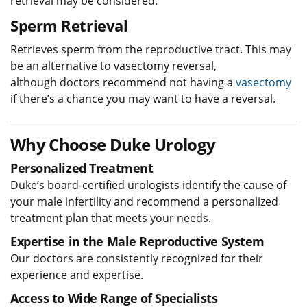
retrieval may be considered.
Sperm Retrieval
Retrieves sperm from the reproductive tract. This may
be an alternative to vasectomy reversal,
although doctors recommend not having a
vasectomy
if there’s a chance you may want to have a reversal.
Why Choose Duke Urology
Personalized Treatment
Duke’s board-certified urologists identify the cause of
your male infertility and recommend a personalized
treatment plan that meets your needs.
Expertise in the Male Reproductive System
Our doctors are consistently recognized for their
experience and expertise.
Access to Wide Range of Specialists