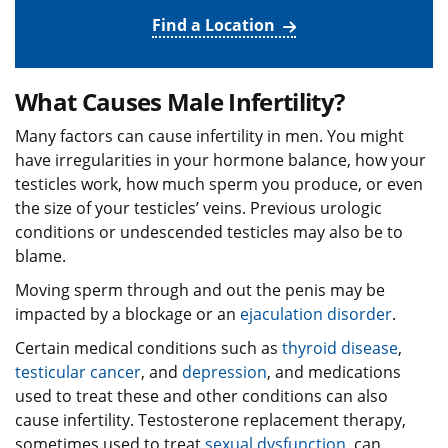
Find a Location
What Causes Male Infertility?
Many factors can cause infertility in men. You might
have irregularities in your hormone balance, how your
testicles work, how much sperm you produce, or even
the size of your testicles’ veins. Previous urologic
conditions or undescended testicles may also be to
blame.
Moving sperm through and out the penis may be
impacted by a blockage or an
ejaculation disorder
.
Certain medical conditions such as
thyroid disease
,
testicular cancer
, and
depression
, and medications
used to treat these and other conditions can also
cause infertility. Testosterone replacement therapy,
sometimes used to treat
sexual dysfunction
, can