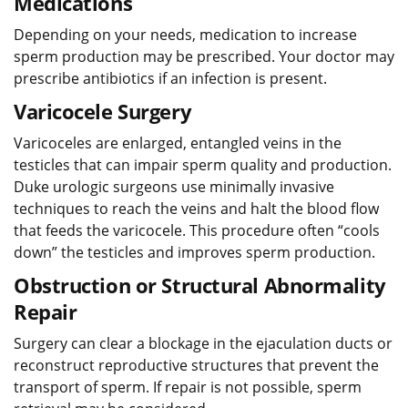
Medications
Depending on your needs, medication to increase
sperm production may be prescribed. Your doctor may
prescribe antibiotics if an infection is present.
Varicocele Surgery
Varicoceles are enlarged, entangled veins in the
testicles that can impair sperm quality and production.
Duke urologic surgeons use minimally invasive
techniques to reach the veins and halt the blood flow
that feeds the varicocele. This procedure often “cools
down” the testicles and improves sperm production.
Obstruction or Structural Abnormality
Repair
Surgery can clear a blockage in the ejaculation ducts or
reconstruct reproductive structures that prevent the
transport of sperm. If repair is not possible, sperm