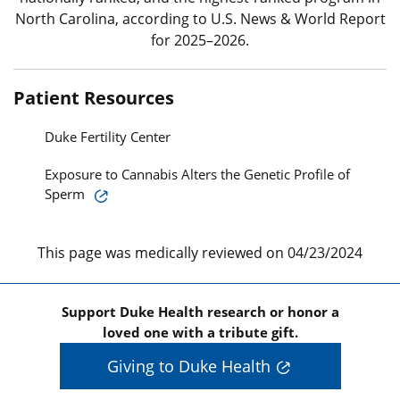
North Carolina, according to U.S. News & World Report
for 2025–2026.
Patient Resources
Duke Fertility Center
Exposure to Cannabis Alters the Genetic Profile of
Sperm
This page was medically reviewed on 04/23/2024
Support Duke Health research or honor a
loved one with a tribute gift.
Giving to Duke Health