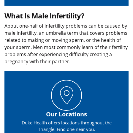
What Is Male Infertility?
About one-half of infertility problems can be caused by
male infertility, an umbrella term that covers problems
related to making or moving sperm, or the health of
your sperm. Men most commonly learn of their fertility
problems after experiencing difficulty creating a
pregnancy with their partner.
Our Locations
Duke Health offers locations throughout the
Triangle. Find one near you.