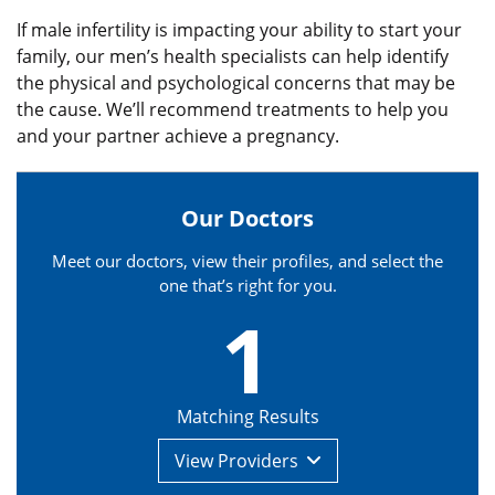
If male infertility is impacting your ability to start your
family, our men’s health specialists can help identify
the physical and psychological concerns that may be
the cause. We’ll recommend treatments to help you
and your partner achieve a pregnancy.
Our Doctors
Meet our doctors, view their profiles, and select the
one that’s right for you.
1
Matching Results
View
Providers