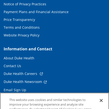
Notice of Privacy Practices
Payment Plans and Financial Assistance
Price Transparency
Terms and Conditions
Website Privacy Policy
Information and Contact
About Duke Health
Contact Us
Duke Health Careers
Duke Health Newsroom
Email Sign Up
Referring Physicians
This website uses cookies and similar technologies to
improve your browsing experience and analyze site