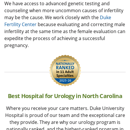
We have access to advanced genetic testing and
counseling when more uncommon causes of infertility
may be the cause. We work closely with the
Duke
Fertility Center
because evaluating and correcting male
infertility at the same time as the female evaluation can
expedite the process of achieving a successful
pregnancy.
Best Hospital for Urology in North Carolina
Where you receive your care matters. Duke University
Hospital is proud of our team and the exceptional care
they provide. They are why our urology program is
nationally ranked, and the highest-ranked program in