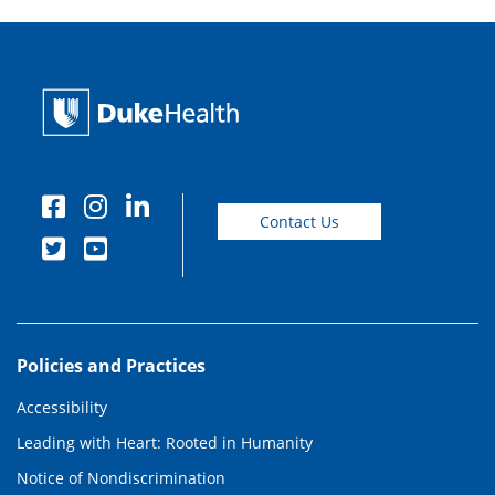
Contact Us
Policies and Practices
Accessibility
Leading with Heart: Rooted in Humanity
Notice of Nondiscrimination