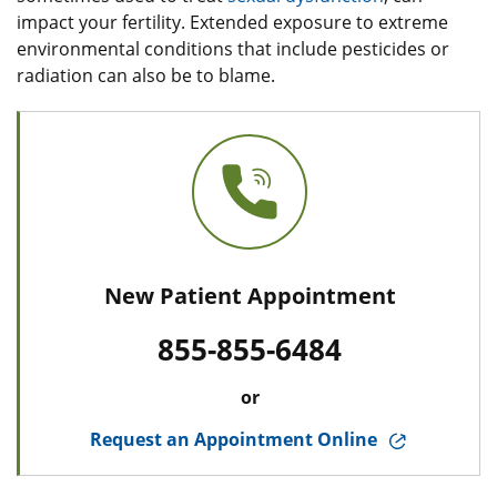
impact your fertility. Extended exposure to extreme
environmental conditions that include pesticides or
radiation can also be to blame.
New Patient Appointment
855-855-6484
or
Request an Appointment Online