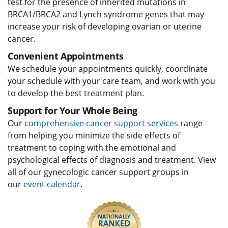
test for the presence of inherited mutations in
BRCA1/BRCA2 and Lynch syndrome genes that may
increase your risk of developing ovarian or uterine
cancer.
Convenient Appointments
We schedule your appointments quickly, coordinate
your schedule with your care team, and work with you
to develop the best treatment plan.
Support for Your Whole Being
Our
comprehensive cancer support services
range
from helping you minimize the side effects of
treatment to coping with the emotional and
psychological effects of diagnosis and treatment. View
all of our gynecologic cancer support groups in
our
event calendar
.