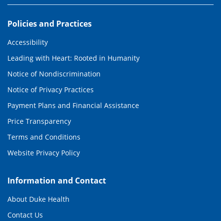
Policies and Practices
Accessibility
Leading with Heart: Rooted in Humanity
Notice of Nondiscrimination
Notice of Privacy Practices
Payment Plans and Financial Assistance
Price Transparency
Terms and Conditions
Website Privacy Policy
Information and Contact
About Duke Health
Contact Us