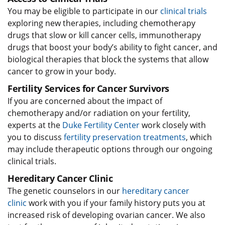
You may be eligible to participate in our
clinical trials
exploring new therapies, including chemotherapy
drugs that slow or kill cancer cells, immunotherapy
drugs that boost your body’s ability to fight cancer, and
biological therapies that block the systems that allow
cancer to grow in your body.
Fertility Services for Cancer Survivors
If you are concerned about the impact of
chemotherapy and/or radiation on your fertility,
experts at the
Duke Fertility Center
work closely with
you to discuss
fertility preservation treatments
, which
may include therapeutic options through our ongoing
clinical trials.
Hereditary Cancer Clinic
The genetic counselors in our
hereditary cancer
clinic
work with you if your family history puts you at
increased risk of developing ovarian cancer. We also