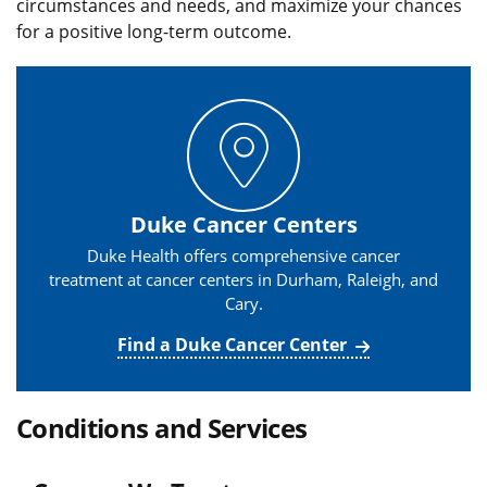
circumstances and needs, and maximize your chances
for a positive long-term outcome.
Duke Cancer Centers
Duke Health offers comprehensive cancer
treatment at cancer centers in Durham, Raleigh, and
Cary.
Find a Duke Cancer Center
Conditions and Services