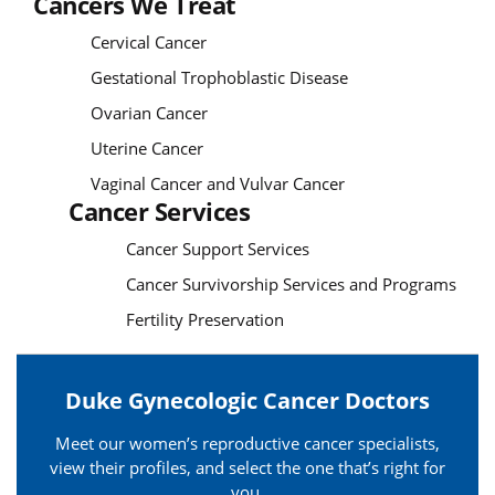
Cancers We Treat
Cervical Cancer
Gestational Trophoblastic Disease
Ovarian Cancer
Uterine Cancer
Vaginal Cancer and Vulvar Cancer
Cancer Services
Cancer Support Services
Cancer Survivorship Services and Programs
Fertility Preservation
Duke Gynecologic Cancer Doctors
Meet our women’s reproductive cancer specialists,
view their profiles, and select the one that’s right for
you.