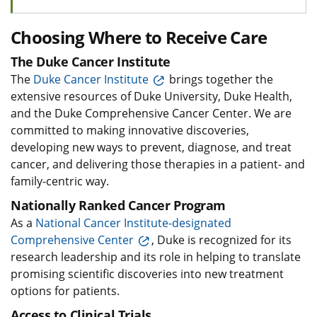
Choosing Where to Receive Care
The Duke Cancer Institute
The
Duke Cancer Institute
brings together the
extensive resources of Duke University, Duke Health,
and the Duke Comprehensive Cancer Center. We are
committed to making innovative discoveries,
developing new ways to prevent, diagnose, and treat
cancer, and delivering those therapies in a patient- and
family-centric way.
Nationally Ranked Cancer Program
As a
National Cancer Institute-designated
Comprehensive Center
, Duke is recognized for its
research leadership and its role in helping to translate
promising scientific discoveries into new treatment
options for patients.
Access to Clinical Trials