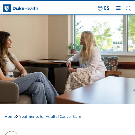
ES
Skip Navigation
Home
Treatments for Adults
Cancer Care