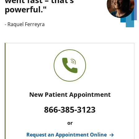
went fast – that’s
powerful.
Quote L
-
Raquel Ferreyra
New Patient Appointment
866-385-3123
or
Request an Appointment Online