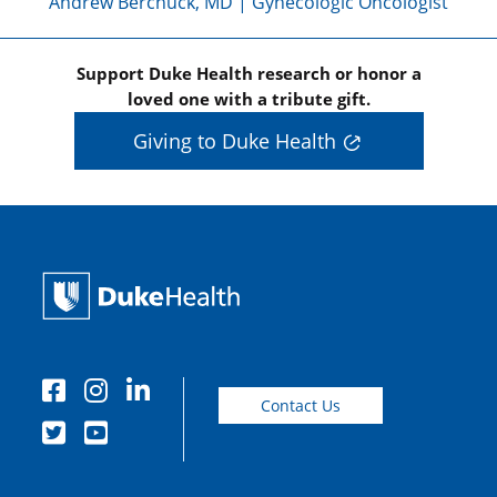
Andrew Berchuck, MD | Gynecologic Oncologist
Support Duke Health research or honor a
loved one with a tribute gift.
Giving to Duke Health
Contact Us