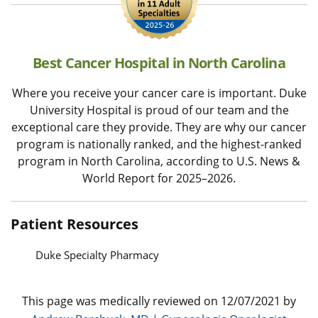
Best Cancer Hospital in North Carolina
Where you receive your cancer care is important. Duke
University Hospital is proud of our team and the
exceptional care they provide. They are why our cancer
program is nationally ranked, and the highest-ranked
program in North Carolina, according to U.S. News &
World Report for 2025–2026.
Patient Resources
Duke Specialty Pharmacy
This page was medically reviewed on 12/07/2021 by