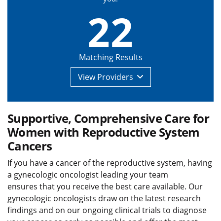
22
Matching Results
View
Providers
Supportive, Comprehensive Care for
Women with Reproductive System
Cancers
If you have a cancer of the reproductive system, having
a gynecologic oncologist leading your team
ensures that you receive the best care available. Our
gynecologic oncologists draw on the latest research
findings and on our ongoing clinical trials to diagnose