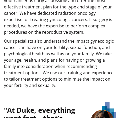
your cancer as early as possible and offer the most
effective treatment plan for the type and stage of your
cancer. We have dedicated radiation oncology
expertise for treating gynecologic cancers. If surgery is
needed, we have the expertise to perform complex
procedures on the reproductive system.
Our specialists also understand the impact gynecologic
cancer can have on your fertility, sexual function, and
psychological health as well as on your family. We take
your age, health, and plans for having or growing a
family into consideration when recommending
treatment options. We use our training and experience
to tailor treatment options to minimize the impact on
your fertility and sexuality.
At Duke, everything