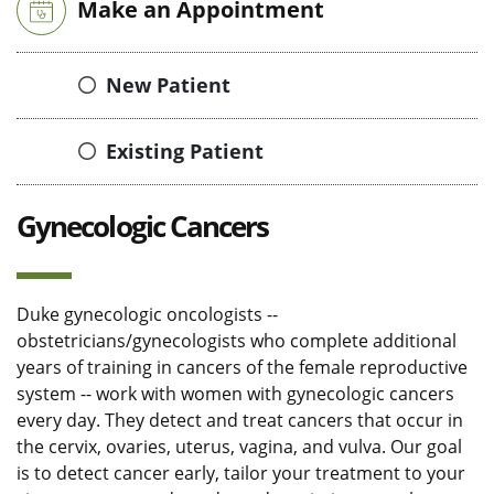
Make an Appointment
New Patient
Existing Patient
Gynecologic Cancers
Duke gynecologic oncologists --
obstetricians/gynecologists who complete additional
years of training in cancers of the female reproductive
system -- work with women with gynecologic cancers
every day. They detect and treat cancers that occur in
the cervix, ovaries, uterus, vagina, and vulva. Our goal
is to detect cancer early, tailor your treatment to your