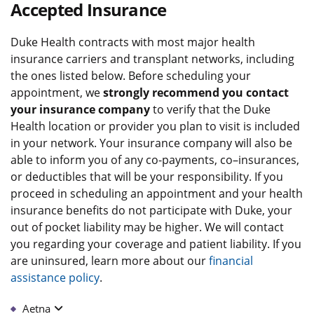
Accepted Insurance
Duke Health contracts with most major health
insurance carriers and transplant networks, including
the ones listed below. Before scheduling your
appointment, we
strongly recommend you contact
your insurance company
to verify that the Duke
Health location or provider you plan to visit is included
in your network. Your insurance company will also be
able to inform you of any co-payments, co–insurances,
or deductibles that will be your responsibility. If you
proceed in scheduling an appointment and your health
insurance benefits do not participate with Duke, your
out of pocket liability may be higher. We will contact
you regarding your coverage and patient liability. If you
are uninsured, learn more about our
financial
assistance policy
.
Aetna