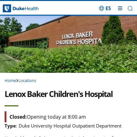
ES
Skip Navigation
Home
Locations
Lenox Baker Children's Hospital
Closed:
Opening today at 8:00 am
Type
:
Duke University Hospital Outpatient Department