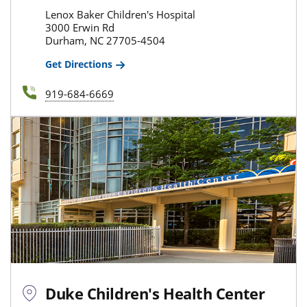
Lenox Baker Children's Hospital
3000 Erwin Rd
Durham, NC 27705-4504
Get Directions
919-684-6669
Duke Children's Health Center