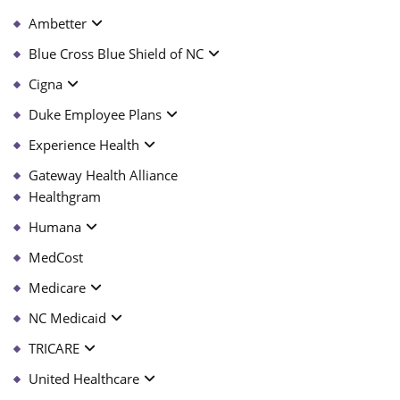
Ambetter
Blue Cross Blue Shield of NC
Cigna
Duke Employee Plans
Experience Health
Gateway Health Alliance
Healthgram
Humana
MedCost
Medicare
NC Medicaid
TRICARE
United Healthcare