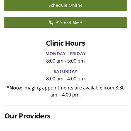
Schedule Online
919-684-6669
Clinic Hours
MONDAY - FRIDAY
8:00 am - 5:00 pm
SATURDAY
8:00 am - 4:00 pm
*Note:
Imaging appointments are available from 8:30
am – 4:00 pm.
Our Providers