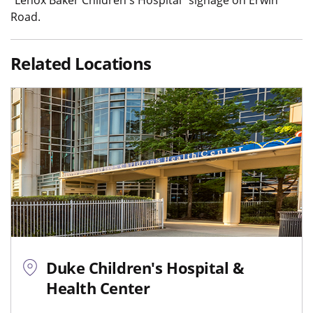
Road.
Related Locations
Duke Children's Hospital &
Health Center