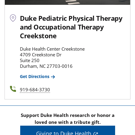
Duke Pediatric Physical Therapy
and Occupational Therapy
Creekstone
Duke Health Center Creekstone
4709 Creekstone Dr
Suite 250
Durham, NC 27703-0016
Get Directions
919-684-3730
Support Duke Health research or honor a
loved one with a tribute gift.
Giving to Duke Health