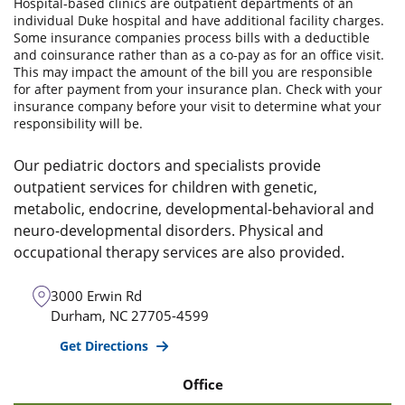
Hospital-based clinics are outpatient departments of an
individual Duke hospital and have additional facility charges.
Some insurance companies process bills with a deductible
and coinsurance rather than as a co-pay as for an office visit.
This may impact the amount of the bill you are responsible
for after payment from your insurance plan. Check with your
insurance company before your visit to determine what your
responsibility will be.
Our pediatric doctors and specialists provide
outpatient services for children with genetic,
metabolic, endocrine, developmental-behavioral and
neuro-developmental disorders. Physical and
occupational therapy services are also provided.
3000 Erwin Rd
Durham
,
NC
27705-4599
Get Directions
Office