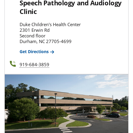
Speech Pathology and Audiology
Clinic
Duke Children's Health Center
2301 Erwin Rd
Second floor
Durham, NC 27705-4699
Get Directions
919-684-3859