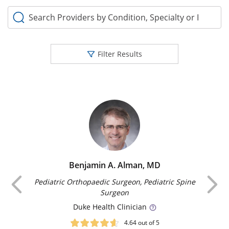
Search Providers by Condition, Specialty or Keyword
Filter Results
Benjamin A. Alman, MD
Previous
Pediatric Orthopaedic Surgeon, Pediatric Spine
Surgeon
Duke
Health Clinician
4.64
out of 5