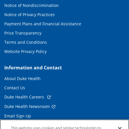
Notice of Nondiscrimination
Notice of Privacy Practices
Payment Plans and Financial Assistance
Price Transparency
Terms and Conditions
Website Privacy Policy
Information and Contact
About Duke Health
Contact Us
Duke Health Careers
Duke Health Newsroom
Email Sign Up
Referring Physicians
This website uses cookies and similar technologies to