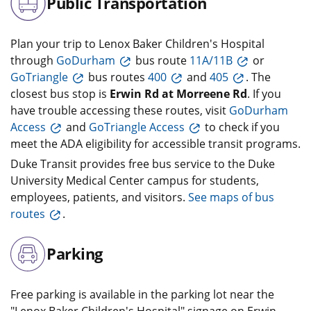
Public Transportation
Plan your trip to Lenox Baker Children's Hospital
through
GoDurham
bus route
11A/11B
or
GoTriangle
bus routes
400
and
405
. The
closest bus stop is
Erwin Rd at Morreene Rd
. If you
have trouble accessing these routes, visit
GoDurham
Access
and
GoTriangle Access
to check if you
meet the ADA eligibility for accessible transit programs.
Duke Transit provides free bus service to the Duke
University Medical Center campus for students,
employees, patients, and visitors.
See maps of bus
routes
.
Parking
Free parking is available in the parking lot near the
"Lenox Baker Children's Hospital" signage on Erwin