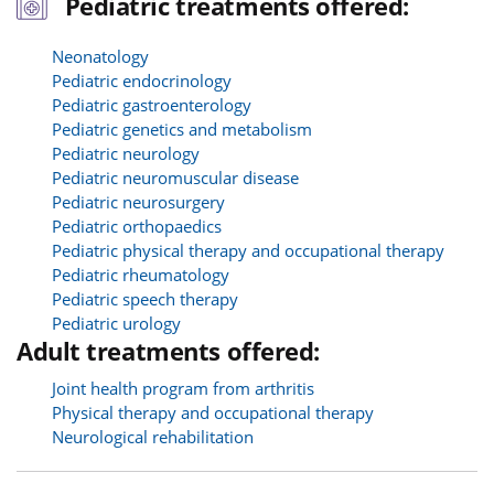
Pediatric treatments offered:
Neonatology
Pediatric endocrinology
Pediatric gastroenterology
Pediatric genetics and metabolism
Pediatric neurology
Pediatric neuromuscular disease
Pediatric neurosurgery
Pediatric orthopaedics
Pediatric physical therapy and occupational therapy
Pediatric rheumatology
Pediatric speech therapy
Pediatric urology
Adult treatments offered:
Joint health program from arthritis
Physical therapy and occupational therapy
Neurological rehabilitation