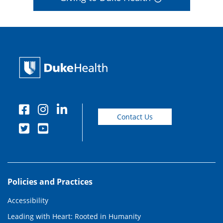
Contact Us
Policies and Practices
Accessibility
Leading with Heart: Rooted in Humanity