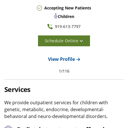
Accepting New Patients
Children
919-613-7797
Schedule Online
View Profile
1
/
116
Services
We provide outpatient services for children with
genetic, metabolic, endocrine, developmental-
behavioral and neuro-developmental disorders.