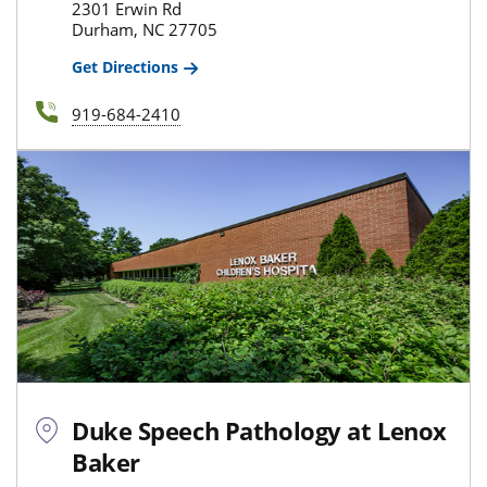
2301 Erwin Rd
Durham, NC 27705
Get Directions
919-684-2410
Duke Speech Pathology at Lenox
Baker