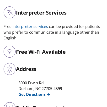
Interpreter Services
Free
interpreter services
can be provided for patients
who prefer to communicate in a language other than
English.
Free Wi-Fi Available
Address
3000 Erwin Rd
Durham
,
NC
27705-4599
Get Directions