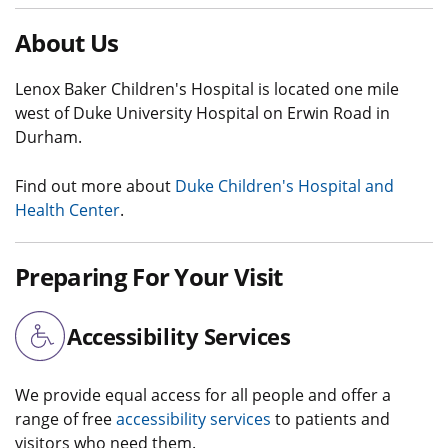
About Us
Lenox Baker Children's Hospital is located one mile
west of Duke University Hospital on Erwin Road in
Durham.
Find out more about
Duke Children's Hospital and
Health Center
.
Preparing For Your Visit
Accessibility Services
We provide equal access for all people and offer a
range of free
accessibility services
to patients and
visitors who need them.