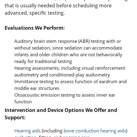
that is usually needed before scheduling more
advanced, specific testing.
Evaluations We Perform:
Auditory brain stem response (ABR) testing with or
without sedation, since sedation can accommodate
infants and older children who are not behaviorally
ready for traditional testing
Hearing assessments, including visual reinforcement
audiometry and conditioned play audiometry
Immittance testing to assess function of eardrum and
middle ear structures
Otoacoustic emission testing to assess inner ear
function
Intervention and Device Options We Offer and
Support:
Hearing aids
(including
bone conduction hearing aids
)