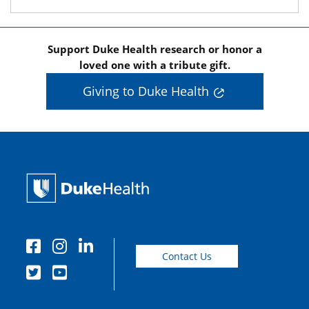
Support Duke Health research or honor a
loved one with a tribute gift.
Giving to Duke Health
Contact Us