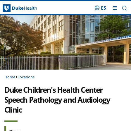
ES
Skip Navigation
Home
Locations
Duke Children's Health Center
Speech Pathology and Audiology
Clinic