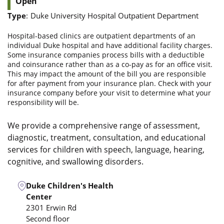
Open
Type
:
Duke University Hospital Outpatient Department
Hospital-based clinics are outpatient departments of an
individual Duke hospital and have additional facility charges.
Some insurance companies process bills with a deductible
and coinsurance rather than as a co-pay as for an office visit.
This may impact the amount of the bill you are responsible
for after payment from your insurance plan. Check with your
insurance company before your visit to determine what your
responsibility will be.
We provide a comprehensive range of assessment,
diagnostic, treatment, consultation, and educational
services for children with speech, language, hearing,
cognitive, and swallowing disorders.
Duke Children's Health
Center
2301 Erwin Rd
Second floor