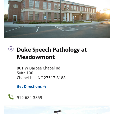
Duke Speech Pathology at
Meadowmont
801 W Barbee Chapel Rd
Suite 100
Chapel Hill, NC 27517-8188
Get Directions
919-684-3859