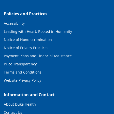
Policies and Practices
Accessibility
Leading with Heart: Rooted in Humanity
Notice of Nondiscrimination
Notice of Privacy Practices
Payment Plans and Financial Assistance
Price Transparency
Terms and Conditions
Website Privacy Policy
Information and Contact
About Duke Health
Contact Us