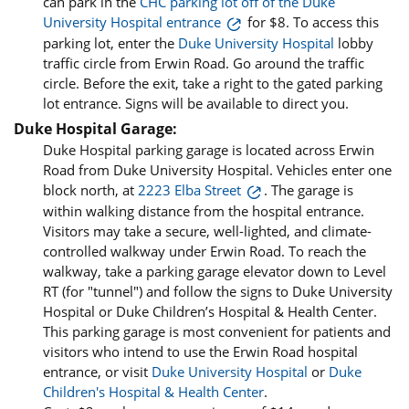
can park in the
CHC parking lot off of the Duke
University Hospital entrance
for $8. To access this
parking lot, enter the
Duke University Hospital
lobby
traffic circle from Erwin Road. Go around the traffic
circle. Before the exit, take a right to the gated parking
lot entrance. Signs will be available to direct you.
Duke Hospital Garage:
Duke Hospital parking garage is located across Erwin
Road from Duke University Hospital. Vehicles enter one
block north, at
2223 Elba Street
. The garage is
within walking distance from the hospital entrance.
Visitors may take a secure, well-lighted, and climate-
controlled walkway under Erwin Road. To reach the
walkway, take a parking garage elevator down to Level
RT (for "tunnel") and follow the signs to Duke University
Hospital or Duke Children’s Hospital & Health Center.
This parking garage is most convenient for patients and
visitors who intend to use the Erwin Road hospital
entrance, or visit
Duke University Hospital
or
Duke
Children's Hospital & Health Center
.