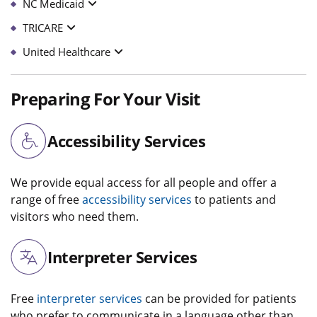
NC Medicaid
TRICARE
United Healthcare
Preparing For Your Visit
Accessibility Services
We provide equal access for all people and offer a
range of free
accessibility services
to patients and
visitors who need them.
Interpreter Services
Free
interpreter services
can be provided for patients
who prefer to communicate in a language other than