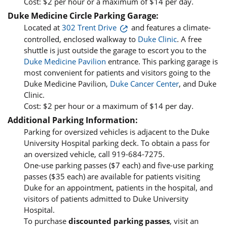
Cost: $2 per hour or a maximum of $14 per day.
Duke Medicine Circle Parking Garage:
Located at
302 Trent Drive
and features a climate-
controlled, enclosed walkway to
Duke Clinic
. A free
shuttle is just outside the garage to escort you to the
Duke Medicine Pavilion
entrance. This parking garage is
most convenient for patients and visitors going to the
Duke Medicine Pavilion,
Duke Cancer Center
, and Duke
Clinic.
Cost: $2 per hour or a maximum of $14 per day.
Additional Parking Information:
Parking for oversized vehicles is adjacent to the Duke
University Hospital parking deck. To obtain a pass for
an oversized vehicle, call 919-684-7275.
One-use parking passes ($7 each) and five-use parking
passes ($35 each) are available for patients visiting
Duke for an appointment, patients in the hospital, and
visitors of patients admitted to Duke University
Hospital.
To purchase
discounted parking passes
, visit an