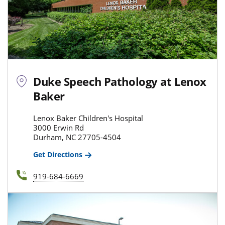
Duke Speech Pathology at Lenox
Baker
Lenox Baker Children's Hospital
3000 Erwin Rd
Durham, NC 27705-4504
Get Directions
919-684-6669