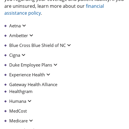
are uninsured, learn more about our
financial
assistance policy
.
Aetna
Ambetter
Blue Cross Blue Shield of NC
Cigna
Duke Employee Plans
Experience Health
Gateway Health Alliance
Healthgram
Humana
MedCost
Medicare