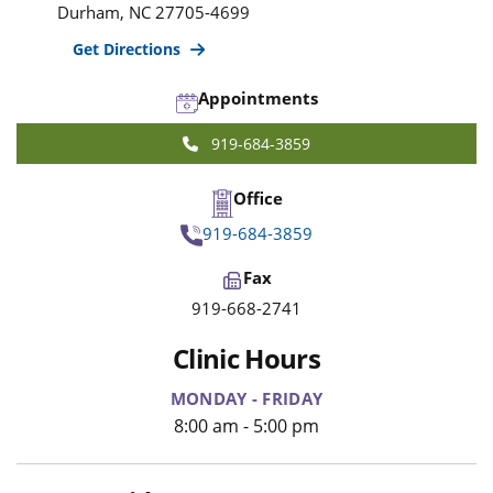
Durham
,
NC
27705-4699
Get Directions
Appointments
919-684-3859
Office
919-684-3859
Fax
919-668-2741
Clinic Hours
MONDAY - FRIDAY
8:00 am - 5:00 pm