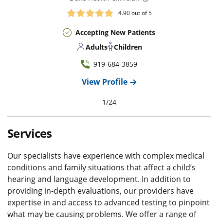
4.90
out of 5
Accepting New Patients
Adults
Children
919-684-3859
View Profile
1
/
24
Services
Our specialists have experience with complex medical
conditions and family situations that affect a child’s
hearing and language development. In addition to
providing in-depth evaluations, our providers have
expertise in and access to advanced testing to pinpoint
what may be causing problems. We offer a range of