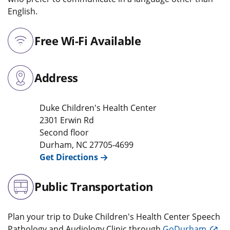
English.
Free Wi-Fi Available
Address
Duke Children's Health Center
2301 Erwin Rd
Second floor
Durham
,
NC
27705-4699
Get Directions
Public Transportation
Plan your trip to Duke Children's Health Center Speech
Pathology and Audiology Clinic through
GoDurham