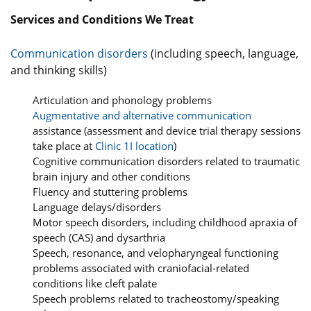
Services and Conditions We Treat
Communication disorders
(including speech, language,
and thinking skills)
Articulation and phonology problems
Augmentative and alternative communication
assistance (assessment and device trial therapy sessions
take place at
Clinic 1I location
)
Cognitive communication disorders related to traumatic
brain injury and other conditions
Fluency and stuttering problems
Language delays/disorders
Motor speech disorders, including childhood apraxia of
speech (CAS) and dysarthria
Speech, resonance, and velopharyngeal functioning
problems associated with craniofacial-related
conditions like cleft palate
Speech problems related to tracheostomy/speaking