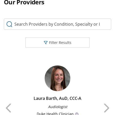
Our Providers
Search Providers by Condition, Specialty or Keyword
Filter Results
Laura Barth, AuD, CCC‑A
Previous
Audiologist
Duke
Health Clinician