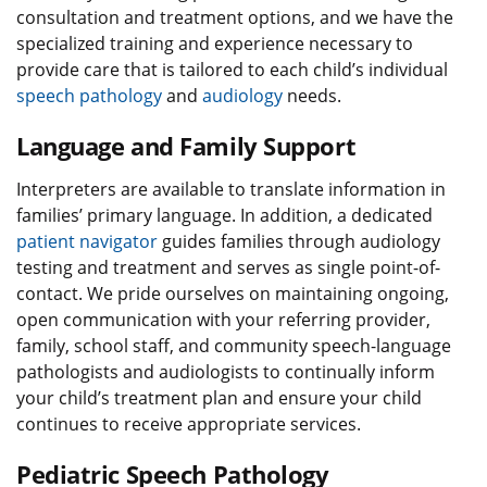
consultation and treatment options, and we have the
specialized training and experience necessary to
provide care that is tailored to each child’s individual
speech pathology
and
audiology
needs.
Language and Family Support
Interpreters are available to translate information in
families’ primary language. In addition, a dedicated
patient navigator
guides families through audiology
testing and treatment and serves as single point-of-
contact. We pride ourselves on maintaining ongoing,
open communication with your referring provider,
family, school staff, and community speech-language
pathologists and audiologists to continually inform
your child’s treatment plan and ensure your child
continues to receive appropriate services.
Pediatric Speech Pathology