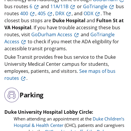
bus routes
6
and
11A/11B
or
GoTriangle
bus
routes
400
,
405
,
DRX
, and
ODX
. The
closest bus stops are
Duke Hospital
and
Fulton St at
VA Hospital
. If you have trouble accessing these bus
routes, visit
GoDurham Access
and
GoTriangle
Access
to check if you meet the ADA eligibility for
accessible transit programs.
Duke Transit provides free bus service to the Duke
University Medical Center campus for students,
employees, patients, and visitors.
See maps of bus
routes
.
Parking
Duke University Hospital Lobby Circle:
When attending an appointment at the
Duke Children’s
Hospital & Health Center
(CHC), patients and caregivers