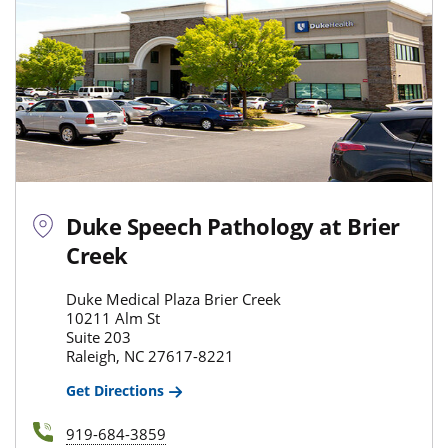
Duke Speech Pathology at Brier
Creek
Duke Medical Plaza Brier Creek
10211 Alm St
Suite 203
Raleigh, NC 27617-8221
Get Directions
919-684-3859