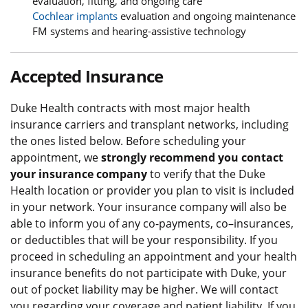
evaluation, fitting, and ongoing care
Cochlear implants
evaluation and ongoing maintenance
FM systems and hearing-assistive technology
Accepted Insurance
Duke Health contracts with most major health
insurance carriers and transplant networks, including
the ones listed below. Before scheduling your
appointment, we
strongly recommend you contact
your insurance company
to verify that the Duke
Health location or provider you plan to visit is included
in your network. Your insurance company will also be
able to inform you of any co-payments, co–insurances,
or deductibles that will be your responsibility. If you
proceed in scheduling an appointment and your health
insurance benefits do not participate with Duke, your
out of pocket liability may be higher. We will contact
you regarding your coverage and patient liability. If you