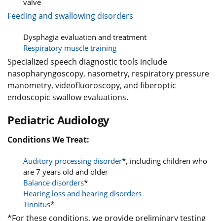
valve
Feeding and swallowing disorders
Dysphagia evaluation and treatment
Respiratory muscle training
Specialized speech diagnostic tools include
nasopharyngoscopy, nasometry, respiratory pressure
manometry, videofluoroscopy, and fiberoptic
endoscopic swallow evaluations.
Pediatric Audiology
Conditions We Treat:
Auditory processing disorder
*, including children who
are 7 years old and older
Balance disorders
*
Hearing loss and hearing disorders
Tinnitus
*
*For these conditions, we provide preliminary testing