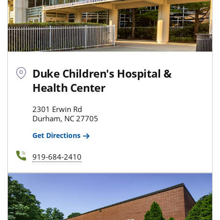
Duke Children's Hospital &
Health Center
2301 Erwin Rd
Durham, NC 27705
Get Directions
919-684-2410