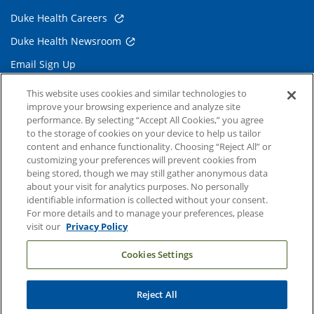
Duke Health Careers
Duke Health Newsroom
Email Sign Up
Referring Physicians
This website uses cookies and similar technologies to
improve your browsing experience and analyze site
performance. By selecting “Accept All Cookies,” you agree
Related Links
to the storage of cookies on your device to help us tailor
content and enhance functionality. Choosing “Reject All” or
Duke Cancer Institute
customizing your preferences will prevent cookies from
being stored, though we may still gather anonymous data
Duke Children's
about your visit for analytics purposes. No personally
Duke School of Medicine
identifiable information is collected without your consent.
For more details and to manage your preferences, please
Duke School of Nursing
visit our
Privacy Policy
Duke University
Cookies Settings
Reject All
Copyright © 2004-2026 Duke University Health System