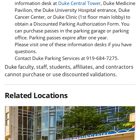
information desk at
Duke Central Tower
, Duke Medicine
Pavilion, the Duke University Hospital entrance, Duke
Cancer Center, or Duke Clinic (1st floor main lobby) to
obtain a Discounted Parking Authorization Form. You
can purchase passes in the parking garage or parking
office. Parking passes expire after one year.
Please visit one of these information desks if you have
questions.
Contact Duke Parking Services at 919-684-7275.
Duke faculty, staff, students, affiliates, and contractors
cannot purchase or use discounted validations.
Related Locations