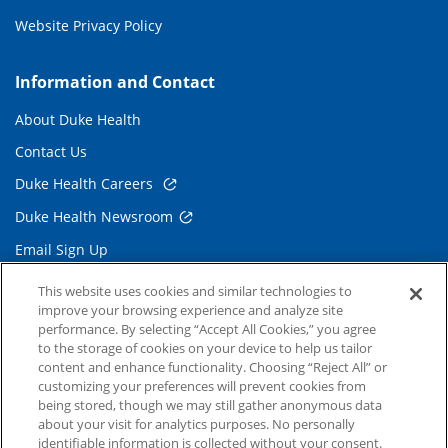
Website Privacy Policy
Information and Contact
About Duke Health
Contact Us
Duke Health Careers
Duke Health Newsroom
Email Sign Up
Referring Physicians
This website uses cookies and similar technologies to
improve your browsing experience and analyze site
performance. By selecting “Accept All Cookies,” you agree
Related Links
to the storage of cookies on your device to help us tailor
content and enhance functionality. Choosing “Reject All” or
Duke Cancer Institute
customizing your preferences will prevent cookies from
being stored, though we may still gather anonymous data
Duke Children's
about your visit for analytics purposes. No personally
Duke School of Medicine
identifiable information is collected without your consent.