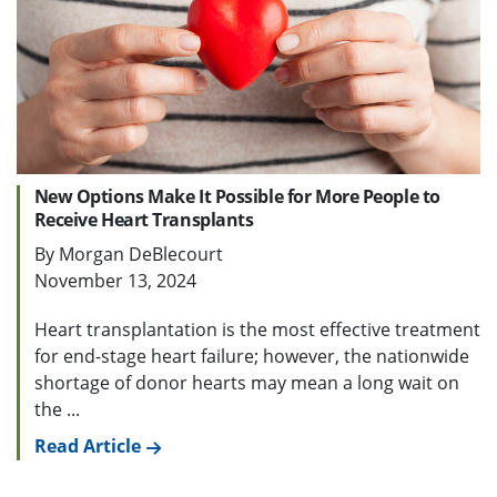
New Options Make It Possible for More People to
Receive Heart Transplants
By Morgan DeBlecourt
November 13, 2024
Heart transplantation is the most effective treatment
for end-stage heart failure; however, the nationwide
shortage of donor hearts may mean a long wait on
the ...
Read Article