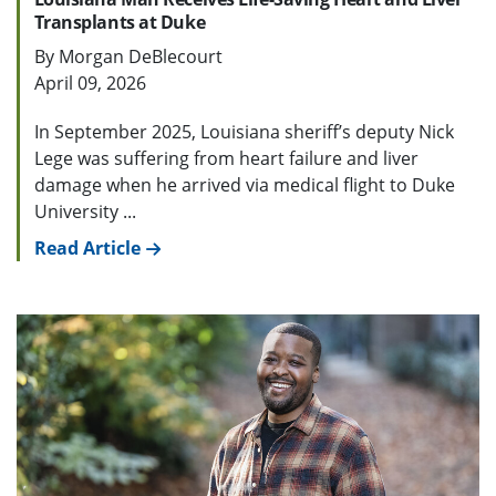
Transplants at Duke
By Morgan DeBlecourt
April 09, 2026
In September 2025, Louisiana sheriff’s deputy Nick
Lege was suffering from heart failure and liver
damage when he arrived via medical flight to Duke
University ...
Read Article