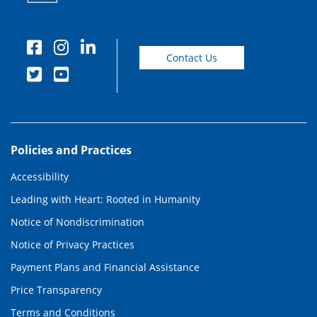
Contact Us
Policies and Practices
Accessibility
Leading with Heart: Rooted in Humanity
Notice of Nondiscrimination
Notice of Privacy Practices
Payment Plans and Financial Assistance
Price Transparency
Terms and Conditions