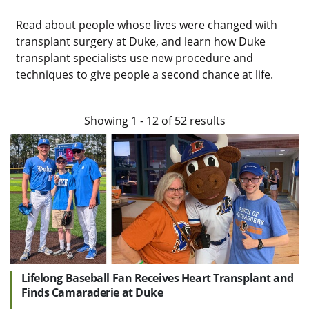
Read about people whose lives were changed with
transplant surgery at Duke, and learn how Duke
transplant specialists use new procedure and
techniques to give people a second chance at life.
Showing
1
-
12
of
52
results
Lifelong Baseball Fan Receives Heart Transplant and
Finds Camaraderie at Duke