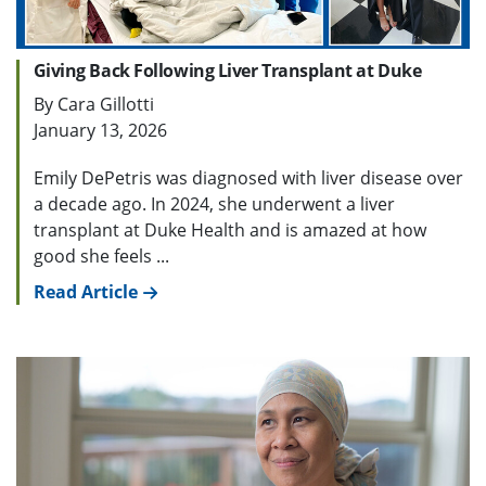
Giving Back Following Liver Transplant at Duke
By Cara Gillotti
January 13, 2026
Emily DePetris was diagnosed with liver disease over
a decade ago. In 2024, she underwent a liver
transplant at Duke Health and is amazed at how
good she feels ...
Read Article