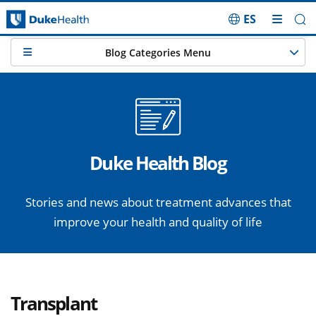
ES
Skip Navigation
Blog Categories Menu
Duke Health Blog
Stories and news about treatment advances that
improve your health and quality of life
Transplant