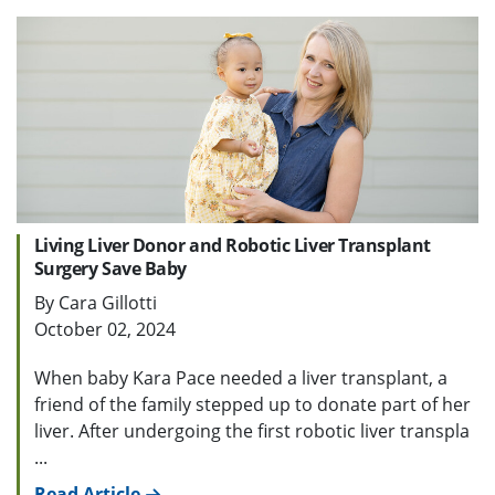
Living Liver Donor and Robotic Liver Transplant
Surgery Save Baby
By Cara Gillotti
October 02, 2024
When baby Kara Pace needed a liver transplant, a
friend of the family stepped up to donate part of her
liver. After undergoing the first robotic liver transpla
...
Read Article