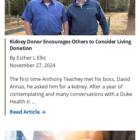
Kidney Donor Encourages Others to Consider Living
Donation
By Esther L Ellis
November 27, 2024
The first time Anthony Teachey met his boss, David
Annas, he asked him for a kidney. After a year of
contemplating and many conversations with a Duke
Health tr ...
Read Article