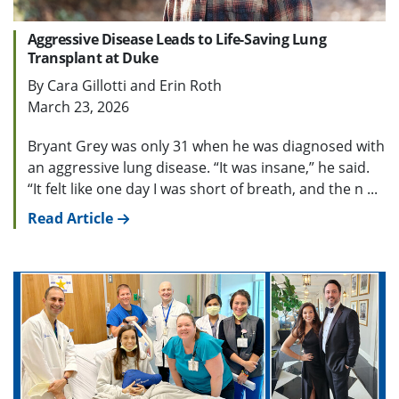
Aggressive Disease Leads to Life-Saving Lung
Transplant at Duke
By Cara Gillotti and Erin Roth
March 23, 2026
Bryant Grey was only 31 when he was diagnosed with
an aggressive lung disease. “It was insane,” he said.
“It felt like one day I was short of breath, and the n ...
Read Article