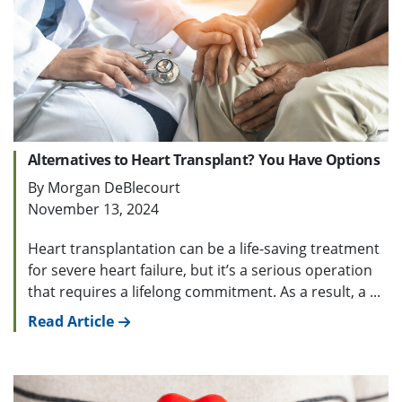
Alternatives to Heart Transplant? You Have Options
By Morgan DeBlecourt
November 13, 2024
Heart transplantation can be a life-saving treatment
for severe heart failure, but it’s a serious operation
that requires a lifelong commitment. As a result, a ...
Read Article