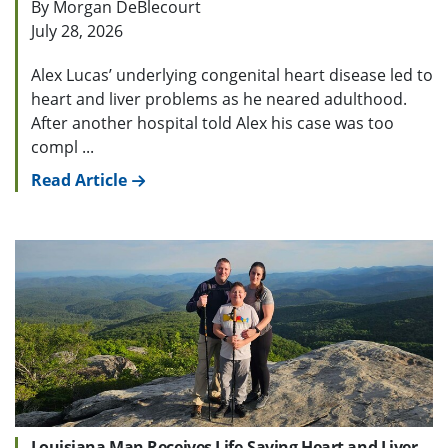
By Morgan DeBlecourt
July 28, 2026
Alex Lucas’ underlying congenital heart disease led to
heart and liver problems as he neared adulthood.
After another hospital told Alex his case was too
compl ...
Read Article
Louisiana Man Receives Life-Saving Heart and Liver