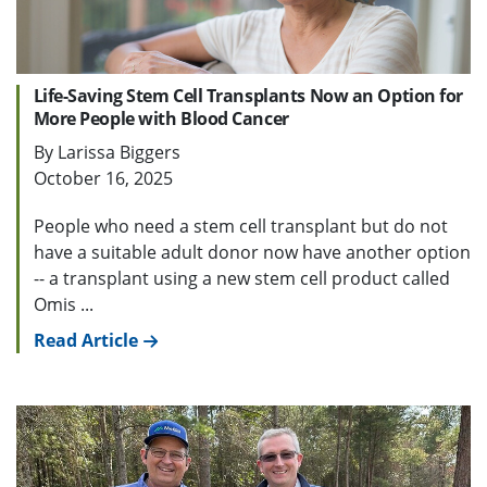
Life-Saving Stem Cell Transplants Now an Option for
More People with Blood Cancer
By Larissa Biggers
October 16, 2025
People who need a stem cell transplant but do not
have a suitable adult donor now have another option
-- a transplant using a new stem cell product called
Omis ...
Read Article