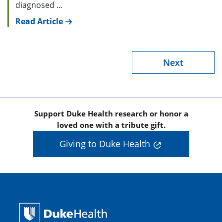
diagnosed ...
Read Article
Next
Support Duke Health research or honor a
loved one with a tribute gift.
Giving to Duke Health