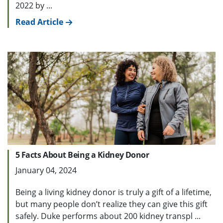
2022 by ...
Read Article
5 Facts About Being a Kidney Donor
January 04, 2024
Being a living kidney donor is truly a gift of a lifetime,
but many people don’t realize they can give this gift
safely. Duke performs about 200 kidney transpl ...