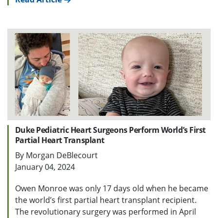
Duke Pediatric Heart Surgeons Perform World’s First
Partial Heart Transplant
By Morgan DeBlecourt
January 04, 2024
Owen Monroe was only 17 days old when he became
the world’s first partial heart transplant recipient.
The revolutionary surgery was performed in April