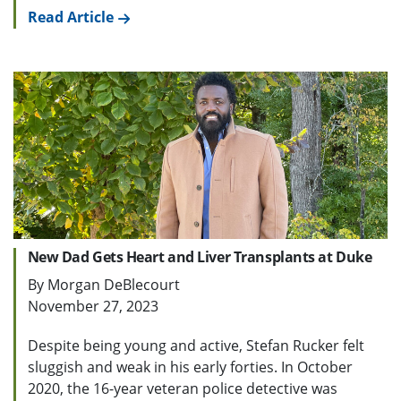
Read Article
New Dad Gets Heart and Liver Transplants at Duke
By Morgan DeBlecourt
November 27, 2023
Despite being young and active, Stefan Rucker felt
sluggish and weak in his early forties. In October
2020, the 16-year veteran police detective was