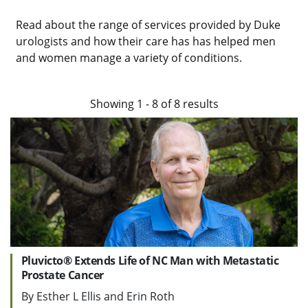
Read about the range of services provided by Duke
urologists and how their care has has helped men
and women manage a variety of conditions.
Showing
1
-
8
of
8
results
Pluvicto® Extends Life of NC Man with Metastatic
Prostate Cancer
By Esther L Ellis and Erin Roth