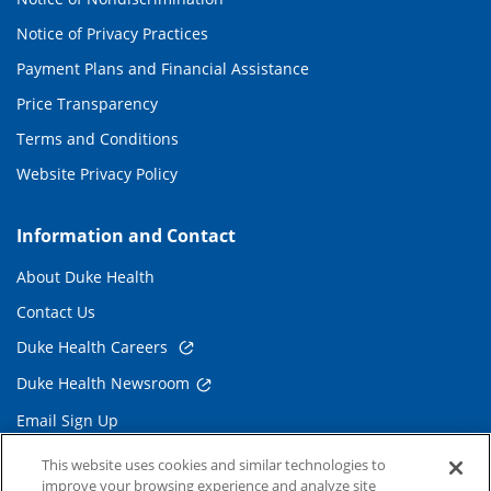
Notice of Privacy Practices
Payment Plans and Financial Assistance
Price Transparency
Terms and Conditions
Website Privacy Policy
Information and Contact
About Duke Health
Contact Us
Duke Health Careers
Duke Health Newsroom
Email Sign Up
Referring Physicians
This website uses cookies and similar technologies to
improve your browsing experience and analyze site