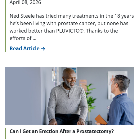
April 08, 2026
Ned Steele has tried many treatments in the 18 years
he’s been living with prostate cancer, but none has
worked better than PLUVICTO®. Thanks to the
efforts of ...
Read Article
Can I Get an Erection After a Prostatectomy?