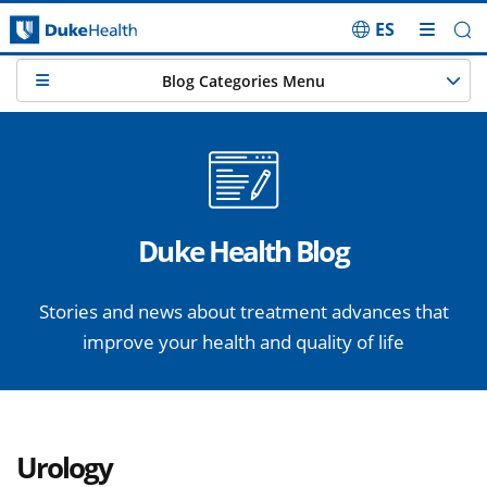
ES
Skip Navigation
Blog Categories Menu
Duke Health Blog
Stories and news about treatment advances that
improve your health and quality of life
Urology