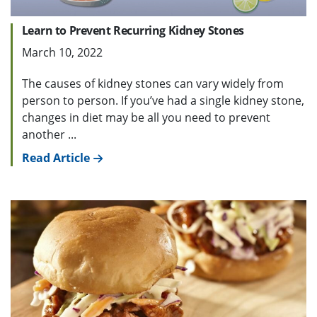
Learn to Prevent Recurring Kidney Stones
March 10, 2022
The causes of kidney stones can vary widely from
person to person. If you’ve had a single kidney stone,
changes in diet may be all you need to prevent
another ...
Read Article