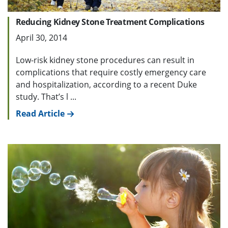
Reducing Kidney Stone Treatment Complications
April 30, 2014
Low-risk kidney stone procedures can result in
complications that require costly emergency care
and hospitalization, according to a recent Duke
study. That’s l ...
Read Article