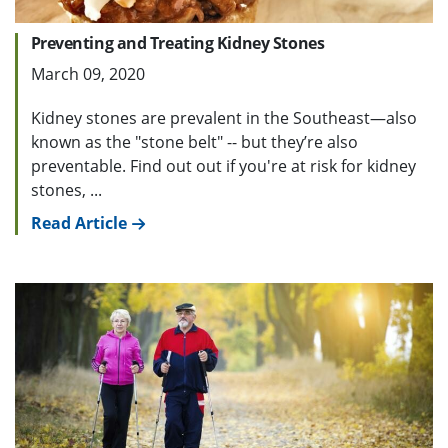
Preventing and Treating Kidney Stones
March 09, 2020
Kidney stones are prevalent in the Southeast—also
known as the "stone belt" -- but they’re also
preventable. Find out out if you're at risk for kidney
stones, ...
Read Article