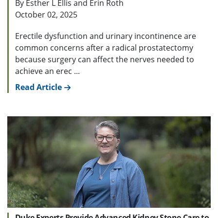
By Esther L Ellis and Erin Roth
October 02, 2025
Erectile dysfunction and urinary incontinence are
common concerns after a radical prostatectomy
because surgery can affect the nerves needed to
achieve an erec ...
Read Article
Duke Experts Provide Advanced Kidney Stone Care to