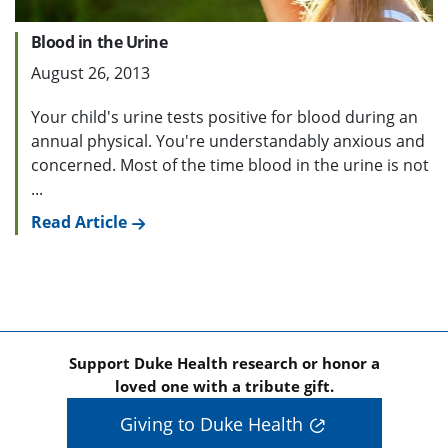
Blood in the Urine
August 26, 2013
Your child's urine tests positive for blood during an
annual physical. You're understandably anxious and
concerned. Most of the time blood in the urine is not
...
Read Article
Support Duke Health research or honor a
loved one with a tribute gift.
Giving to Duke Health