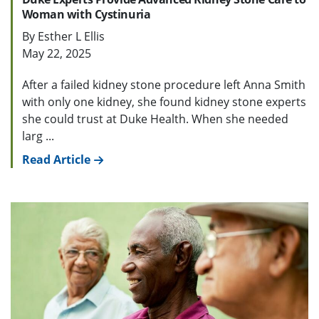
Woman with Cystinuria
By Esther L Ellis
May 22, 2025
After a failed kidney stone procedure left Anna Smith
with only one kidney, she found kidney stone experts
she could trust at Duke Health. When she needed
larg ...
Read Article