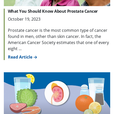
What You Should Know About Prostate Cancer
October 19, 2023
Prostate cancer is the most common type of cancer
found in men, other than skin cancer. In fact, the
American Cancer Society estimates that one of every
eight ...
Read Article