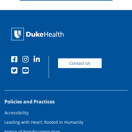
Contact Us
Policies and Practices
Accessibility
Leading with Heart: Rooted in Humanity
Notice of Nondiscrimination