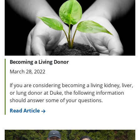
Becoming a Living Donor
March 28, 2022
If you are considering becoming a living kidney, liver,
or lung donor at Duke, the following information
should answer some of your questions.
Read Article