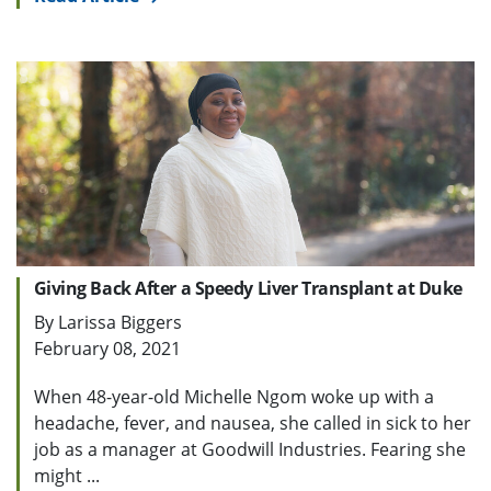
Giving Back After a Speedy Liver Transplant at Duke
By Larissa Biggers
February 08, 2021
When 48-year-old Michelle Ngom woke up with a
headache, fever, and nausea, she called in sick to her
job as a manager at Goodwill Industries. Fearing she
might ...