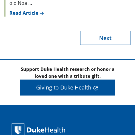
old Noa ...
Read Article
Next
Support Duke Health research or honor a
loved one with a tribute gift.
Giving to Duke Health