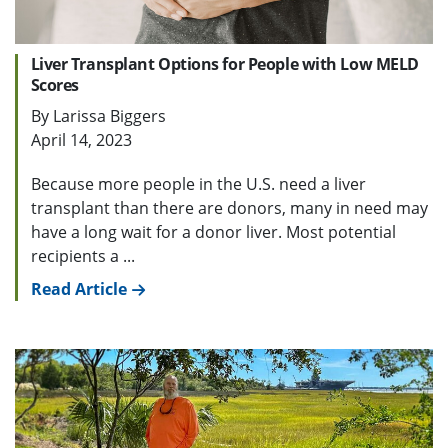
Liver Transplant Options for People with Low MELD
Scores
By Larissa Biggers
April 14, 2023
Because more people in the U.S. need a liver
transplant than there are donors, many in need may
have a long wait for a donor liver. Most potential
recipients a ...
Read Article