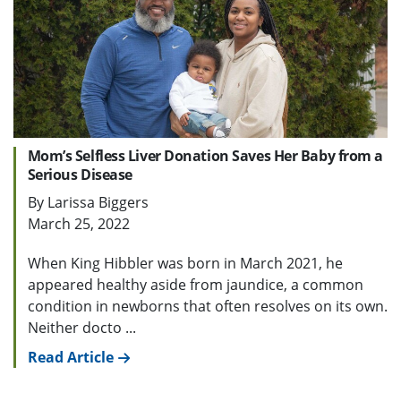
Mom’s Selfless Liver Donation Saves Her Baby from a
Serious Disease
By Larissa Biggers
March 25, 2022
When King Hibbler was born in March 2021, he
appeared healthy aside from jaundice, a common
condition in newborns that often resolves on its own.
Neither docto ...
Read Article