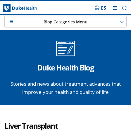
ES
Skip Navigation
Blog Categories Menu
Duke Health Blog
Stories and news about treatment advances that
improve your health and quality of life
Liver Transplant