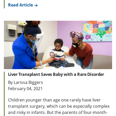
Read Article
Liver Transplant Saves Baby with a Rare Disorder
By Larissa Biggers
February 04, 2021
Children younger than age one rarely have liver
transplant surgery, which can be especially complex
and risky in infants. But the parents of four-month-