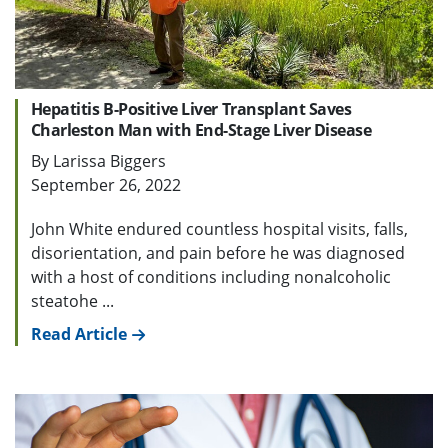
Hepatitis B-Positive Liver Transplant Saves
Charleston Man with End-Stage Liver Disease
By Larissa Biggers
September 26, 2022
John White endured countless hospital visits, falls,
disorientation, and pain before he was diagnosed
with a host of conditions including nonalcoholic
steatohe ...
Read Article