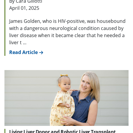
By Cara Gillotti
April 01, 2025
James Golden, who is HIV-positive, was housebound
with a dangerous neurological condition caused by
liver disease when it became clear that he needed a
liver t ...
Read Article
Living Liver Donor and Robotic Liver Transplant