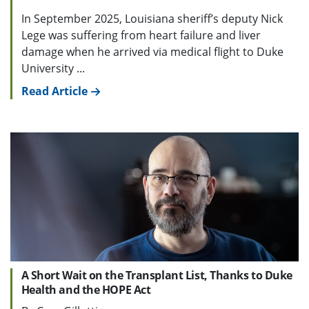
In September 2025, Louisiana sheriff’s deputy Nick
Lege was suffering from heart failure and liver
damage when he arrived via medical flight to Duke
University ...
Read Article
A Short Wait on the Transplant List, Thanks to Duke
Health and the HOPE Act