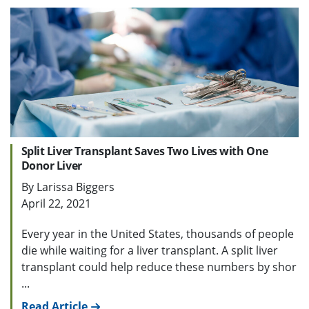
Split Liver Transplant Saves Two Lives with One
Donor Liver
By Larissa Biggers
April 22, 2021
Every year in the United States, thousands of people
die while waiting for a liver transplant. A split liver
transplant could help reduce these numbers by shor
...
Read Article