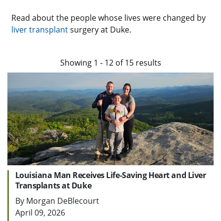
Read about the people whose lives were changed by
liver transplant
surgery at Duke.
Showing
1
-
12
of
15
results
Louisiana Man Receives Life-Saving Heart and Liver
Transplants at Duke
By Morgan DeBlecourt
April 09, 2026