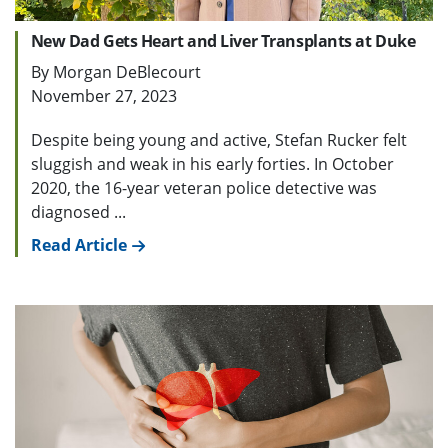
New Dad Gets Heart and Liver Transplants at Duke
By Morgan DeBlecourt
November 27, 2023
Despite being young and active, Stefan Rucker felt
sluggish and weak in his early forties. In October
2020, the 16-year veteran police detective was
diagnosed ...
Read Article