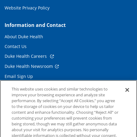
Website Privacy Policy
Information and Contact
About Duke Health
Contact Us
Duke Health Careers
Duke Health Newsroom
Email Sign Up
Referring Physicians
This website uses cookies and similar technologies to
improve your browsing experience and analyze site
performance. By selecting “Accept All Cookies,” you agree
Related Links
to the storage of cookies on your device to help us tailor
content and enhance functionality. Choosing “Reject All” or
Duke Cancer Institute
customizing your preferences will prevent cookies from
being stored, though we may still gather anonymous data
Duke Children's
about your visit for analytics purposes. No personally
Duke School of Medicine
identifiable information is collected without your consent.