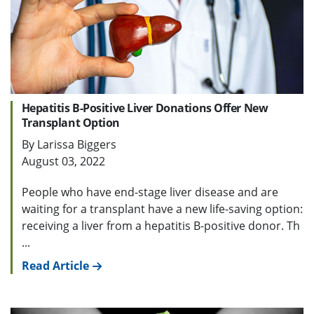
Hepatitis B-Positive Liver Donations Offer New
Transplant Option
By Larissa Biggers
August 03, 2022
People who have end-stage liver disease and are
waiting for a transplant have a new life-saving option:
receiving a liver from a hepatitis B-positive donor. Th
...
Read Article