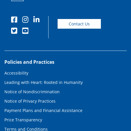
Contact Us
Policies and Practices
Accessibility
Leading with Heart: Rooted in Humanity
Notice of Nondiscrimination
Notice of Privacy Practices
Payment Plans and Financial Assistance
Price Transparency
Terms and Conditions