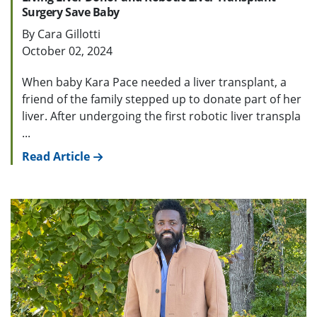
Surgery Save Baby
By Cara Gillotti
October 02, 2024
When baby Kara Pace needed a liver transplant, a
friend of the family stepped up to donate part of her
liver. After undergoing the first robotic liver transpla
...
Read Article