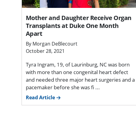
Mother and Daughter Receive Organ
Transplants at Duke One Month
Apart
By Morgan DeBlecourt
October 28, 2021
Tyra Ingram, 19, of Laurinburg, NC was born
with more than one congenital heart defect
and needed three major heart surgeries and a
pacemaker before she was fi ...
Read Article