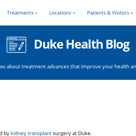
Treatments
Locations
Patients & Visitors
Duke Health Blog
ws about treatment advances that improve your health and 
ed by
kidney transplant
surgery at Duke.