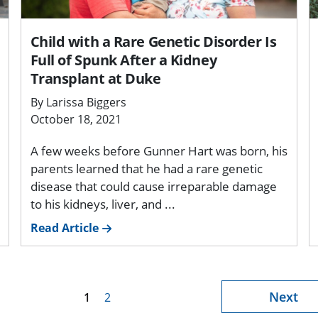
Child with a Rare Genetic Disorder Is
Full of Spunk After a Kidney
Transplant at Duke
By Larissa Biggers
October 18, 2021
A few weeks before Gunner Hart was born, his
parents learned that he had a rare genetic
disease that could cause irreparable damage
to his kidneys, liver, and ...
Read Article
Next
1
2