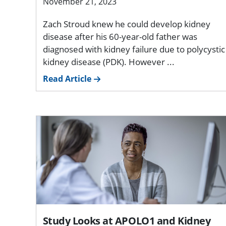
November 21, 2023
Zach Stroud knew he could develop kidney
disease after his 60-year-old father was
diagnosed with kidney failure due to polycystic
kidney disease (PDK). However ...
Read Article
Study Looks at APOLO1 and Kidney