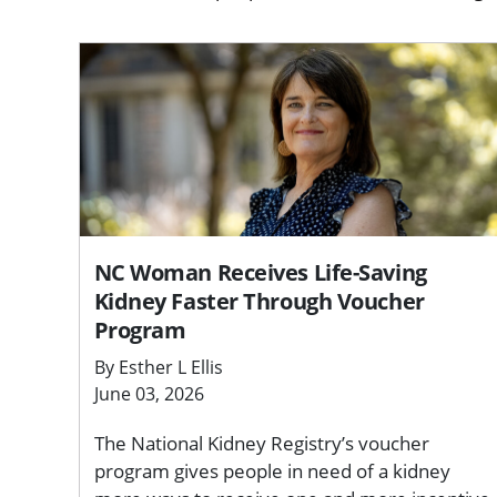
NC Woman Receives Life-Saving
Kidney Faster Through Voucher
Program
By Esther L Ellis
June 03, 2026
The National Kidney Registry’s voucher
program gives people in need of a kidney