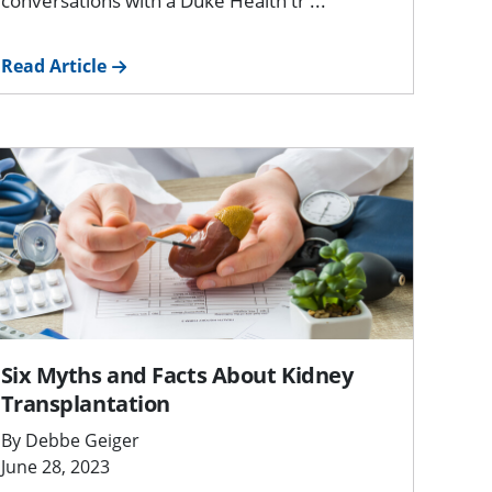
conversations with a Duke Health tr ...
Read Article
Six Myths and Facts About Kidney
Transplantation
By Debbe Geiger
June 28, 2023