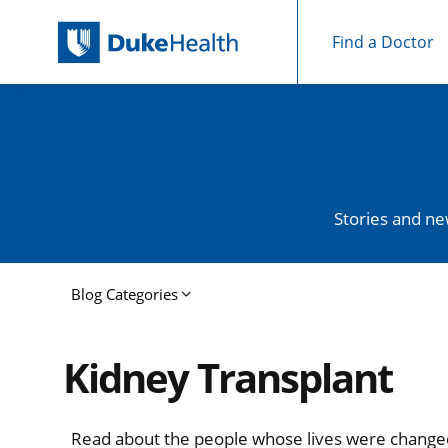
Find a Doctor
Skip Navigation
Stories and ne
Blog Categories
Kidney Transplant
Read about the people whose lives were chang