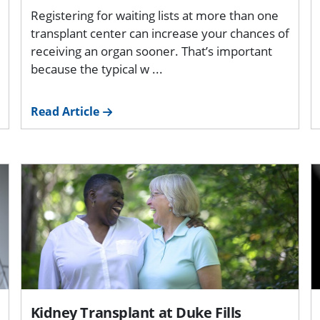
Registering for waiting lists at more than one
transplant center can increase your chances of
receiving an organ sooner. That’s important
because the typical w ...
Read Article
Kidney Transplant at Duke Fills