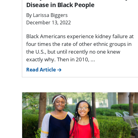
Disease in Black People
By Larissa Biggers
December 13, 2022
Black Americans experience kidney failure at
four times the rate of other ethnic groups in
the U.S., but until recently no one knew
exactly why. Then in 2010, ...
Read Article