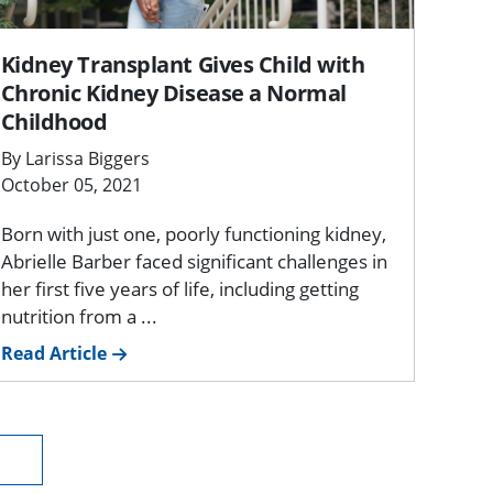
Kidney Transplant Gives Child with
Chronic Kidney Disease a Normal
Childhood
By Larissa Biggers
October 05, 2021
Born with just one, poorly functioning kidney,
Abrielle Barber faced significant challenges in
her first five years of life, including getting
nutrition from a ...
Read Article