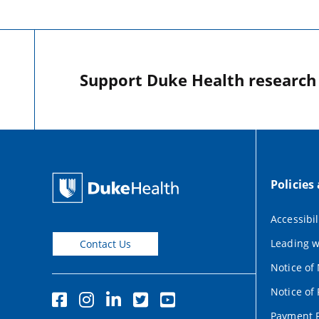
Support Duke Health research o
Policies
Accessibil
Leading w
Contact Us
Notice of
Notice of 
Payment P