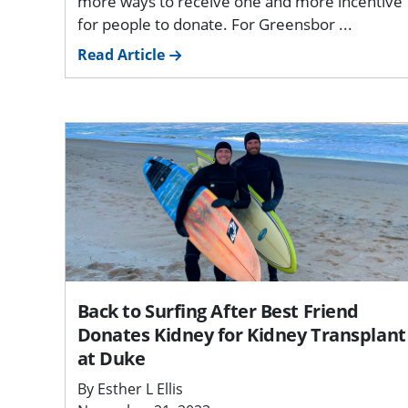
more ways to receive one and more incentive
for people to donate. For Greensbor ...
Read Article
Back to Surfing After Best Friend
Donates Kidney for Kidney Transplant
at Duke
By Esther L Ellis