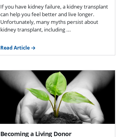
If you have kidney failure, a kidney transplant
can help you feel better and live longer.
Unfortunately, many myths persist about
kidney transplant, including ...
Read Article
Becoming a Living Donor