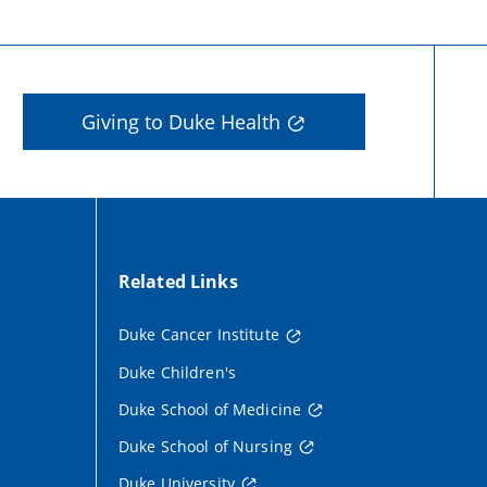
Giving to Duke Health
Related Links
Duke Cancer Institute
Duke Children's
Duke School of Medicine
Duke School of Nursing
Duke University