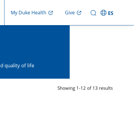
My Duke Health
Give
ES
quality of life
Showing
1
-
12
of
13
results