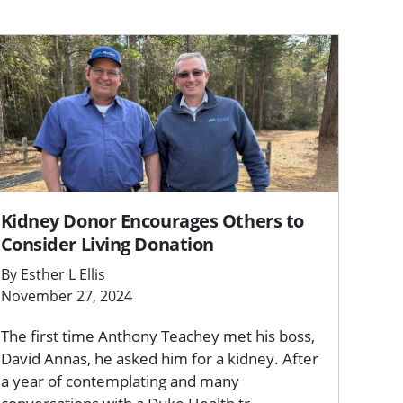
Kidney Donor Encourages Others to
Consider Living Donation
By Esther L Ellis
November 27, 2024
The first time Anthony Teachey met his boss,
David Annas, he asked him for a kidney. After
a year of contemplating and many