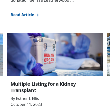
donated, Melissa Leatherwood ...
Read Article
Multiple Listing for a Kidney
Transplant
By Esther L Ellis
October 11, 2023