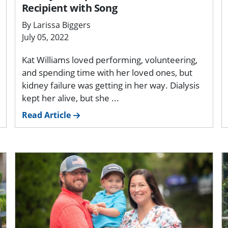
Recipient with Song
By Larissa Biggers
July 05, 2022
Kat Williams loved performing, volunteering,
and spending time with her loved ones, but
kidney failure was getting in her way. Dialysis
kept her alive, but she ...
Read Article