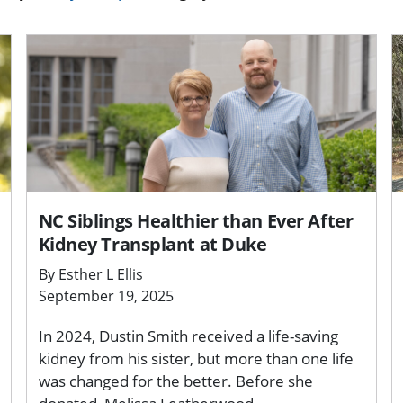
NC Siblings Healthier than Ever After
Kidney Transplant at Duke
By Esther L Ellis
September 19, 2025
In 2024, Dustin Smith received a life-saving
kidney from his sister, but more than one life
was changed for the better. Before she