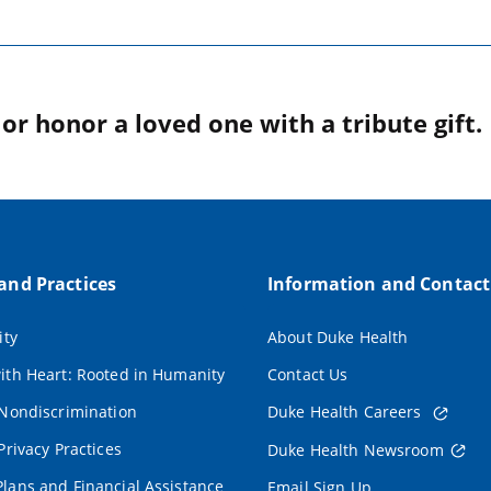
r honor a loved one with a tribute gift.
 and Practices
Information and Contact
ity
About Duke Health
ith Heart: Rooted in Humanity
Contact Us
 Nondiscrimination
Duke Health Careers
Privacy Practices
Duke Health Newsroom
lans and Financial Assistance
Email Sign Up