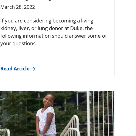
March 28, 2022
If you are considering becoming a living
kidney, liver, or lung donor at Duke, the
following information should answer some of
your questions.
Read Article