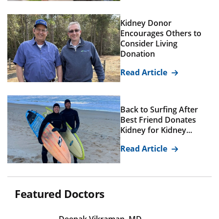
Kidney Donor
Encourages Others to
Consider Living
Donation
Read Article
Back to Surfing After
Best Friend Donates
Kidney for Kidney...
Read Article
Featured Doctors
Deepak Vikraman, MD