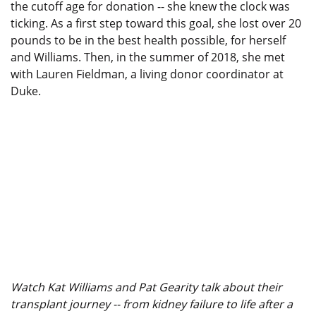
the cutoff age for donation -- she knew the clock was
ticking. As a first step toward this goal, she lost over 20
pounds to be in the best health possible, for herself
and Williams. Then, in the summer of 2018, she met
with Lauren Fieldman, a living donor coordinator at
Duke.
Watch Kat Williams and Pat Gearity talk about their
transplant journey -- from kidney failure to life after a