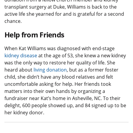
transplant surgery at Duke, Williams is back to the
active life she yearned for and is grateful for a second
chance.
Help from Friends
When Kat Williams was diagnosed with end-stage
kidney disease
at the age of 53, she knew a new kidney
was the only way to restore her quality of life. She
heard about
living donation
, but as a former foster
child, she didn’t have any blood relatives and felt
uncomfortable asking for help. Her friends took
matters into their own hands by organizing a
fundraiser near Kat’s home in Asheville, NC. To their
delight, 600 people showed up, and 84 signed up to be
her kidney donor.