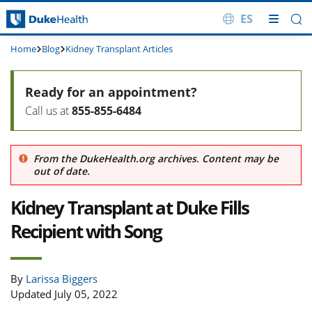
ES
Skip Navigation
Home
Blog
Kidney Transplant Articles
Ready for an appointment?
Call us at
855-855-6484
From the DukeHealth.org archives. Content may be
out of date.
Kidney Transplant at Duke Fills
Recipient with Song
By
Larissa Biggers
Updated July 05, 2022