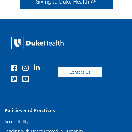
Giving to Duke Health
Contact Us
Policies and Practices
Accessibility
Leading with Heart: Rooted in Humanity