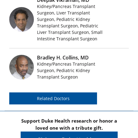
Kidney/Pancreas Transplant
Surgeon, Liver Transplant
Surgeon, Pediatric Kidney
Featured Doctors Images
Transplant Surgeon, Pediatric
Liver Transplant Surgeon, Small
Intestine Transplant Surgeon
Bradley H. Collins, MD
Kidney/Pancreas Transplant
Featured Doctors Images
Surgeon, Pediatric Kidney
Transplant Surgeon
Related Doctors
Support Duke Health research or honor a
loved one with a tribute gift.