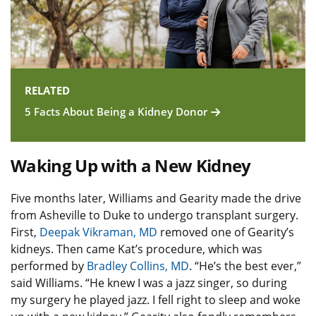
RELATED
5 Facts About Being a Kidney Donor
Waking Up with a New Kidney
Five months later, Williams and Gearity made the drive
from Asheville to Duke to undergo transplant surgery.
First,
Deepak Vikraman, MD
removed one of Gearity’s
kidneys. Then came Kat’s procedure, which was
performed by
Bradley Collins, MD
. “He’s the best ever,”
said Williams. “He knew I was a jazz singer, so during
my surgery he played jazz. I fell right to sleep and woke