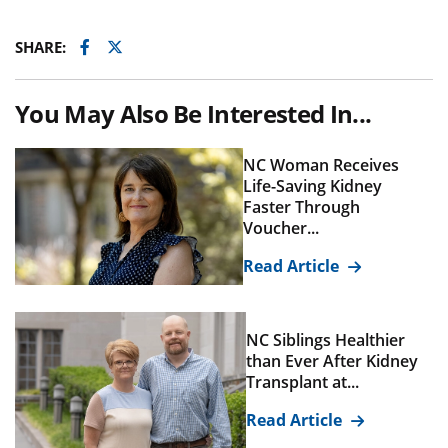
Facebook
Twitter
SHARE:
You May Also Be Interested In...
NC Woman Receives
Life-Saving Kidney
Faster Through
Voucher...
Read Article
NC Siblings Healthier
than Ever After Kidney
Transplant at...
Read Article