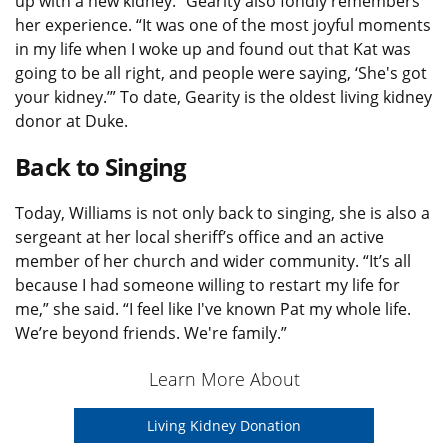
up with a new kidney.” Gearity also fondly remembers
her experience. “It was one of the most joyful moments
in my life when I woke up and found out that Kat was
going to be all right, and people were saying, ‘She's got
your kidney.’” To date, Gearity is the oldest living kidney
donor at Duke.
Back to Singing
Today, Williams is not only back to singing, she is also a
sergeant at her local sheriff’s office and an active
member of her church and wider community. “It’s all
because I had someone willing to restart my life for
me,” she said. “I feel like I've known Pat my whole life.
We’re beyond friends. We're family.”
Learn More About
Living Kidney Donation