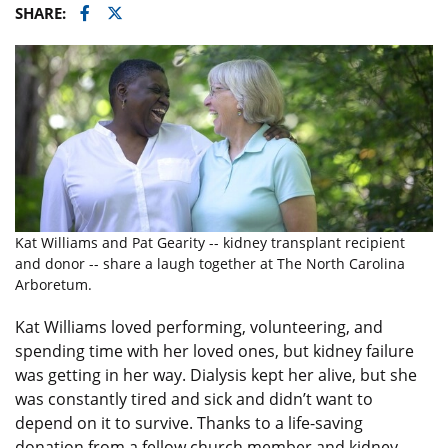
Facebook
Twitter
SHARE:
Kat Williams and Pat Gearity -- kidney transplant recipient
and donor -- share a laugh together at The North Carolina
Arboretum.
Kat Williams loved performing, volunteering, and
spending time with her loved ones, but kidney failure
was getting in her way. Dialysis kept her alive, but she
was constantly tired and sick and didn’t want to
depend on it to survive. Thanks to a life-saving
donation from a fellow church member and kidney