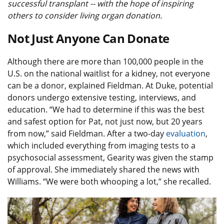
successful transplant -- with the hope of inspiring
others to consider living organ donation.
Not Just Anyone Can Donate
Although there are more than 100,000 people in the
U.S. on the national waitlist for a kidney, not everyone
can be a donor, explained Fieldman. At Duke, potential
donors undergo extensive testing, interviews, and
education. “We had to determine if this was the best
and safest option for Pat, not just now, but 20 years
from now,” said Fieldman. After a two-day
evaluation
,
which included everything from imaging tests to a
psychosocial assessment, Gearity was given the stamp
of approval. She immediately shared the news with
Williams. “We were both whooping a lot,” she recalled.