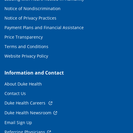
Notice of Nondiscrimination
Notice of Privacy Practices
Payment Plans and Financial Assistance
Price Transparency
Terms and Conditions
Website Privacy Policy
Information and Contact
About Duke Health
Contact Us
Duke Health Careers
Duke Health Newsroom
Email Sign Up
Referring Physicians