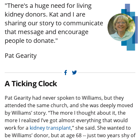
"There's a huge need for living
kidney donors. Kat and I are
sharing our story to communicate
that message and encourage
people to donate."
Pat Gearity
Facebook
Twitter
A Ticking Clock
Pat Gearity had never spoken to Williams, but they
attended the same church, and she was deeply moved
by Williams’ story. “The more I thought about it, the
more I realized I’ve got almost everything that would
work for a
kidney transplant
,” she said. She wanted to
be Williams’ donor, but at age 68 -- just two years shy of