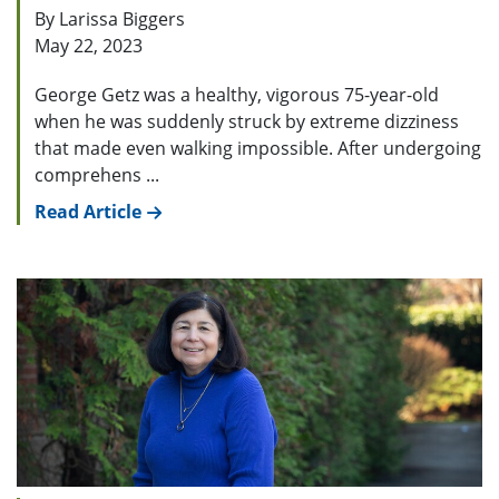
By Larissa Biggers
May 22, 2023
George Getz was a healthy, vigorous 75-year-old
when he was suddenly struck by extreme dizziness
that made even walking impossible. After undergoing
comprehens ...
Read Article