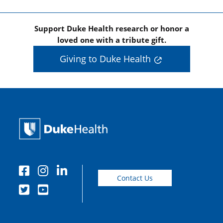
Support Duke Health research or honor a
loved one with a tribute gift.
Giving to Duke Health
Contact Us