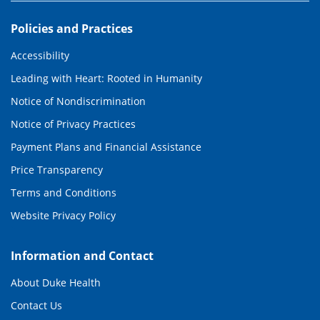
Policies and Practices
Accessibility
Leading with Heart: Rooted in Humanity
Notice of Nondiscrimination
Notice of Privacy Practices
Payment Plans and Financial Assistance
Price Transparency
Terms and Conditions
Website Privacy Policy
Information and Contact
About Duke Health
Contact Us