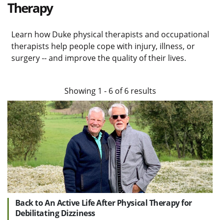
Therapy
Learn how Duke physical therapists and occupational
therapists help people cope with injury, illness, or
surgery -- and improve the quality of their lives.
Showing
1
-
6
of
6
results
Back to An Active Life After Physical Therapy for
Debilitating Dizziness