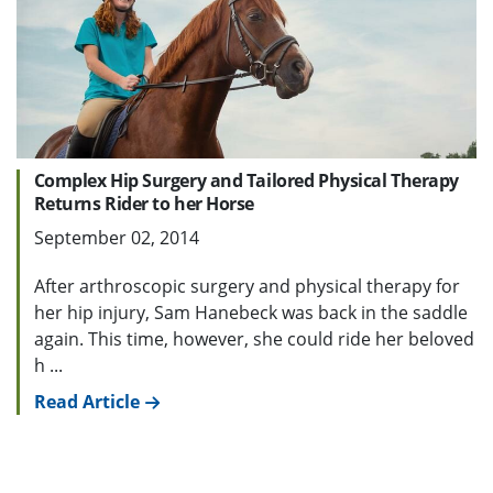
Complex Hip Surgery and Tailored Physical Therapy
Returns Rider to her Horse
September 02, 2014
After arthroscopic surgery and physical therapy for
her hip injury, Sam Hanebeck was back in the saddle
again. This time, however, she could ride her beloved
h ...
Read Article