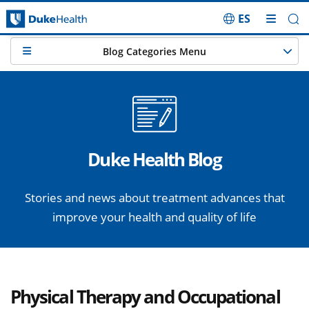
ES
Skip Navigation
Blog Categories Menu
Duke Health Blog
Stories and news about treatment advances that
improve your health and quality of life
Physical Therapy and Occupational