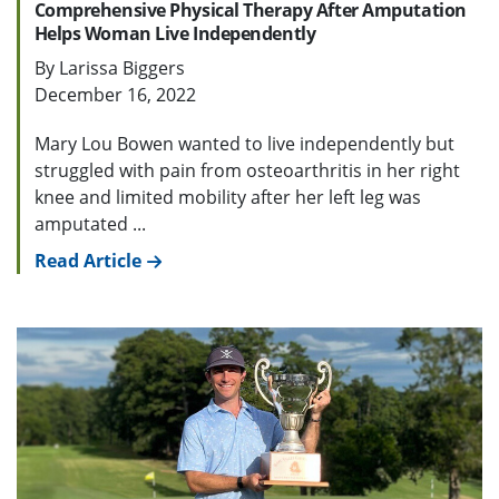
Comprehensive Physical Therapy After Amputation
Helps Woman Live Independently
By Larissa Biggers
December 16, 2022
Mary Lou Bowen wanted to live independently but
struggled with pain from osteoarthritis in her right
knee and limited mobility after her left leg was
amputated ...
Read Article