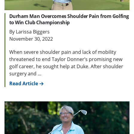
Durham Man Overcomes Shoulder Pain from Golfing
to Win Club Championship
By Larissa Biggers
November 30, 2022
When severe shoulder pain and lack of mobility
threatened to end Taylor Donner’s promising new
golf career, he sought help at Duke. After shoulder
surgery and ...
Read Article