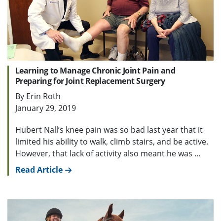
Learning to Manage Chronic Joint Pain and
Preparing for Joint Replacement Surgery
By Erin Roth
January 29, 2019
Hubert Nall’s knee pain was so bad last year that it
limited his ability to walk, climb stairs, and be active.
However, that lack of activity also meant he was ...
Read Article