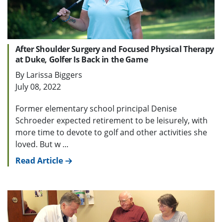
After Shoulder Surgery and Focused Physical Therapy
at Duke, Golfer Is Back in the Game
By Larissa Biggers
July 08, 2022
Former elementary school principal Denise
Schroeder expected retirement to be leisurely, with
more time to devote to golf and other activities she
loved. But w ...
Read Article