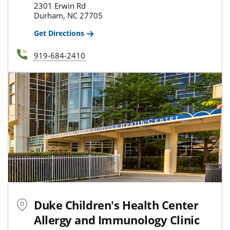
2301 Erwin Rd
Durham, NC 27705
Get Directions
919-684-2410
Duke Children's Health Center
Allergy and Immunology Clinic