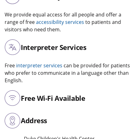
We provide equal access for all people and offer a
range of free
accessibility services
to patients and
visitors who need them.
Interpreter Services
Free
interpreter services
can be provided for patients
who prefer to communicate in a language other than
English.
Free Wi-Fi Available
Address
Duke Children's Health Center