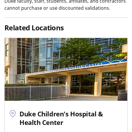
Duke faculty, staff, students, affiliates, and contractors
cannot purchase or use discounted validations.
Related Locations
Duke Children's Hospital &
Health Center