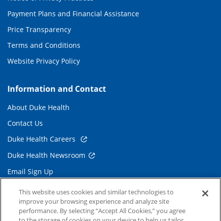
Payment Plans and Financial Assistance
Price Transparency
Terms and Conditions
Website Privacy Policy
Information and Contact
About Duke Health
Contact Us
Duke Health Careers
Duke Health Newsroom
Email Sign Up
Referring Physicians
This website uses cookies and similar technologies to
improve your browsing experience and analyze site
performance. By selecting “Accept All Cookies,” you agree
Related Links
to the storage of cookies on your device to help us tailor