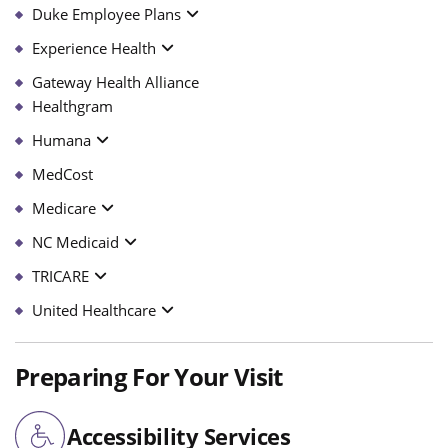
Duke Employee Plans
Experience Health
Gateway Health Alliance
Healthgram
Humana
MedCost
Medicare
NC Medicaid
TRICARE
United Healthcare
Preparing For Your Visit
Accessibility Services