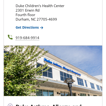
Duke Children's Health Center
2301 Erwin Rd
Fourth floor
Durham, NC 27705-4699
Get Directions
919-684-9914