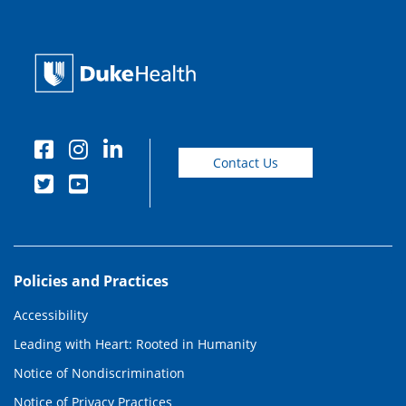
Contact Us
Policies and Practices
Accessibility
Leading with Heart: Rooted in Humanity
Notice of Nondiscrimination
Notice of Privacy Practices