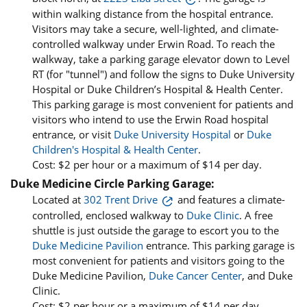
within walking distance from the hospital entrance.
Visitors may take a secure, well-lighted, and climate-
controlled walkway under Erwin Road. To reach the
walkway, take a parking garage elevator down to Level
RT (for "tunnel") and follow the signs to Duke University
Hospital or Duke Children’s Hospital & Health Center.
This parking garage is most convenient for patients and
visitors who intend to use the Erwin Road hospital
entrance, or visit
Duke University Hospital
or
Duke
Children's Hospital & Health Center
.
Cost: $2 per hour or a maximum of $14 per day.
Duke Medicine Circle Parking Garage:
Located at
302 Trent Drive
and features a climate-
controlled, enclosed walkway to
Duke Clinic
. A free
shuttle is just outside the garage to escort you to the
Duke Medicine Pavilion
entrance. This parking garage is
most convenient for patients and visitors going to the
Duke Medicine Pavilion,
Duke Cancer Center
, and Duke
Clinic.
Cost: $2 per hour or a maximum of $14 per day.