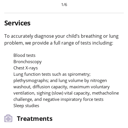
1
/
6
Services
To accurately diagnose your child’s breathing or lung
problem, we provide a full range of tests including:
Blood tests
Bronchoscopy
Chest X-rays
Lung function tests such as spirometry;
plethysmographs; and lung volume by nitrogen
washout, diffusion capacity, maximum voluntary
ventilation, sighing (slow) vital capacity, methacholine
challenge, and negative inspiratory force tests
Sleep studies
Treatments