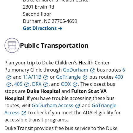
2301 Erwin Rd
Second floor
Durham
,
NC
27705-4699
Get Directions
Public Transportation
Plan your trip to Duke Children's Health Center
Pulmonary Clinic through
GoDurham
bus routes
6
and
11A/11B
or
GoTriangle
bus routes
400
,
405
,
DRX
, and
ODX
. The closest bus
stops are
Duke Hospital
and
Fulton St at VA
Hospital
. If you have trouble accessing these bus
routes, visit
GoDurham Access
and
GoTriangle
Access
to check if you meet the ADA eligibility for
accessible transit programs.
Duke Transit provides free bus service to the Duke