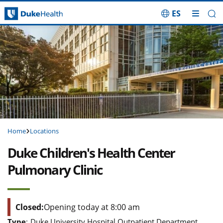
ES
Skip Navigation
Home
Locations
Duke Children's Health Center
Pulmonary Clinic
Closed:
Opening today at 8:00 am
Type
:
Duke University Hospital Outpatient Department