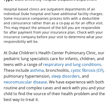
Hospital-based clinics are outpatient departments of an
individual Duke hospital and have additional facility charges.
Some insurance companies process bills with a deductible
and coinsurance rather than as a co-pay as for an office visit.
This may impact the amount of the bill you are responsible
for after payment from your insurance plan. Check with your
insurance company before your visit to determine what your
responsibility will be.
At Duke Children's Health Center Pulmonary Clinic, our
pediatric lung specialists care for infants, children, and
teens with a range of
respiratory and lung conditions
.
These include
asthma
, bronchiolitis,
cystic fibrosis (CF)
,
pulmonary hypertension,
sleep disorders
, and
neuromuscular disease
. We have experience with both
routine and complex cases and work with you and your
child to find the source of their health problem and the
best way to treat it.