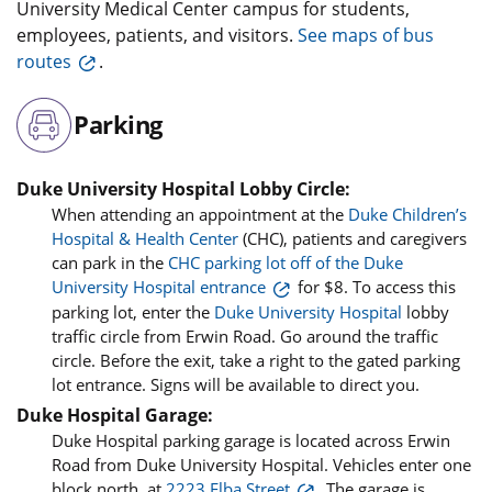
University Medical Center campus for students,
employees, patients, and visitors.
See maps of bus
routes
.
Parking
Duke University Hospital Lobby Circle:
When attending an appointment at the
Duke Children’s
Hospital & Health Center
(CHC), patients and caregivers
can park in the
CHC parking lot off of the Duke
University Hospital entrance
for $8. To access this
parking lot, enter the
Duke University Hospital
lobby
traffic circle from Erwin Road. Go around the traffic
circle. Before the exit, take a right to the gated parking
lot entrance. Signs will be available to direct you.
Duke Hospital Garage:
Duke Hospital parking garage is located across Erwin
Road from Duke University Hospital. Vehicles enter one
block north, at
2223 Elba Street
. The garage is