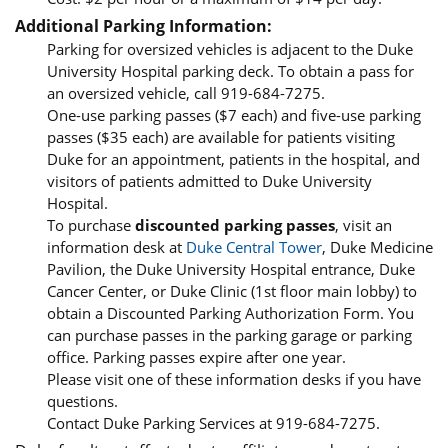
Additional Parking Information:
Parking for oversized vehicles is adjacent to the Duke
University Hospital parking deck. To obtain a pass for
an oversized vehicle, call 919-684-7275.
One-use parking passes ($7 each) and five-use parking
passes ($35 each) are available for patients visiting
Duke for an appointment, patients in the hospital, and
visitors of patients admitted to Duke University
Hospital.
To purchase
discounted parking passes
, visit an
information desk at
Duke Central Tower
, Duke Medicine
Pavilion, the Duke University Hospital entrance, Duke
Cancer Center, or Duke Clinic (1st floor main lobby) to
obtain a Discounted Parking Authorization Form. You
can purchase passes in the parking garage or parking
office. Parking passes expire after one year.
Please visit one of these information desks if you have
questions.
Contact Duke Parking Services at 919-684-7275.