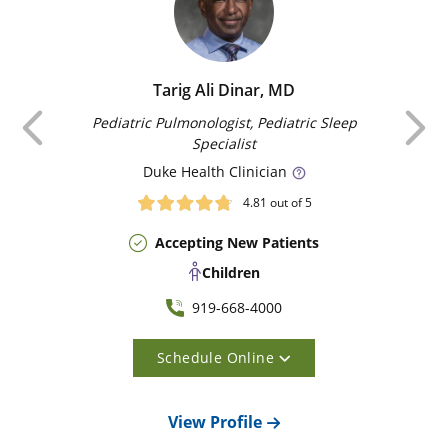
Tarig Ali Dinar, MD
Previous
Pediatric Pulmonologist, Pediatric Sleep
Specialist
Duke
Health Clinician
4.81
out of 5
Accepting New Patients
Children
919-668-4000
Schedule Online
View Profile