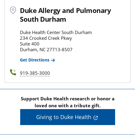
Duke Allergy and Pulmonary
South Durham
Duke Health Center South Durham
234 Crooked Creek Pkwy
Suite 400
Durham, NC 27713-8507
Get Directions
919-385-3000
Support Duke Health research or honor a
loved one with a tribute gift.
Giving to Duke Health