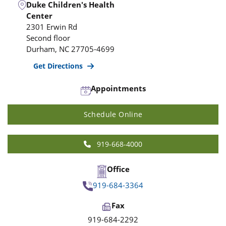
Duke Children's Health
Center
2301 Erwin Rd
Second floor
Durham
,
NC
27705-4699
Get Directions
Appointments
Schedule Online
919-668-4000
Office
919-684-3364
Fax
919-684-2292