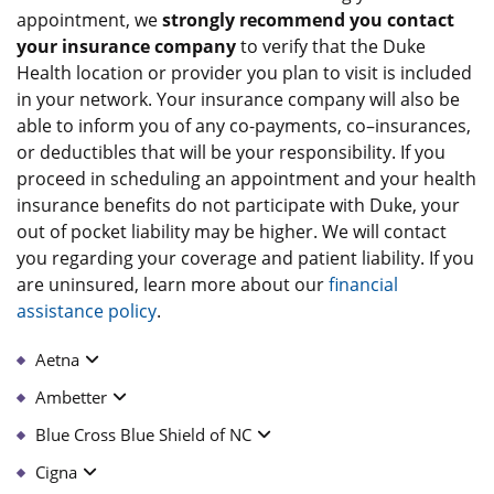
appointment, we
strongly recommend you contact
your insurance company
to verify that the Duke
Health location or provider you plan to visit is included
in your network. Your insurance company will also be
able to inform you of any co-payments, co–insurances,
or deductibles that will be your responsibility. If you
proceed in scheduling an appointment and your health
insurance benefits do not participate with Duke, your
out of pocket liability may be higher. We will contact
you regarding your coverage and patient liability. If you
are uninsured, learn more about our
financial
assistance policy
.
Aetna
Ambetter
Blue Cross Blue Shield of NC
Cigna