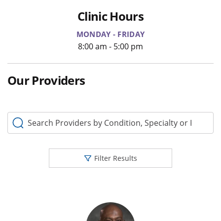
Clinic Hours
MONDAY - FRIDAY
8:00 am - 5:00 pm
Our Providers
Search Providers by Condition, Specialty or Keyword
Filter Results