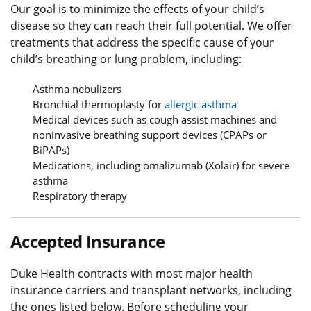
Our goal is to minimize the effects of your child’s
disease so they can reach their full potential. We offer
treatments that address the specific cause of your
child’s breathing or lung problem, including:
Asthma nebulizers
Bronchial thermoplasty for
allergic asthma
Medical devices such as cough assist machines and
noninvasive breathing support devices (CPAPs or
BiPAPs)
Medications, including omalizumab (Xolair) for severe
asthma
Respiratory therapy
Accepted Insurance
Duke Health contracts with most major health
insurance carriers and transplant networks, including
the ones listed below. Before scheduling your