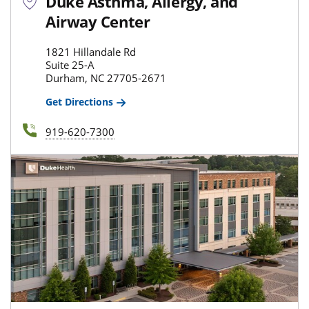
Duke Asthma, Allergy, and
Airway Center
1821 Hillandale Rd
Suite 25-A
Durham, NC 27705-2671
Get Directions
919-620-7300