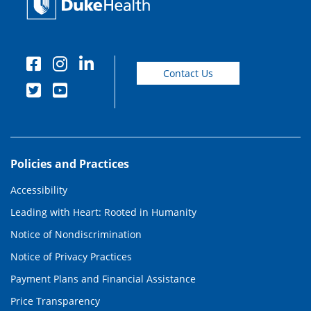
Contact Us
Policies and Practices
Accessibility
Leading with Heart: Rooted in Humanity
Notice of Nondiscrimination
Notice of Privacy Practices
Payment Plans and Financial Assistance
Price Transparency