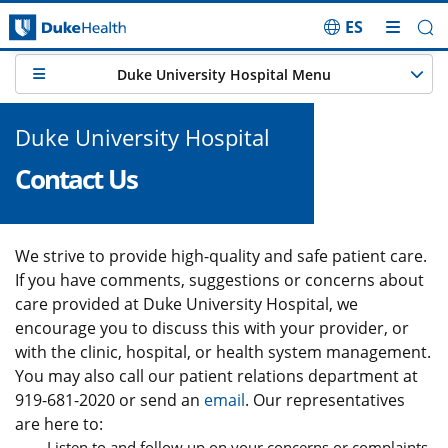
ES
Skip Navigation
Duke University Hospital Menu
Duke University Hospital
Contact Us
We strive to provide high-quality and safe patient care.
If you have comments, suggestions or concerns about
care provided at Duke University Hospital, we
encourage you to discuss this with your provider, or
with the clinic, hospital, or health system management.
You may also call our patient relations department at
919-681-2020 or send an
email
. Our representatives
are here to:
Listen to and follow up on your concerns or complaints