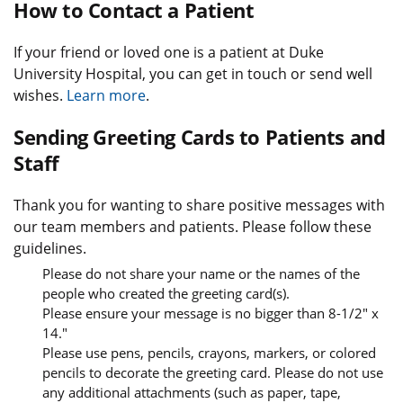
How to Contact a Patient
If your friend or loved one is a patient at Duke
University Hospital, you can get in touch or send well
wishes.
Learn more
.
Sending Greeting Cards to Patients and
Staff
Thank you for wanting to share positive messages with
our team members and patients. Please follow these
guidelines.
Please do not share your name or the names of the
people who created the greeting card(s).
Please ensure your message is no bigger than 8-1/2" x
14."
Please use pens, pencils, crayons, markers, or colored
pencils to decorate the greeting card. Please do not use
any additional attachments (such as paper, tape,