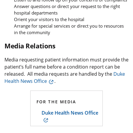
Answer questions or direct your request to the right
hospital departments
Orient your visitors to the hospital
Arrange for special services or direct you to resources
in the community
Media Relations
Media requesting patient information must provide the
patient’s full name before a condition report can be
released. All media requests are handled by the
Duke
Health News Office
.
FOR THE MEDIA
Duke Health News Office