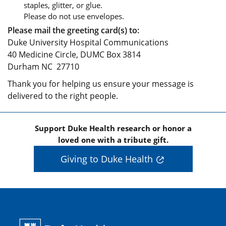
staples, glitter, or glue.
Please do not use envelopes.
Please mail the greeting card(s) to:
Duke University Hospital Communications
40 Medicine Circle, DUMC Box 3814
Durham NC 27710
Thank you for helping us ensure your message is
delivered to the right people.
Support Duke Health research or honor a
loved one with a tribute gift.
Giving to Duke Health