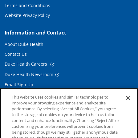
Terms and Conditions
Website Privacy Policy
Information and Contact
About Duke Health
Contact Us
Duke Health Careers
Duke Health Newsroom
Email Sign Up
Referring Physicians
This website uses cookies and similar technologies to
improve your browsing experience and analyze site
performance. By selecting “Accept All Cookies,” you agree
Related Links
to the storage of cookies on your device to help us tailor
content and enhance functionality. Choosing “Reject All” or
Duke Cancer Institute
customizing your preferences will prevent cookies from
being stored, though we may still gather anonymous data
Duke Children's