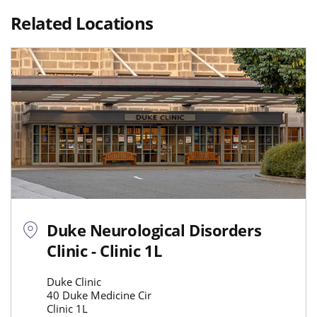
Related Locations
Duke Neurological Disorders
Clinic - Clinic 1L
Duke Clinic
40 Duke Medicine Cir
Clinic 1L