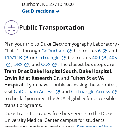
Durham
,
NC
27710-4000
Get Directions
Public Transportation
Plan your trip to Duke Electromyography Laboratory -
Clinic 1L through
GoDurham
bus routes
6
and
11A/11B
or
GoTriangle
bus routes
400
,
405
,
DRX
, and
ODX
. The closest bus stops are
Trent Dr at Duke Hospital South
,
Duke Hospital
,
Erwin Rd at Research Dr
, and
Fulton St at VA
Hospital
. If you have trouble accessing these routes,
visit
GoDurham Access
and
GoTriangle Access
to check if you meet the ADA eligibility for accessible
transit programs.
Duke Transit provides free bus service to the Duke
University Medical Center campus for students,
employees, patients, and visitors.
See maps of bus