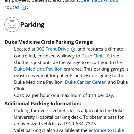
routes
.
Parking
Duke Medicine Circle Parking Garage:
Located at
302 Trent Drive
and features a climate-
controlled, enclosed walkway to
Duke Clinic
. A free
shuttle is just outside the garage to escort you to the
Duke Medicine Pavilion
entrance. This parking garage is
most convenient for patients and visitors going to the
Duke Medicine Pavilion,
Duke Cancer Center
, and Duke
Clinic.
Cost: $2 per hour or a maximum of $14 per day.
Additional Parking Information:
Parking for oversized vehicles is adjacent to the Duke
University Hospital parking deck. To obtain a pass for
an oversized vehicle, call 919-684-7275.
Valet parking is also available at the
entrance to Duke