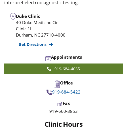
interpret electrodiagnostic testing.
Duke Clinic
40 Duke Medicine Cir
Clinic 1L
Durham
,
NC
27710-4000
Get Directions
Appointments
919-684-4065
Office
919-684-5422
Fax
919-660-3853
Clinic Hours