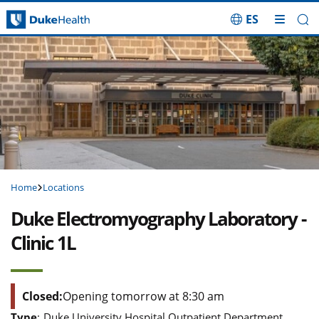
ES
Skip Navigation
Home
Locations
Duke Electromyography Laboratory -
Clinic 1L
Closed:
Opening tomorrow at 8:30 am
Type
:
Duke University Hospital Outpatient Department