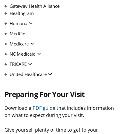
Gateway Health Alliance
Healthgram
Humana
MedCost
Medicare
NC Medicaid
TRICARE
United Healthcare
Preparing For Your Visit
Download a
PDF guide
that includes information
on what to expect during your visit.
Give yourself plenty of time to get to your