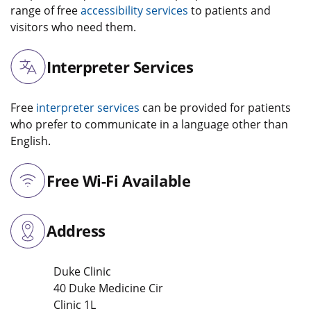
range of free
accessibility services
to patients and
visitors who need them.
Interpreter Services
Free
interpreter services
can be provided for patients
who prefer to communicate in a language other than
English.
Free Wi-Fi Available
Address
Duke Clinic
40 Duke Medicine Cir
Clinic 1L