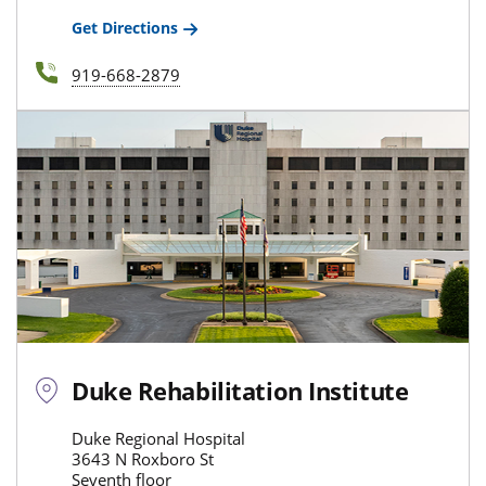
Get Directions
919-668-2879
Duke Rehabilitation Institute
Duke Regional Hospital
3643 N Roxboro St
Seventh floor