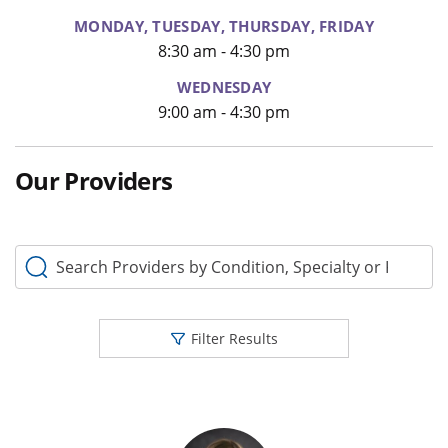
MONDAY, TUESDAY, THURSDAY, FRIDAY
8:30 am - 4:30 pm
WEDNESDAY
9:00 am - 4:30 pm
Our Providers
Search Providers by Condition, Specialty or Keyword
Filter Results