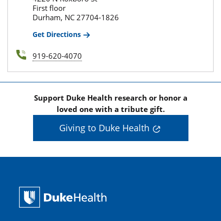
First floor
Durham, NC 27704-1826
Get Directions
919-620-4070
Support Duke Health research or honor a
loved one with a tribute gift.
Giving to Duke Health