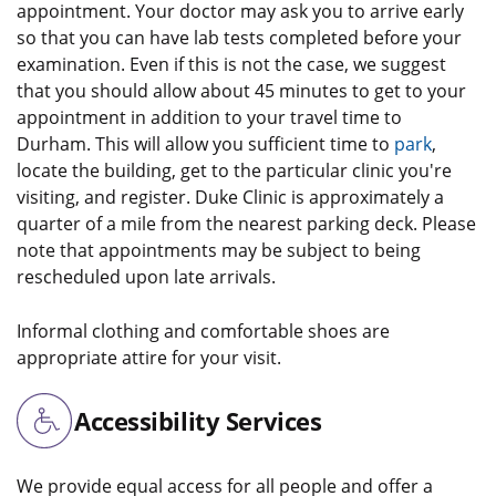
appointment. Your doctor may ask you to arrive early
so that you can have lab tests completed before your
examination. Even if this is not the case, we suggest
that you should allow about 45 minutes to get to your
appointment in addition to your travel time to
Durham. This will allow you sufficient time to
park
,
locate the building, get to the particular clinic you're
visiting, and register. Duke Clinic is approximately a
quarter of a mile from the nearest parking deck. Please
note that appointments may be subject to being
rescheduled upon late arrivals.
Informal clothing and comfortable shoes are
appropriate attire for your visit.
Accessibility Services
We provide equal access for all people and offer a