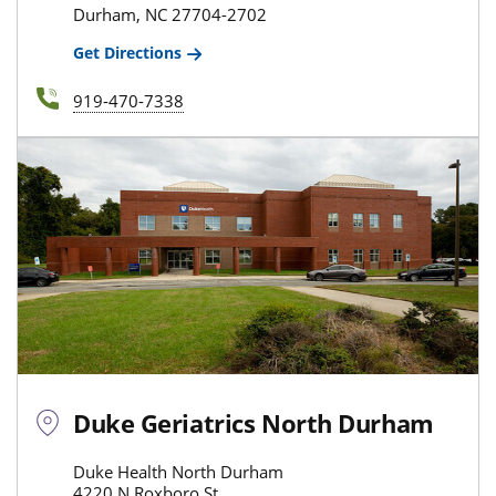
Durham, NC 27704-2702
Get Directions
919-470-7338
Duke Geriatrics North Durham
Duke Health North Durham
4220 N Roxboro St