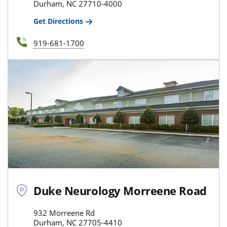
Durham, NC 27710-4000
Get Directions
919-681-1700
Duke Neurology Morreene Road
932 Morreene Rd
Durham, NC 27705-4410