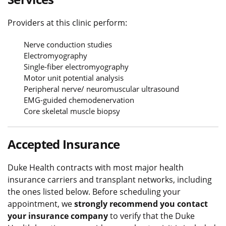
Providers at this clinic perform:
Nerve conduction studies
Electromyography
Single-fiber electromyography
Motor unit potential analysis
Peripheral nerve/ neuromuscular ultrasound
EMG-guided chemodenervation
Core skeletal muscle biopsy
Accepted Insurance
Duke Health contracts with most major health
insurance carriers and transplant networks, including
the ones listed below. Before scheduling your
appointment, we
strongly recommend you contact
your insurance company
to verify that the Duke