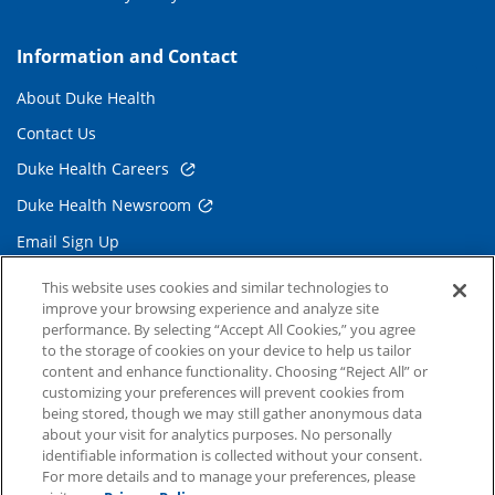
Information and Contact
About Duke Health
Contact Us
Duke Health Careers
Duke Health Newsroom
Email Sign Up
Referring Physicians
This website uses cookies and similar technologies to
improve your browsing experience and analyze site
performance. By selecting “Accept All Cookies,” you agree
Related Links
to the storage of cookies on your device to help us tailor
content and enhance functionality. Choosing “Reject All” or
Duke Cancer Institute
customizing your preferences will prevent cookies from
being stored, though we may still gather anonymous data
Duke Children's
about your visit for analytics purposes. No personally
Duke School of Medicine
identifiable information is collected without your consent.
For more details and to manage your preferences, please
Duke School of Nursing