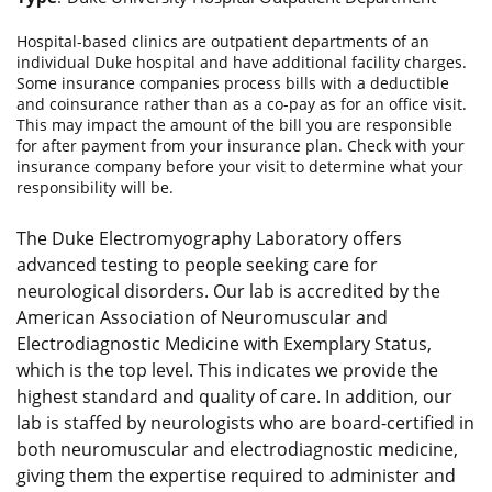
Hospital-based clinics are outpatient departments of an
individual Duke hospital and have additional facility charges.
Some insurance companies process bills with a deductible
and coinsurance rather than as a co-pay as for an office visit.
This may impact the amount of the bill you are responsible
for after payment from your insurance plan. Check with your
insurance company before your visit to determine what your
responsibility will be.
The Duke Electromyography Laboratory offers
advanced testing to people seeking care for
neurological disorders. Our lab is accredited by the
American Association of Neuromuscular and
Electrodiagnostic Medicine with Exemplary Status,
which is the top level. This indicates we provide the
highest standard and quality of care. In addition, our
lab is staffed by neurologists who are board-certified in
both neuromuscular and electrodiagnostic medicine,
giving them the expertise required to administer and