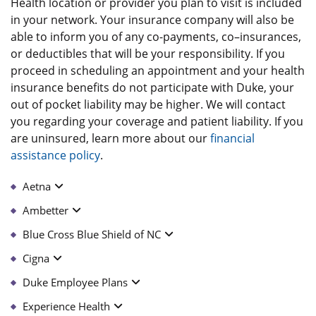
Health location or provider you plan to visit is included
in your network. Your insurance company will also be
able to inform you of any co-payments, co–insurances,
or deductibles that will be your responsibility. If you
proceed in scheduling an appointment and your health
insurance benefits do not participate with Duke, your
out of pocket liability may be higher. We will contact
you regarding your coverage and patient liability. If you
are uninsured, learn more about our
financial
assistance policy
.
Aetna
Ambetter
Blue Cross Blue Shield of NC
Cigna
Duke Employee Plans
Experience Health