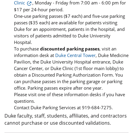
Clinic
, Monday - Friday from 7:00 am - 6:00 pm for
$17 per 24-hour period.
One-use parking passes ($7 each) and five-use parking
passes ($35 each) are available for patients visiting
Duke for an appointment, patients in the hospital, and
visitors of patients admitted to Duke University
Hospital.
To purchase
discounted parking passes
, visit an
information desk at
Duke Central Tower
, Duke Medicine
Pavilion, the Duke University Hospital entrance, Duke
Cancer Center, or Duke Clinic (1st floor main lobby) to
obtain a Discounted Parking Authorization Form. You
can purchase passes in the parking garage or parking
office. Parking passes expire after one year.
Please visit one of these information desks if you have
questions.
Contact Duke Parking Services at 919-684-7275.
Duke faculty, staff, students, affiliates, and contractors
cannot purchase or use discounted validations.