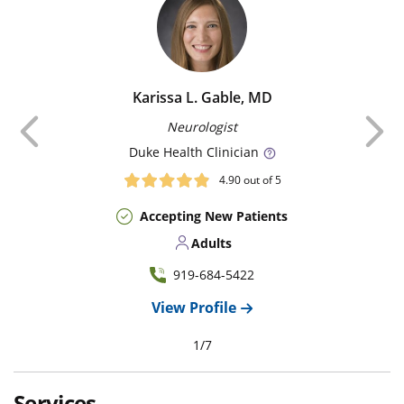
Karissa L. Gable, MD
Previous
Neurologist
Duke
Health Clinician
4.90
out of 5
Accepting New Patients
Adults
919-684-5422
View Profile
1
/
7
Services