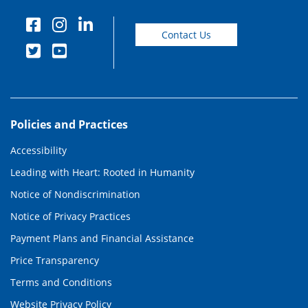
Contact Us
Policies and Practices
Accessibility
Leading with Heart: Rooted in Humanity
Notice of Nondiscrimination
Notice of Privacy Practices
Payment Plans and Financial Assistance
Price Transparency
Terms and Conditions
Website Privacy Policy