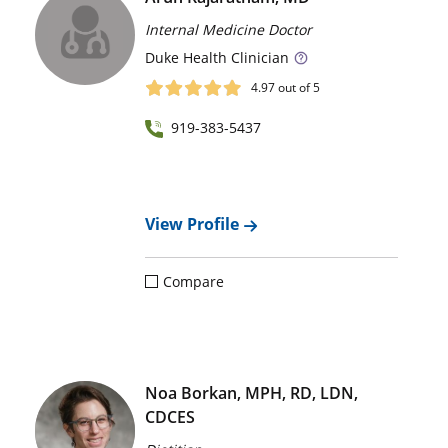
Internal Medicine Doctor
Duke
Health Clinician
4.97
out of 5
919-383-5437
View Profile
Compare
Noa Borkan, MPH, RD, LDN,
CDCES