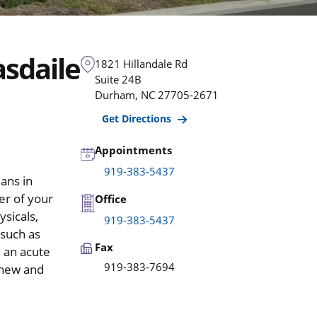
sdaile
1821 Hillandale Rd
Suite 24B
Durham
,
NC
27705-2671
Get Directions
Appointments
919-383-5437
ans in
er of your
Office
ysicals,
919-383-5437
 such as
Fax
e an acute
919-383-7694
 new and