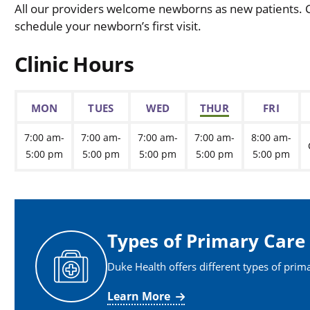
All our providers welcome newborns as new patients. Ca
schedule your newborn’s first visit.
Clinic Hours
MON
TUES
WED
THUR
FRI
7:00 am-
7:00 am-
7:00 am-
7:00 am-
8:00 am-
5:00 pm
5:00 pm
5:00 pm
5:00 pm
5:00 pm
Types of Primary Care
Duke Health offers different types of prim
Learn More