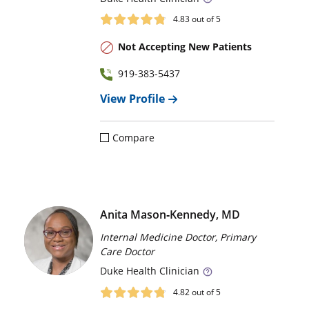
4.83
out of 5
Not Accepting New Patients
919-383-5437
View Profile
Compare
Anita Mason‑Kennedy, MD
Internal Medicine Doctor, Primary
Care Doctor
Duke
Health Clinician
4.82
out of 5