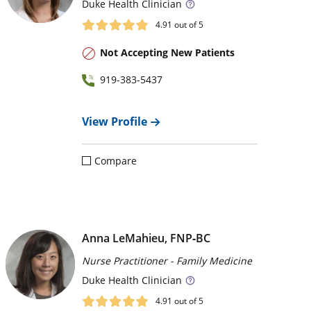
Duke
Health Clinician
4.91
out of 5
Not Accepting New Patients
919-383-5437
View Profile
Compare
Anna LeMahieu, FNP‑BC
Nurse Practitioner - Family Medicine
Duke
Health Clinician
4.91
out of 5