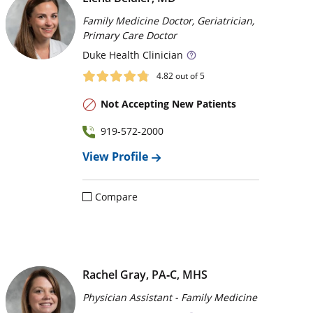
Family Medicine Doctor, Geriatrician,
Primary Care Doctor
Duke
Health Clinician
4.82
out of 5
Not Accepting New Patients
919-572-2000
View Profile
Compare
Rachel Gray, PA‑C, MHS
Physician Assistant - Family Medicine