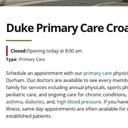
Duke Primary Care Croa
Closed:
Opening today at 8:00 am
Type
:
Primary Care
Schedule an appointment with our
primary care
physici
Durham. Our doctors are available to see every memb
family for services including annual physicals, sports ph
pediatric care, and ongoing care for chronic conditions,
asthma
,
diabetes
, and,
high blood pressure
. If you hav
illness, same day appointments are often available for
established patients.