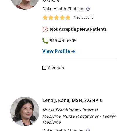
Dietitian
Duke
Health Clinician
4.86
out of 5
Not Accepting New Patients
919-470-6505
View Profile
Compare
Lena J. Kang, MSN, AGNP‑C
Nurse Practitioner - Internal
Medicine, Nurse Practitioner - Family
Medicine
Duke
Health Clinician