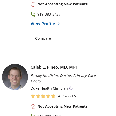
Not Accepting New Patients
919-383-5437
View Profile
Compare
Caleb E. Pineo, MD, MPH
Family Medicine Doctor, Primary Care
Doctor
Duke
Health Clinician
4.93
out of 5
Not Accepting New Patients