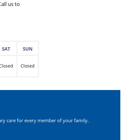
ll us to
SAT
SUN
Closed
Closed
ary care for every member of your family.