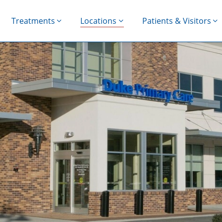
Treatments
Locations
Patients & Visitors