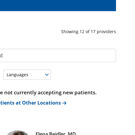
Showing
12
of
17
providers
Languages
re not currently accepting new patients.
tients at Other Locations
Elena Beidler, MD