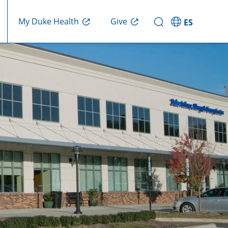
Give
My Duke Health
ES