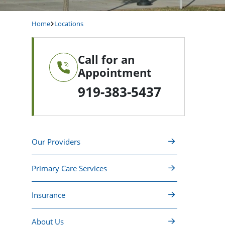
Home
Locations
Call for an
Appointment
919-383-5437
Our Providers
Primary Care Services
Insurance
About Us