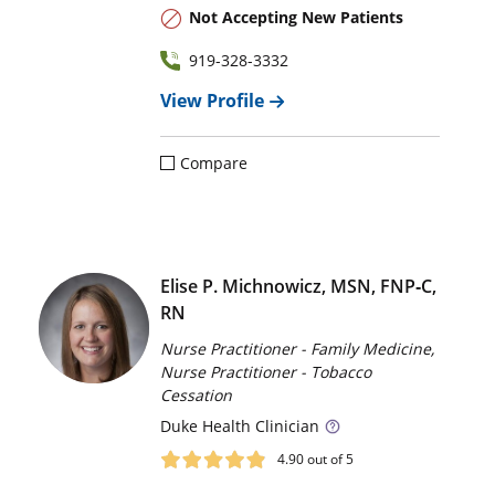
Not Accepting New Patients
919-328-3332
View Profile
Compare
Elise P. Michnowicz, MSN, FNP‑C,
RN
Nurse Practitioner - Family Medicine,
Nurse Practitioner - Tobacco
Cessation
Duke
Health Clinician
4.90
out of 5