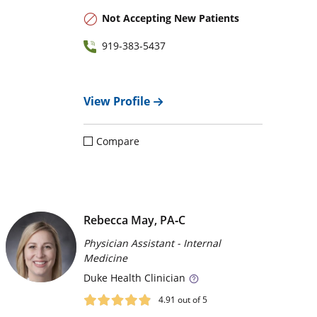
Not Accepting New Patients
919-383-5437
View Profile
Compare
Rebecca May, PA‑C
Physician Assistant - Internal
Medicine
Duke
Health Clinician
4.91
out of 5