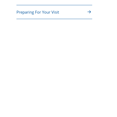
Preparing For Your Visit