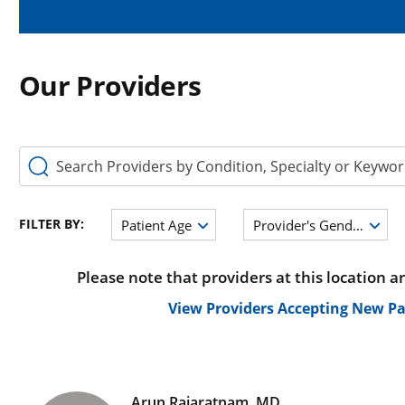
Our Providers
Search Providers by Condition, Specialty or Keyword
FILTER BY:
Patient Age
Provider's Gender
Please note that providers at this location a
View Providers Accepting New Pa
Arun Rajaratnam, MD