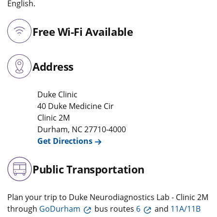
English.
Free Wi-Fi Available
Address
Duke Clinic
40 Duke Medicine Cir
Clinic 2M
Durham
,
NC
27710-4000
Get Directions
Public Transportation
Plan your trip to Duke Neurodiagnostics Lab - Clinic 2M
through
GoDurham
bus routes
6
and
11A/11B