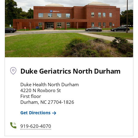
Duke Geriatrics North Durham
Duke Health North Durham
4220 N Roxboro St
First floor
Durham, NC 27704-1826
Get Directions
919-620-4070