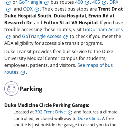
or
GoTriangle
bus routes
400
,
405
,
DRX
, and
ODX
. The closest bus stops are
Trent Dr at
Duke Hospital South
,
Duke Hospital
,
Erwin Rd at
Research Dr
, and
Fulton St at VA Hospital
. If you have
trouble accessing these routes, visit
GoDurham Access
and
GoTriangle Access
to check if you meet the
ADA eligibility for accessible transit programs.
Duke Transit provides free bus service to the Duke
University Medical Center campus for students,
employees, patients, and visitors.
See maps of bus
routes
.
Parking
Duke Medicine Circle Parking Garage:
Located at
302 Trent Drive
and features a climate-
controlled, enclosed walkway to
Duke Clinic
. A free
shuttle is just outside the garage to escort you to the