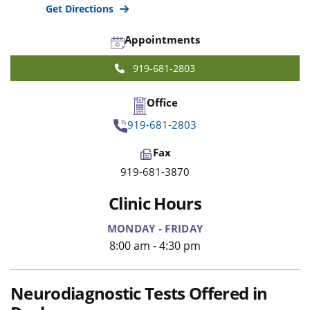
Get Directions
Appointments
919-681-2803
Office
919-681-2803
Fax
919-681-3870
Clinic Hours
MONDAY - FRIDAY
8:00 am - 4:30 pm
Neurodiagnostic Tests Offered in