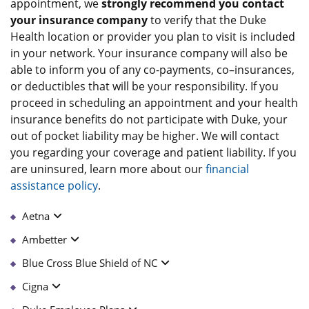
appointment, we
strongly recommend you contact
your insurance company
to verify that the Duke
Health location or provider you plan to visit is included
in your network. Your insurance company will also be
able to inform you of any co-payments, co–insurances,
or deductibles that will be your responsibility. If you
proceed in scheduling an appointment and your health
insurance benefits do not participate with Duke, your
out of pocket liability may be higher. We will contact
you regarding your coverage and patient liability. If you
are uninsured, learn more about our
financial
assistance policy
.
Aetna
Ambetter
Blue Cross Blue Shield of NC
Cigna