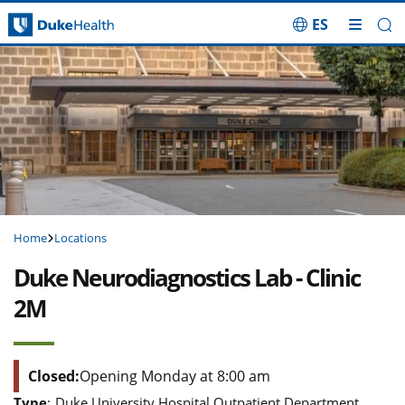
ES
Skip Navigation
Home
Locations
Duke Neurodiagnostics Lab - Clinic
2M
Closed:
Opening Monday at 8:00 am
Type
:
Duke University Hospital Outpatient Department