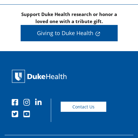
Support Duke Health research or honor a
loved one with a tribute gift.
Giving to Duke Health
Contact Us