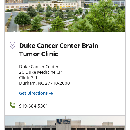
Duke Cancer Center Brain
Tumor Clinic
Duke Cancer Center
20 Duke Medicine Cir
Clinic 3-1
Durham, NC 27710-2000
Get Directions
919-684-5301