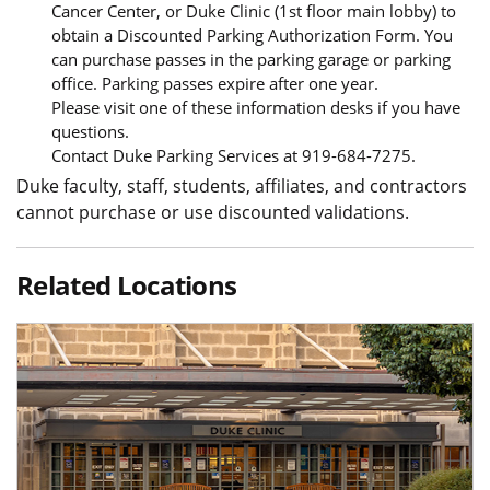
Cancer Center, or Duke Clinic (1st floor main lobby) to
obtain a Discounted Parking Authorization Form. You
can purchase passes in the parking garage or parking
office. Parking passes expire after one year.
Please visit one of these information desks if you have
questions.
Contact Duke Parking Services at 919-684-7275.
Duke faculty, staff, students, affiliates, and contractors
cannot purchase or use discounted validations.
Related Locations