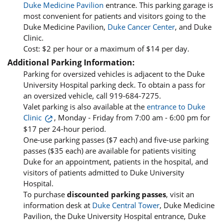
Duke Medicine Pavilion
entrance. This parking garage is
most convenient for patients and visitors going to the
Duke Medicine Pavilion,
Duke Cancer Center
, and Duke
Clinic.
Cost: $2 per hour or a maximum of $14 per day.
Additional Parking Information:
Parking for oversized vehicles is adjacent to the Duke
University Hospital parking deck. To obtain a pass for
an oversized vehicle, call 919-684-7275.
Valet parking is also available at the
entrance to Duke
Clinic
, Monday - Friday from 7:00 am - 6:00 pm for
$17 per 24-hour period.
One-use parking passes ($7 each) and five-use parking
passes ($35 each) are available for patients visiting
Duke for an appointment, patients in the hospital, and
visitors of patients admitted to Duke University
Hospital.
To purchase
discounted parking passes
, visit an
information desk at
Duke Central Tower
, Duke Medicine
Pavilion, the Duke University Hospital entrance, Duke