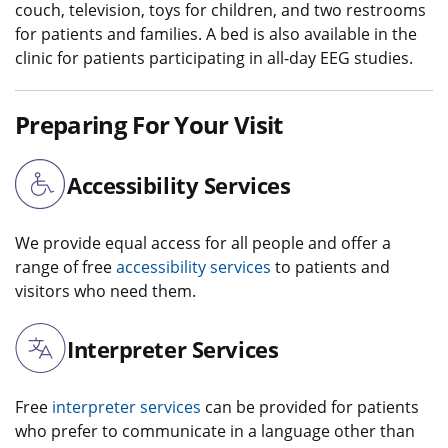
couch, television, toys for children, and two restrooms
for patients and families. A bed is also available in the
clinic for patients participating in all-day EEG studies.
Preparing For Your Visit
Accessibility Services
We provide equal access for all people and offer a
range of free
accessibility services
to patients and
visitors who need them.
Interpreter Services
Free
interpreter services
can be provided for patients
who prefer to communicate in a language other than