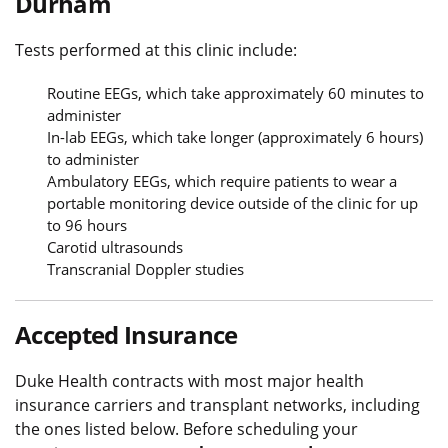
Durham
Tests performed at this clinic include:
Routine EEGs, which take approximately 60 minutes to
administer
In-lab EEGs, which take longer (approximately 6 hours)
to administer
Ambulatory EEGs, which require patients to wear a
portable monitoring device outside of the clinic for up
to 96 hours
Carotid ultrasounds
Transcranial Doppler studies
Accepted Insurance
Duke Health contracts with most major health
insurance carriers and transplant networks, including
the ones listed below. Before scheduling your