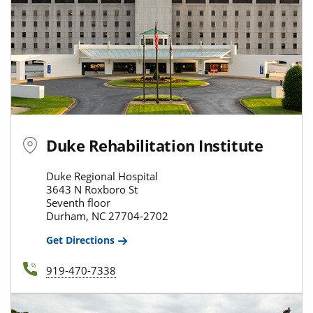
Duke Rehabilitation Institute
Duke Regional Hospital
3643 N Roxboro St
Seventh floor
Durham, NC 27704-2702
Get Directions
919-470-7338