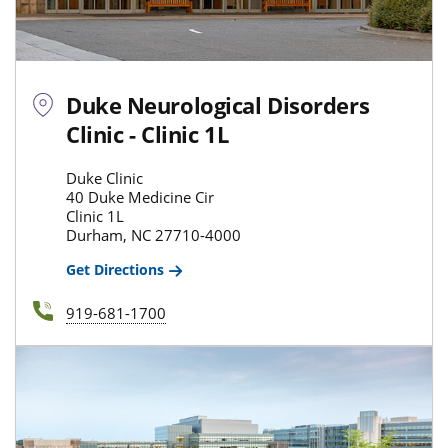
Duke Neurological Disorders
Clinic - Clinic 1L
Duke Clinic
40 Duke Medicine Cir
Clinic 1L
Durham, NC 27710-4000
Get Directions
919-681-1700