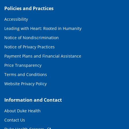
Policies and Practices
Accessibility
Leading with Heart: Rooted in Humanity
Notice of Nondiscrimination
Notice of Privacy Practices
Payment Plans and Financial Assistance
Price Transparency
Terms and Conditions
Website Privacy Policy
Information and Contact
About Duke Health
Contact Us