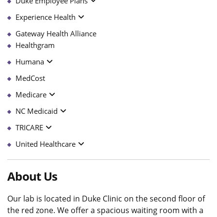
Duke Employee Plans
Experience Health
Gateway Health Alliance
Healthgram
Humana
MedCost
Medicare
NC Medicaid
TRICARE
United Healthcare
About Us
Our lab is located in Duke Clinic on the second floor of
the red zone. We offer a spacious waiting room with a