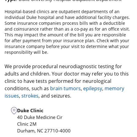
Hospital-based clinics are outpatient departments of an
individual Duke hospital and have additional facility charges.
Some insurance companies process bills with a deductible
and coinsurance rather than as a co-pay as for an office visit.
This may impact the amount of the bill you are responsible
for after payment from your insurance plan. Check with your
insurance company before your visit to determine what your
responsibility will be.
We provide procedural neurodiagnostic testing for
adults and children. Your doctor may refer you to this
clinic to have tests performed for neurological
conditions, such as
brain tumors
,
epilepsy
,
memory
issues
,
strokes
, and seizures.
Duke Clinic
40 Duke Medicine Cir
Clinic 2M
Durham
,
NC
27710-4000